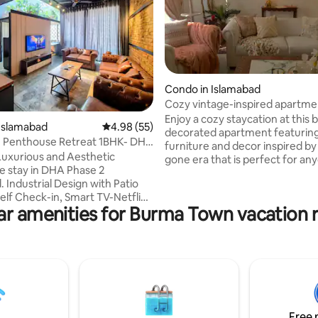
Condo in Islamabad
Cozy vintage-inspired apartme
Islamabad
Enjoy a cozy staycation at this b
 rating, 4 reviews
Islamabad
4.98 out of 5 average rating, 55 reviews
4.98 (55)
decorated apartment featuring
 Penthouse Retreat 1BHK- DHA
furniture and decor inspired by
sb
uxurious and Aesthetic
gone era that is perfect for anyone who
 stay in DHA Phase 2
loves art, design, & books. The place
 Industrial Design with Patio
comes equipped with a fully fu
elf Check-in, Smart TV-Netflix
kitchen & offers amenities includin
ar amenities for Burma Town vacation r
Fast Wifi, Fully Equipped
conditioning -Fresh linen and towels -
Stove, Microwave, Fridge,
Spare mattress -Self check-in -Hot water
ensils & Cutlery), Stocked
-Power backup -Books & boar
& Spare Mattresses, Private
-55 inch TV -Cleaning service (
arden with Sitting, Stunning
request) -Free parking -Grocer
ime Location near Parks, Malls,
inside the building
s, Cafes, Just 2 mins drive to
rk, 5 mins to Giga Mall, 12 mins
Free 