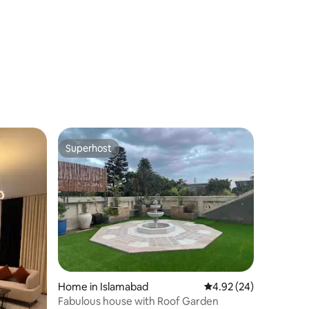
Superhost
Superhost
Home in Islamabad
4.92 out of 5 average 
4.92 (24)
Fabulous house with Roof Garden