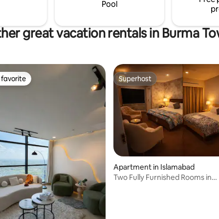
Town (all phases) and 1 hr from
Pool
pr
her great vacation rentals in Burma T
favorite
Superhost
t favorite
Superhost
Apartment in Islamabad
ating, 37 reviews
Two Fully Furnished Rooms in
DiplomaticEnclave ISB