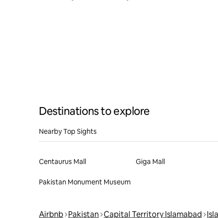
in Bahria
Destinations to explore
Nearby Top Sights
Centaurus Mall
Giga Mall
Pakistan Monument Museum
Airbnb
Pakistan
Capital Territory Islamabad
Is