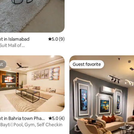
 in Islamabad
5.0 out of 5 average rating, 9 reviews
5.0 (9)
uit Mall of
|Arcade|Pool table
st
Guest favorite
st
Guest favorite
 in Bahria town Phas
5.0 out of 5 average rating, 4 reviews
5.0 (4)
Bayti | Pool, Gym, Self Checkin
rating, 39 reviews