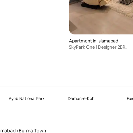
Apartment in Islamabad
SkyPark One | Designer 2BR
W/PS4+Massage Chair
Ayūb National Park
Dāman-e-Koh
Fai
lamabad
Burma Town