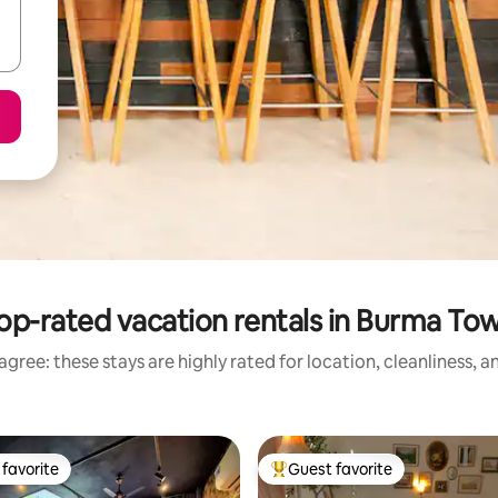
op-rated vacation rentals in Burma To
gree: these stays are highly rated for location, cleanliness, 
favorite
Guest favorite
t favorite
Top guest favorite