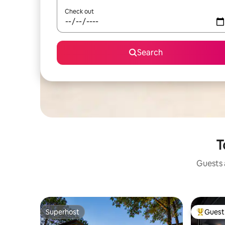
Check out
Search
T
Guests a
Superhost
Guest 
Superhost
Top gues