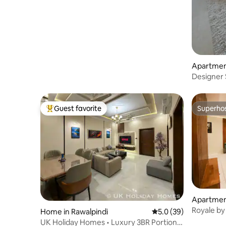
Apartment
Designer S
Islamabad
Guest favorite
Superho
Top guest favorite
Superho
Apartment
e 1
Royale by 
Home in Rawalpindi
5.0 out of 5 average 
5.0 (39)
UK Holiday Homes • Luxury 3BR Portion