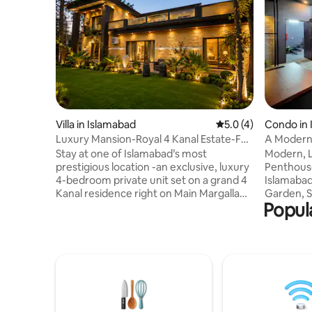
Villa in Islamabad
5.0 out of 5 average
5.0 (4)
Condo in 
Luxury Mansion-Royal 4 Kanal Estate-F8
A Modern
Margalla Rd
Phase 2 I
Stay at one of Islamabad’s most
Modern, L
prestigious location -an exclusive, luxury
Penthouse
4-bedroom private unit set on a grand 4
Islamabad.
Kanal residence right on Main Margalla
Garden, S
Popul
Road, F-8/2. This address is truly
Included, 
unmatched, a rare gem that offers both
Kitchen (
convenience & prestige. Enjoy your own
Kettle, Ut
green private gardens, perfect for
Bathroom 
gatherings, morning coffee or unwinding
Rooftop G
in serene setting. With spacious
Views. Pr
surroundings & elegant, upscale
Restaurant
interiors, this stay blends comfort,
Central Pa