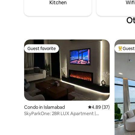
luxury, & the very best location
to Bahria 
Kitchen
Wifi
Islamabad has to offer.
Airport.
Ot
Guest favorite
Guest 
Guest favorite
Top gues
Condo in Islamabad
4.89 out of 5 average r
4.89 (37)
SkyParkOne: 2BR LUX Apartment |
Serenity Oasis