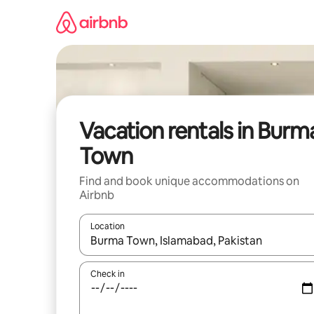
Skip
to
content
Vacation rentals in Burm
Town
Find and book unique accommodations on
Airbnb
Location
When results are available, navigate with up and
Check in