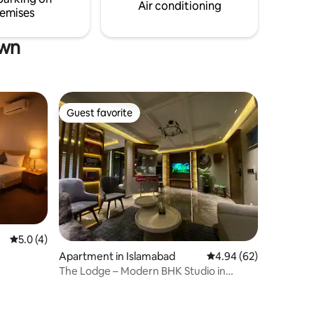
kitchen allows you to prepare meals
Air conditioning
emises
own
Guest favorite
Guest favorite
5.0 out of 5 average rating, 4 reviews
5.0 (4)
Apartment in Islamabad
4.94 out of 5 average 
4.94 (62)
The Lodge – Modern BHK Studio in
Central Islamabad