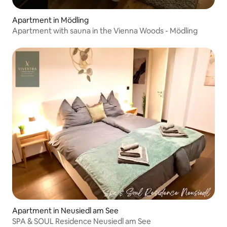
Apartment in Mödling
Apartment with sauna in the Vienna Woods - Mödling
Apartment in Neusiedl am See
SPA & SOUL Residence Neusiedl am See