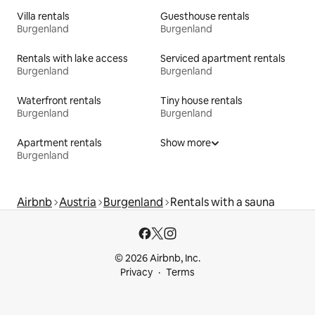
Villa rentals
Guesthouse rentals
Burgenland
Burgenland
Rentals with lake access
Serviced apartment rentals
Burgenland
Burgenland
Waterfront rentals
Tiny house rentals
Burgenland
Burgenland
Apartment rentals
Show more
Burgenland
Airbnb
Austria
Burgenland
Rentals with a sauna
© 2026 Airbnb, Inc.
Privacy
Terms