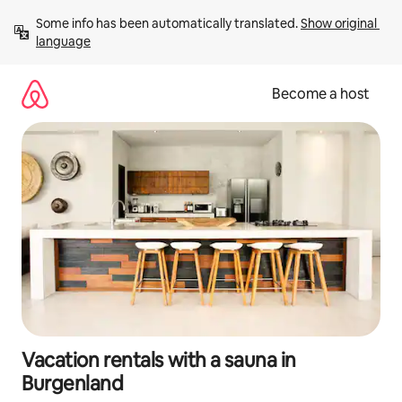
Skip
Some info has been automatically translated. 
Show original 
to
language
content
Become a host
Vacation rentals with a sauna in
Burgenland