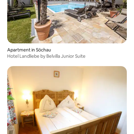
Apartment in Söchau
Hotel Landliebe by Belvilla Junior Suite