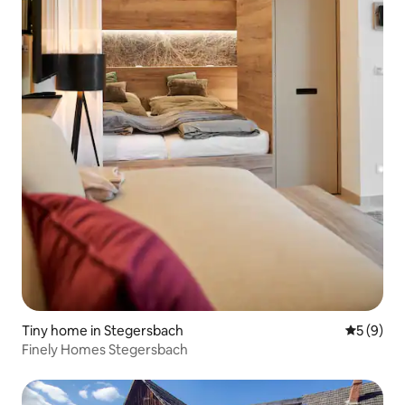
Tiny home in Stegersbach
5 out of 
5 (9)
Finely Homes Stegersbach