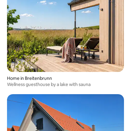
Home in Breitenbrunn
Wellness guesthouse by a lake with sauna