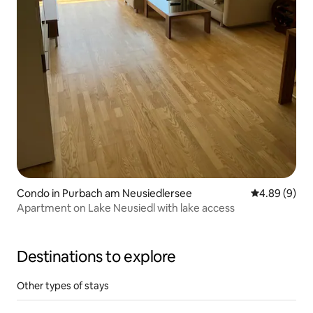
Condo in Purbach am Neusiedlersee
4.89 out of 5
4.89 (9)
Apartment on Lake Neusiedl with lake access
Destinations to explore
Other types of stays