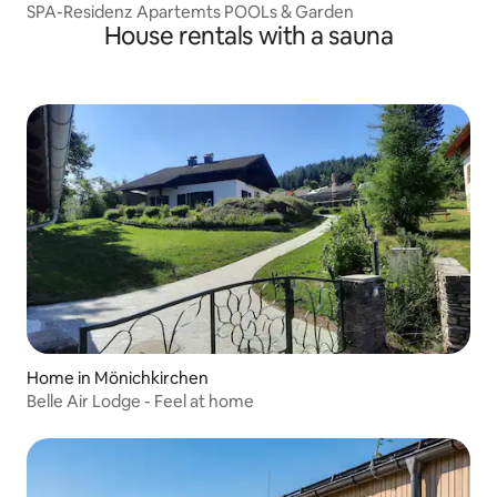
SPA-Residenz Apartemts POOLs & Garden
House rentals with a sauna
Home in Mönichkirchen
Belle Air Lodge - Feel at home