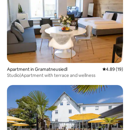
Apartment in Gramatneusiedl
4.89 out of 5 
4.89 (19)
Studio|Apartment with terrace and wellness