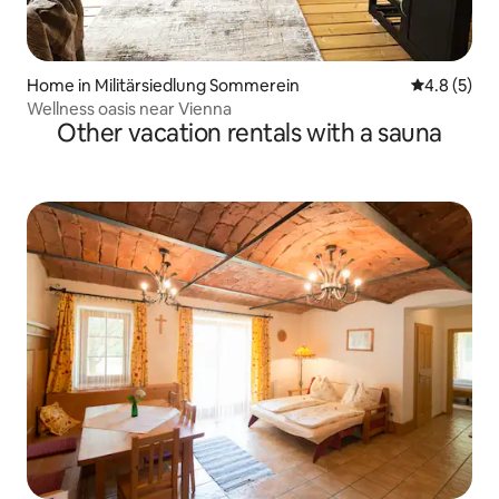
Home in Militärsiedlung Sommerein
4.8 out of 
4.8 (5)
Wellness oasis near Vienna
Other vacation rentals with a sauna