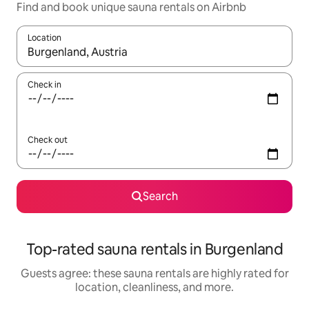
Find and book unique sauna rentals on Airbnb
Location
When results are available, navigate with up and down arrow ke
Check in
Check out
Search
Top-rated sauna rentals in Burgenland
Guests agree: these sauna rentals are highly rated for
location, cleanliness, and more.