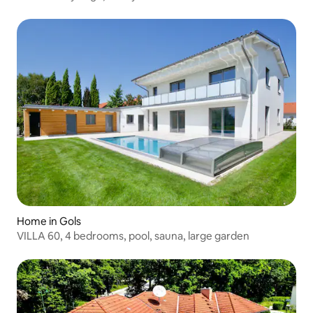
Home in Gols
VILLA 60, 4 bedrooms, pool, sauna, large garden