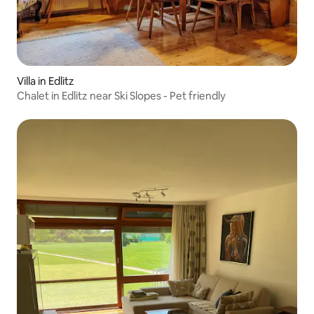
Villa in Edlitz
Chalet in Edlitz near Ski Slopes - Pet friendly