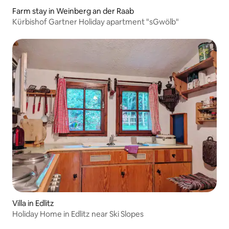
Farm stay in Weinberg an der Raab
Kürbishof Gartner Holiday apartment "sGwölb"
Villa in Edlitz
Holiday Home in Edlitz near Ski Slopes