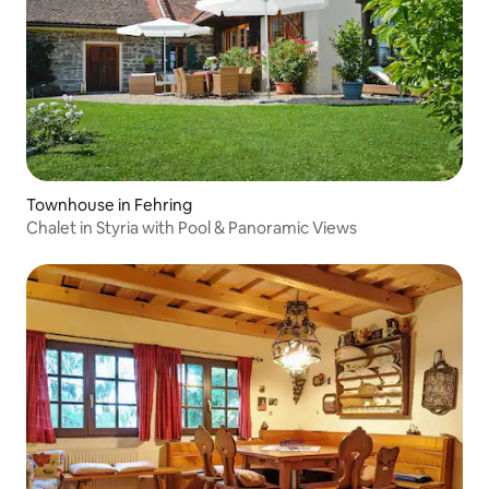
Townhouse in Fehring
Chalet in Styria with Pool & Panoramic Views