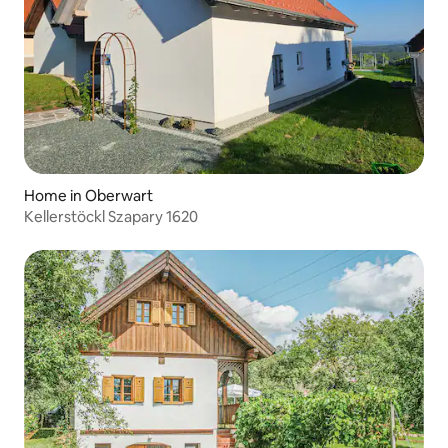
Home in Oberwart
Kellerstöckl Szapary 1620