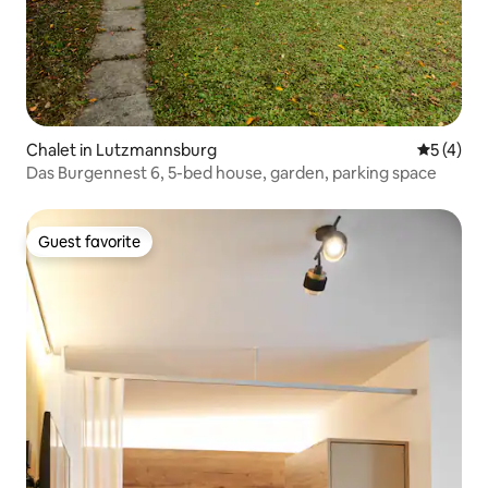
Chalet in Lutzmannsburg
5 out of 
5 (4)
Das Burgennest 6, 5-bed house, garden, parking space
Guest favorite
Guest favorite