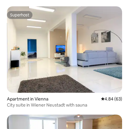
Superhost
Superhost
Apartment in Vienna
4.84 out of 5 
4.84 (63)
City suite in Wiener Neustadt with sauna