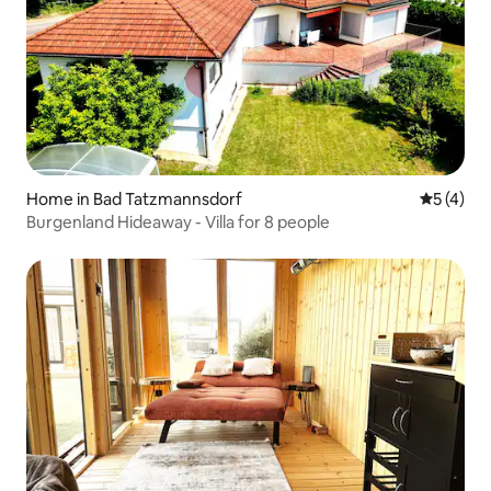
Home in Bad Tatzmannsdorf
5 out of 
5 (4)
Burgenland Hideaway - Villa for 8 people