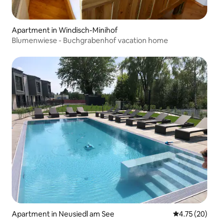
Apartment in Windisch-Minihof
Blumenwiese - Buchgrabenhof vacation home
Apartment in Neusiedl am See
4.75 out of 5
4.75 (20)