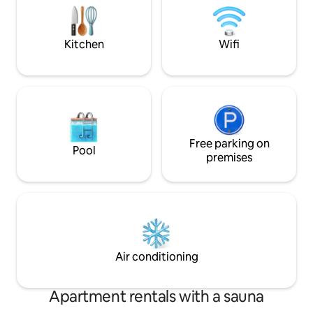
cozy cooking evenings and many niches
you can live comfo
in the garden invite you to linger
extraordinary sigh
undisturbed.
Kitchen
Wifi
Free parking on
Pool
premises
Air conditioning
Apartment rentals with a sauna