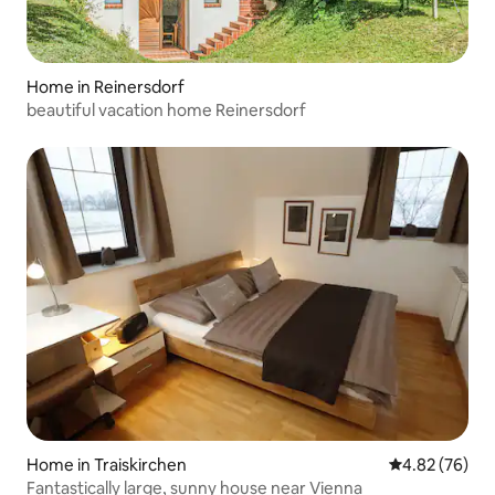
Home in Reinersdorf
beautiful vacation home Reinersdorf
Home in Traiskirchen
4.82 out of 5 
4.82 (76)
Fantastically large, sunny house near Vienna