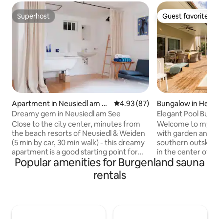
Superhost
Guest favorite
Superhost
Guest favorite
Apartment in Neusiedl am Se
4.93 out of 5 average rating, 8
4.93 (87)
Bungalow in Henne
e
Wien
Dreamy gem in Neusiedl am See
Elegant Pool Bung
Limit
Close to the city center, minutes from
Welcome to my ne
the beach resorts of Neusiedl & Weiden
with garden and a
(5 min by car, 30 min walk) - this dreamy
southern outskirts
apartment is a good starting point for
in the center of V
Popular amenities for Burgenland sauna
many excursion destinations in northern
in no time. The int
Burgenland. The apartment is located in
lovingly and with 
rentals
the basement of the house (pleasantly
Architects design
cool in summer). The landlord lives
furniture, high-spe
upstairs. A separate entrance,
condition, smart T
bathroom in the basement, toilet,
workspace and a m
private kitchen with basic equipment for
are standard. On a