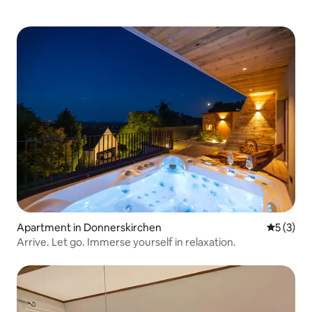
Apartment in Donnerskirchen
5 out of 
5 (3)
Arrive. Let go. Immerse yourself in relaxation.