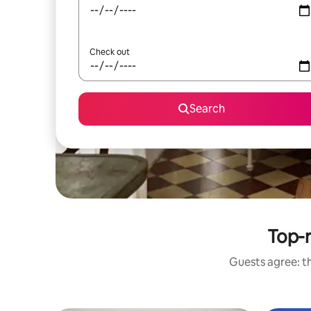
Check out
Search
Top-r
Guests agree: th