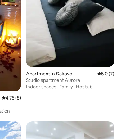
Apartment in Đakovo
5.0 out of 5 average
5.0 (7)
Studio apartment Aurora
Indoor spaces
·
Family
·
Hot tub
4.75 out of 5 average rating, 8 reviews
4.75 (8)
ation