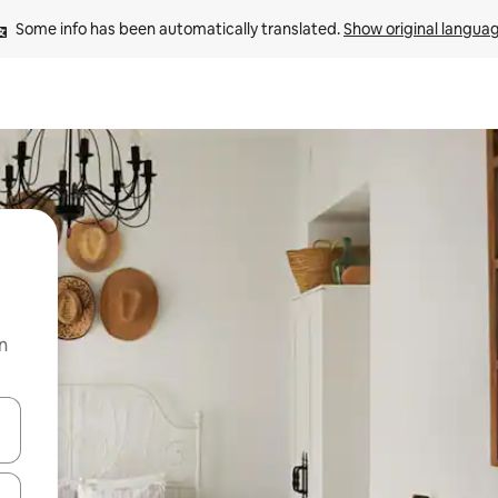
Some info has been automatically translated. 
Show original langua
n
 down arrow keys or explore by touch or swipe gestures.