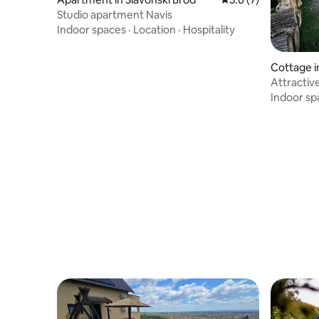
Studio apartment Navis
Indoor spaces
·
Location
·
Hospitality
Cottage i
Attractive
lake
Indoor sp