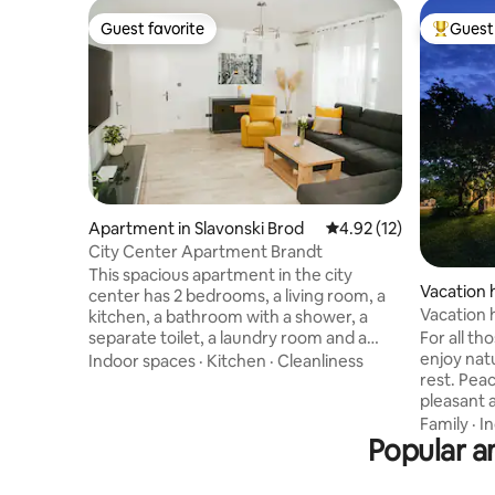
Guest favorite
Guest 
Guest favorite
Top gues
Apartment in Slavonski Brod
4.92 out of 5 average 
4.92 (12)
City Center Apartment Brandt
This spacious apartment in the city
Vacation 
center has 2 bedrooms, a living room, a
d
Vacation
kitchen, a bathroom with a shower, a
For all th
separate toilet, a laundry room and a
enjoy natu
balcony. It is equipped to high standards,
Indoor spaces
·
Kitchen
·
Cleanliness
rest. Pea
which will make your stay pleasant and
pleasant 
unforgettable. The apartment will
guest with 
welcome you with a welcome drink,
Family
·
I
Popular am
equipped
coffee and basic groceries needed for
terrace (
your stay. The apartment is located a
can acco
minute's walk from the main city square.