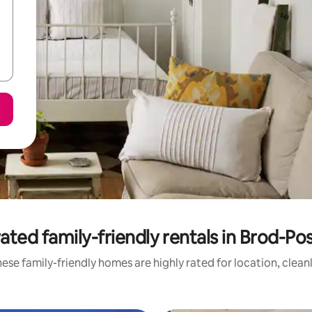
ated family-friendly rentals in Brod-Po
ese family-friendly homes are highly rated for location, clean