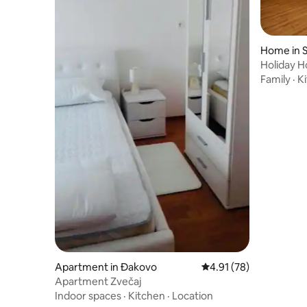
Home in S
Holiday H
Family
·
K
Apartment in Đakovo
4.91 out of 5 average 
4.91 (78)
Apartment Zvečaj
Indoor spaces
·
Kitchen
·
Location