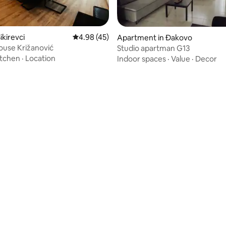
ikirevci
4.98 out of 5 average rating, 45 reviews
4.98 (45)
Apartment in Đakovo
ouse Križanović
Studio apartman G13
itchen
·
Location
Indoor spaces
·
Value
·
Decor
rating, 78 reviews