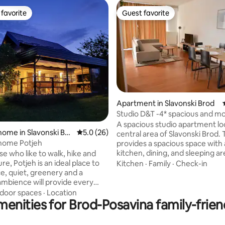
favorite
Guest favorite
t favorite
Guest favorite
Apartment in Slavonski Brod
rating, 12 reviews
Studio D&T -4* spacious and m
studio
A spacious studio apartment lo
home in Slavonski Bro
5.0 out of 5 average rating, 26 reviews
5.0 (26)
central area of Slavonski Brod. 
 home Potjeh
provides a spacious space with a
kitchen, dining, and sleeping ar
ose who like to walk, hike and
bathroom. In the studio, you wil
re, Potjeh is an ideal place to
Kitchen
·
Family
·
Check-in
everything necessary to make i
ce, quiet, greenery and a
stay (free WiFi, smart TV, fully
ambience will provide every
kitchen, iron, hairdryer, washin
the necessary relaxation. Fully
ndoor spaces
·
Location
machine, A/C, etc). It can fit up
enities for Brod-Posavina family-frien
 80m2 house with a heated
persons and is located in a buil
in winter) of 45m2. The house
ground floor. Parking available 
mmodate up to 6 guests. The