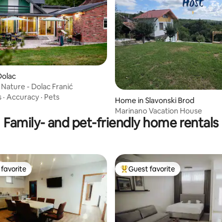
Dolac
 Nature - Dolac Franić
s
·
Accuracy
·
Pets
Home in Slavonski Brod
Marinano Vacation House
Family- and pet-friendly home rentals
favorite
Guest favorite
t favorite
Top guest favorite