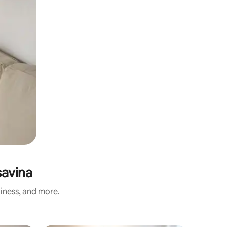
savina
liness, and more.