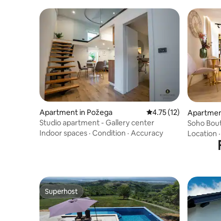
Apartment in Požega
4.75 out of 5 average 
4.75 (12)
Apartmen
Studio apartment - Gallery center
Soho Bou
Indoor spaces
·
Condition
·
Accuracy
Location
Superhost
Superhost