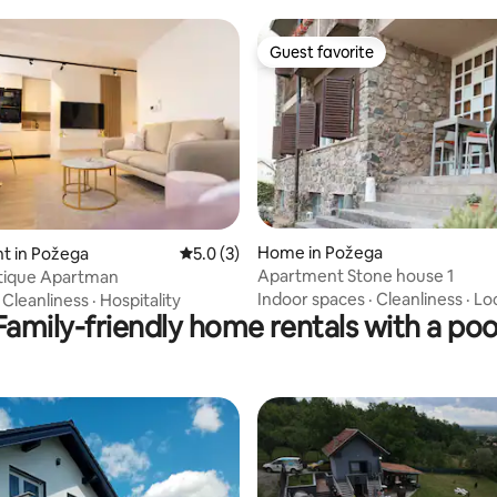
Guest favorite
Guest favorite
rating, 12 reviews
Home in Požega
t in Požega
5.0 out of 5 average rating, 3 reviews
5.0 (3)
Apartment Stone house 1
tique Apartman
Indoor spaces
·
Cleanliness
·
Lo
·
Cleanliness
·
Hospitality
Family-friendly home rentals with a poo