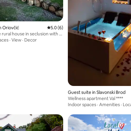
n Oriovčić
5.0 out of 5 average rating, 6 reviews
5.0 (6)
 rural house in seclusion with a
aces
·
View
·
Decor
Guest suite in Slavonski Brod
Wellness apartment Val ****
Indoor spaces
·
Amenities
·
Loc