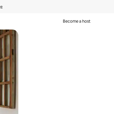
ge
Become a host