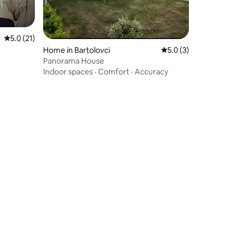
5.0 out of 5 average rating, 21 reviews
5.0 (21)
Home in Bartolovci
5.0 out of 5 average
5.0 (3)
Panorama House
Indoor spaces
·
Comfort
·
Accuracy