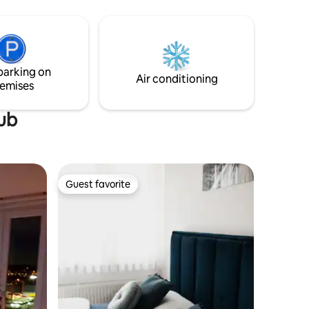
e to
parking. Gosti također imaju mogućnost
doručka.
parking on
Air conditioning
emises
tub
Guest favorite
Guest favorite