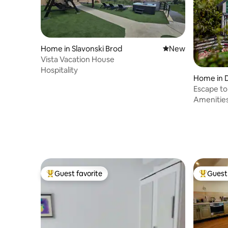
Home in Slavonski Brod
New place to stay
New
Vista Vacation House
Hospitality
Home in 
Escape to
Amenitie
Guest favorite
Guest 
Top guest favorite
Top gues