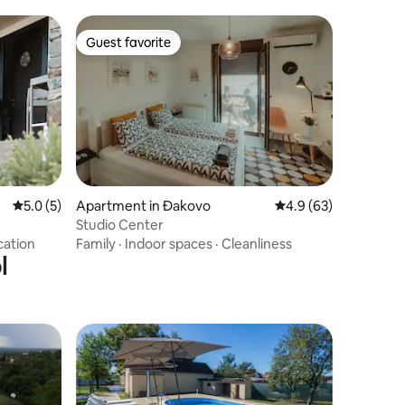
Guest favorite
Guest favorite
5.0 out of 5 average rating, 5 reviews
5.0 (5)
Apartment in Đakovo
4.9 out of 5 average 
4.9 (63)
Studio Center
cation
Family
·
Indoor spaces
·
Cleanliness
l