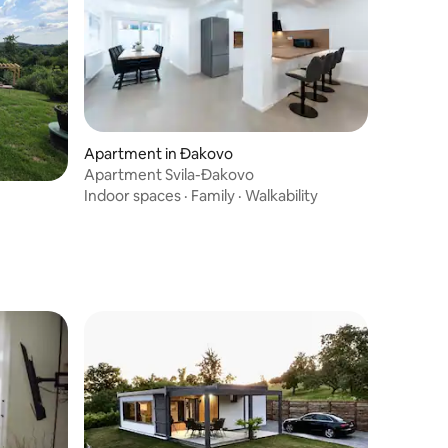
Apartment in Đakovo
Apartment Svila-Đakovo
Indoor spaces
·
Family
·
Walkability