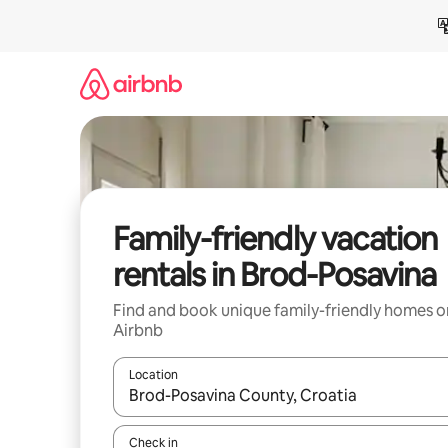
Skip
to
content
Family-friendly vacation
rentals in Brod-Posavina
Find and book unique family-friendly homes o
Airbnb
Location
When results are available, navigate with up and
Check in