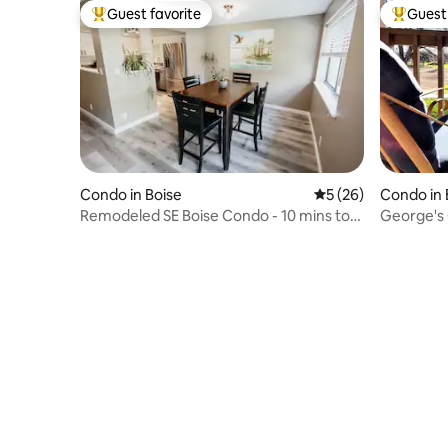
Guest favorite
Guest 
Top guest favorite
Top gues
Condo in Boise
5 out of 5 average 
5 (26)
Condo in 
Remodeled SE Boise Condo - 10 mins to
George's 
DT & Airport