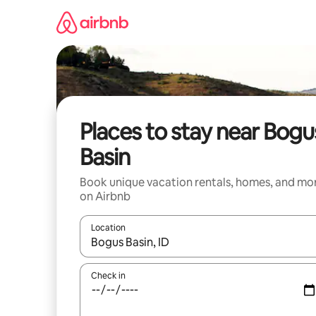
Skip
to
content
Places to stay near Bogu
Basin
Book unique vacation rentals, homes, and mo
on Airbnb
Location
When results are available, navigate with up and
Check in