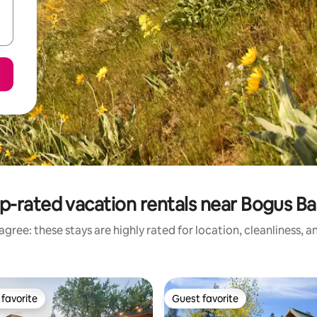
p-rated vacation rentals near Bogus Ba
gree: these stays are highly rated for location, cleanliness, 
favorite
Guest favorite
t favorite
Guest favorite