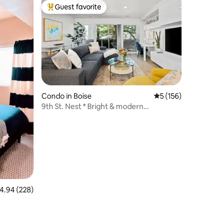
Guest favorite
Top guest favorite
Condo in Boise
5 out of 5 average r
5 (156)
9th St. Nest * Bright & modern
downtown condo
.94 out of 5 average rating, 228 reviews
4.94 (228)