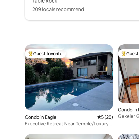
Table Rock
209 locals recommend
Guest favorite
Guest 
Top guest favorite
Top gues
Condo in 
Gekeler 
Condo in Eagle
5 out of 5 average 
5 (20)
Executive Retreat Near Temple/Luxury
Setting