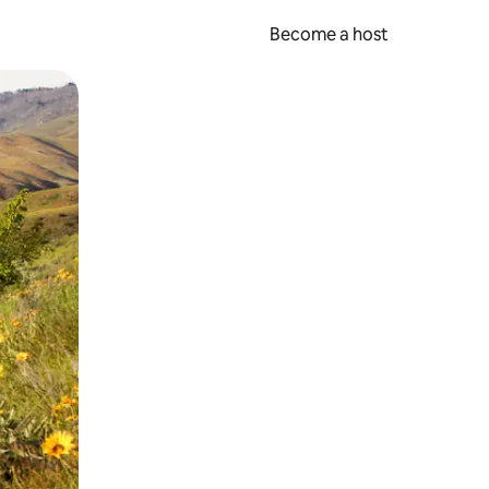
Become a host