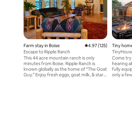
Farm stay in Boise
4.97 out of 5 average r
4.97 (125)
Tiny home
Escape to Ripple Ranch
TinyHouse
BBQ-Proj
This 44 acre mountain ranch is only
Come try 
minutes from Boise. Ripple Ranch is
hearing a
known globally as the home of “The Goat
fully equi
Guy.” Enjoy fresh eggs, goat milk, & star
only a fe
filled skies. Ripple Ranch’s mission is to
The locat
ripple out kindness, love and gratitude.
while kee
Take a nice walk between the creeks or
Idaho's ca
travel a short way to many popular hikes.
projector 
Five minutes from a splendid SUP area.
outside y
Wood fired sauna available… a seasonal
games, a 
creek, cold plunge anyone? Baby Goats,
Come give 
chickens, horses, cats, dogs, deer and elk
sell all y
and kind people.
enjoy you