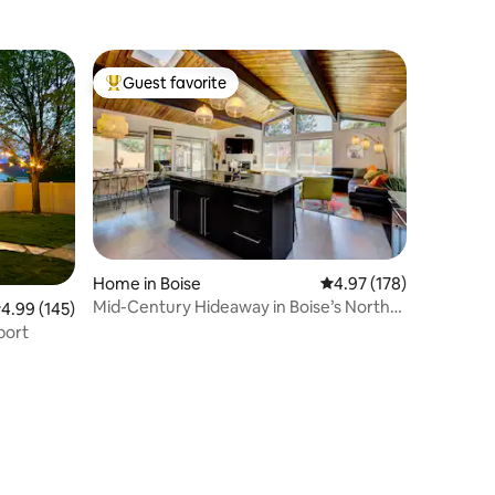
Guest favorite
Top guest favorite
Home in Boise
4.97 out of 5 average r
4.97 (178)
Mid-Century Hideaway in Boise’s North
.99 out of 5 average rating, 145 reviews
4.99 (145)
End
port