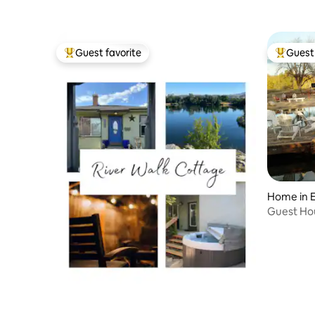
Guest favorite
Guest 
Top guest favorite
Top gues
Home in E
Guest Hou
Upper Le