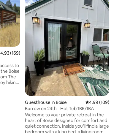
the Stars
Our cabin
the best
the deck
below, un
stars, or
stove on 
surrounde
fresh mou
round ac
.93 out of 5 average rating, 169 reviews
4.93 (169)
being just of
the slow l
occasion,
access to
at our p
 the Boise
 from The
 day, then
iner’s Log
(firewood
Guesthouse in Boise
4.99 out of 5 average r
4.99 (109)
Burrow on 24th - Hot Tub 1BR/1BA
ess, T-
Welcome to your private retreat in the
cre parcel
heart of Boise designed for comfort and
Will need
quiet connection. Inside you’ll find a large
No pets.
bedroom with a king bed, a living room,