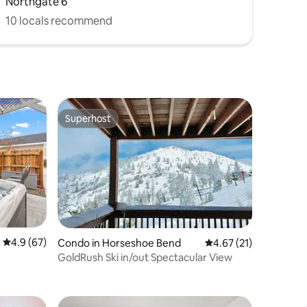
Northgate 6
10 locals recommend
Superhost
Superhost
4.9 out of 5 average rating, 67 reviews
4.9 (67)
Condo in Horseshoe Bend
4.67 out of 5 average 
4.67 (21)
GoldRush Ski in/out Spectacular View