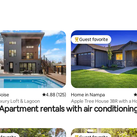
ting, 380 reviews
st
Guest favorite
st
Top guest favorite
ting, 472 reviews
oise
4.88 out of 5 average rating, 125 reviews
4.88 (125)
Home in Nampa
4
xury Loft & Lagoon
Apple Tree House 3BR with a H
Apartment rentals with air conditionin
an Arcade