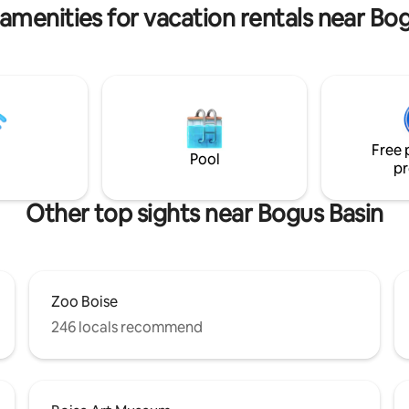
amenities for vacation rentals near Bo
Free 
Pool
pr
Other top sights near Bogus Basin
Zoo Boise
246 locals recommend