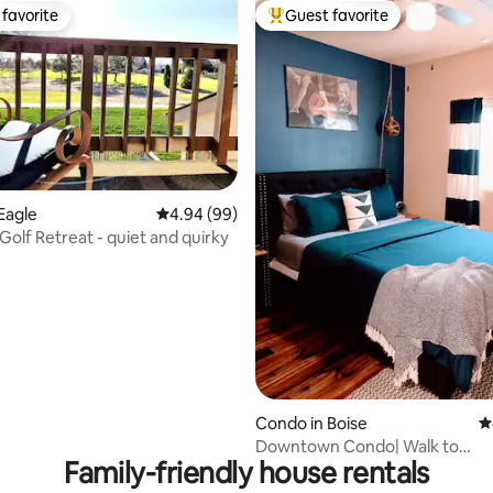
favorite
Guest favorite
t favorite
Top guest favorite
rating, 26 reviews
Eagle
4.94 out of 5 average rating, 99 reviews
4.94 (99)
Golf Retreat - quiet and quirky
Condo in Boise
4
Downtown Condo| Walk to
Family-friendly house rentals
Fireworks+Bars+Restaurants