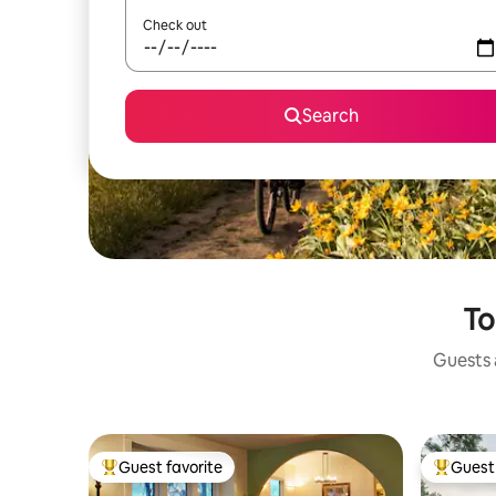
Check out
Search
To
Guests a
Guest favorite
Guest 
Top guest favorite
Top gues