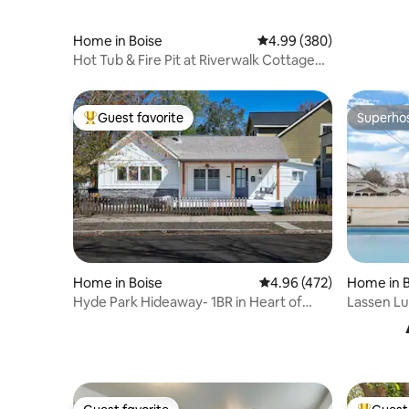
Home in Boise
4.99 out of 5 average ra
4.99 (380)
Hot Tub & Fire Pit at Riverwalk Cottage
2BR/2BA
Guest favorite
Superho
Top guest favorite
Superho
Home in Boise
4.96 out of 5 average ra
4.96 (472)
Home in B
Hyde Park Hideaway- 1BR in Heart of
Lassen Lu
North End