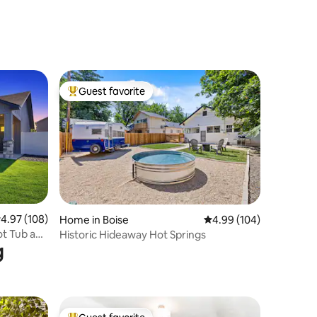
Guest favorite
Top guest favorite
.97 out of 5 average rating, 108 reviews
4.97 (108)
Home in Boise
4.99 out of 5 average r
4.99 (104)
ot Tub and
Historic Hideaway Hot Springs
g