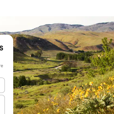
s
re
 down arrow keys or explore by touch or swipe gestures.