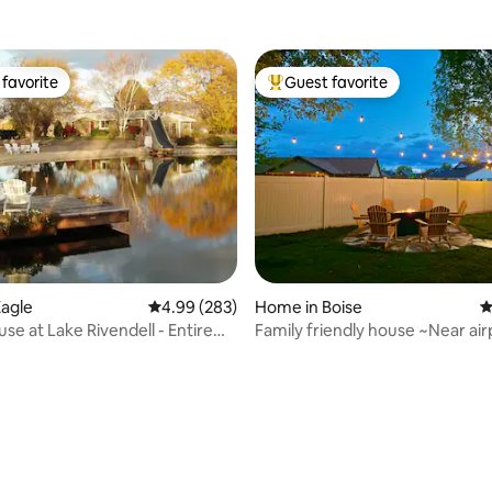
favorite
Guest favorite
t favorite
Top guest favorite
agle
4.99 out of 5 average rating, 283 reviews
4.99 (283)
Home in Boise
4
se at Lake Rivendell - Entire
Family friendly house ~Near air
vel