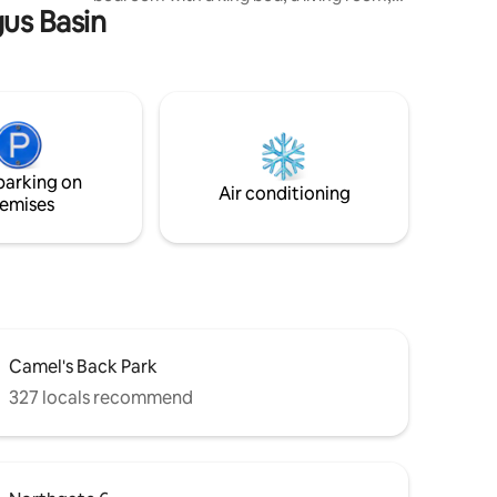
gus Basin
and kitchenette with dining space.
Outdoors, enjoy two seperate spaces,
one with a fire-pit and bbq and the other
with a hot tub and lounge area. Whether
you’re planning a romantic weekend, a
solo escape, or a peaceful home base
while exploring Boise, our little snug
offers the perfect blend of charm,
parking on
comfort, and personality.
Air conditioning
emises
Camel's Back Park
327 locals recommend