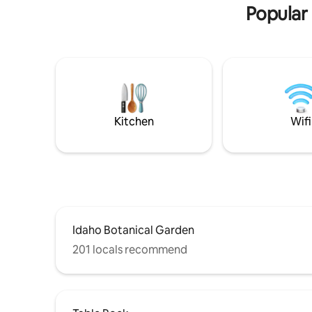
Popular 
Kitchen
Wifi
Idaho Botanical Garden
201 locals recommend