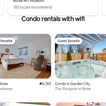
Boise Art Museum
183 locals recommend
Condo rentals with wifi
favorite
Guest favorite
t favorite
Guest favorite
Boise
5 out of 5 average rating, 30 reviews
5 (30)
Condo in Garden City
Getaway
The Stargazer in Boise
rating, 20 reviews