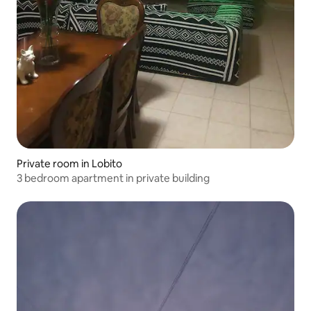
Private room in Lobito
3 bedroom apartment in private building