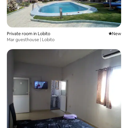
Private room in Lobito
New place
New
Mar guesthouse | Lobito