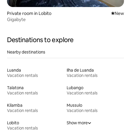
Private room in Lobito
New place
New
Gigabyte
Destinations to explore
Nearby destinations
Luanda
Ilha de Luanda
Vacation rentals
Vacation rentals
Talatona
Lubango
Vacation rentals
Vacation rentals
Kilamba
Mussulo
Vacation rentals
Vacation rentals
Lobito
Show more
Vacation rentals