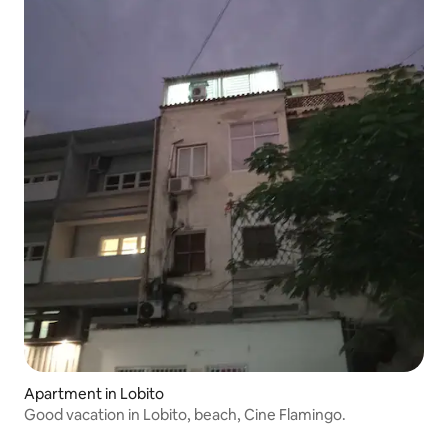
Apartment in Lobito
Good vacation in Lobito, beach, Cine Flamingo.