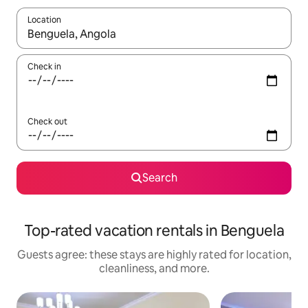
Location
When results are available, navigate with up and down arrow ke
Check in
Check out
Search
Top-rated vacation rentals in Benguela
Guests agree: these stays are highly rated for location,
cleanliness, and more.