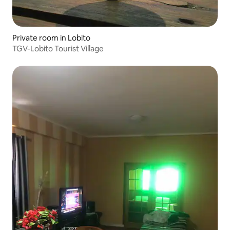
Private room in Lobito
TGV-Lobito Tourist Village