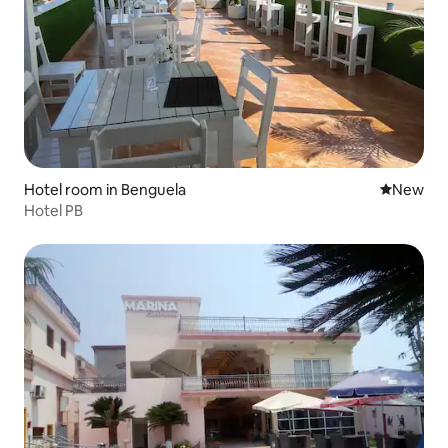
Hotel room in Benguela
New place
New
Hotel PB