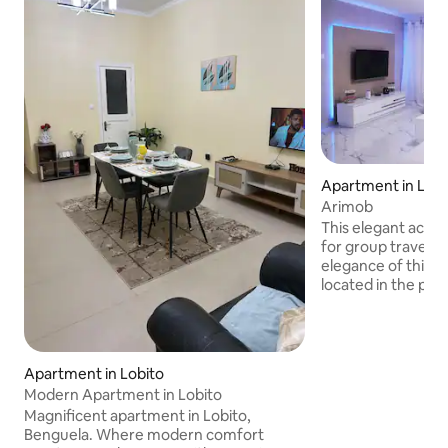
Apartment in Lobi
Arimob
This elegant acco
for group travel. 
elegance of this
located in the pre
do Lobito, Zona Al
in the region with
and housing growth
offers a modern an
Apartment in Lobito
experience. Compl
Modern Apartment in Lobito
prime location ma
Magnificent apartment in Lobito,
perfect retreat fo
Benguela. Where modern comfort
convenient stay in