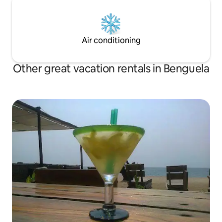
Air conditioning
Other great vacation rentals in Benguela