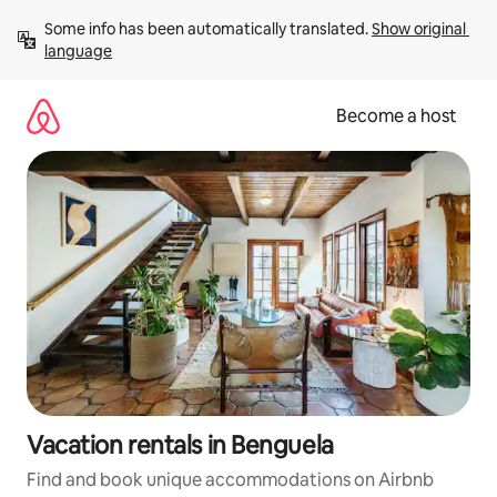
Skip
Some info has been automatically translated. 
Show original 
to
language
content
Become a host
Vacation rentals in Benguela
Find and book unique accommodations on Airbnb