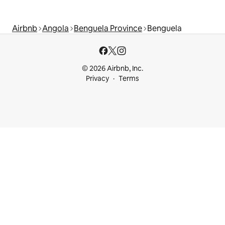
Airbnb
Angola
Benguela Province
Benguela
© 2026 Airbnb, Inc.
Privacy
Terms