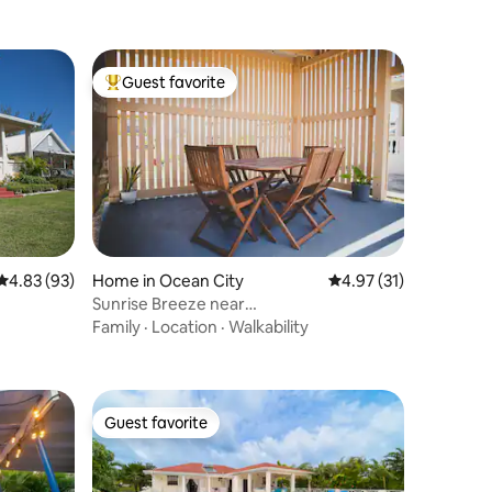
Guest favorite
Top guest favorite
4.83 out of 5 average rating, 93 reviews
4.83 (93)
Home in Ocean City
4.97 out of 5 average 
4.97 (31)
Sunrise Breeze near
Airport,Beaches|Family, Quiet
Family
·
Location
·
Walkability
Guest favorite
Guest favorite