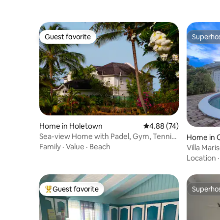
Guest favorite
Superho
Guest favorite
Superho
Home in Holetown
4.88 out of 5 average r
4.88 (74)
Sea-view Home with Padel, Gym, Tennis,
Home in O
Pools etc
Family
·
Value
·
Beach
Villa Mar
away
Location
Guest favorite
Superho
Top guest favorite
Superho