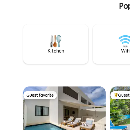
Pop
Kitchen
Wifi
Guest favorite
Guest 
Guest favorite
Top gues