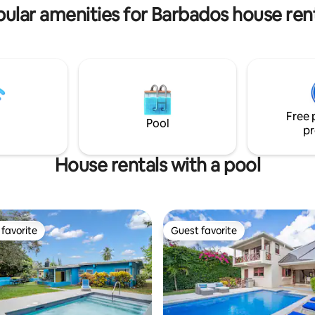
ular amenities for Barbados house ren
Free 
Pool
pr
House rentals with a pool
favorite
Guest favorite
t favorite
Guest favorite