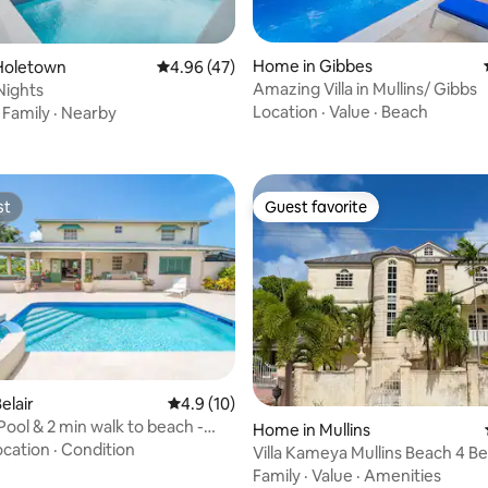
 rating, 8 reviews
Home in Gibbes
Holetown
4.96 out of 5 average rating, 47 reviews
4.96 (47)
Amazing Villa in Mullins/ Gibbs
 Nights
Location
·
Value
·
Beach
·
Family
·
Nearby
st
Guest favorite
st
Guest favorite
rating, 43 reviews
elair
4.9 out of 5 average rating, 10 reviews
4.9 (10)
ool & 2 min walk to beach -
Home in Mullins
ew
ocation
·
Condition
Villa Kameya Mullins Beach 4 Be
Hot Tub
Family
·
Value
·
Amenities