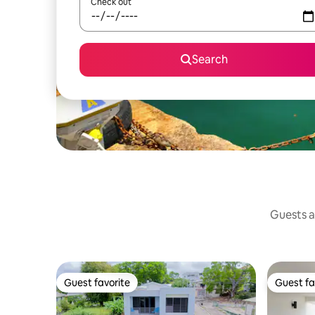
Check out
Search
Guests a
Guest favorite
Guest fa
Guest favorite
Guest fa