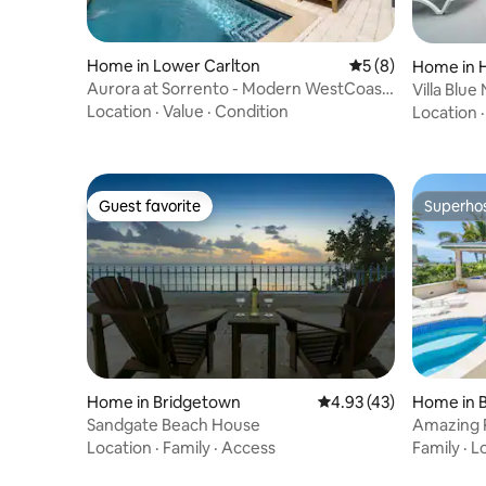
Home in Lower Carlton
5 out of 5 average
5 (8)
Home in 
Aurora at Sorrento - Modern WestCoast
Villa Blue
Townhouse
Location
·
Value
·
Condition
Location
Guest favorite
Superho
Guest favorite
Superho
Home in Bridgetown
4.93 out of 5 average 
4.93 (43)
Home in B
Sandgate Beach House
Amazing P
Ocean Vi
Location
·
Family
·
Access
Family
·
L