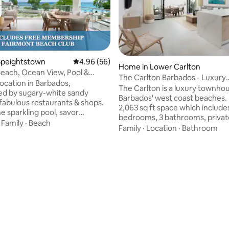
rating, 51 reviews
Speightstown
4.96 out of 5 average rating, 56 reviews
4.96 (56)
Home in Lower Carlton
Beach, Ocean View, Pool &
The Carlton Barbados - Luxury
cess!
location in Barbados,
Townhouse Rental
The Carlton is a luxury townho
d by sugary-white sandy
Barbados' west coast beaches. 
fabulous restaurants & shops.
2,063 sq ft space which include
he sparkling pool, savor
bedrooms, 3 bathrooms, privat
ing views & enjoy the comfort
·
Family
·
Beach
pool, outdoor soaking tub, and
Family
·
Location
·
Bathroom
ous tropical sanctuary.
access to dining, shopping, and 
“We are frequent visitors to
in Holetown and Speightstown
and can honestly say this has
your stay with VIP perks like pr
best experience yet!”
yacht charters, a Mount Gay R
; HIGHLIGHTS ✓ FREE access
and chef-curated dining. Whet
rgeous beachfront Fairmont
relaxing or exploring, The Carl
ub ✓ Amazing sunsets & newly
delivers the best of both world
"open-air" living ✓ 5-stars for
your unforgettable Barbadian 
acious & comfy
today!