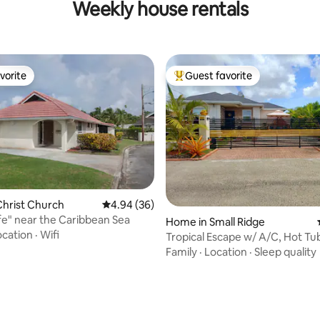
Weekly house rentals
vorite
Guest favorite
vorite
Top guest favorite
hrist Church
4.94 out of 5 average rating, 36 reviews
4.94 (36)
fe" near the Caribbean Sea
Home in Small Ridge
rating, 33 reviews
ocation
·
Wifi
Tropical Escape w/ A/C, Hot Tu
Relaxing Stay
Family
·
Location
·
Sleep quality