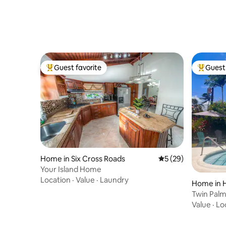
Guest favorite
Guest 
Top guest favorite
Top gues
Home in Six Cross Roads
5 out of 5 average 
5 (29)
Your Island Home
Location
·
Value
·
Laundry
Home in 
Twin Palm
private p
Value
·
Lo