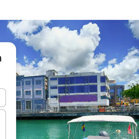
n
 down arrow keys or explore by touch or swipe gestures.