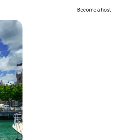
Become a host