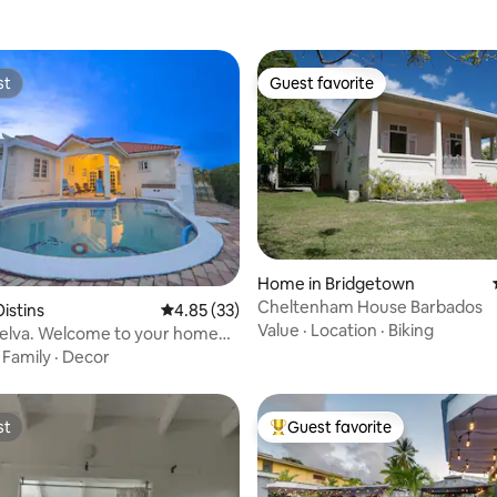
st
Guest favorite
st
Guest favorite
Home in Bridgetown
ating, 74 reviews
Cheltenham House Barbados
istins
4.85 out of 5 average rating, 33 reviews
4.85 (33)
Value
·
Location
·
Biking
iselva. Welcome to your home
·
Family
·
Decor
st
Guest favorite
st
Top guest favorite