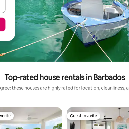
Top-rated house rentals in Barbados
gree: these houses are highly rated for location, cleanliness, 
vorite
Guest favorite
vorite
Guest favorite