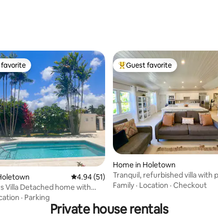
favorite
Guest favorite
t favorite
Top guest favorite
rating, 29 reviews
Home in Holetown
Tranquil, refurbished villa with 
Holetown
4.94 out of 5 average rating, 51 reviews
4.94 (51)
pool
Family
·
Location
·
Checkout
s Villa Detached home with
ool
cation
·
Parking
Private house rentals