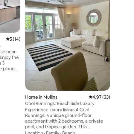
bedroom c
St.Philip, Barbado
and tranq
the seclu
Location
minute dr
many restaurants. 
has a ver
5 out of 5 average rating, 14 reviews
5 (14)
outdoor living
decorate
use near
wifi, smar
Enjoy the
bedrooms
s 3
e plunge
 easy
nightlife
. Enhance
ivate
um tour,
Home in Mullins
4.97 out of 5 average 
4.97 (33)
her
Cool Runnings: Beach Side Luxury
ton
Experience luxury living at Cool
s. Book
Runnings: a unique ground-floor
escape
apartment with 2 bedrooms, a private
pool, and tropical garden. This
meticulously maintained property offers
Location
·
Family
·
Beach