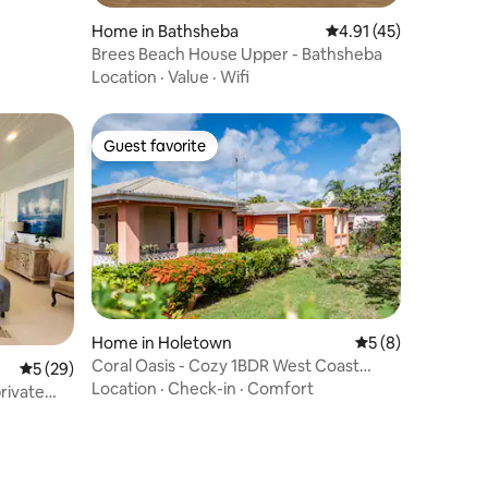
Home in Bathsheba
4.91 out of 5 average 
4.91 (45)
Brees Beach House Upper - Bathsheba
Location
·
Value
·
Wifi
Guest favorite
Guest favorite
Home in Holetown
5 out of 5 average
5 (8)
Coral Oasis - Cozy 1BDR West Coast
5 out of 5 average rating, 29 reviews
5 (29)
Retreat
Location
·
Check-in
·
Comfort
private