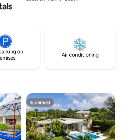
tals
an unparalleled opportunity for lavish
living or smart investment. Enjoy
spacious, air-conditioned interiors, a
covered terrace with a wet bar, and a
fully equipped kitchen with modern
appliances. With high-speed internet and
cable TV, this turnkey retreat promises
indulgent comfort in a tropical paradise.
parking on
Air conditioning
emises
Superhost
Superhost