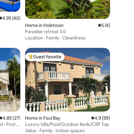
4.95 out of 5 average rating, 40 reviews
4.95 (40)
Home in Holetown
5 out of 5 average
5 (4)
Paradise retreat 3.0
Location
·
Family
·
Cleanliness
Guest favorite
Top guest favorite
4.85 out of 5 average rating, 27 reviews
4.85 (27)
Home in Foul Bay
4.9 out of 5 average 
4.9 (59)
d • Pool &
Luxury Villa/Pool/Outdoor Beds/Cliff Top
Value
·
Family
·
Indoor spaces