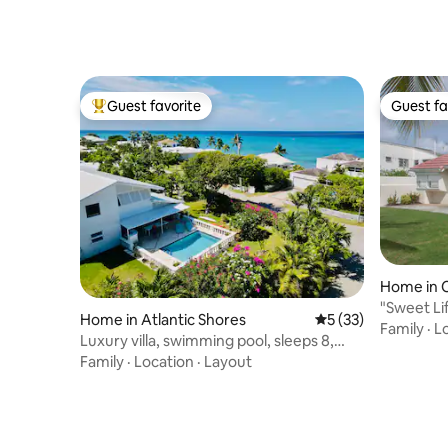
Guest favorite
Guest fa
Top guest favorite
Guest fa
Home in C
"Sweet Li
Home in Atlantic Shores
5 out of 5 average 
5 (33)
Family
·
L
Luxury villa, swimming pool, sleeps 8,
Barbados
Family
·
Location
·
Layout