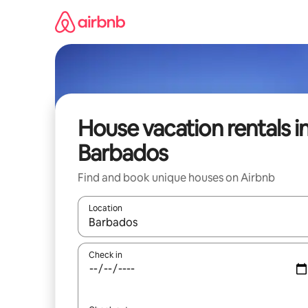
Skip
to
content
House vacation rentals i
Barbados
Find and book unique houses on Airbnb
Location
When results are available, navigate with up and
Check in