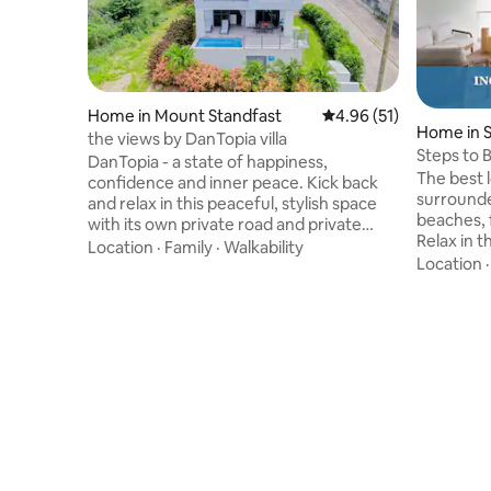
Home in Mount Standfast
4.96 out of 5 average 
4.96 (51)
Home in 
the views by DanTopia villa
Steps to 
DanTopia - a state of happiness,
Resort Ac
The best 
confidence and inner peace. Kick back
surrounde
and relax in this peaceful, stylish space
beaches, 
with its own private road and private
Relax in t
parking. Take in the views of the sunset
Location
·
Family
·
Walkability
breathtak
Location
from the patios while outdoor dining or
of a spaci
having a dip in the pool. Three bedrooms
&#11088; 
and a pull out couch, share this space
Barbados 
with friends to create memories. Walking
been our 
distance from the beach and centrally
&#127958
located on the Platinum West Coast of
to the go
Barbados for all your dining,
Beach Cl
entertainment and transportation
built for 
needs.
clean, sp