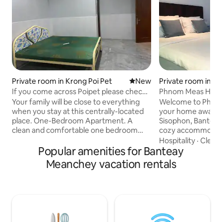
Private room in Krong Poi Pet
New place to stay
New
Private room in S
If you come across Poipet please check
Phnom Meas Home
out places
Your family will be close to everything
Welcome to Phno
when you stay at this centrally-located
your home away f
place. One-Bedroom Apartment. A
Sisophon, Bantea
clean and comfortable one bedroom
cozy accommodat
apartment, ideal for couples, business
cooked meals, and
Hospitality
·
Cleanl
travelers, or solo guests. The room
Popular amenities for Banteay
you immerse yourse
includes air conditioning and a private
culture. Whether y
Meanchey vacation rentals
bathroom with hot water. Please note,
relax, or reconnec
check-in requires a valid ID. No self
hospitality ensure
check-in. Only registered guests may
Discover hidden g
stay overnight. Visitors must be
experiences, and 
approved in advance. Contact available
family. Let us make
24 hours via the booking platform
unforgettable. W