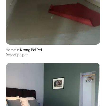
Home in Krong Poi Pet
Resort poipet