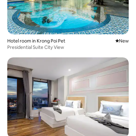
Hotel room in Krong Poi Pet
New place
New
Presidential Suite City View