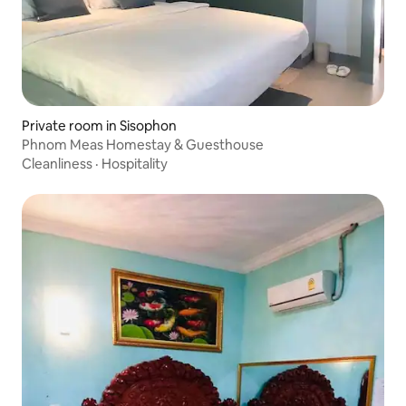
Private room in Sisophon
Phnom Meas Homestay & Guesthouse
Cleanliness
·
Hospitality