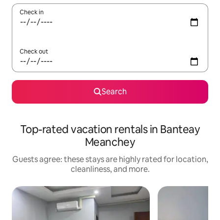
Check in
Check out
Search
Top-rated vacation rentals in Banteay
Meanchey
Guests agree: these stays are highly rated for location,
cleanliness, and more.