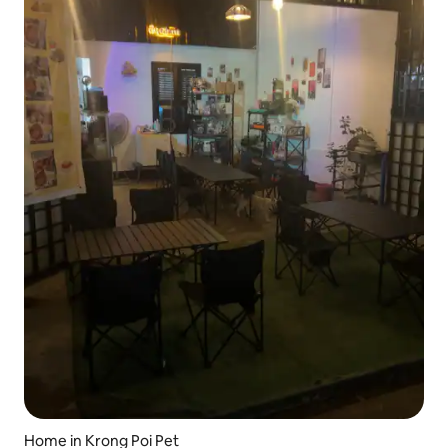
Home in Krong Poi Pet