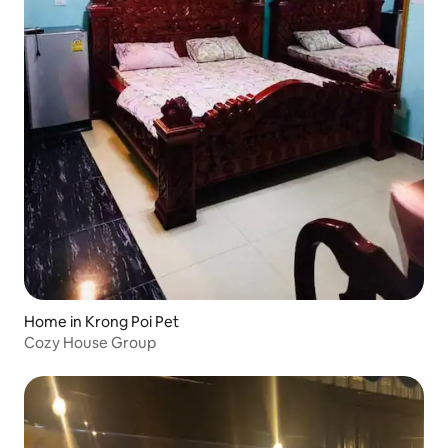
Home in Krong Poi Pet
Cozy House Group