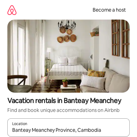
Skip
to
Become a host
content
Vacation rentals in Banteay Meanchey
Find and book unique accommodations on Airbnb
Location
When results are available, navigate with up and down arrow ke