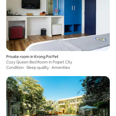
Private room in Krong Poi Pet
Cozy Queen Bed Room in Poipet City
Condition
·
Sleep quality
·
Amenities