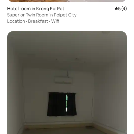
Hotel room in Krong Poi Pet
5 out of 
5 (4)
Superior Twin Room in Poipet City
Location
·
Breakfast
·
Wifi