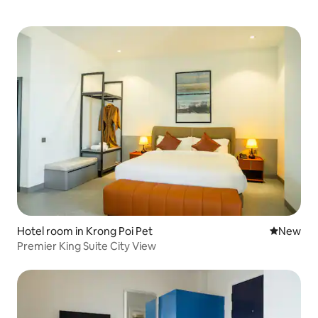
Hotel room in Krong Poi Pet
New place
New
Premier King Suite City View