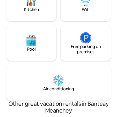
messages.
in Sisophon!
Kitchen
Wifi
Free parking on
Pool
premises
Air conditioning
Other great vacation rentals in Banteay
Meanchey