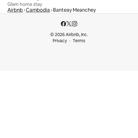
Glam home stay
Airbnb
Cambodia
Banteay Meanchey
© 2026 Airbnb, Inc.
Privacy
Terms