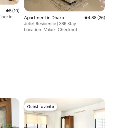
5 out of 5 average rating, 10 reviews
5 (10)
loor in
Apartment in Dhaka
4.88 out of 5 average 
4.88 (26)
Juliet Residence | 3BR Stay
Location
·
Value
·
Checkout
Guest favorite
Guest favorite