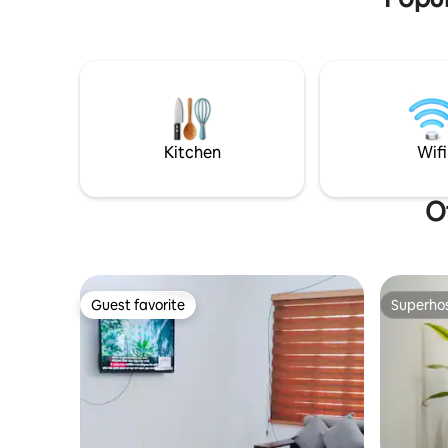
apartments Please read the full
description & guidelines before booking.
Thanks from, Nirvana Furnished
Apartments
Kitchen
Wifi
O
Guest favorite
Superho
Guest favorite
Superho