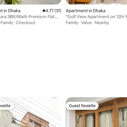
t in Dhaka
4.77 out of 5 average rating, 31 reviews
4.77 (31)
Apartment in Dhaka
ara 3BR/4Bath Premium Flat
“Golf View Apartment on 12th F
Airport
Banani”
·
Family
·
Checkout
Family
·
Value
·
Nearby
rating, 31 reviews
vorite
Guest favorite
vorite
Guest favorite