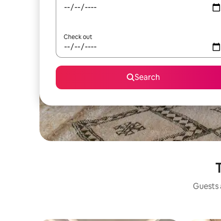
Check out
Search
T
Guests a