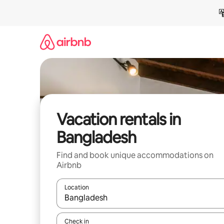
Skip
to
content
Vacation rentals in
Bangladesh
Find and book unique accommodations on
Airbnb
Location
When results are available, navigate with up and
Check in