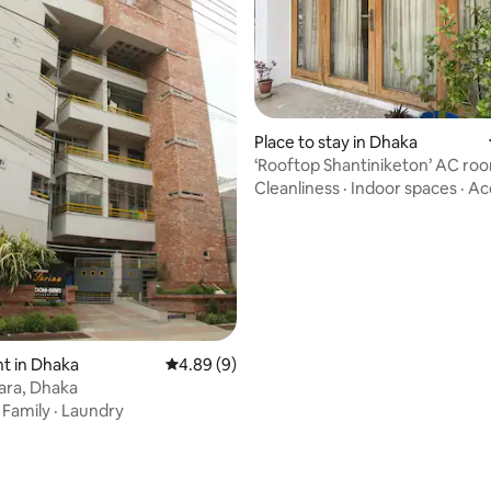
rating, 36 reviews
Place to stay in Dhaka
‘Rooftop Shantiniketon’ AC roo
Kalyanpur
Cleanliness
·
Indoor spaces
·
Ac
t in Dhaka
4.89 out of 5 average rating, 9 reviews
4.89 (9)
tara, Dhaka
·
Family
·
Laundry