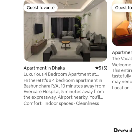
Guest favorite
Guest fa
Guest favorite
Guest fa
Apartmen
The Vacat
Bashundh
Welcome t
Apartment in Dhaka
5 out of 5 average
5 (5)
This enti
Luxurious 4 Bedroom Apartment at
tastefull
Bashundhara R/A
Hi there! It's a 4 bedroom apartment in
may need 
Bashundhara R/A, 10 minutes away from
apartmen
Location
Evercare Hospital, 5 minutes away from
3 separat
the expressway. Airport nearby. You'll
a family. 
also get, - Free cleaning everyday
Comfort
·
Indoor spaces
·
Cleanliness
cooking ut
(washroom, floor, furniture) - Free
with rela
parking - 24 hour entrance (Lift closes at
cable con
12 AM) Feel free to knock if you, -Have
directly o
any questions -Want a video of the
creating 
Popul
apartment -Want discount -Need more
Bring the 