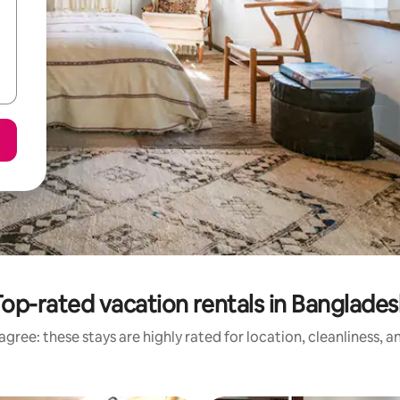
op-rated vacation rentals in Banglade
gree: these stays are highly rated for location, cleanliness, 