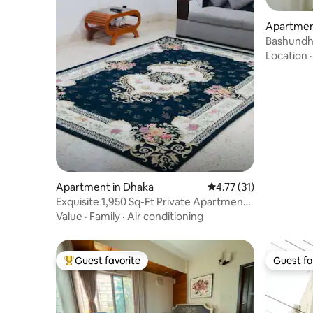
Apartmen
Bashundh
3Ac,Near
Location
Apartment in Dhaka
4.77 out of 5 average 
4.77 (31)
Exquisite 1,950 Sq-Ft Private Apartment
@Banani
Value
·
Family
·
Air conditioning
Guest favorite
Guest fa
Top guest favorite
Guest fa