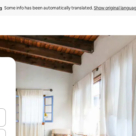
Some info has been automatically translated. 
Show original langua
 down arrow keys or explore by touch or swipe gestures.