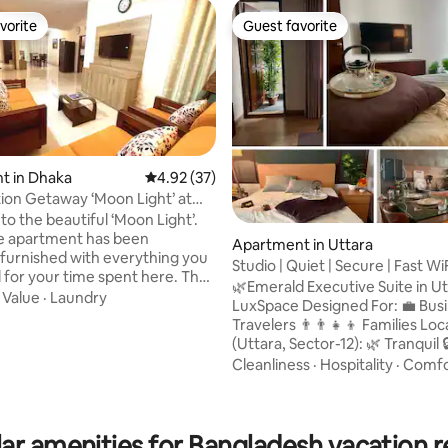
vorite
Guest favorite
vorite
Guest favorite
t in Dhaka
4.92 out of 5 average rating, 37 reviews
4.92 (37)
ion Getaway ‘Moon Light’ at
ara
o the beautiful ‘Moon Light’.
 rating, 5 reviews
re apartment has been
Apartment in Uttara
y furnished with everything you
Studio | Quiet | Secure | Fast Wi
for your time spent here. The
Airport
🌿Emerald Executive Suite in Ut
t has three AC bedrooms with
·
Value
·
Laundry
LuxSpace Designed For: 💼 Business
e balcony, three bathrooms for
Travelers 👨‍👨‍👧‍👦 Families Location
Kitchen is fully equipped with all
(Uttara, Sector-12): 🌿 Tranquil 🔒 Secure
ensils. Living Room is set up
🏙️ Posh Neighborhood 🚪 Gate
Cleanliness
·
Hospitality
·
Comfo
xing sofas to watch TV with
Community 👨‍👨‍👧‍👦 Family-Fri
nections. The dining room is
Near Airport 🚇 Near MRT Nearby
ff the fully equipped kitchen,
Amenities: 🍽️ Restaurants & Food Courts
an open and convenient area.
ar amenities for Bangladesh vacation r
🛍️ Shopping Malls 🌳 Parks 🏥 H
whole family to enjoy.