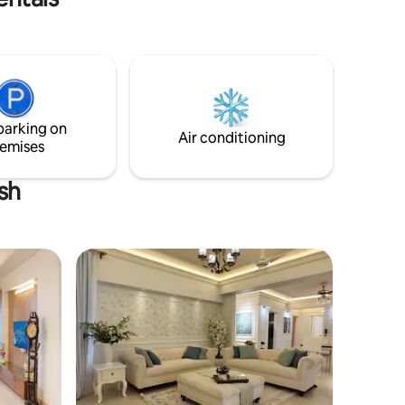
Patuartek Beach. Surrounded by lush
greenery, this house is perfect for those
🚉 15 Min
who want to relax, recharge, and
n 🚇 10
explore. Whether it's a morning walk on
il
the beach, a sunset over the waves, or
just lounging on the porch with a cup of
tea, this is the place to unwind.
parking on
Air conditioning
emises
sh