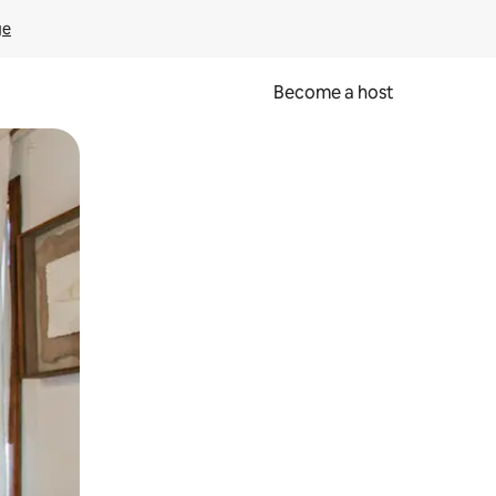
ge
Become a host