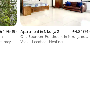
4.95 out of 5 average rating, 19 reviews
4.95 (19)
Apartment in Nikunja 2
4.84 out of 5 average 
4.84 (74)
m in
One Bedroom Penthouse in Nikunja next
to airport.
curacy
Value
·
Location
·
Heating