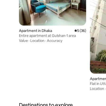
Apartment in Dhaka
5 out of 5 average 
5 (36)
Entire apartment at Gulshan-1 area
Value
·
Location
·
Accuracy
Apartmen
Flat in Ut
Location
Destinations to explore