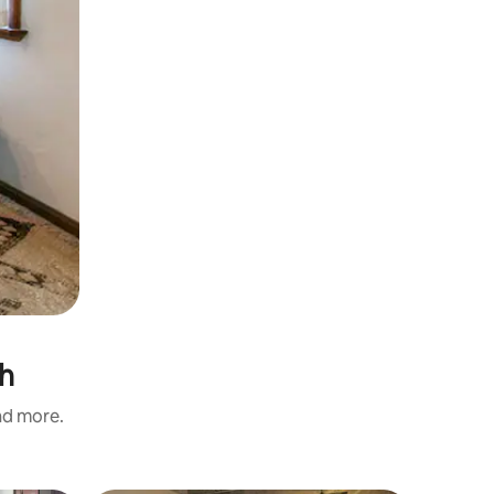
sh
and more.