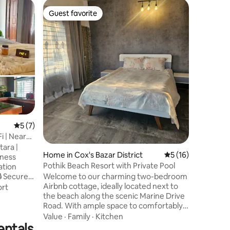
Condo in
Guest favorite
Guest
Guest favorite
Top gue
New & Mo
Banani/G
This spac
perfect f
individua
floor apa
unobstru
Family
·
L
and modern ame
Internati
an upscal
area with
parks & markets. 
5 out of 5 average rating, 7 reviews
5 (7)
Office, 
Fi | Near
Kitchen,
tara |
Generato
Home in Cox's Bazar District
5 out of 5 average 
5 (16)
Pothik Beach Resort with Private Pool
Welcome to our charming two-bedroom
Airbnb cottage, ideally located next to
d-
rt
the beach along the scenic Marine Drive
endly ✈️
Road. With ample space to comfortably
accommodate four adults, this place is
Value
·
Family
·
Kitchen
entals
just a short distance from the iconic
ospitals &