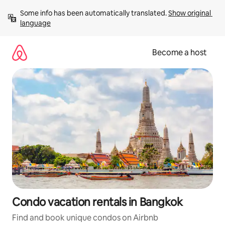
Skip
Some info has been automatically translated. 
Show original 
to
language
content
Become a host
Condo vacation rentals in Bangkok
Find and book unique condos on Airbnb