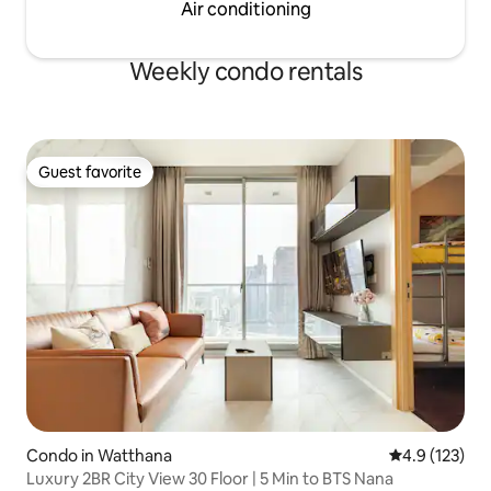
Air conditioning
Weekly condo rentals
Guest favorite
Guest favorite
Condo in Watthana
4.9 out of 5 
4.9 (123)
Luxury 2BR City View 30 Floor | 5 Min to BTS Nana