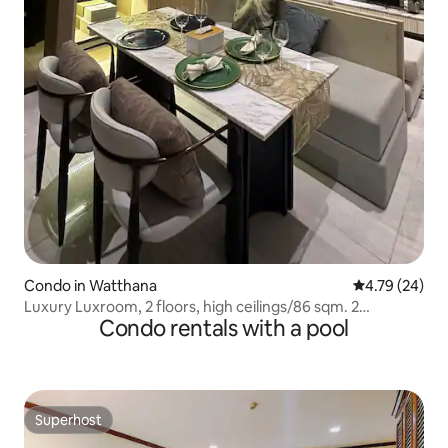
Condo in Watthana
4.79 out of 5 
4.79 (24)
Luxury Luxroom, 2 floors, high ceilings/86 sqm. 2
Condo rentals with a pool
bathrooms, 2 bedrooms/Asoke
Superhost
Superhost