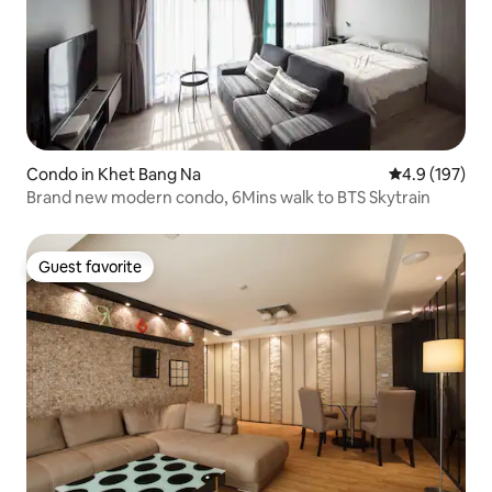
Condo in Khet Bang Na
4.9 out of 5 
4.9 (197)
Brand new modern condo, 6Mins walk to BTS Skytrain
Guest favorite
Guest favorite