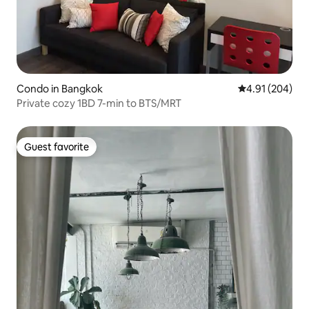
Condo in Bangkok
4.91 out of 5 a
4.91 (204)
Private cozy 1BD 7-min to BTS/MRT
Guest favorite
Guest favorite