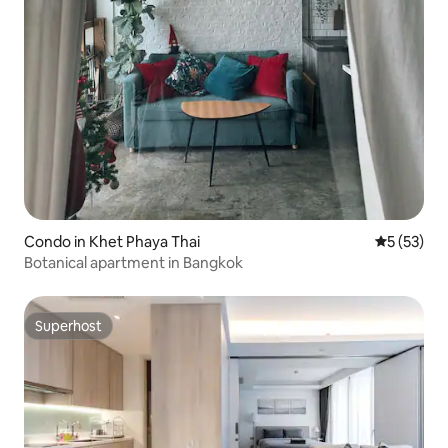
Condo in Khet Phaya Thai
5 out of 5
5 (53)
Botanical apartment in Bangkok
Superhost
Superhost