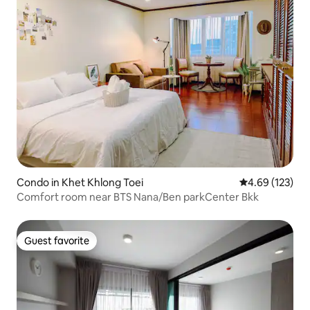
Condo in Khet Khlong Toei
4.69 out of 5 a
4.69 (123)
Comfort room near BTS Nana/Ben parkCenter Bkk
Guest favorite
Guest favorite