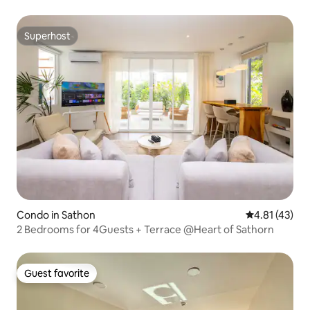
Superhost
Superhost
Condo in Sathon
4.81 out of 5
4.81 (43)
2 Bedrooms for 4Guests + Terrace @Heart of Sathorn
Guest favorite
Guest favorite