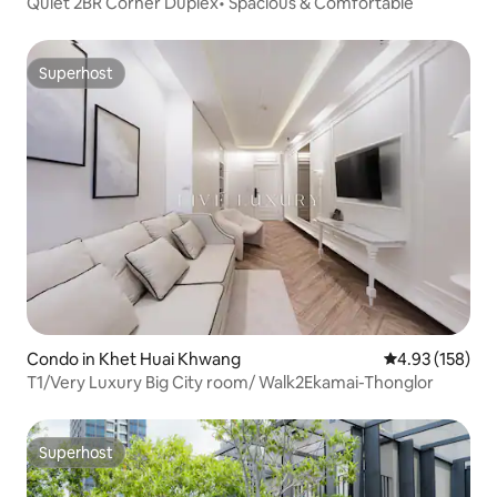
Quiet 2BR Corner Duplex• Spacious & Comfortable
Superhost
Superhost
Condo in Khet Huai Khwang
4.93 out of 5 a
4.93 (158)
T1/Very Luxury Big City room/ Walk2Ekamai-Thonglor
Superhost
Superhost