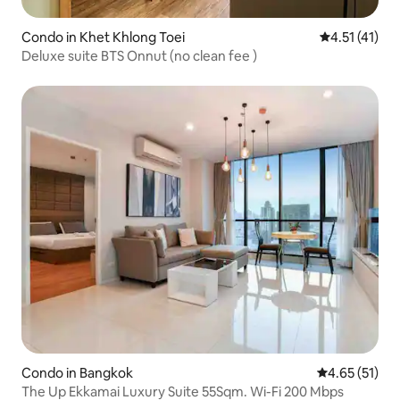
Condo in Khet Khlong Toei
4.51 out of 5
4.51 (41)
Deluxe suite BTS Onnut (no clean fee )
Condo in Bangkok
4.65 out of 5
4.65 (51)
The Up Ekkamai Luxury Suite 55Sqm. Wi-Fi 200 Mbps