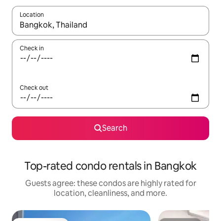
Location
When results are available, navigate with up and down arrow ke
Check in
Check out
Search
Top-rated condo rentals in Bangkok
Guests agree: these condos are highly rated for
location, cleanliness, and more.