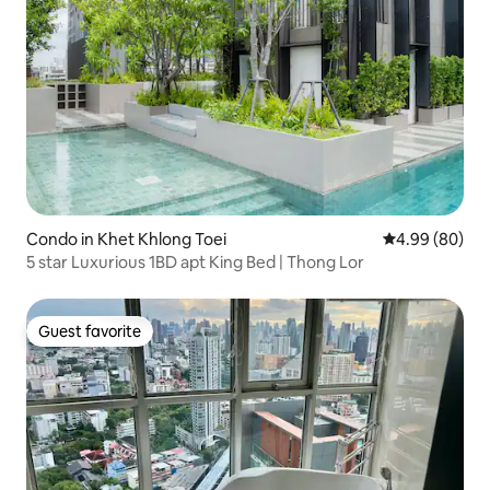
Condo in Khet Khlong Toei
4.99 out of 5 
4.99 (80)
5 star Luxurious 1BD apt King Bed | Thong Lor
Guest favorite
Guest favorite