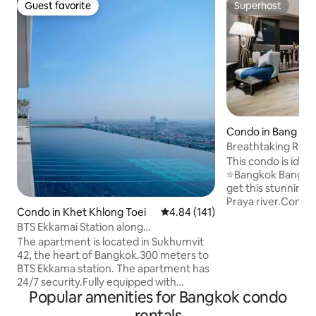
Guest favorite
Superhost
Guest favorite
Superhost
Condo in Bang Ra
Breathtaking River
sky bar
This condo is ideal
⭐️Bangkok Bangrak 
get this stunning 
Praya river.Conven
Condo in Khet Khlong Toei
4.84 out of 5 average rating, 14
4.84 (141)
easily connected t
BTS Ekkamai Station along
Bangkok by ⭐️5 min
Sukhumvit.Luxury condominium / 32nd
station and 9min t
The apartment is located in Sukhumvit
floor infinity pool / Large shopping mall
roof top bar and S
42, the heart of Bangkok.300 meters to
and supermarket / Pattaya Bus Station
Hang over2 on top
BTS Ekkama station. The apartment has
East +4
check this out dur
24/7 security.Fully equipped with
Popular amenities for Bangkok condo
.⭐️Walking along t
amenities nearby. Gateway shopping
and restaurant wh
mall. Big C Supermarket. Jellyfish Bar.
rentals