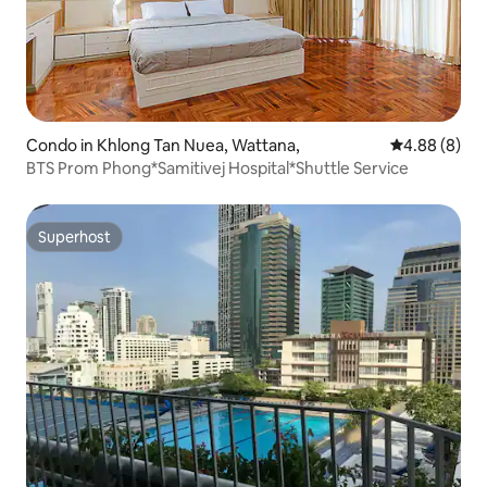
Condo in Khlong Tan Nuea, Wattana,
4.88 out of 5
4.88 (8)
BTS Prom Phong*Samitivej Hospital*Shuttle Service
Superhost
Superhost