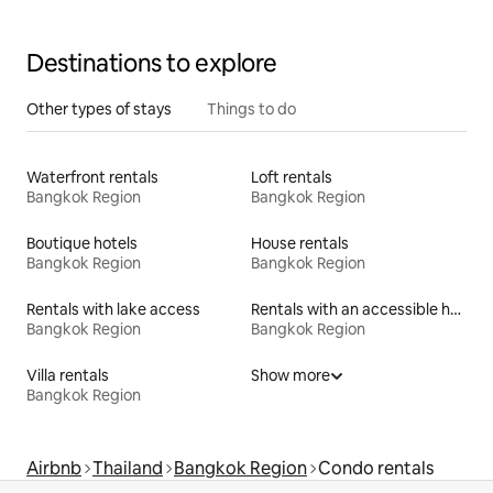
Destinations to explore
Other types of stays
Things to do
Waterfront rentals
Loft rentals
Bangkok Region
Bangkok Region
Boutique hotels
House rentals
Bangkok Region
Bangkok Region
Rentals with lake access
Rentals with an accessible height toilet
Bangkok Region
Bangkok Region
Villa rentals
Show more
Bangkok Region
Airbnb
Thailand
Bangkok Region
Condo rentals