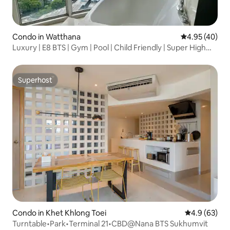
Condo in Watthana
4.95 out of 5 
4.95 (40)
Luxury | E8 BTS | Gym | Pool | Child Friendly | Super High
Floor | Large Flat | Two Bedrooms and Two Bathrooms |
River View
Superhost
Superhost
Condo in Khet Khlong Toei
4.9 out of 5 
4.9 (63)
Turntable•Park•Terminal 21•CBD@Nana BTS Sukhumvit