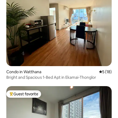
Condo in Watthana
5 out of 5
5 (18)
Bright and Spacious 1-Bed Apt in Ekamai-Thonglor
Guest favorite
Top guest favorite