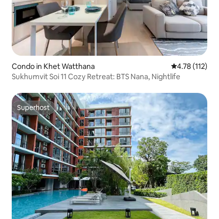
Condo in Khet Watthana
4.78 out of 5 
4.78 (112)
Sukhumvit Soi 11 Cozy Retreat: BTS Nana, Nightlife
Superhost
Superhost