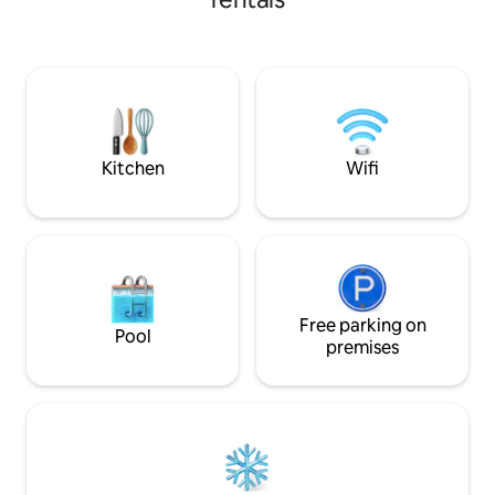
recommended by M
Lots of restaurants and cafes.Walk 300m
transfer 7night sta
to the Eastern Bus Station and take the
bus directly to Pattaya! 3 min walk to
BTS. - One stop to Thong long - 2 stops
to Em District - Three stops to Asok - 4
stops to Nana Cowboy Street - Rooftop
swimming pool -Gym - Free Wifi ﹣
Washing machine - TV - Microwave -
Kitchen
Wifi
Refrigerator - Hairdryer - Electric iron -
Shampoo - Body wash - Liquid hand soap
-Bath towels - slippers
Free parking on
Pool
premises