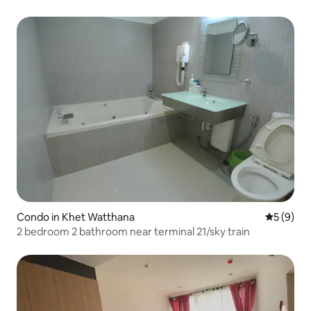
Condo in Khet Watthana
5 out of 
5 (9)
2 bedroom 2 bathroom near terminal 21/sky train