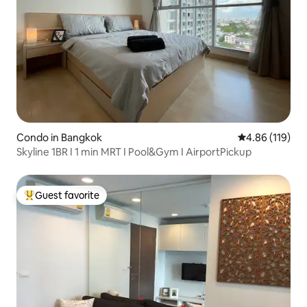
Condo in Bangkok
4.86 out of 5 a
4.86 (119)
Skyline 1BR I 1 min MRT I Pool&Gym I AirportPickup
Guest favorite
Top guest favorite