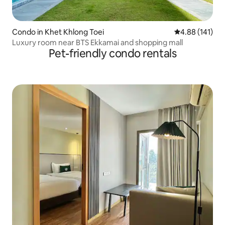
Condo in Khet Khlong Toei
4.88 out of 5 a
4.88 (141)
Luxury room near BTS Ekkamai and shopping mall
Pet-friendly condo rentals