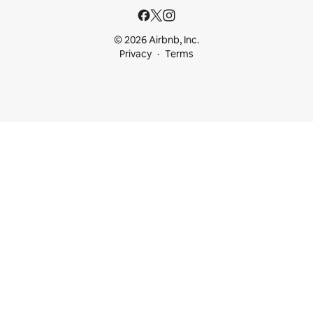
© 2026 Airbnb, Inc.
Privacy
Terms