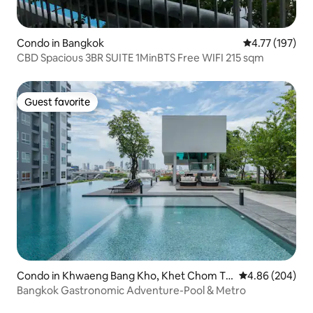
Condo in Bangkok
4.77 out of 5 
4.77 (197)
CBD Spacious 3BR SUITE 1MinBTS Free WIFI 215 sqm
Guest favorite
Guest favorite
Condo in Khwaeng Bang Kho, Khet Chom Th
4.86 out of 5 a
4.86 (204)
ong,
Bangkok Gastronomic Adventure-Pool & Metro