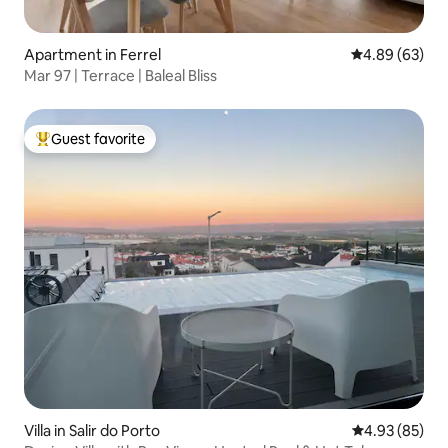
Apartment in Ferrel
4.89 out of 5 
4.89 (63)
Mar 97 | Terrace | Baleal Bliss
Guest favorite
Top guest favorite
Villa in Salir do Porto
4.93 out of 5 
4.93 (85)