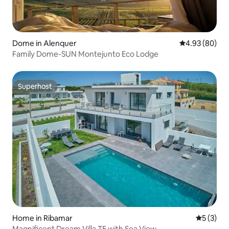
Dome in Alenquer
4.93 out of 5 
4.93 (80)
Family Dome-SUN Montejunto Eco Lodge
Superhost
Superhost
Home in Ribamar
5 out of 
5 (3)
Magnificent Dream Villa T5 with Sea View