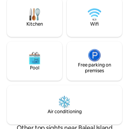
surfing holidays or relaxing holidays. The
1 ou 2 adultos. Venha passar uma férias
place has two ACs and a electric heater
ou escapadinha n
to keep you warm
maravilhoso! Não 
Breve!
Kitchen
Wifi
Free parking on
Pool
premises
Air conditioning
Other top sights near Baleal Island