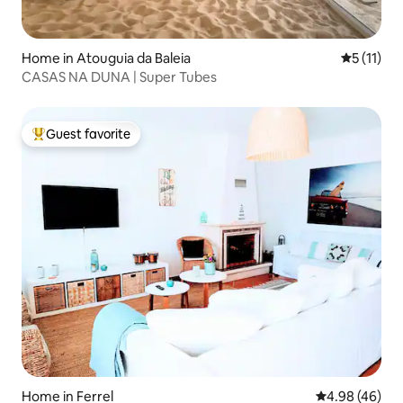
Home in Atouguia da Baleia
5 out of 5
5 (11)
CASAS NA DUNA | Super Tubes
Guest favorite
Top guest favorite
Home in Ferrel
4.98 out of 5 
4.98 (46)