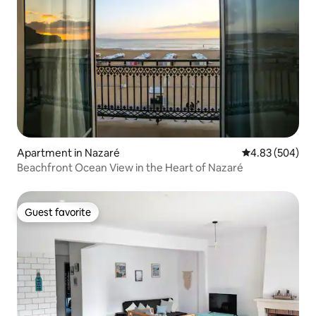
Apartment in Nazaré
4.83 out of 5 a
4.83 (504)
Beachfront Ocean View in the Heart of Nazaré
Guest favorite
Guest favorite