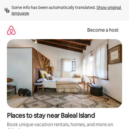
Skip
Some info has been automatically translated. 
Show original 
to
language
content
Become a host
Places to stay near Baleal Island
Book unique vacation rentals, homes, and more on