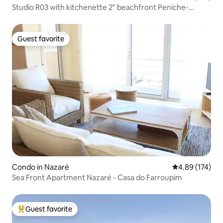
Studio R03 with kitchenette 2" beachfront Peniche-
Gamboa
Guest favorite
Guest favorite
Condo in Nazaré
4.89 out of 5 a
4.89 (174)
Sea Front Apartment Nazaré - Casa do Farroupim
Guest favorite
Top guest favorite