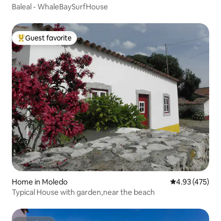
Baleal - WhaleBaySurfHouse
Guest favorite
Top guest favorite
Home in Moledo
4.93 out of 5 a
4.93 (475)
Typical House with garden,near the beach