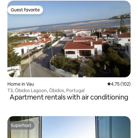
Guest favorite
Guest favorite
Home in Vau
4.75 out of 5 
4.75 (102)
T3, Óbidos Lagoon, Óbidos, Portugal
Apartment rentals with air conditioning
Superhost
Superhost