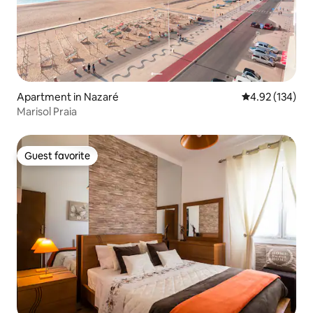
Apartment in Nazaré
4.92 out of 5 a
4.92 (134)
Marisol Praia
Guest favorite
Guest favorite