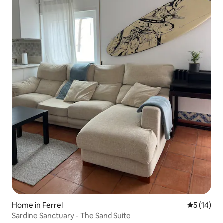
Home in Ferrel
5 out of 5
5 (14)
Sardine Sanctuary - The Sand Suite