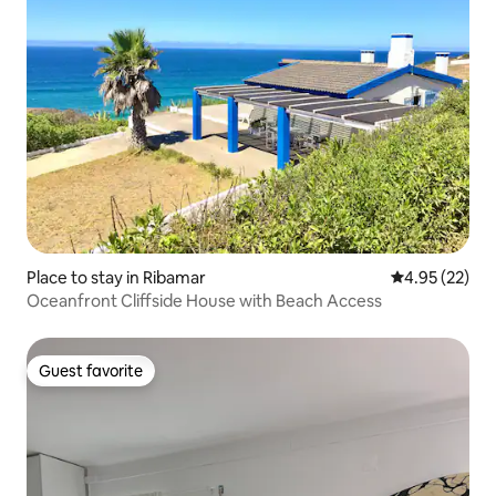
Place to stay in Ribamar
4.95 out of 5 
4.95 (22)
Oceanfront Cliffside House with Beach Access
Guest favorite
Guest favorite