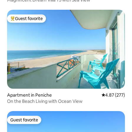
Guest favorite
Top guest favorite
Apartment in Peniche
4.87 out of 5 a
4.87 (277)
On the Beach Living with Ocean View
Guest favorite
Guest favorite