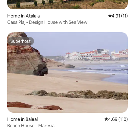
Home in Atalaia
4.91 out of 5
4.91 (11)
Casa Plaj - Design House with Sea View
Superhost
Superhost
Home in Baleal
4.69 out of 5 a
4.69 (110)
Beach House - Maresia