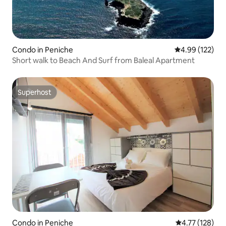
Condo in Peniche
4.99 out of 5 a
4.99 (122)
Short walk to Beach And Surf from Baleal Apartment
Superhost
Superhost
Condo in Peniche
4.77 out of 5 
4.77 (128)