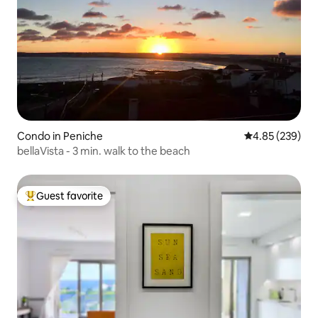
Condo in Peniche
4.85 out of 5 a
4.85 (239)
bellaVista - 3 min. walk to the beach
Guest favorite
Top guest favorite