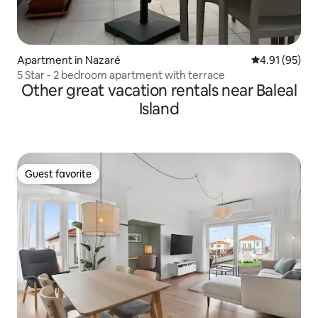
Apartment in Nazaré
4.91 out of 5
4.91 (95)
5 Star - 2 bedroom apartment with terrace
Other great vacation rentals near Baleal
Island
Guest favorite
Guest favorite