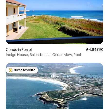
Condo in Ferrel
4.84 out of 5 
4.84 (19)
Indigo House, Baleal beach: Ocean view, Pool
Guest favorite
Top guest favorite