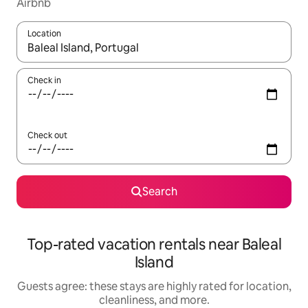
Airbnb
Location
When results are available, navigate with up and down arrow ke
Check in
Check out
Search
Top-rated vacation rentals near Baleal
Island
Guests agree: these stays are highly rated for location,
cleanliness, and more.