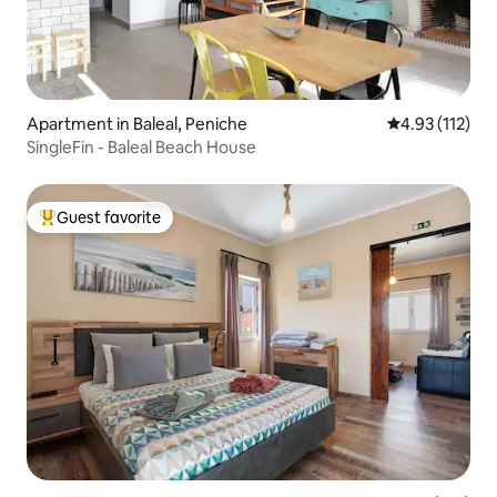
Apartment in Baleal, Peniche
4.93 out of 5 
4.93 (112)
SingleFin - Baleal Beach House
Guest favorite
Top guest favorite