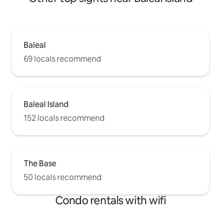
Baleal
69 locals recommend
Baleal Island
152 locals recommend
The Base
50 locals recommend
Condo rentals with wifi