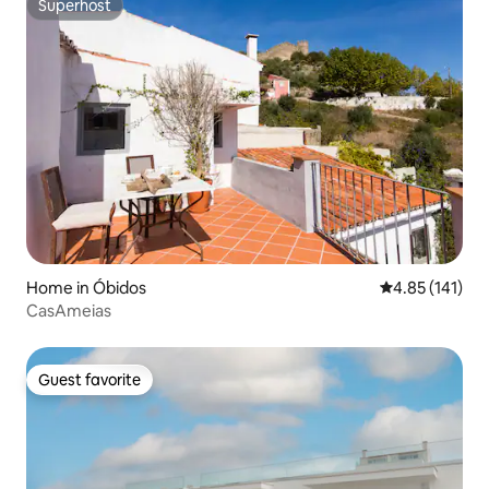
Superhost
Superhost
Home in Óbidos
4.85 out of 5 
4.85 (141)
CasAmeias
Guest favorite
Guest favorite