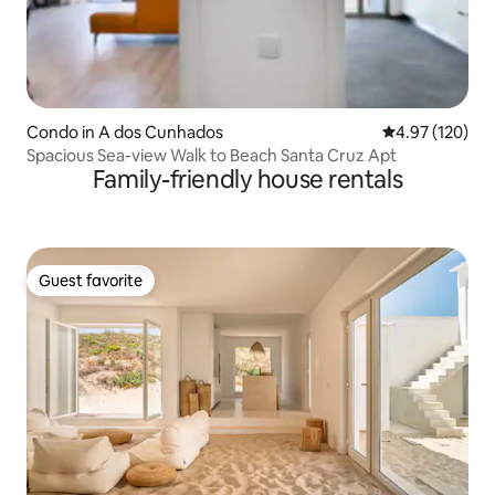
Condo in A dos Cunhados
4.97 out of 5 a
4.97 (120)
Spacious Sea-view Walk to Beach Santa Cruz Apt
Family-friendly house rentals
Guest favorite
Guest favorite