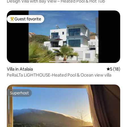
Design Villa with Bay View – Heated Pool & Hot Tub
Guest favorite
Top guest favorite
Villa in Atalaia
5 out of 5
5 (18)
PeRaLTa LiGHTHOUSE-Heated Pool & Ocean view villa
Superhost
Superhost