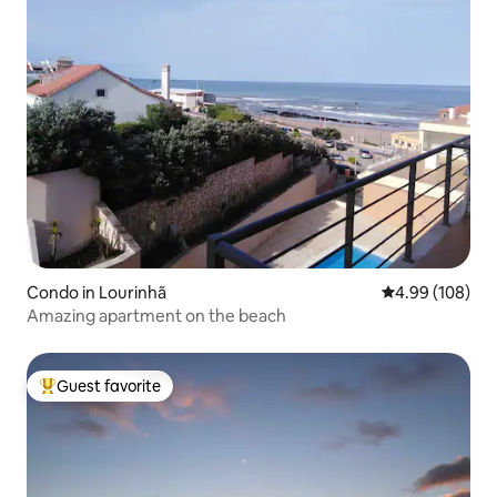
Condo in Lourinhã
4.99 out of 5 a
4.99 (108)
Amazing apartment on the beach
Guest favorite
Top guest favorite