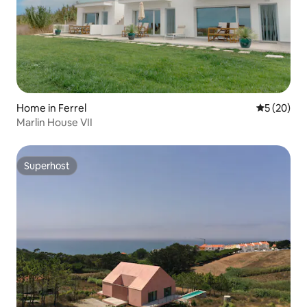
Home in Ferrel
5 out of 5
5 (20)
Marlin House VII
Superhost
Superhost