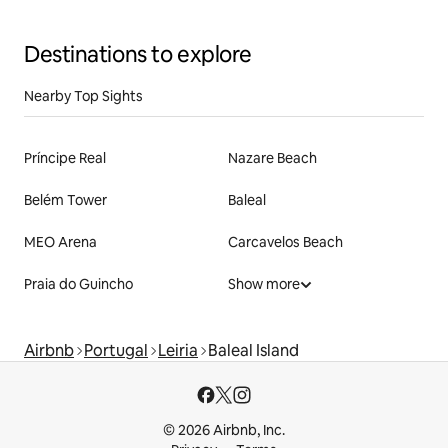
Destinations to explore
Nearby Top Sights
Príncipe Real
Nazare Beach
Belém Tower
Baleal
MEO Arena
Carcavelos Beach
Praia do Guincho
Show more
Airbnb
Portugal
Leiria
Baleal Island
© 2026 Airbnb, Inc.