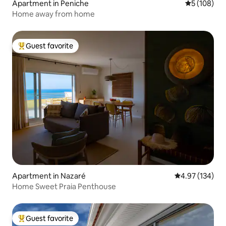
Apartment in Peniche
5 out of 5 a
5 (108)
Home away from home
Guest favorite
Top guest favorite
Apartment in Nazaré
4.97 out of 5 a
4.97 (134)
Home Sweet Praia Penthouse
Guest favorite
Top guest favorite