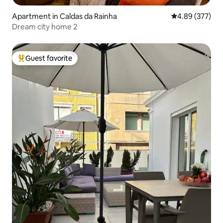
Apartment in Caldas da Rainha
4.89 out of 5 a
4.89 (377)
Dream city home 2
Guest favorite
Top guest favorite