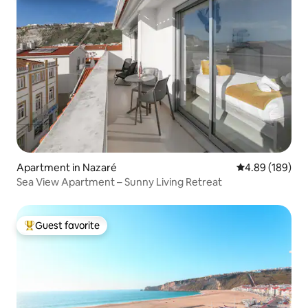
Apartment in Nazaré
4.89 out of 5 a
4.89 (189)
Sea View Apartment – Sunny Living Retreat
Guest favorite
Top guest favorite