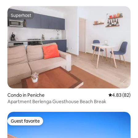
Superhost
Superhost
Condo in Peniche
4.83 out of 5 
4.83 (82)
Apartment Berlenga Guesthouse Beach Break
Guest favorite
Guest favorite