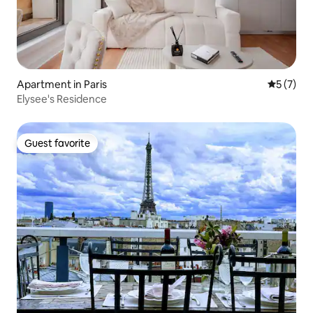
Apartment in Paris
5 out of 
5 (7)
Elysee's Residence
Guest favorite
Guest favorite