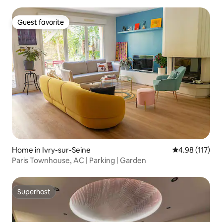
Guest favorite
Guest favorite
Home in Ivry-sur-Seine
4.98 out of 5 
4.98 (117)
Paris Townhouse, AC | Parking | Garden
Superhost
Superhost