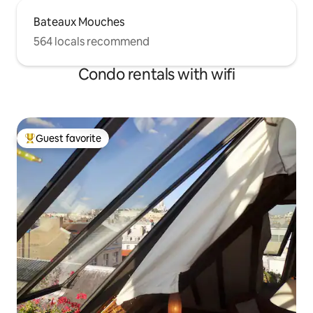
Bateaux Mouches
564 locals recommend
Condo rentals with wifi
Guest favorite
Top guest favorite