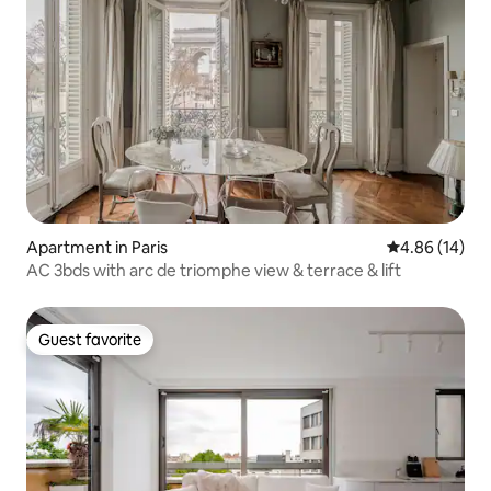
Apartment in Paris
4.86 out of 5 
4.86 (14)
AC 3bds with arc de triomphe view & terrace & lift
Guest favorite
Guest favorite