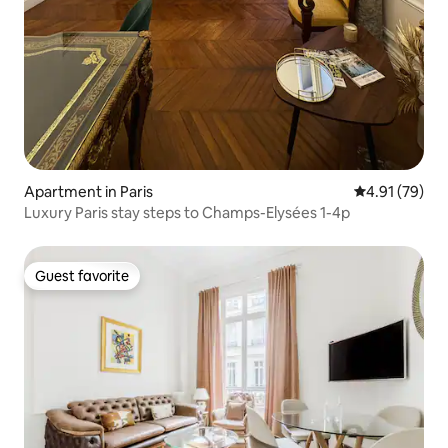
Apartment in Paris
4.91 out of 5
4.91 (79)
Luxury Paris stay steps to Champs-Elysées 1-4p
Guest favorite
Guest favorite