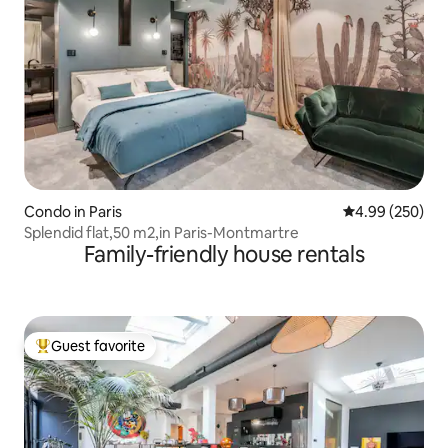
Condo in Paris
4.99 out of 5 a
4.99 (250)
Splendid flat,50 m2,in Paris-Montmartre
Family-friendly house rentals
Guest favorite
Top guest favorite