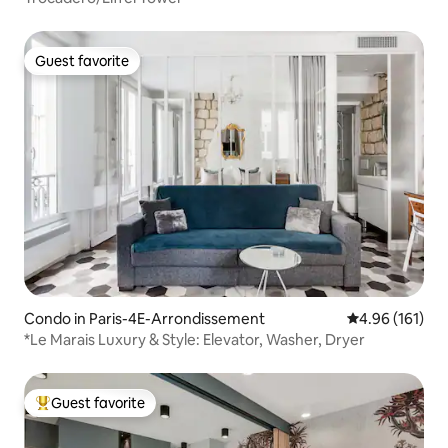
Guest favorite
Guest favorite
Condo in Paris-4E-Arrondissement
4.96 out of 5 a
4.96 (161)
*Le Marais Luxury & Style: Elevator, Washer, Dryer
Guest favorite
Top guest favorite