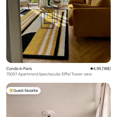
Condo in Paris
4.95 out of 5 a
4.95 (188)
75007 Apartment/spectacular Eiffel Tower view
Guest favorite
Top guest favorite