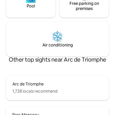
Free parking on
Pool
premises
Air conditioning
Other top sights near Arc de Triomphe
Arc de Triomphe
1,728 locals recommend
Parc Monceau