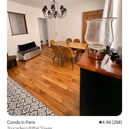
Condo in Paris
4.96 out of 5 a
4.96 (258)
Trocadero/Eiffel Tower