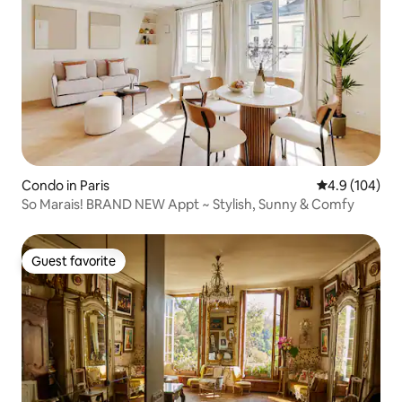
Condo in Paris
4.9 out of 5 a
4.9 (104)
So Marais! BRAND NEW Appt ~ Stylish, Sunny & Comfy
Guest favorite
Guest favorite