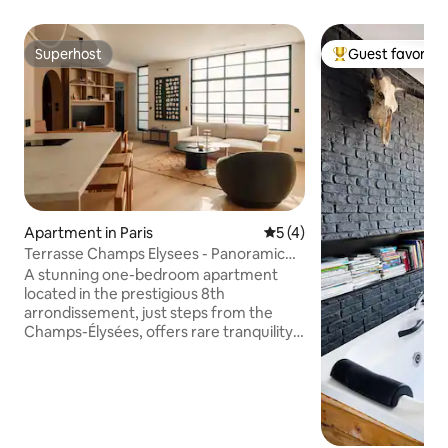
Superhost
Guest favorite
Superhost
Top guest favorit
Apartment in Paris
5 out of 5 average rating, 
5 (4)
Terrasse Champs Elysees - Panoramic
views
A stunning one-bedroom apartment
located in the prestigious 8th
arrondissement, just steps from the
Champs-Élysées, offers rare tranquility
and a private terrace with rooftop and
partial Eiffel Tower views. Designed by
an interior architect, the apartment
features custom finishes, warm oak
floors, and light-filled spaces that open
onto your own serene outdoor oasis.