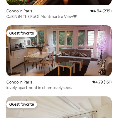
Condo in Paris
4.94 out of 5 a
4.94 (239)
CaBiN iN ThE RoOf Montmartre View♥
Guest favorite
Guest favorite
Condo in Paris
4.79 out of 5 
4.79 (151)
lovely apartment in champs elysees.
Guest favorite
Guest favorite