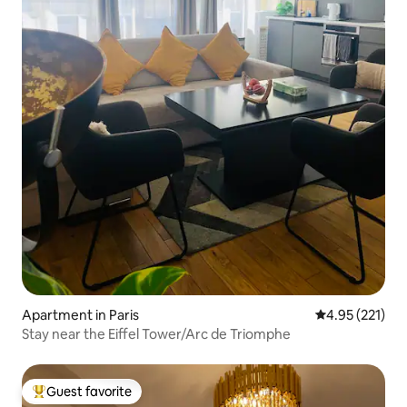
Apartment in Paris
4.95 out of 5 a
4.95 (221)
Stay near the Eiffel Tower/Arc de Triomphe
Guest favorite
Top guest favorite