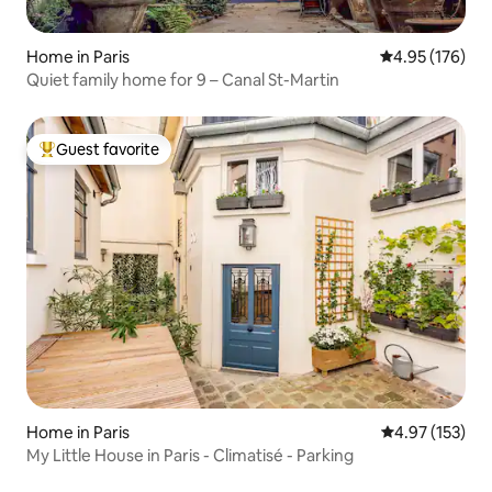
Home in Paris
4.95 out of 5 a
4.95 (176)
Quiet family home for 9 – Canal St-Martin
Guest favorite
Top guest favorite
Home in Paris
4.97 out of 5 a
4.97 (153)
My Little House in Paris - Climatisé - Parking