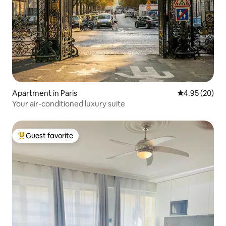
Apartment in Paris
4.95 out of 5 
4.95 (20)
Your air-conditioned luxury suite
Guest favorite
Top guest favorite