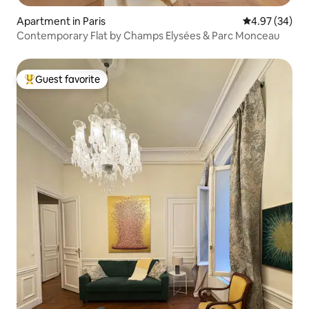
Apartment in Paris
4.97 out of 5 
4.97 (34)
Contemporary Flat by Champs Elysées & Parc Monceau
Guest favorite
Top guest favorite