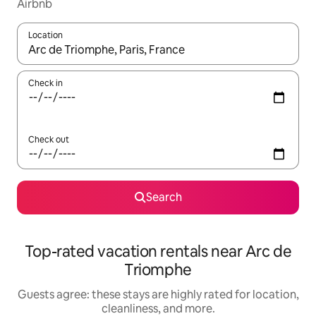
Airbnb
Location
When results are available, navigate with up and down arrow ke
Check in
Check out
Search
Top-rated vacation rentals near Arc de
Triomphe
Guests agree: these stays are highly rated for location,
cleanliness, and more.