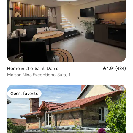
Home in L'Île-Saint-Denis
4.91 out of 5 a
4.91 (434)
Maison Nina Exceptional Suite 1
Guest favorite
Guest favorite