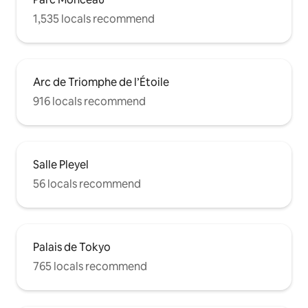
1,535 locals recommend
Arc de Triomphe de l’Étoile
916 locals recommend
Salle Pleyel
56 locals recommend
Palais de Tokyo
765 locals recommend