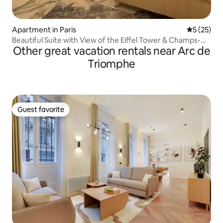
Apartment in Paris
5 out of 5
5 (25)
Beautiful Suite with View of the Eiffel Tower & Champs-
Other great vacation rentals near Arc de
Élysées, A/C
Triomphe
Guest favorite
Guest favorite