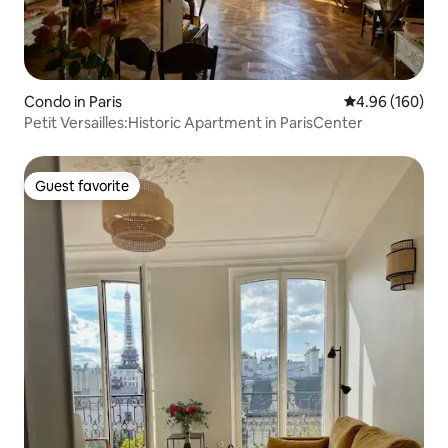
Condo in Paris
4.96 out of 5 a
4.96 (160)
Petit Versailles:Historic Apartment in ParisCenter
Guest favorite
Guest favorite