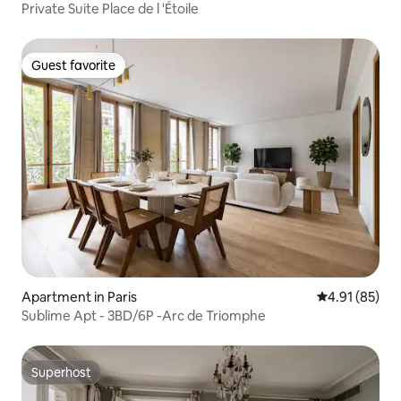
Private Suite Place de l 'Étoile
Guest favorite
Guest favorite
Apartment in Paris
4.91 out of 5
4.91 (85)
Sublime Apt - 3BD/6P -Arc de Triomphe
Superhost
Superhost