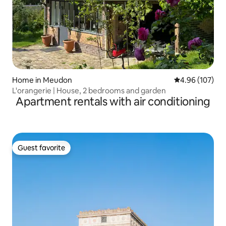
Home in Meudon
4.96 out of 5 a
4.96 (107)
L'orangerie | House, 2 bedrooms and garden
Apartment rentals with air conditioning
Guest favorite
Guest favorite