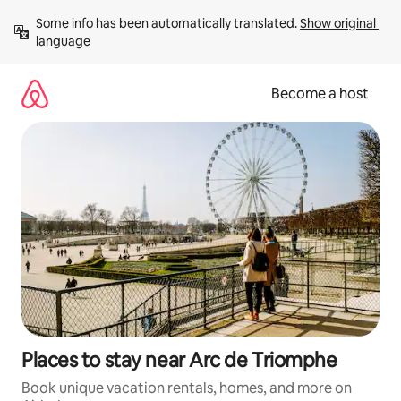
Skip
Some info has been automatically translated. 
Show original 
to
language
content
Become a host
Places to stay near Arc de Triomphe
Book unique vacation rentals, homes, and more on