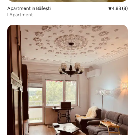
Apartment in Băilești
4.88 out of 5
4.88 (8)
I Apartment