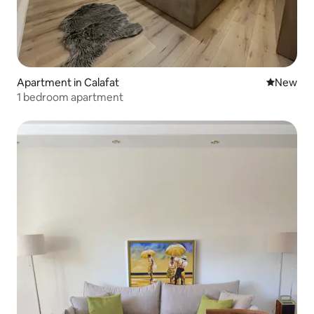
Apartment in Calafat
New place
New
1 bedroom apartment