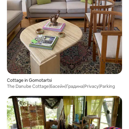
Cottage in Gomotartsi
The Danube Cottage|Басейн|Градина|Privacy|Parking