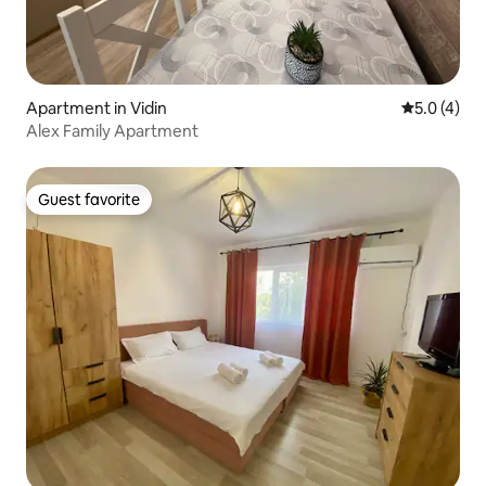
Apartment in Vidin
5.0 out of 
5.0 (4)
Alex Family Apartment
Guest favorite
Guest favorite