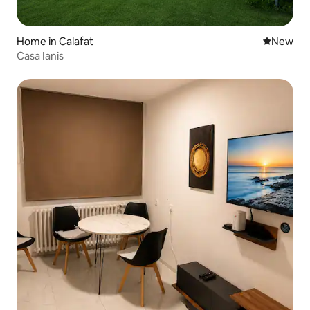
Home in Calafat
New place
New
Casa Ianis