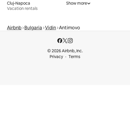
Cluj-Napoca
Show more
Vacation rentals
Airbnb
Bulgaria
Vidin
Antimovo
© 2026 Airbnb, Inc.
Privacy
Terms