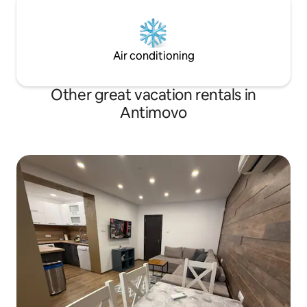
Air conditioning
Other great vacation rentals in
Antimovo