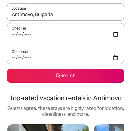
Location
When results are available, navigate with up and down arrow ke
Check in
Check out
Search
Top-rated vacation rentals in Antimovo
Guests agree: these stays are highly rated for location,
cleanliness, and more.