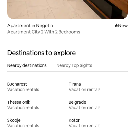
Apartment in Negotin
New place
New
Apartment City 2 With 2 Bedrooms
Destinations to explore
Nearby destinations
Nearby Top Sights
Bucharest
Tirana
Vacation rentals
Vacation rentals
Thessaloniki
Belgrade
Vacation rentals
Vacation rentals
Skopje
Kotor
Vacation rentals
Vacation rentals