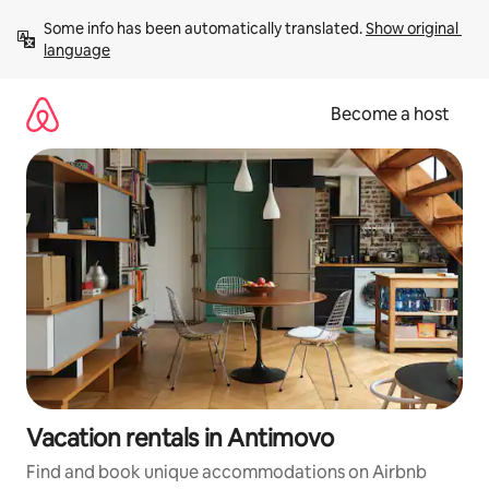
Skip
Some info has been automatically translated. 
Show original 
to
language
content
Become a host
Vacation rentals in Antimovo
Find and book unique accommodations on Airbnb