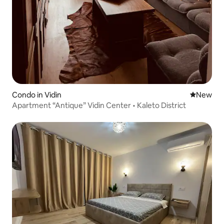
Condo in Vidin
New place
New
Apartment “Antique” Vidin Center • Kaleto District