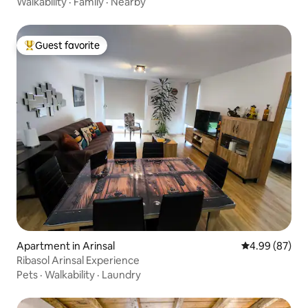
Walkability
·
Family
·
Nearby
Guest favorite
Top guest favorite
Apartment in Arinsal
4.99 out of 5 
4.99 (87)
Ribasol Arinsal Experience
Pets
·
Walkability
·
Laundry