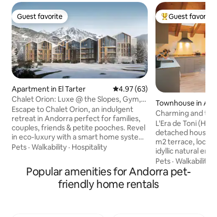
Guest favorite
Guest favorite
Guest favorite
Top guest favorit
Apartment in El Tarter
4.97 out of 5 average rating, 6
4.97 (63)
Chalet Orion: Luxe @ the Slopes, Gym,
Townhouse in Ans
Sauna, Pool
Escape to Chalet Orion, an indulgent
Charming and tranq
retreat in Andorra perfect for families,
setting
L'Era de Toni (HUT
couples, friends & petite pooches. Revel
detached house bui
in eco-luxury with a smart home system,
m2 terrace, locate
modern AV and premium amenities:
Pets
·
Walkability
·
Hospitality
idyllic natural en
pool, spa, gym, and awe-inspiring
of the North Valira
Pets
·
Walkability
·
mountain vistas. Work-friendly with
Popular amenities for Andorra pet-
emblematic iron ro
advanced office setup. Sleeps six with
your stay a perfec
friendly home rentals
plush beds and elegant Italian-tiled
and disconnect. Ho
bathrooms. Just steps from ski lifts,
ideal for cycling, h
close to chic clubs, and tax-free
especially skiing, A
shopping. Includes 3 x underground
away, the Pal gond