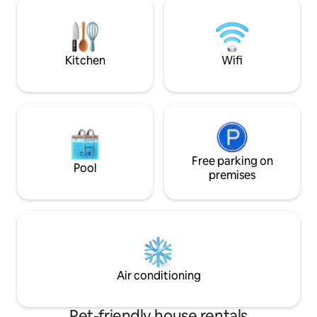
parking and ski lockers for a seamless,
the Funicamp (Gran
joyous stay.
Kitchen
Wifi
Free parking on
Pool
premises
Air conditioning
Pet-friendly house rentals