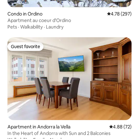
Condo in Ordino
4.78 out of 5 a
4.78 (297)
Apartment au coeur d'Ordino
Pets
·
Walkability
·
Laundry
Guest favorite
Guest favorite
Apartment in Andorra la Vella
4.88 out of 5 
4.88 (72)
In the Heart of Andorra with Sun and 2 Balconies