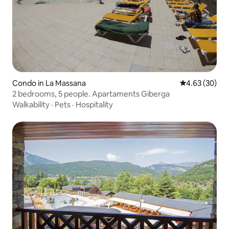
Condo in La Massana
4.63 out of 5 
4.63 (30)
2 bedrooms, 5 people. Apartaments Giberga
Walkability
·
Pets
·
Hospitality