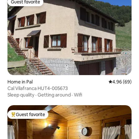
Guest favorite
Guest favorite
Home in Pal
4.96 out of 5 
4.96 (69)
Cal Vilafranca HUT4-005673
Sleep quality
·
Getting around
·
Wifi
Guest favorite
Top guest favorite