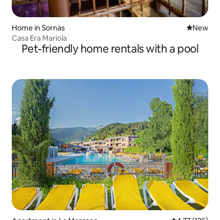
Home in Sornàs
New place
New
Casa Era Mariola
Pet-friendly home rentals with a pool