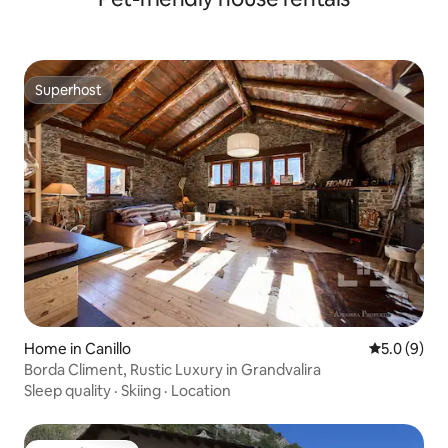
Superhost
Superhost
Home in Canillo
5.0 out of 
5.0 (9)
Borda Climent, Rustic Luxury in Grandvalira
Sleep quality
·
Skiing
·
Location