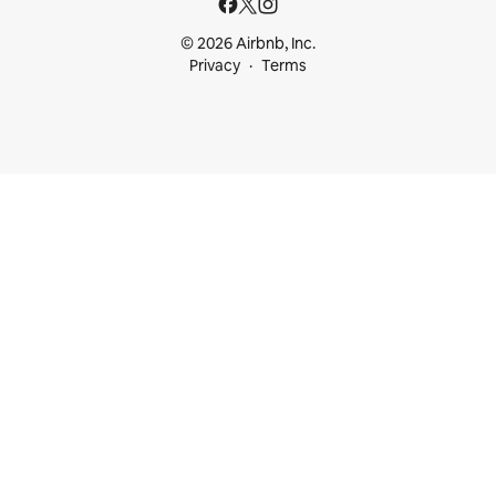
© 2026 Airbnb, Inc.
Privacy
Terms