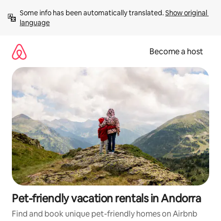
Skip
Some info has been automatically translated. 
Show original 
to
language
content
Become a host
Pet-friendly vacation rentals in Andorra
Find and book unique pet-friendly homes on Airbnb