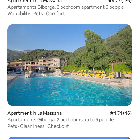
Apartment in La Massana
4.77 out of 5 
4.77 (136)
Apartaments Giberga. 3 bedroom apartment 6 people
Walkability
·
Pets
·
Comfort
Apartment in La Massana
4.74 out of 5
4.74 (46)
Apartaments Giberga. 2 bedrooms up to 5 people
Pets
·
Cleanliness
·
Checkout