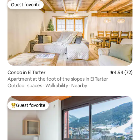
Guest favorite
Guest favorite
Condo in El Tarter
4.94 out of 5 
4.94 (72)
Apartment at the foot of the slopes in El Tarter
Outdoor spaces
·
Walkability
·
Nearby
Guest favorite
Top guest favorite