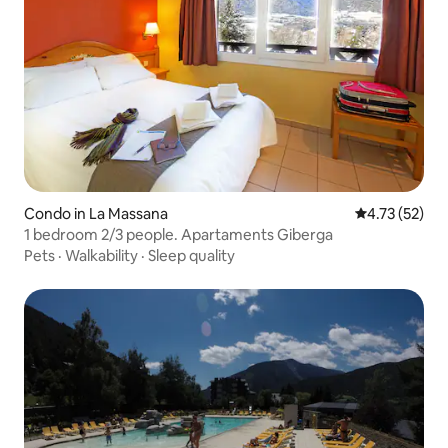
Condo in La Massana
4.73 out of 5
4.73 (52)
1 bedroom 2/3 people. Apartaments Giberga
Pets
·
Walkability
·
Sleep quality