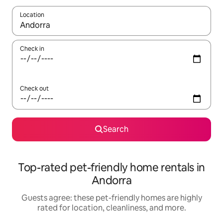
Location
When results are available, navigate with up and down arrow ke
Check in
Check out
Search
Top-rated pet-friendly home rentals in
Andorra
Guests agree: these pet-friendly homes are highly
rated for location, cleanliness, and more.