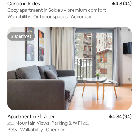
Condo in Incles
4.8 out of 5 
4.8 (44)
Cozy apartment in Soldeu – premium comfort
Walkability
·
Outdoor spaces
·
Accuracy
Superhost
Superhost
Apartment in El Tarter
4.84 out of 5 
4.84 (94)
𓃹 Mountain Views, Parking & WiFi 𓃹
Pets
·
Walkability
·
Check-in