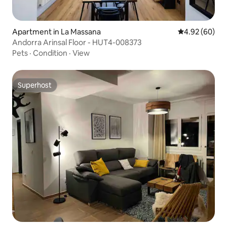
Apartment in La Massana
4.92 out of 5 
4.92 (60)
Andorra Arinsal Floor - HUT4-008373
Pets
·
Condition
·
View
Superhost
Superhost