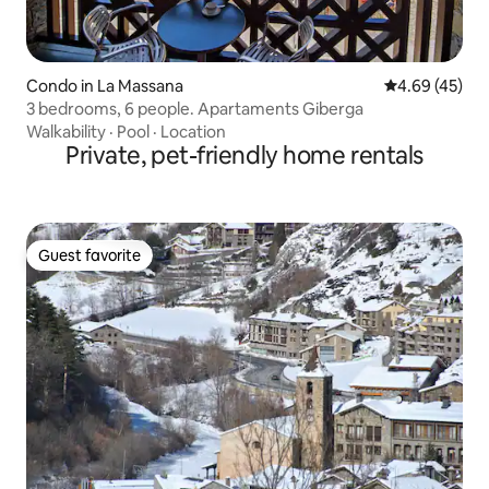
Condo in La Massana
4.69 out of 5 
4.69 (45)
3 bedrooms, 6 people. Apartaments Giberga
Walkability
·
Pool
·
Location
Private, pet-friendly home rentals
Guest favorite
Guest favorite