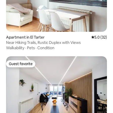
Apartment in El Tarter
5.0 out of 5
5.0 (32)
Near Hiking Trails, Rustic Duplex with Views
Walkability
·
Pets
·
Condition
Guest favorite
Guest favorite