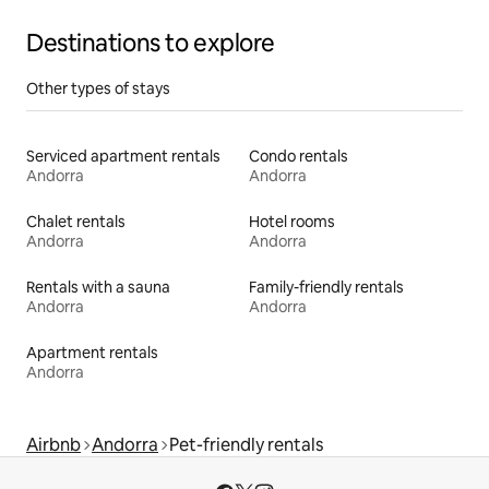
Destinations to explore
Other types of stays
Serviced apartment rentals
Condo rentals
Andorra
Andorra
Chalet rentals
Hotel rooms
Andorra
Andorra
Rentals with a sauna
Family-friendly rentals
Andorra
Andorra
Apartment rentals
Andorra
Airbnb
Andorra
Pet-friendly rentals