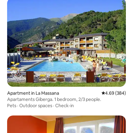
Apartment in La Massana
4.69 out of 5 a
4.69 (384)
Apartaments Giberga. 1 bedroom, 2/3 people.
Pets
·
Outdoor spaces
·
Check-in