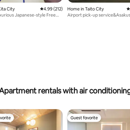
ating, 106 reviews
ita City
4.99 out of 5 average rating, 212 reviews
4.99 (212)
Home in Taito City
4
xurious Japanese-style Free
Airport pick-up service&Asak
Experience Jacuzzi
house No3
Apartment rentals with air conditionin
vorite
Guest favorite
vorite
Guest favorite