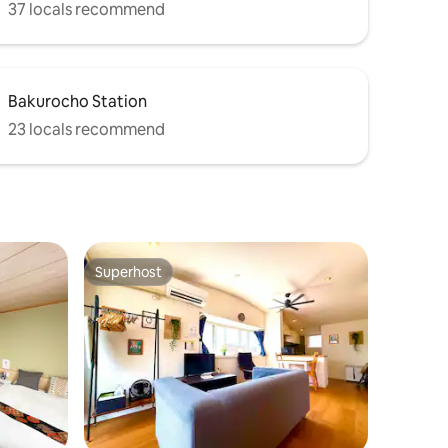
37 locals recommend
Bakurocho Station
23 locals recommend
Superhost
Superhost