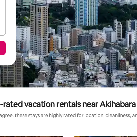
-rated vacation rentals near Akihabara 
gree: these stays are highly rated for location, cleanliness, 