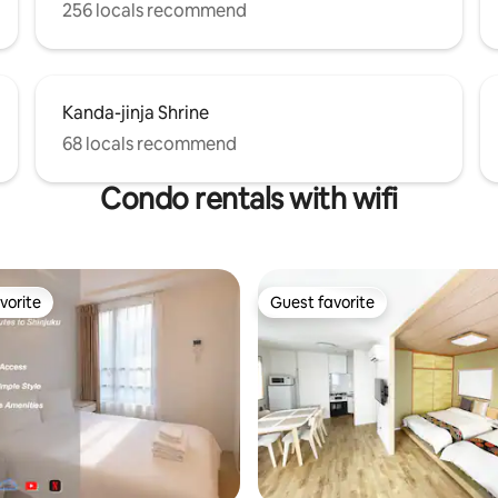
 where you can enjoy the culture
256 locals recommend
f Edo and Tokyo, such as history
 art museums, gardens,
, and sumo rooms. Also, near
here is the lush Kiyosumi Park
Kanda-jinja Shrine
umida River flowing through
r of Tokyo, and the
68 locals recommend
nt where you can feel close to
 also attractive. We recommend
Condo rentals with wifi
nd walking while enjoying the
rs of the Sumida River.
vorite
Guest favorite
vorite
Guest favorite