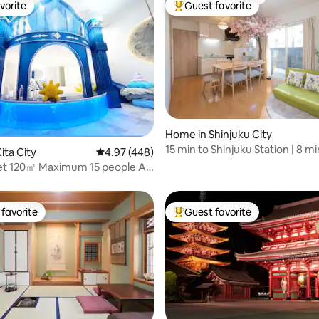
vorite
Guest favorite
vorite
Top guest favorite
ting, 224 reviews
Home in Shinjuku City
15 min to Shinjuku Station | 8 mi
ita City
4.97 out of 5 average rating, 448 reviews
4.97 (448)
Hatsudai Station | 20 min to Shi
net 120㎡ Maximum 15 people AR
Sakura
ukuro 1 Station Shinjuku 2
favorite
Guest favorite
t favorite
Top guest favorite