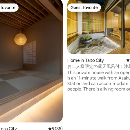
favorite
Guest favorite
t favorite
Guest favorite
Home in Taito City
4
お二人様限定の露天風呂付｜浅
和風のラグジュアリーな1軒家
This private house with an open
野観光拠点｜柳通り西棟
is an 11-minute walk from Asak
Station and can accommodate 
people. There is a living room on the first
floor, a king size bedroom on 
floor, and a hinoki cypress open
on the terrace directly connecte
Shibuya, Ginza, Ueno and Akih
ating, 141 reviews
also easily accessible by subwa
it a convenient base for sightse
Tokyo. There are supermarkets,
oto City
5 out of 5 average rating, 36 reviews
5 (36)