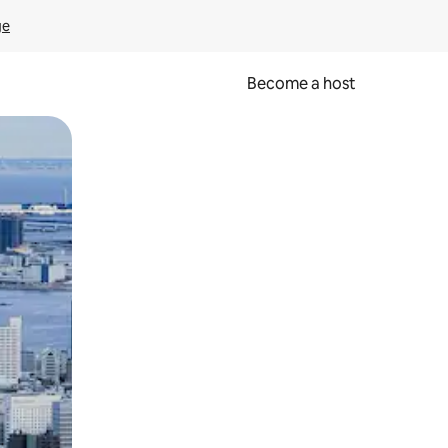
ge
Become a host