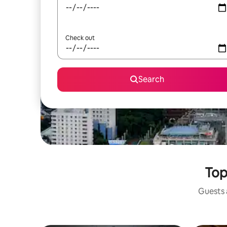
Check out
Search
Top
Guests a