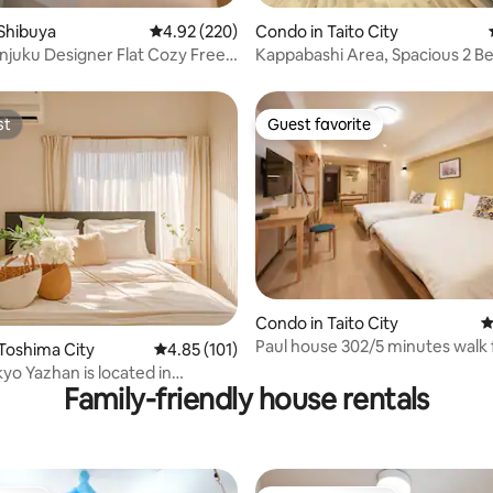
ing, 1,213 reviews
Shibuya
4.92 out of 5 average rating, 220 reviews
4.92 (220)
Condo in Taito City
njuku Designer Flat Cozy Free
Kappabashi Area, Spacious 2 B
Bed, Balcony
st
Guest favorite
st
Guest favorite
ating, 112 reviews
Condo in Taito City
4
Paul house 302/5 minutes walk
Toshima City
4.85 out of 5 average rating, 101 reviews
4.85 (101)
Ueno Station/4 minutes from
yo Yazhan is located in
Okachimachi/Direct to Narita/F
Family-friendly house rentals
Station · Direct access to
speed internet/Elevator
Shibuya | Comfortable and fast,
building/Japanese, English, Ch
or travel & business trips
communication