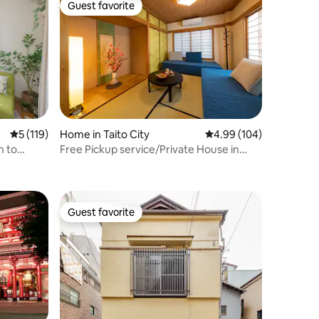
Guest favorite
Guest favorite
5 out of 5 average rating, 119 reviews
5 (119)
Home in Taito City
4.99 out of 5 average r
4.99 (104)
n to
Free Pickup service/Private House in
buya |
Asakusa/TypeA
Guest favorite
Guest favorite