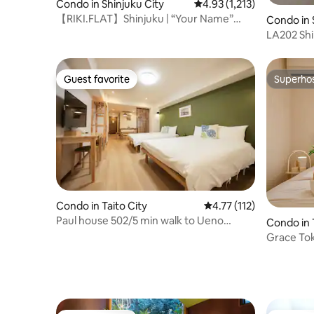
Condo in Shinjuku City
4.93 out of 5 average rat
4.93 (1,213)
【RIKI.FLAT】Shinjuku | “Your Name”
Condo in 
stairs in 20 sec
LA202 Shi
WiFi 25㎡
Guest favorite
Superho
Guest favorite
Superho
Condo in Taito City
4.77 out of 5 average r
4.77 (112)
Paul house 502/5 min walk to Ueno
Condo in 
Station/4 min to Okachimachi/straight to
Grace Tok
Narita/free high-speed internet/elevator
Ikebukuro 
building/Japanese, English, Chinese
Shinjuku 
communication
suitable f