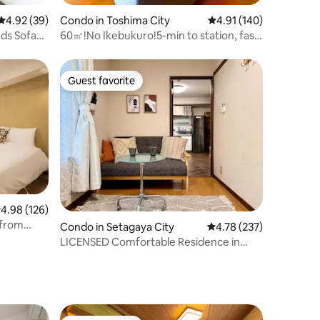
4.92 out of 5 average rating, 39 reviews
4.92 (39)
Condo in Toshima City
4.91 out of 5 average r
4.91 (140)
eds Sofa
60㎡!No Ikebukuro!5-min to station, fast
Wi-Fi!
Guest favorite
Guest favorite
.98 out of 5 average rating, 126 reviews
4.98 (126)
 from
Condo in Setagaya City
4.78 out of 5 average r
4.78 (237)
LICENSED Comfortable Residence in
ree high-
Shimokitazawa
inese