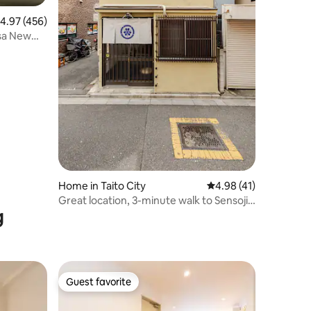
.97 out of 5 average rating, 456 reviews
4.97 (456)
usa New
Home in Taito City
4.98 out of 5 average 
4.98 (41)
Great location, 3-minute walk to Sensoji
g
Temple! Feel the healing of Japan in an
old guest house full of emotion. Direct
train to Narita and Haneda Airports.
Ginza Ueno is also convenient
Guest favorite
Guest favorite