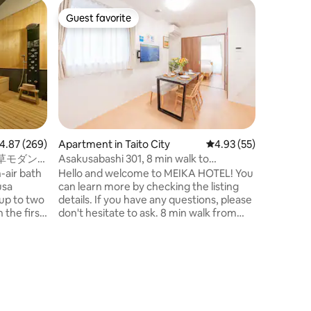
Apartment
Guest favorite
Guest f
Guest favorite
Guest f
Kei's apa
minute wa
6台のベ
family a
けます。
す。 別
す。 ★
ったりと
とチェア
イレ そ
★その他 
.87 out of 5 average rating, 269 reviews
4.87 (269)
Apartment in Taito City
4.93 out of 5 average 
4.93 (55)
ーティー
草モダン
Asakusabashi 301, 8 min walk to
騒音には
｜浅草・上
Akihabara station, 4 min to Asakusabashi
-air bath
Hello and welcome to MEIKA HOTEL! You
い。 ★部
station, direct access to Narita and
usa
can learn more by checking the listing
ビング 
Haneda airports, 3 min to Asakusa,
up to two
details. If you have any questions, please
・8人用
elevator, maximum 4 people
don't hesitate to ask. 8 min walk from
・クイー
the second
Akihabara station on the JR line, 4 min
台 ・ソ
-air bath
from Asakusabashi station, 8 min from
1台 ★
d to it.
Toei Asakusa station, convenient access.
クッキン
abara are
■ From Narita Airport, take the Keisei
ライパン
y, making
Sky Access Express to Toei Asakusa Line
皿やカト
eing in
(Asakusabashi Station) Asakusabashi (1
スルーム
hour 7 minutes) Exit A3 and walk 8
ャンプー