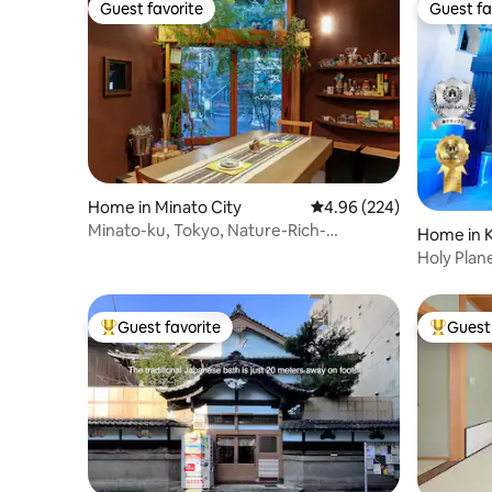
Guest favorite
Guest fa
Guest favorite
Guest fa
Home in Minato City
4.96 out of 5 average ra
4.96 (224)
Minato-ku, Tokyo, Nature-Rich-
Home in K
Designer"Tiny" House
Holy Pla
Game Ikeb
Stations
Guest favorite
Guest 
Top guest favorite
Top gues