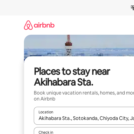
Skip
to
content
Places to stay near
Akihabara Sta.
Book unique vacation rentals, homes, and mo
on Airbnb
Location
When results are available, navigate with up and
Check in