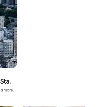
Sta.
and more.