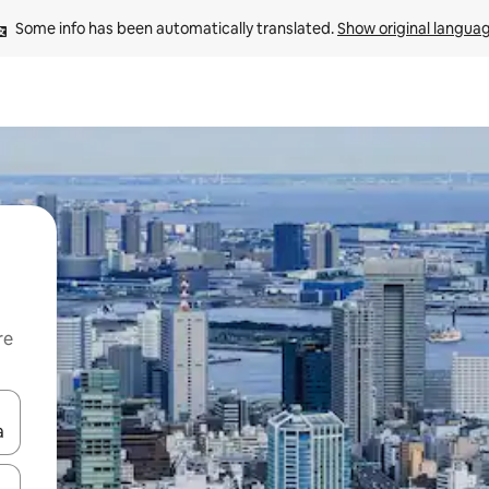
Some info has been automatically translated. 
Show original langua
re
 down arrow keys or explore by touch or swipe gestures.