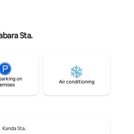
, stylish
minutes to the apartment. ■ From
ソープ 
. There is
Haneda Airport, take the Keikyu Airport
付き便座
o freely
Line Express to Toei Asakusa Line
独立洗面
kboard.
(Asakusabashi Station) Asakusabashi (46
洗濯機1
za line):
minutes) Exit A3 and walk 8 minutes to
sa station
the apartment. Asakusabashi Station →
abara Sta.
n foot 🚆
Asakusa Station 3 minutes direct → 7
nza: about
minutes direct to Oshiage Station
minutes
Akihabara Station → 4 minutes direct to
g of the
Tokyo Station → Ueno Station 4 minutes
Tourist
direct → Shibuya Station 13 minutes
ich we
direct → Ginza Station 13 minutes direct
ing
→ 17 minutes direct to Shinagawa Station
ide
→ Ginza Station 13 minutes direct → 45
parking on
Air conditioning
nd local
minutes direct to Yokohama Station
emises
sts. We
ices, so
Kanda Sta.