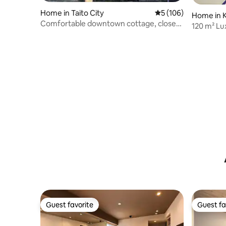
Home in Taito City
5 out of 5 average r
5 (106)
Home in K
Comfortable downtown cottage, close
120 m² Lu
to popular attractions, Akihabara 3 mins,
Cultural 
Asakusa Temple 3 mins, Skytree 7 mins
direct access, 4 bedrooms, 2m wide
super bed!
Guest favorite
Guest fa
Guest favorite
Guest fa