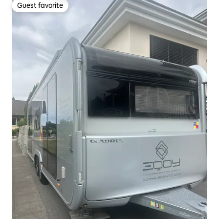
Guest favorite
Guest favorite