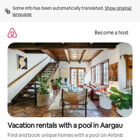
Skip
Some info has been automatically translated. 
Show original 
to
language
content
Become a host
Vacation rentals with a pool in Aargau
Find and book unique homes with a pool on Airbnb