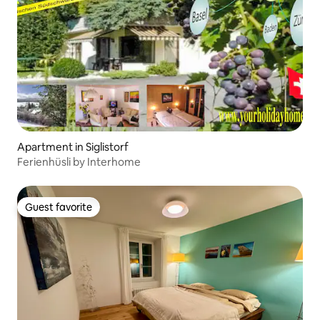
Apartment in Siglistorf
Ferienhüsli by Interhome
Guest favorite
Guest favorite