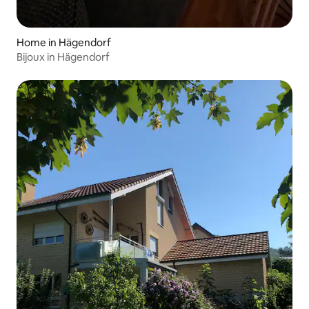
Home in Hägendorf
Bijoux in Hägendorf