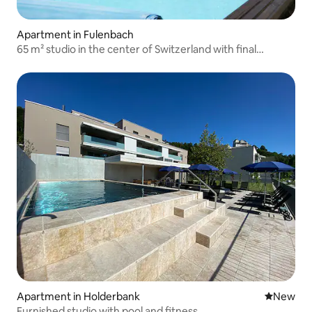
Apartment in Fulenbach
65 m² studio in the center of Switzerland with final
cleaning
Apartment in Holderbank
New place
New
Furnished studio with pool and fitness