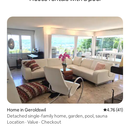
Home in Geroldswil
4.76 out of 5
4.76 (41)
Detached single-family home, garden, pool, sauna
Location
·
Value
·
Checkout