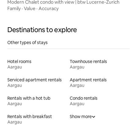
Modern Chalet condo with view | btw Lucerne-Zurich
Family
·
Value
·
Accuracy
Destinations to explore
Other types of stays
Hotel rooms
Townhouse rentals
Aargau
Aargau
Serviced apartment rentals
Apartment rentals
Aargau
Aargau
Rentals with a hot tub
Condo rentals
Aargau
Aargau
Rentals with breakfast
Show more
Aargau