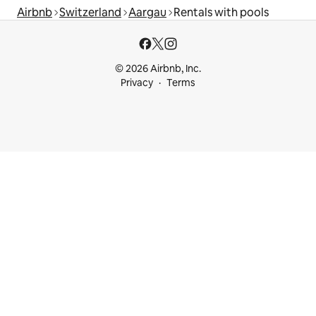
Airbnb
Switzerland
Aargau
Rentals with pools
© 2026 Airbnb, Inc.
Privacy
Terms