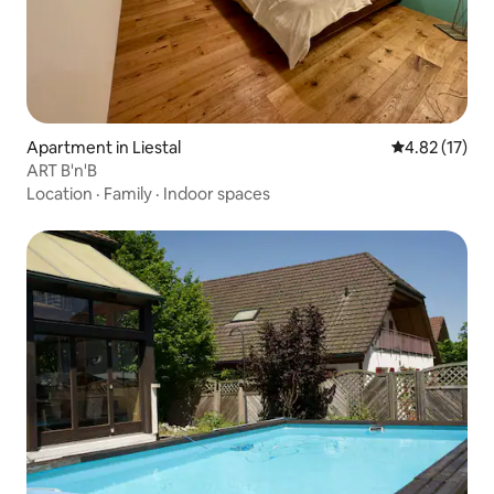
Apartment in Liestal
4.82 out of 5
4.82 (17)
ART B'n'B
Location
·
Family
·
Indoor spaces