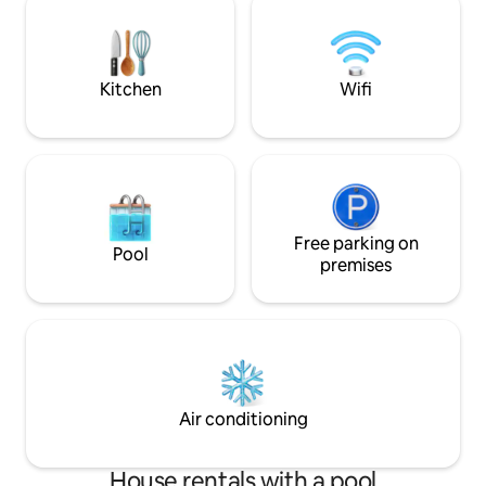
speak GERMAN parliamo ITALIANO we
peace, relaxation, 
speak ENGLISH nous parlons FRANÇAIS
th
Kitchen
Wifi
Free parking on
Pool
premises
Air conditioning
House rentals with a pool