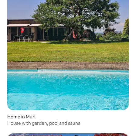
Home in Muri
House with garden, pool and sauna