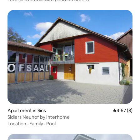
Apartment in Sins
4.67 out of 
4.67 (3)
Sidlers Neuhof by Interhome
Location
·
Family
·
Pool