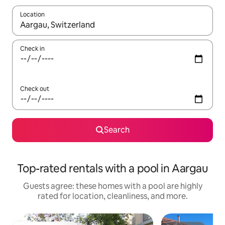
Location
When results are available, navigate with up and down arrow ke
Check in
Check out
Search
Top-rated rentals with a pool in Aargau
Guests agree: these homes with a pool are highly
rated for location, cleanliness, and more.