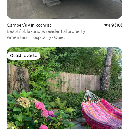
Camper/RV in Rothrist
4.9 out of 5
4.9 (10)
Beautiful, luxurious residential property
Amenities
·
Hospitality
·
Quiet
Guest favorite
Guest favorite