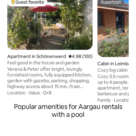
Guest favorite
Superhost
Top guest favorite
Superhost
Apartment in Schönenwerd
4.98 out of 5 average rating, 10
4.98 (100)
Feel good in the house and garden
Cabin in Leimbach
Verena & Peter offer bright, lovingly
Cozy log cabin ap
furnished rooms, fully equipped kitchen,
Cozy 3.5-room log
garden with gazebo, parking, shopping,
up to 4 people. Swedish stove in the
highway access about 15 min./train
apartment, terrac
station a few minutes' walk. Location
Location
·
Value
·
Grill
barbecue and pizz
suitable for biking, climbing, hiking. 4
winter, natural po
Family
·
Location
·
museums, Fashion-Fish outlet, various
Popular amenities for Aargau rentals
sauna in the neighbor
golf courses about 15 minutes away. CHF
surrounding area th
with a pool
50.00 per person. Minimum 2 persons.
as well as numerou
Each additional person pays CHF 50.00.
excursions and act
Children under 2 years old free of
riding for children
charge. Final cleaning CHF 50.00. We
In the log cabin ap