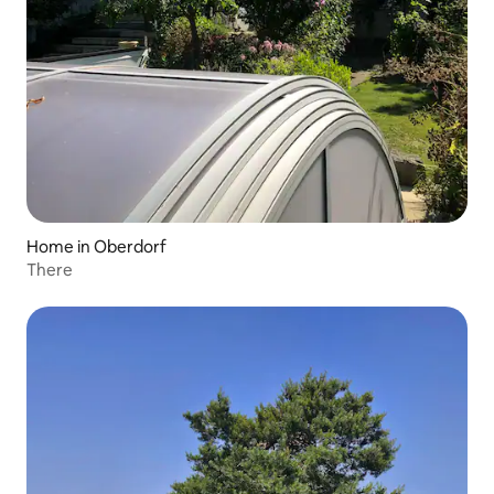
Home in Oberdorf
There