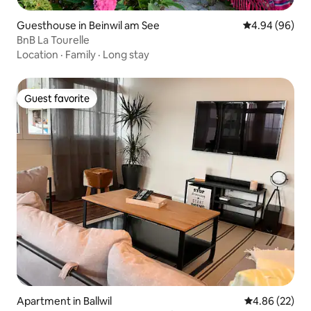
Guesthouse in Beinwil am See
4.94 out of 5 
4.94 (96)
BnB La Tourelle
Location
·
Family
·
Long stay
Guest favorite
Guest favorite
Apartment in Ballwil
4.86 out of 5 
4.86 (22)