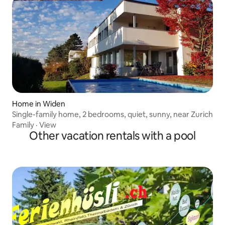
Home in Widen
Single-family home, 2 bedrooms, quiet, sunny, near Zurich
Family
·
View
Other vacation rentals with a pool