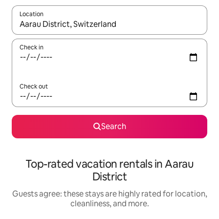
Location
When results are available, navigate with up and down arrow ke
Check in
Check out
Search
Top-rated vacation rentals in Aarau
District
Guests agree: these stays are highly rated for location,
cleanliness, and more.