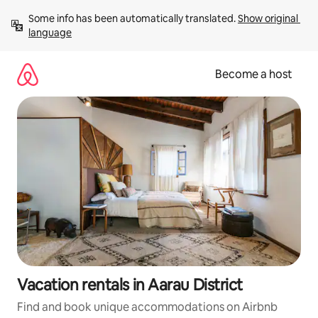
Skip
Some info has been automatically translated. 
Show original 
to
language
content
Become a host
Vacation rentals in Aarau District
Find and book unique accommodations on Airbnb