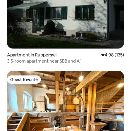
Apartment in Rupperswil
4.98 out of 5 a
4.98 (135)
3.5-room apartment near SBB and A1
Guest favorite
Guest favorite