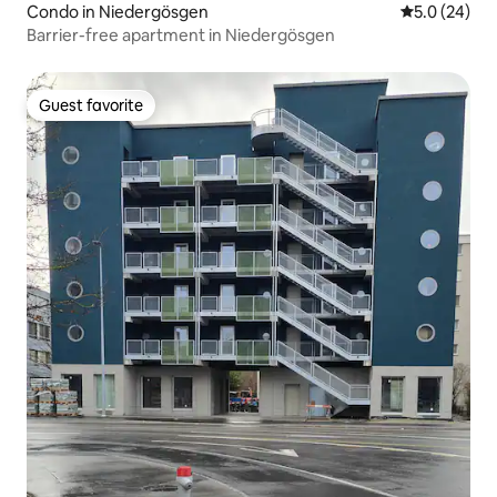
Condo in Niedergösgen
5.0 out of 5
5.0 (24)
Barrier-free apartment in Niedergösgen
Guest favorite
Guest favorite