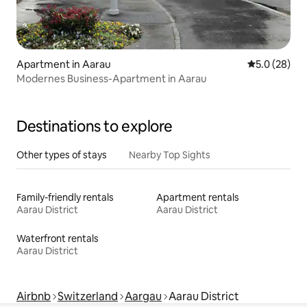
Apartment in Aarau
5.0 out of 5
5.0 (28)
Modernes Business-Apartment in Aarau
Destinations to explore
Other types of stays
Nearby Top Sights
Family-friendly rentals
Apartment rentals
Aarau District
Aarau District
Waterfront rentals
Aarau District
Airbnb
Switzerland
Aargau
Aarau District