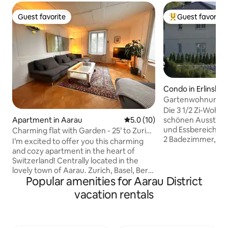
Guest favorite
Guest favorite
Guest favorite
Top guest favorit
Condo in Erlinsba
Gartenwohnung "c
Die 3 1/2 Zi-Wohnu
schönen Ausstatt
Apartment in Aarau
5.0 out of 5 average rating, 1
5.0 (10)
und Essbereich, 2
Charming flat with Garden - 25’ to Zurich
2 Badezimmer, se
Center
I’m excited to offer you this charming
mit WM/ TB, eige
and cozy apartment in the heart of
zentralen Lage. D
Switzerland! Centrally located in the
befindet sich 2 M
lovely town of Aarau. Zurich, Basel, Bern,
entfernt. Aarau, Z
Popular amenities for Aarau District
and Lucerne are all easy to reach by train
Bern sind dadurc
or car (30-45min). The apartment is in a
vacation rentals
perfekt erreichba
beautifully renovated former
und dem Jurafuss 
farmhouse with a spacious garden, just a
Spaziergängen, F
short walk from Aarau’s picturesque old
Wanderungen ein. 