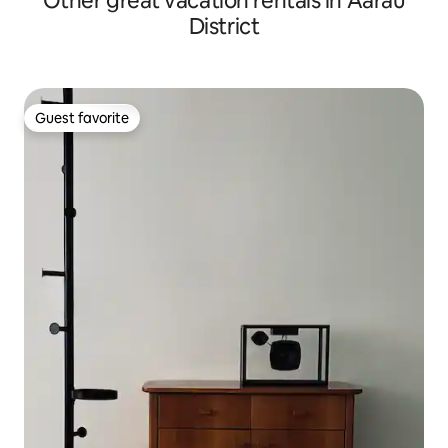
Other great vacation rentals in Aarau
District
Guest favorite
Guest favorite