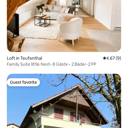
Loft in Teufenthal
4.67 out of 5
4.67 (9)
Family Suite little Nest• 8 Gäste • 2 Bäder-2 PP
Guest favorite
Guest favorite