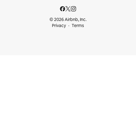
© 2026 Airbnb, Inc.
Privacy
Terms