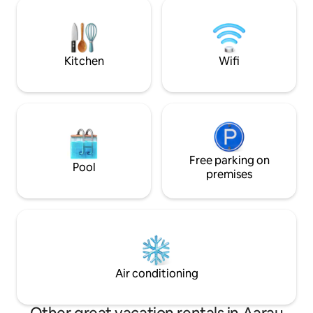
town with trendy bars, cozy cafés, and
unmittelbarer Nä
local shops. A peaceful retreat with
great connections—ideal for couples,
solo travelers, or business guests!
Kitchen
Wifi
Free parking on
Pool
premises
Air conditioning