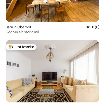
Barn in Oberhof
5.0 out of 
5.0 (6)
Sleep in a historic mill
Guest favorite
Top guest favorite