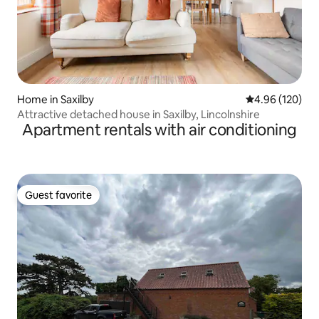
Home in Saxilby
4.96 out of 5 a
4.96 (120)
Attractive detached house in Saxilby, Lincolnshire
Apartment rentals with air conditioning
Guest favorite
Guest favorite