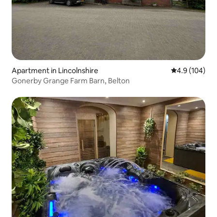
Apartment in Lincolnshire
4.9 out of 5 a
4.9 (104)
Gonerby Grange Farm Barn, Belton