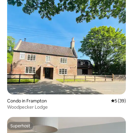
Condo in Frampton
5 out of 5
5 (39)
Woodpecker Lodge
Superhost
Superhost