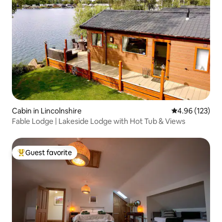
Cabin in Lincolnshire
4.96 out of 5 a
4.96 (123)
Fable Lodge | Lakeside Lodge with Hot Tub & Views
Guest favorite
Top guest favorite