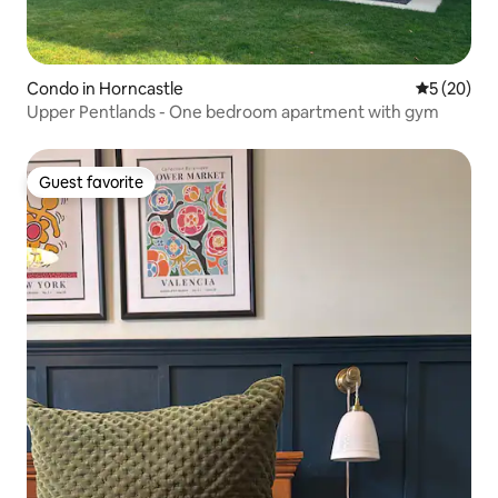
Condo in Horncastle
5 out of 5
5 (20)
Upper Pentlands - One bedroom apartment with gym
Guest favorite
Guest favorite