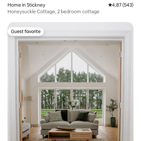
Home in Stickney
4.87 out of 5 a
4.87 (543)
Honeysuckle Cottage, 2 bedroom cottage
Guest favorite
Guest favorite