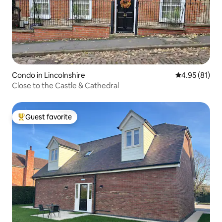
Condo in Lincolnshire
4.95 out of 5
4.95 (81)
Close to the Castle & Cathedral
Guest favorite
Top guest favorite