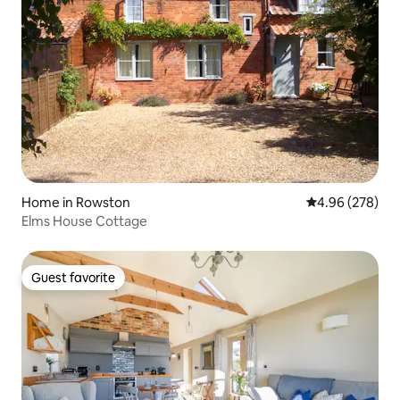
Home in Rowston
4.96 out of 5 a
4.96 (278)
Elms House Cottage
Guest favorite
Guest favorite