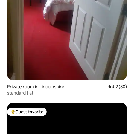
Private room in Lincolnshire
4.2 out of 5
4.2 (30)
standard flat
Guest favorite
Top guest favorite