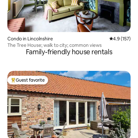
Condo in Lincolnshire
4.9 out of 5 
4.9 (157)
The Tree House; walk to city; common views
Family-friendly house rentals
Guest favorite
Top guest favorite