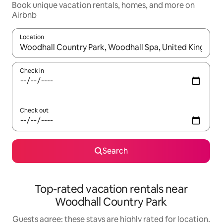
Book unique vacation rentals, homes, and more on
Airbnb
Location
When results are available, navigate with up and down arrow ke
Check in
Check out
Search
Top-rated vacation rentals near
Woodhall Country Park
Guests agree: these stays are highly rated for location,