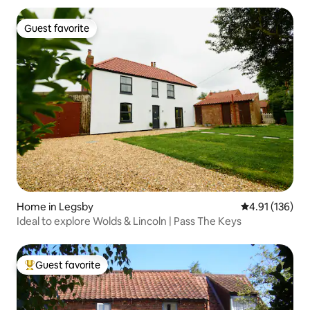
Guest favorite
Guest favorite
Home in Legsby
4.91 out of 5 
4.91 (136)
Ideal to explore Wolds & Lincoln | Pass The Keys
Guest favorite
Top guest favorite