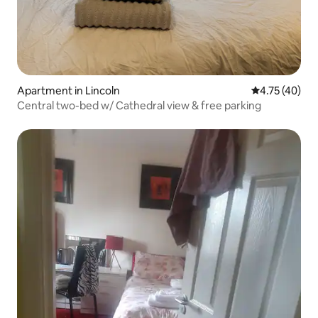
Apartment in Lincoln
4.75 out of 5
4.75 (40)
Central two-bed w/ Cathedral view & free parking