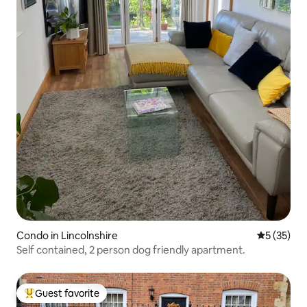
Condo in Lincolnshire
5 out of 5
5 (35)
Self contained, 2 person dog friendly apartment.
Guest favorite
Top guest favorite