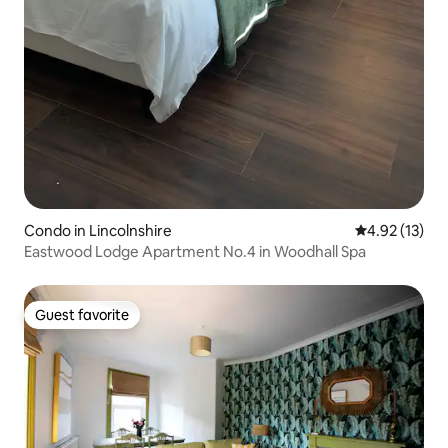
Condo in Lincolnshire
4.92 out of 5
4.92 (13)
Eastwood Lodge Apartment No.4 in Woodhall Spa
Guest favorite
Guest favorite