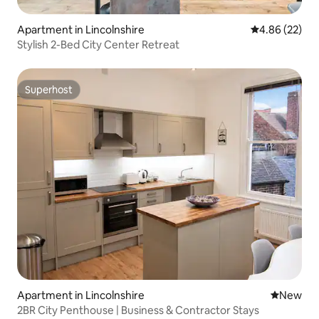
Apartment in Lincolnshire
4.86 out of 5 
4.86 (22)
Stylish 2-Bed City Center Retreat
Superhost
Superhost
Apartment in Lincolnshire
New place
New
2BR City Penthouse | Business & Contractor Stays