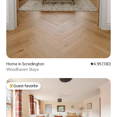
Home in Scredington
4.95 out of 5 a
4.95 (130)
Woodhaven Stays
Guest favorite
Top guest favorite