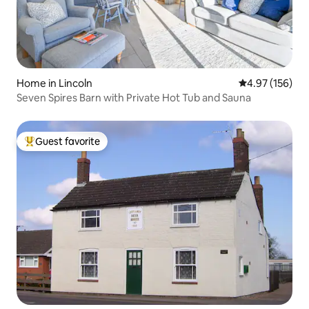
Home in Lincoln
4.97 out of 5 a
4.97 (156)
Seven Spires Barn with Private Hot Tub and Sauna
Guest favorite
Top guest favorite