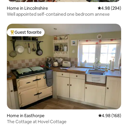
Home in Lincolnshire
4.98 out of 5 a
4.98 (294)
Well appointed self-contained one bedroom annexe
Guest favorite
Top guest favorite
Home in Easthorpe
4.98 out of 5 a
4.98 (168)
The Cottage at Hovel Cottage