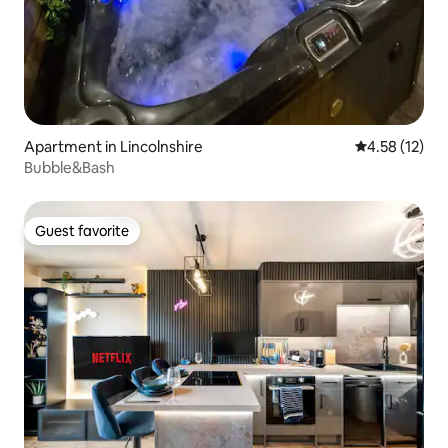
Apartment in Lincolnshire
4.58 out of 5
4.58 (12)
Bubble&Bash
Guest favorite
Guest favorite