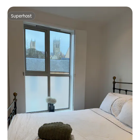
Superhost
Superhost