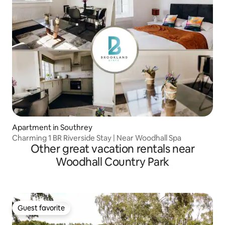
Apartment in Southrey
Charming 1 BR Riverside Stay | Near Woodhall Spa
Other great vacation rentals near
Woodhall Country Park
Guest favorite
Guest favorite