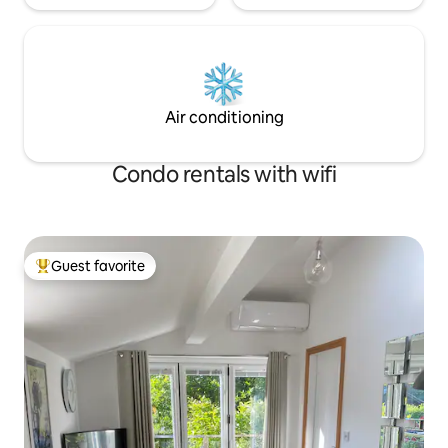
Air conditioning
Condo rentals with wifi
Guest favorite
Top guest favorite