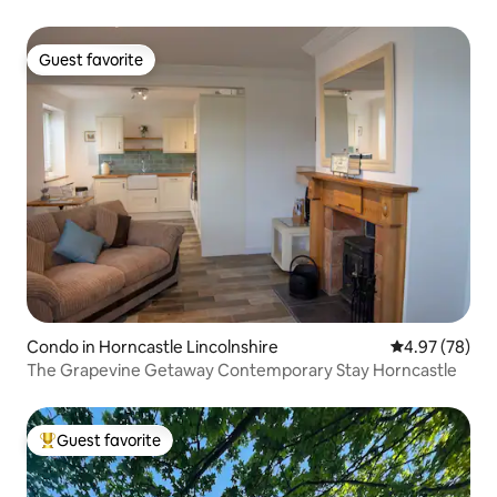
Guest favorite
Guest favorite
Condo in Horncastle Lincolnshire
4.97 out of 5 
4.97 (78)
The Grapevine Getaway Contemporary Stay Horncastle
Guest favorite
Top guest favorite