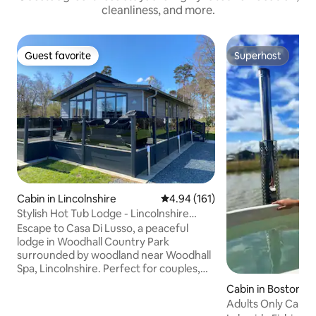
cleanliness, and more.
Guest favorite
Superhost
Guest favorite
Superhost
Cabin in Lincolnshire
4.94 out of 5 average rating, 16
4.94 (161)
Stylish Hot Tub Lodge - Lincolnshire
Retreat
Escape to Casa Di Lusso, a peaceful
lodge in Woodhall Country Park
surrounded by woodland near Woodhall
Spa, Lincolnshire. Perfect for couples,
families or friends seeking a relaxing
Cabin in Boston Li
break, this cosy retreat is ideal for
e
Adults Only Cabin
unwinding. Enjoy a sunken hot tub on