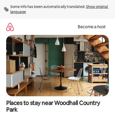
Skip
Some info has been automatically translated. 
Show original 
to
language
content
Become a host
Places to stay near Woodhall Country
Park