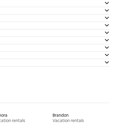
nora
Brandon
ation rentals
Vacation rentals