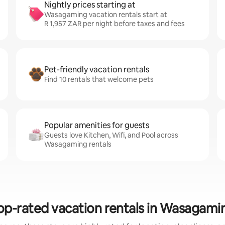
Nightly prices starting at
Wasagaming vacation rentals start at
R 1,957 ZAR per night before taxes and fees
Pet-friendly vacation rentals
Find 10 rentals that welcome pets
Popular amenities for guests
Guests love Kitchen, Wifi, and Pool across
Wasagaming rentals
op-rated vacation rentals in Wasagami