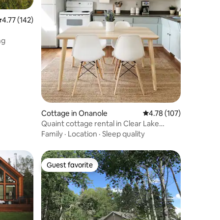
.77 out of 5 average rating, 142 reviews
4.77 (142)
ng
Cottage in Onanole
4.78 out of 5 average r
4.78 (107)
Quaint cottage rental in Clear Lake
Country
Family
·
Location
·
Sleep quality
Guest favorite
Guest favorite