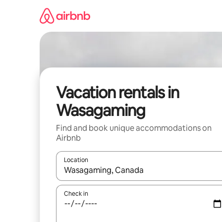
Skip
to
content
Vacation rentals in
Wasagaming
Find and book unique accommodations on
Airbnb
Location
When results are available, navigate with up and
Check in