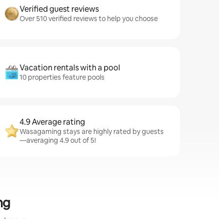
Verified guest reviews
Over 510 verified reviews to help you choose
Vacation rentals with a pool
10 properties feature pools
4.9 Average rating
Wasagaming stays are highly rated by guests
—averaging 4.9 out of 5!
ng