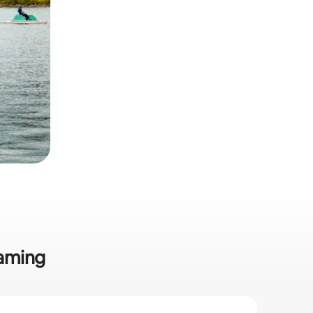
gaming