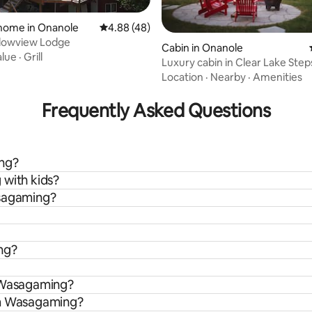
ating, 59 reviews
home in Onanole
4.88 out of 5 average rating, 48 reviews
4.88 (48)
owview Lodge
Cabin in Onanole
alue
·
Grill
Luxury cabin in Clear Lake Step
Beach #1
Location
·
Nearby
·
Amenities
Frequently Asked Questions
ing?
 with kids?
asagaming?
ng?
n Wasagaming?
om Wasagaming?