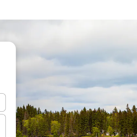
 down arrow keys or explore by touch or swipe gestures.