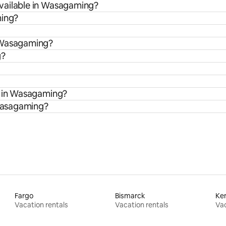
vailable in Wasagaming?
ming?
n Wasagaming?
g?
s in Wasagaming?
 Wasagaming?
Fargo
Bismarck
Ke
Vacation rentals
Vacation rentals
Vac