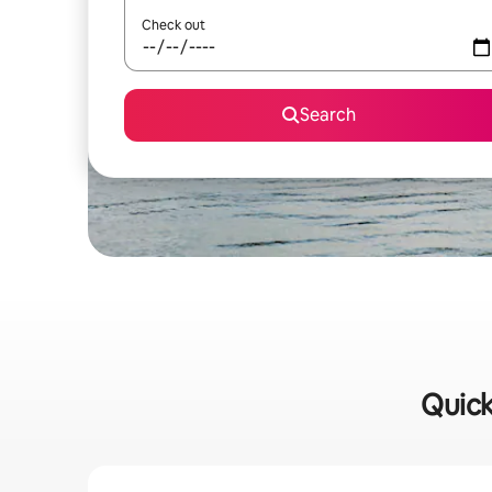
Check out
Search
Quick