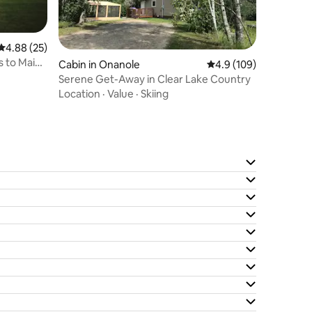
4.88 out of 5 average rating, 25 reviews
4.88 (25)
s to Main
Cabin in Onanole
4.9 out of 5 average r
4.9 (109)
Serene Get-Away in Clear Lake Country
Location
·
Value
·
Skiing