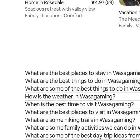
Home in Rosedale
4.97 out of 5 average r
4.97 (59)
Spacious retreat with valley view
Vacation 
Family
·
Location
·
Comfort
The Mead
Family
·
V
What are the best places to stay in Wasagam
What are the best things to do in Wasagaming
What are some of the best things to do in W
How is the weather in Wasagaming?
When is the best time to visit Wasagaming?
What are the best places to visit in Wasagami
What are some hiking trails in Wasagaming?
What are some family activities we can do i
What are some of the best day trip ideas fr