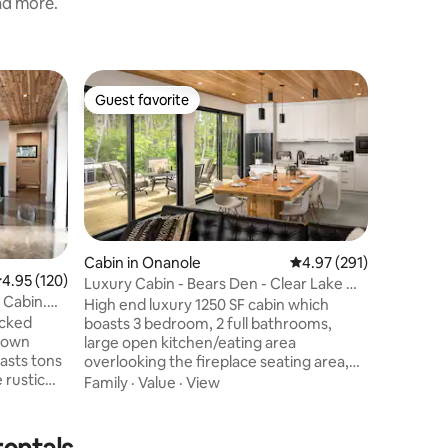
and more.
Cabin in 
Guest favorite
Guest
Guest favorite
Top gue
Lakeview
Tub & Pl
Lakeview 
minutes 
Park. Ste
only 10 m
lovely ho
Value
·
Lo
1 Queen, 
sunroom, 
Cabin in Onanole
4.97 out of 5 average r
4.97 (291)
kitchen, 
.95 out of 5 average rating, 120 reviews
4.95 (120)
Luxury Cabin - Bears Den - Clear Lake MB
plunge (a
 Cabin.
(Hot Tub)
for famil
High end luxury 1250 SF cabin which
ucked
memorab
boasts 3 bedroom, 2 full bathrooms,
 town
activities
large open kitchen/eating area
oasts tons
& more. P
overlooking the fireplace seating area,
 rustic
with fantastic views out of the 3 large
Family
·
Value
·
View
ceilings
patio doors. Built in 2020, this home has
t offers a
all of the extras, including A/C, Air
scaped
Exchange, In-floor heat, high end