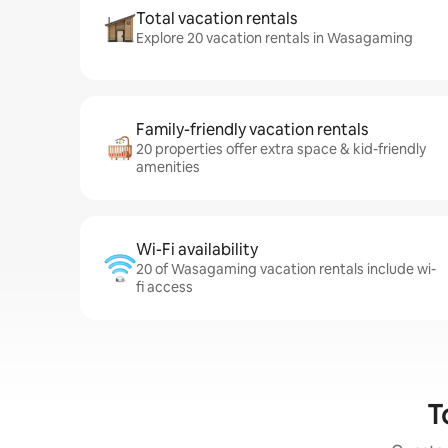
Total vacation rentals
Explore 20 vacation rentals in Wasagaming
Family-friendly vacation rentals
20 properties offer extra space & kid-friendly
amenities
Wi-Fi availability
20 of Wasagaming vacation rentals include wi-
fi access
T