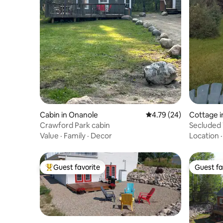
Cabin in Onanole
4.79 out of 5 average 
4.79 (24)
Cottage i
Crawford Park cabin
Secluded 
Value
·
Family
·
Decor
Location
Guest favorite
Guest fa
Top guest favorite
Guest fa