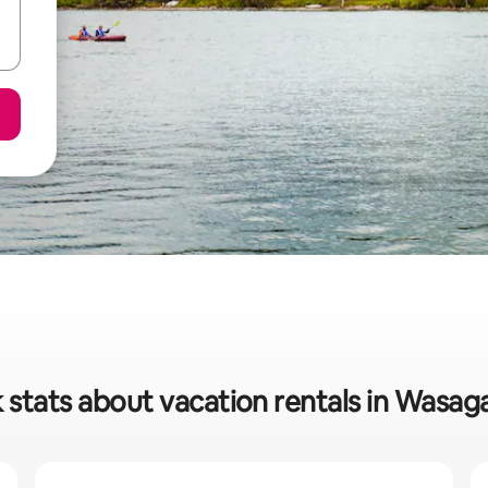
 stats about vacation rentals in Wasa