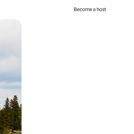
Become a host