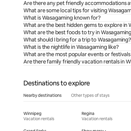
Are there any pet friendly accommodations a
What are some local tips for visiting Wasaga
What is Wasagaming known for?
What are the best hidden gems to explore i
What are the best foods to try in Wasagamin
What should I bring for a trip to Wasagaming?
What is the nightlife in Wasagaming like?
What are the most popular events or festival
Are there family friendly vacation rentals in
Destinations to explore
Nearby destinations
Other types of stays
Winnipeg
Regina
Vacation rentals
Vacation rentals
Grand Forks
Show more