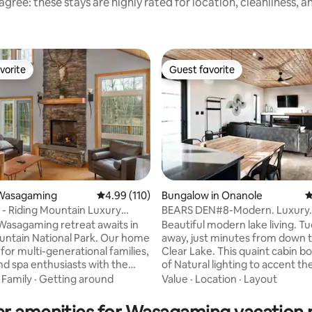
gree: these stays are highly rated for location, cleanliness, 
vorite
Guest favorite
vorite
Guest favorite
Wasagaming
4.99 out of 5 average rating, 110 reviews
4.99 (110)
Bungalow in Onanole
4
 - Riding Mountain Luxury
BEARS DEN#8-Modern. Luxury.
ating, 150 reviews
LSR-008-2026
Wasagaming retreat awaits in
Beautiful modern lake living. T
untain National Park. Our home
away, just minutes from down
 for multi-generational families,
Clear Lake. This quaint cabin b
and spa enthusiasts with the
of Natural lighting to accent the
 Nordic Spa steps away! Enjoy
heated cement flooring, cedar 
·
Family
·
Getting around
Value
·
Location
·
Layout
mmer stays with Friday check-
and fine granite counter tops. I
 weekend in Jun-Sept long
Large patio with a superb land