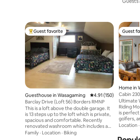
Guests a
Guest favorite
Guest fa
Top guest favorite
Guest fa
Home in 
Cabin 230
Guesthouse in Wasagaming
4.91 out of 5 average r
4.91 (150)
Cabins
Ultimate 
Barclay Drive (Loft 56) Borders RMNP
Riding Mo
This is a loft above the double garage. It
is perfect
is 13 steps up to the loft which is private,
golfers, 
spacious and comfortable. Recently
new Klar So
Location
renovated washroom which includes a
weekly su
toilet, sink and shower. The loft comes
Family
·
Location
·
Biking
ins (last
with satellite tv, mini fridge, microwave,