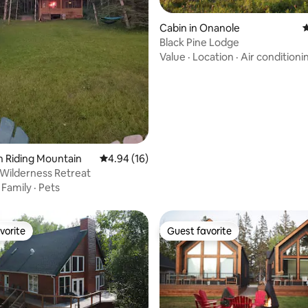
Cabin in Onanole
4
Black Pine Lodge
Value
·
Location
·
Air conditioni
rating, 24 reviews
n Riding Mountain
4.94 out of 5 average rating, 16 reviews
4.94 (16)
Wilderness Retreat
·
Family
·
Pets
vorite
Guest favorite
vorite
Guest favorite