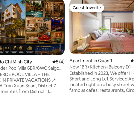
st
Guest favorite
st
Guest favorite
Apartment in Quận 1
4
ting, 388 reviews
o Chi Minh City
5 out of 5 average rating, 4 reviews
5 (4)
New 1BR+Kitchen+Balcony D1
der Pool Villa 6BR/6WC Saigon
Established in 2023, We offer H
VERDE POOL VILLA – THE
Short and Long Let Serviced A
 IN PRIVATE VACATIONS 📍
located right on a busy street w
A Tran Xuan Soan, District 7
famous cafes, restaurants, Circ
 minutes from District 1).
convenient stores near by and 
 view of Bitexco & Landmark
minutes walk to Bui Vien walkin
 dollars. 👑 Luxury structure: 6
Tao Dan Park. Cost-effective 
(3 luxurious Master Suites), 6
to hotels, we provide 1 BR serv
. There is a modern elevator.
apartments with privacy, moder
e entertainment oasis: Large
kitchen, balcony, soundproof d
pool, steam bath,
windows, desk space to work, 
fed karaoke room, billiards,