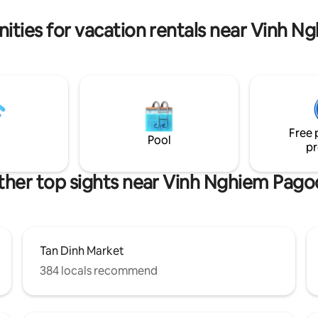
garden, elevator, regular clean
 private gym. 🥩 High-class party:
the comforts of a “Home-fro
oftop BBQ, open kitchen fully
ities for vacation rentals near Vinh 
with high-end utensils, large
Free 
Pool
pr
ther top sights near Vinh Nghiem Pago
Tan Dinh Market
384 locals recommend