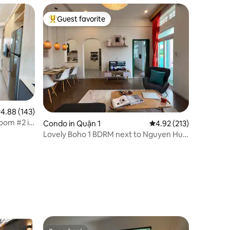
Guest favorite
Top guest favorite
.88 out of 5 average rating, 143 reviews
4.88 (143)
oom #2 in
Condo in Quận 1
4.92 out of 5 average r
4.92 (213)
Lovely Boho 1 BDRM next to Nguyen Hue
by Circadian