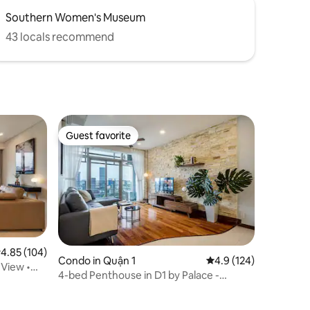
Southern Women's Museum
43 locals recommend
Guest favorite
Guest favorite
.85 out of 5 average rating, 104 reviews
4.85 (104)
Condo in Quận 1
4.9 out of 5 average r
4.9 (124)
 View •
4-bed Penthouse in D1 by Palace -
Bitexco View