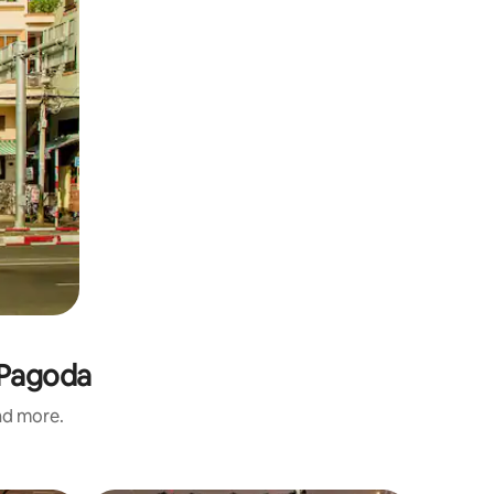
 Pagoda
and more.