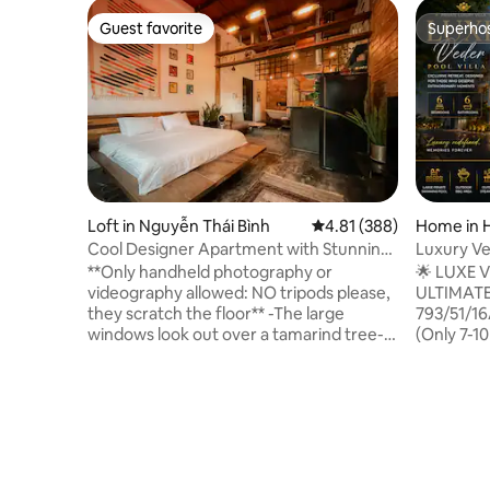
Guest favorite
Superho
Guest favorite
Superho
Loft in Nguyễn Thái Bình
4.81 out of 5 average ra
4.81 (388)
Home in H
Cool Designer Apartment with Stunning
Luxury Ve
Retro Details
Central
**Only handheld photography or
🌟 LUXE 
videography allowed: NO tripods please,
ULTIMATE
they scratch the floor** -The large
793/51/16
windows look out over a tamarind tree-
(Only 7-10
lined street and across to French
Panoramic
colonial-era architecture just steps from
81 million
the heart of Vietnam’s most vibrant city.
bedrooms 
- Stay in my apartment that is on the 3rd
bathrooms
floor ( no elevator ), in a quiet clean
🏊 Privat
neighborhood. - The apartment can
swimming 
comfortably accommodate 2. - One
soundproo