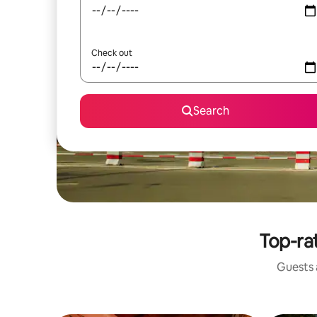
Check out
Search
Top-ra
Guests a