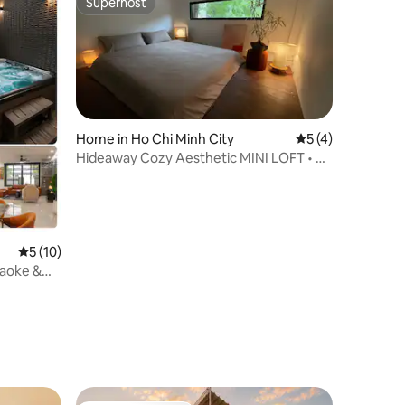
Superhost
Superhost
Home in Ho Chi Minh City
5 out of 5 average
5 (4)
Hideaway Cozy Aesthetic MINI LOFT • D1
City Center
5 out of 5 average rating, 10 reviews
5 (10)
raoke &