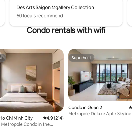
Des Arts Saigon Mgallery Collection
60 locals recommend
Condo rentals with wifi
st
Superhost
st
Superhost
Condo in Quận 2
4
ting, 108 reviews
Metropole Deluxe Apt • Skyline
Ho Chi Minh City
4.9 out of 5 average rating, 214 reviews
4.9 (214)
Pool & Gym
 Metropole Condo in the
 Saigon!