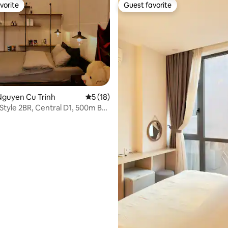
vorite
Guest favorite
vorite
Guest favorite
Nguyen Cu Trinh
5 out of 5 average rating, 18 reviews
5 (18)
 Style 2BR, Central D1, 500m Bui
rating, 54 reviews