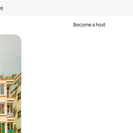
ge
Become a host