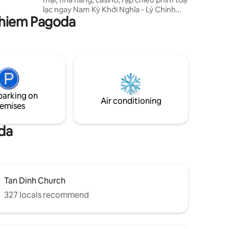
ing and
lạc ngay Nam Kỳ Khởi Nghĩa - Lý Chính
m-Home”.
Nghiem Pagoda
Thắng, Phường 8, Quận 3, Thành Phố Hồ
Chí Minh, đây là vị trí trung tâm của thành
phố với đầy đủ các tiện ích đẳng cấp 5 sao
như hồ bơi vô cực lớn nhất Việt Nam,
phòng tập gym, nhà hàng, khách sạn,
spa, rạp chiếu phim, casino, buffet,
skybar,.. Cách sân bay 8km, cách chợ Tân
Định, nhà thờ hồng khoảng 500m, bảo
parking on
tàng chứng tích chiến tranh 1,3km.
Air conditioning
emises
da
Tan Dinh Church
327 locals recommend