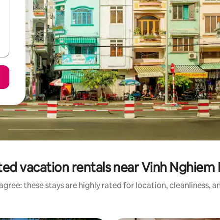
ted vacation rentals near Vinh Nghiem
gree: these stays are highly rated for location, cleanliness, 