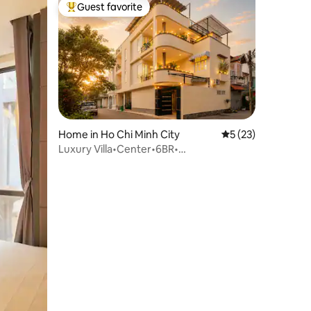
Guest favorite
Top guest favorite
Home in Ho Chi Minh City
5 out of 5 average 
5 (23)
Luxury Villa•Center•6BR•
7WC•Pool•Sauna• KTV•Bi-a