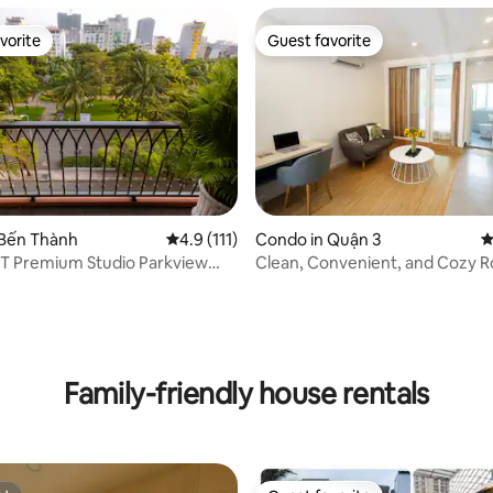
vorite
Guest favorite
vorite
Guest favorite
 Bến Thành
4.9 out of 5 average rating, 111 reviews
4.9 (111)
Condo in Quận 3
4
PT Premium Studio Parkview
Clean, Convenient, and Cozy R
1
District 3
ting, 109 reviews
Family-friendly house rentals