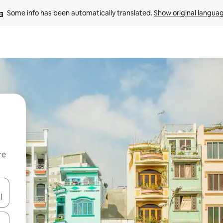
Some info has been automatically translated. 
Show original langua
re
 down arrow keys or explore by touch or swipe gestures.