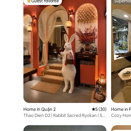
Guest favorite
Superho
Top guest favorite
Superho
Home in Quận 2
5 out of 5 average 
5 (30)
Home in 
Thao Dien D2 | Rabbit Sacred Ryokan | So
Cozy Home
Silent