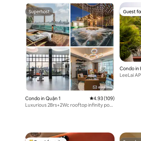
Superhost
Guest fa
Superhost
Guest fa
Condo in
LeeLai A
Center D
Condo in Quận 1
4.93 out of 5 average ra
4.93 (109)
Luxurious 2Brs+2Wc rooftop infinity pool,
Gym