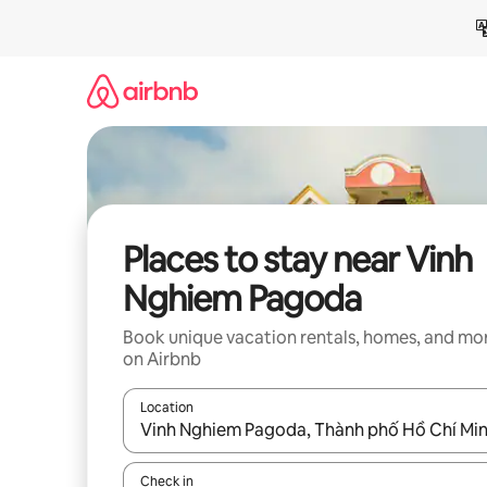
Skip
to
content
Places to stay near Vinh
Nghiem Pagoda
Book unique vacation rentals, homes, and mo
on Airbnb
Location
When results are available, navigate with up and
Check in