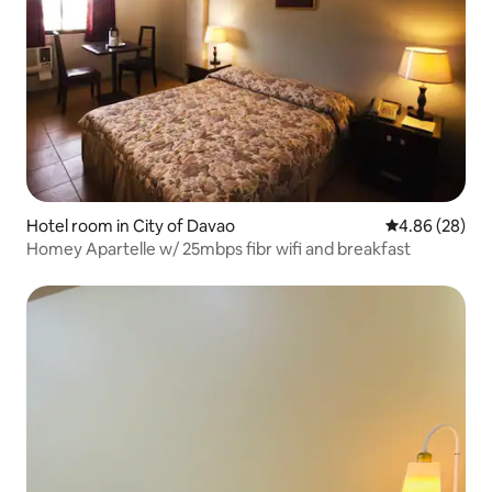
Hotel room in City of Davao
4.86 out of 5 
4.86 (28)
Homey Apartelle w/ 25mbps fibr wifi and breakfast