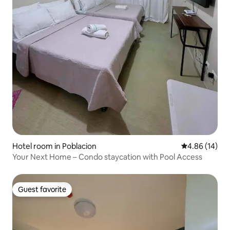
Hotel room in Poblacion
4.86 out of 5 
4.86 (14)
Your Next Home – Condo staycation with Pool Access
Guest favorite
Guest favorite