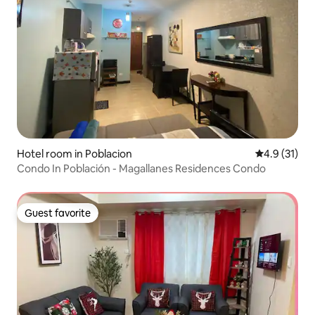
Hotel room in Poblacion
4.9 out of 5
4.9 (31)
Condo In Población - Magallanes Residences Condo
Guest favorite
Guest favorite