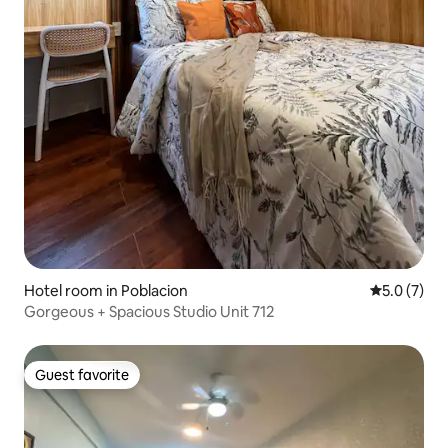
Hotel room in Poblacion
5.0 out of 
5.0 (7)
Gorgeous + Spacious Studio Unit 712
Guest favorite
Guest favorite