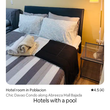
Hotel room in Poblacion
4.5 out of 
4.5 (4)
Chic Davao Condo along Abreeza Mall Bajada
Hotels with a pool