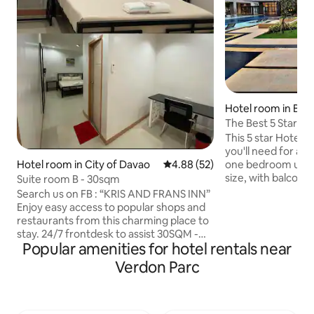
Hotel room in Buh
The Best 5 Star H
This 5 star Hotel Feel offers everything
you'll need for a lu
Hotel room in City of Davao
4.88 out of 5 average rating, 5
4.88 (52)
one bedroom unit. 
size, with balcony 
Suite room B - 30sqm
view of Samal Isla
Search us on FB : “KRIS AND FRANS INN”
Everything luxuriou
Enjoy easy access to popular shops and
best describe the p
restaurants from this charming place to
looking for a pre
stay. 24/7 frontdesk to assist 30SQM -
and luxury in mind,
Popular amenities for hotel rentals near
SUITE ROOM 1 queen size bed With
to be. Do not miss
smart tv Free wifi Desk and chair -
Verdon Parc
stay with eleganc
Matina Town Square (with jollibee and
best place to stay 
mcdo) - ecoland terminal - ecoland
excellent taste.
jollibee - University of mindanao. - Davao
City Hall - Pag ibig Office - Malayan