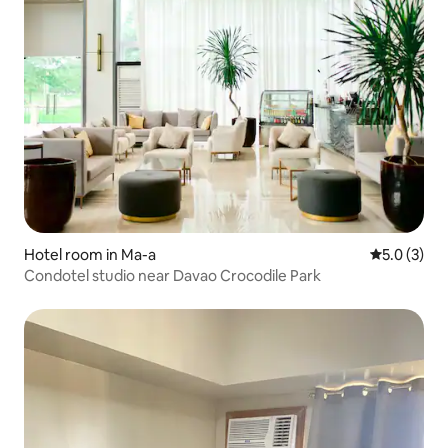
Hotel room in Ma-a
5.0 out of 
5.0 (3)
Condotel studio near Davao Crocodile Park