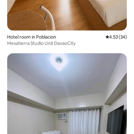
Hotel room in Poblacion
4.53 out of 5 
4.53 (34)
Mesatierra Studio Unit DavaoCity