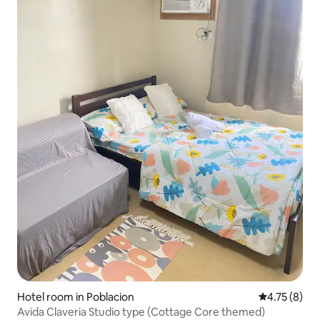
Hotel room in Poblacion
4.75 out of 
4.75 (8)
Avida Claveria Studio type (Cottage Core themed)