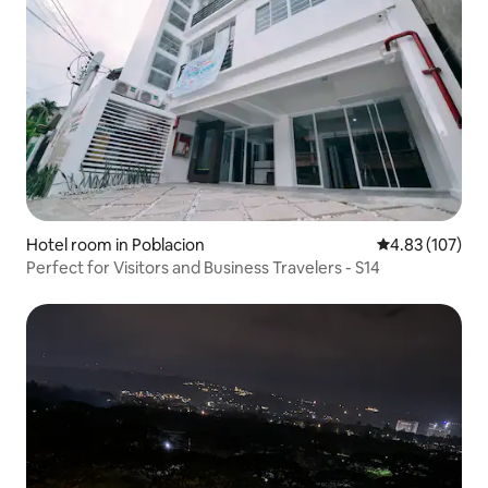
Hotel room in Poblacion
4.83 out of 5 a
4.83 (107)
Perfect for Visitors and Business Travelers - S14