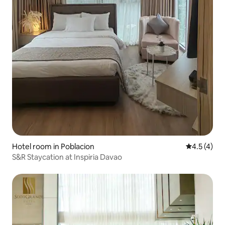
Hotel room in Poblacion
4.5 out of 
4.5 (4)
S&R Staycation at Inspiria Davao