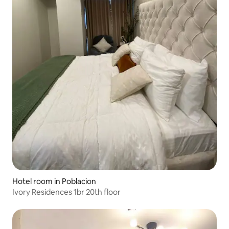
Hotel room in Poblacion
Ivory Residences 1br 20th floor