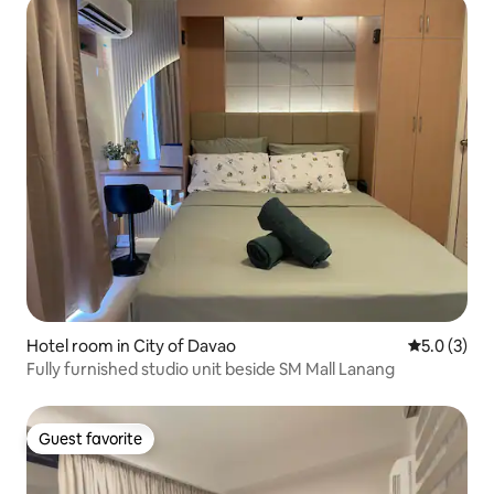
Hotel room in City of Davao
5.0 out of 
5.0 (3)
Fully furnished studio unit beside SM Mall Lanang
Guest favorite
Guest favorite