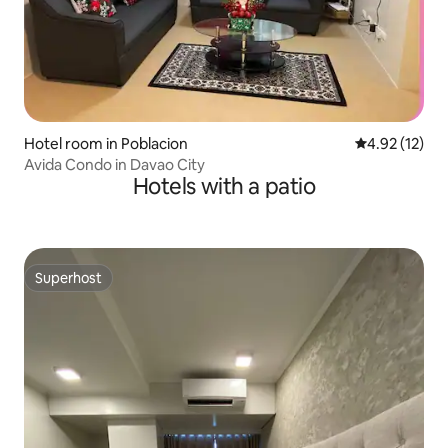
Hotel room in Poblacion
4.92 out of 5
4.92 (12)
Avida Condo in Davao City
Hotels with a patio
Superhost
Superhost