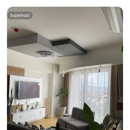
Superhost
Superhost