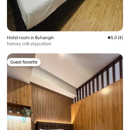
Hotel room in Buhangin
5.0 out of 
5.0 (4)
homey crib staycation
Guest favorite
Guest favorite