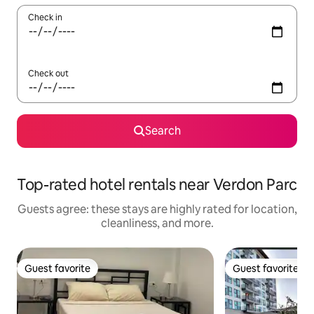
Check in
Check out
Search
Top-rated hotel rentals near Verdon Parc
Guests agree: these stays are highly rated for location,
cleanliness, and more.
Guest favorite
Guest favorite
Guest favorite
Guest favorite