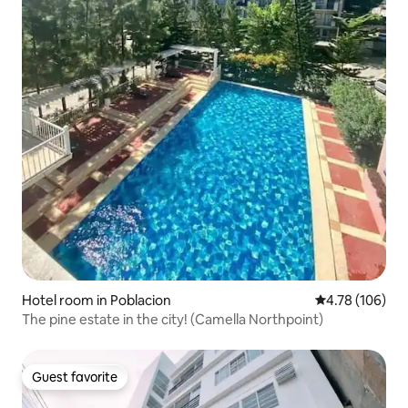
Hotel room in Poblacion
4.78 out of 5 a
4.78 (106)
The pine estate in the city! (Camella Northpoint)
Guest favorite
Guest favorite