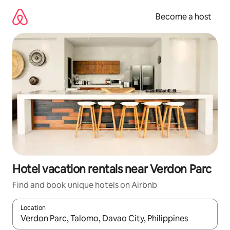
Skip
to
Become a host
content
Hotel vacation rentals near Verdon Parc
Find and book unique hotels on Airbnb
Location
When results are available, navigate with up and down arrow ke