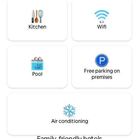
Colleges. - SNR - People's Park Davao -
SM City Davao: - Roxas Night Market -
Davao Doctor's Hospital - unitedhosp
Kitchen
Wifi
Free parking on
Pool
premises
Air conditioning
Family-friendly hotels