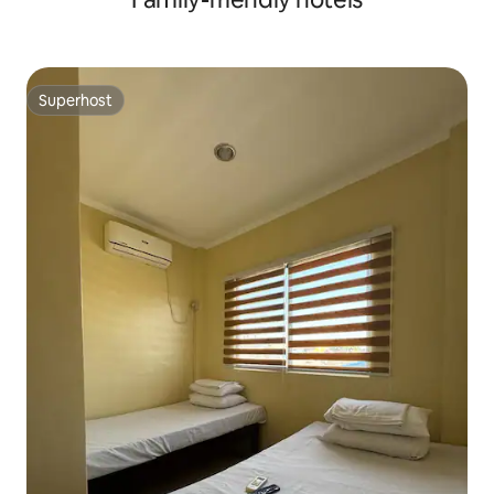
Superhost
Superhost