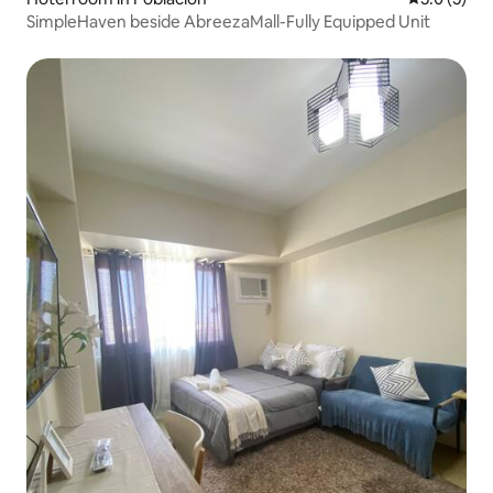
SimpleHaven beside AbreezaMall-Fully Equipped Unit