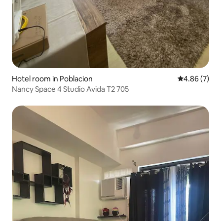
Hotel room in Poblacion
4.86 out of 5
4.86 (7)
Nancy Space 4 Studio Avida T2 705