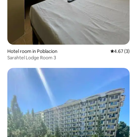
Hotel room in Poblacion
4.67 out of 
4.67 (3)
Sarahtel Lodge Room 3