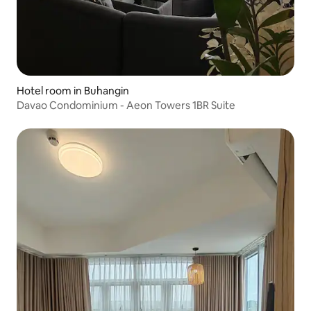
Hotel room in Buhangin
Davao Condominium - Aeon Towers 1BR Suite