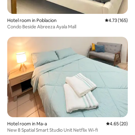
Hotel room in Poblacion
4.73 out of 5 
4.73 (165)
Condo Beside Abreeza Ayala Mall
Hotel room in Ma-a
4.65 out of 5 
4.65 (20)
New 8 Spatial Smart Studio Unit Netflix Wi-fi