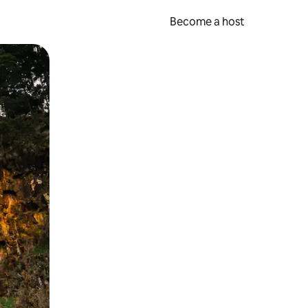
Become a host