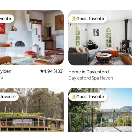
vorite
Guest favorite
vorite
Top guest favorite
Tylden
4.94 out of 5 average rating, 433 reviews
4.94 (433)
ting, 326 reviews
Home in Daylesford
ta
Daylesford Spa Haven
favorite
Guest favorite
t favorite
Top guest favorite