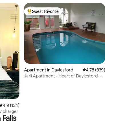
Guest favorite
Top guest favorite
Apartment in Daylesford
4.78 out of 5 average r
4.78 (339)
Jarli Apartment - Heart of Daylesford-
Pet Friendly
4.9 out of 5 average rating, 134 reviews
4.9 (134)
Retreat Style Free Park EV charger
Falls