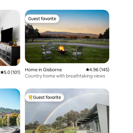
Guest favorite
Guest favorite
Home in Gisborne
4.96 out of 5 average r
4.96 (145)
5.0 out of 5 average rating, 101 reviews
5.0 (101)
Country home with breathtaking views
Guest favorite
Top guest favorite