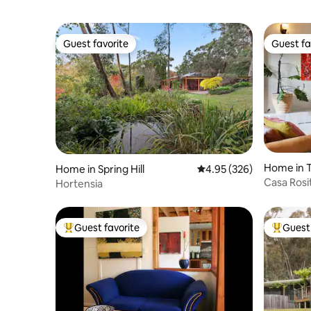
Guest favorite
Guest fa
Guest favorite
Guest fa
Home in 
Home in Spring Hill
4.95 out of 5 average ra
4.95 (326)
Casa Rosi
Hortensia
Guest favorite
Guest 
Top guest favorite
Top gues