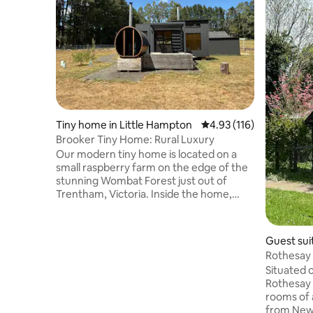
Tiny home in Little Hampton
4.93 out of 5 average r
4.93 (116)
Brooker Tiny Home: Rural Luxury
Our modern tiny home is located on a
small raspberry farm on the edge of the
stunning Wombat Forest just out of
Trentham, Victoria. Inside the home,
you'll find a comfortable retreat
complete with an indoor fireplace,
kitchen with gas stovetop, fridge & day
Guest sui
beds perfect for the ultimate relax and
Rothesay 
reset stay. We've also got a wood-fired
Cosmo.
Situated 
sauna sitting on the large deck with a
Rothesay 
picturesque view of the Wombat State
rooms of 
Forest. If you want to venture outside,
from Newb