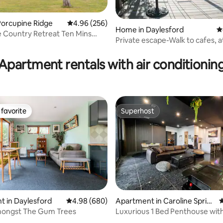
Porcupine Ridge
4.96 out of 5 average rating, 256 reviews
4.96 (256)
Home in Daylesford
4
ting, 369 reviews
 Country Retreat Ten Mins
Private escape-Walk to cafes, a
lesford
and lake
Apartment rentals with air conditionin
favorite
Superhost
t favorite
Superhost
ting, 220 reviews
 in Daylesford
4.98 out of 5 average rating, 680 reviews
4.98 (680)
Apartment in Caroline Sprin
4
gs
ngst The Gum Trees
Luxurious 1 Bed Penthouse wit