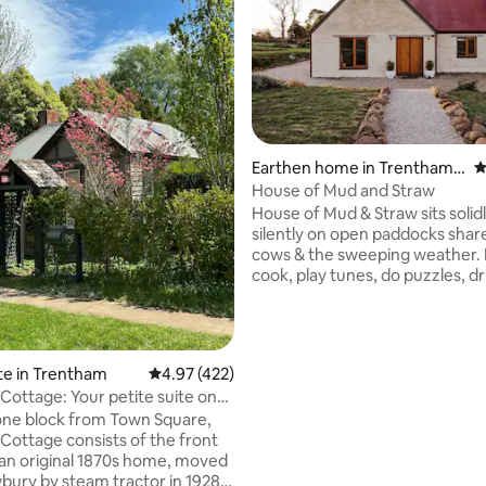
Earthen home in Trentham E
4
ast
House of Mud and Straw
ating, 116 reviews
House of Mud & Straw sits solid
silently on open paddocks shar
cows & the sweeping weather. Kick back,
cook, play tunes, do puzzles, dr
snooze & be merry in this comfy,
earthy farmstead. Feather & linen beds,
pianola parlour, loft chill out sp
vintage sitting room, cosy nook
te in Trentham
4.97 out of 5 average rating, 422 reviews
4.97 (422)
curated creature comforts. A 2
Cottage: Your petite suite on
to the historic Pig and Whistle 
one block from Town Square,
to all things Daylesford & Hepb
Cottage consists of the front
regions. Walks, drives, gourmet 
an original 1870s home, moved
Insta @houseofmudandstraw
ury by steam tractor in 1928.