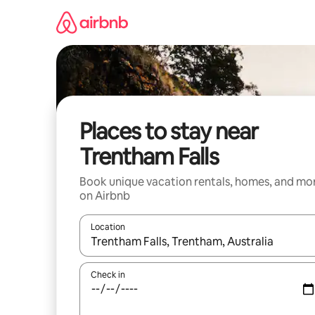
Skip
to
content
Places to stay near
Trentham Falls
Book unique vacation rentals, homes, and mo
on Airbnb
Location
When results are available, navigate with up and
Check in