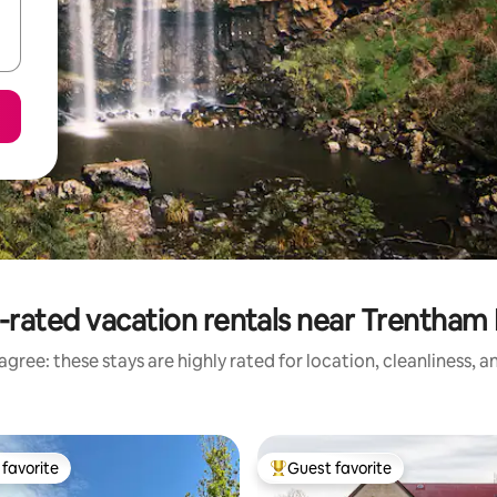
-rated vacation rentals near Trentham F
gree: these stays are highly rated for location, cleanliness, 
favorite
Guest favorite
t favorite
Top guest favorite