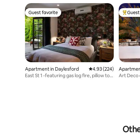
Guest favorite
Guest 
Guest favorite
Top gues
Apartment in Daylesford
4.93 out of 5 average ra
4.93 (224)
Apartment
al
East St 1 -featuring gas log fire, pillow top
Art Deco 
bed
upstairs)
Othe