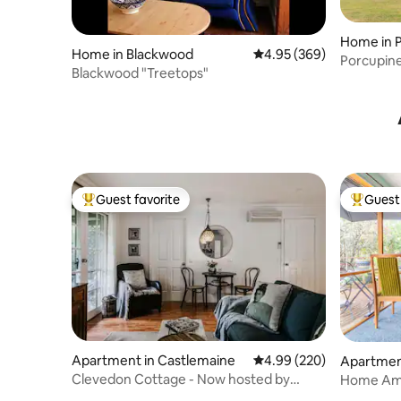
Home in 
Home in Blackwood
4.95 out of 5 average ra
4.95 (369)
Porcupine
Blackwood "Treetops"
from Day
Guest favorite
Guest 
Top guest favorite
Top gues
Apartment in Castlemaine
4.99 out of 5 average ra
4.99 (220)
Apartment
Clevedon Cottage - Now hosted by
Home Amo
owners.