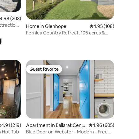
.98 out of 5 average rating, 203 reviews
4.98 (203)
ttractions
Home in Glenhope
4.95 out of 5 average r
4.95 (108)
Fernlea Country Retreat, 106 acres &
g
Tennis Court
Guest favorite
Guest favorite
.91 out of 5 average rating, 219 reviews
4.91 (219)
Apartment in Ballarat Centr
4.96 out of 5 average r
4.96 (605)
al
h Hot Tub
Blue Door on Webster - Modern - Free
Parking