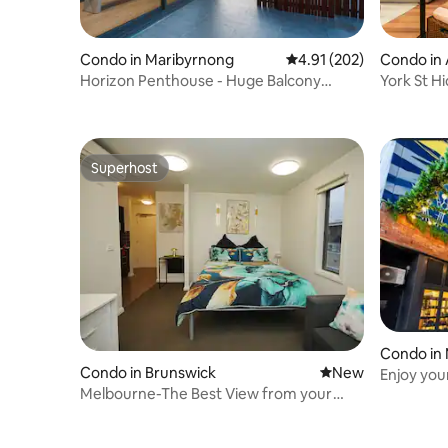
Condo in Maribyrnong
4.91 out of 5 average r
4.91 (202)
Condo in 
Horizon Penthouse - Huge Balcony
York St H
City/River Views
Superhost
Superhost
Condo in
Condo in Brunswick
New place to stay
New
Enjoy you
Melbourne-The Best View from your
Penny La
Balcony