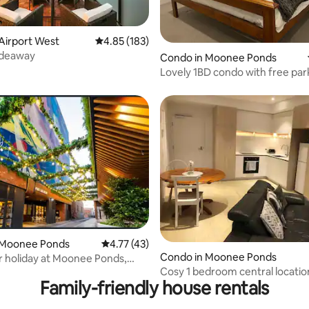
ating, 202 reviews
Airport West
4.85 out of 5 average rating, 183 reviews
4.85 (183)
ideaway
Condo in Moonee Ponds
Lovely 1BD condo with free park
view
 Moonee Ponds
4.77 out of 5 average rating, 43 reviews
4.77 (43)
Condo in Moonee Ponds
r holiday at Moonee Ponds,
Cosy 1 bedroom central locatio
ne
Family-friendly house rentals