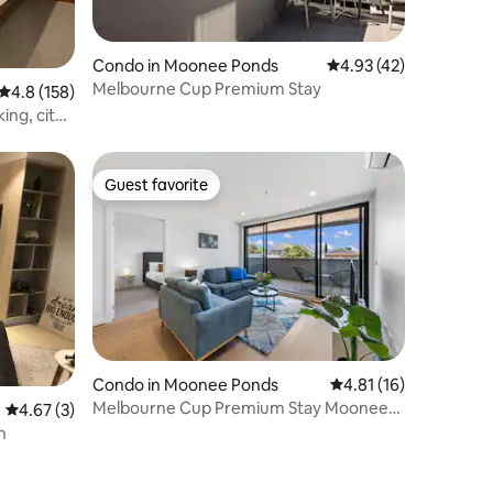
Condo in Moonee Ponds
4.93 out of 5 average 
4.93 (42)
Melbourne Cup Premium Stay
4.8 out of 5 average rating, 158 reviews
4.8 (158)
ing, city
Guest favorite
Guest favorite
Condo in Moonee Ponds
4.81 out of 5 average 
4.81 (16)
Melbourne Cup Premium Stay Moonee
4.67 out of 5 average rating, 3 reviews
4.67 (3)
Valley
n