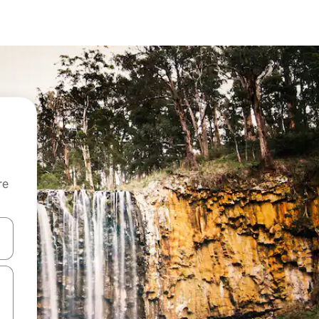
re
 down arrow keys or explore by touch or swipe gestures.