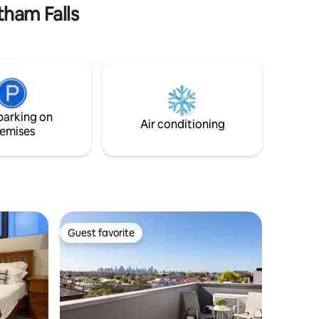
Please add pets to the booking
tham Falls
parking on
Air conditioning
emises
Guest favorite
Guest favorite