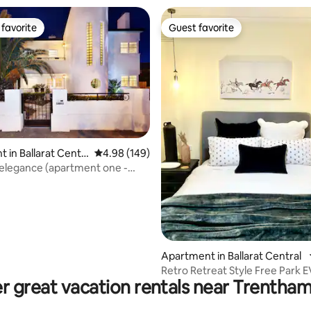
favorite
Guest favorite
t favorite
Guest favorite
ting, 224 reviews
 in Ballarat Centr
4.98 out of 5 average rating, 149 reviews
4.98 (149)
elegance (apartment one -
Apartment in Ballarat Central
Retro 
r great vacation rentals near Trentham 