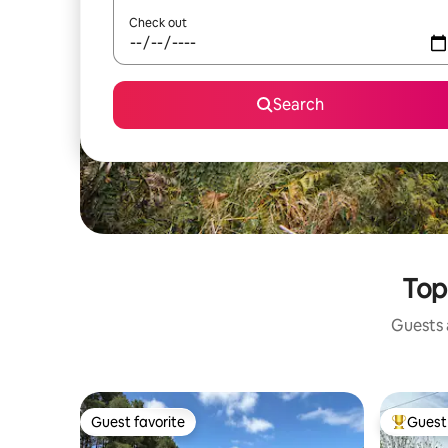
Check out
Search
Top
Guests a
Guest favorite
Guest 
Guest favorite
Top gues