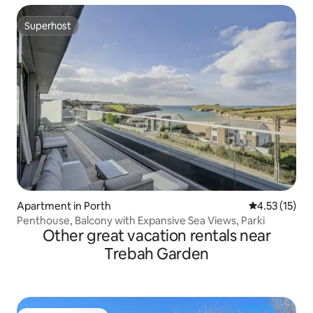
Superhost
Superhost
Apartment in Porth
4.53 out of 5
4.53 (15)
Penthouse, Balcony with Expansive Sea Views, Parki
Other great vacation rentals near
Trebah Garden