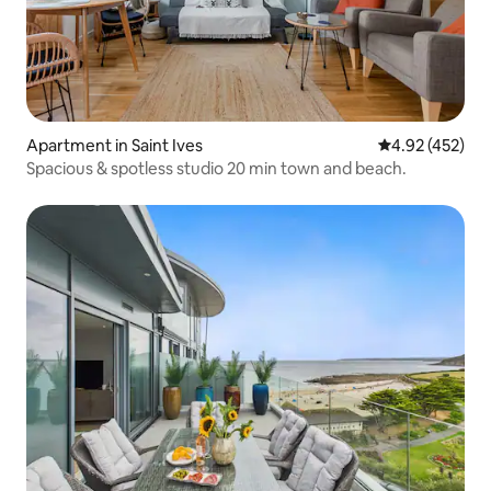
Apartment in Saint Ives
4.92 out of 5 a
4.92 (452)
Spacious & spotless studio 20 min town and beach.