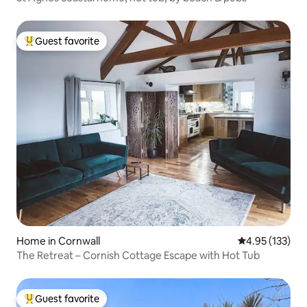
Guest favorite
Top guest favorite
Home in Cornwall
4.95 out of 5 a
4.95 (133)
The Retreat – Cornish Cottage Escape with Hot Tub
Guest favorite
Top guest favorite