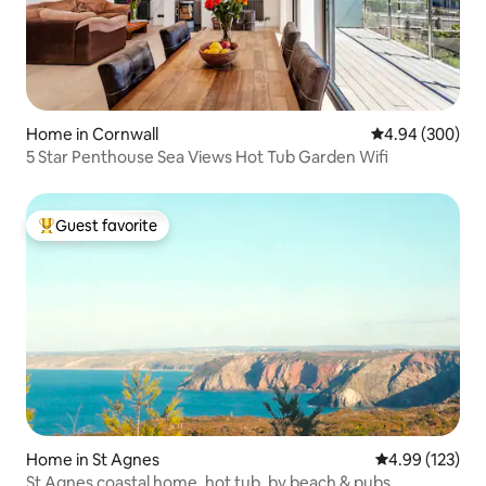
Home in Cornwall
4.94 out of 5 a
4.94 (300)
5 Star Penthouse Sea Views Hot Tub Garden Wifi
Guest favorite
Top guest favorite
Home in St Agnes
4.99 out of 5 a
4.99 (123)
St Agnes coastal home, hot tub, by beach & pubs