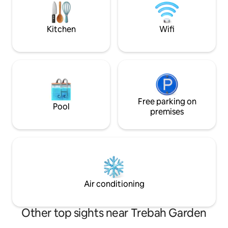
alike.
beach, newly ref
pool and leisure ce
ages, couples and 
Kitchen
Wifi
Free parking on
Pool
premises
Air conditioning
Other top sights near Trebah Garden