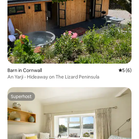
Barn in Cornwall
5 out of 
5 (6)
An Yarji - Hideaway on The Lizard Peninsula
Superhost
Superhost