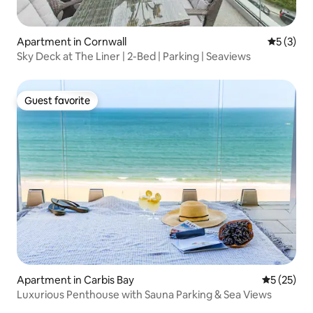
Apartment in Cornwall
5 out of 
5 (3)
Sky Deck at The Liner | 2-Bed | Parking | Seaviews
Guest favorite
Guest favorite
Apartment in Carbis Bay
5 out of 5
5 (25)
Luxurious Penthouse with Sauna Parking & Sea Views