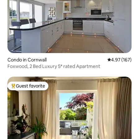
Condo in Cornwall
4.97 out of 5 a
4.97 (167)
Foxwood, 2 Bed Luxury 5* rated Apartment
Guest favorite
Top guest favorite