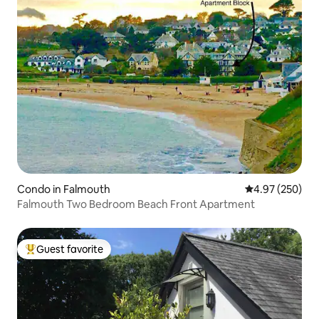
Condo in Falmouth
4.97 out of 5 a
4.97 (250)
Falmouth Two Bedroom Beach Front Apartment
Guest favorite
Top guest favorite