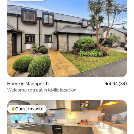
Home in Maenporth
4.94 out of 5 
4.94 (34)
Welcome retreat in idyllic location
Guest favorite
Top guest favorite