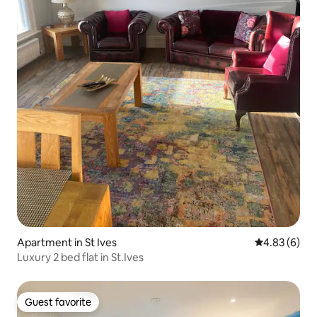
Apartment in St Ives
4.83 out of 5
4.83 (6)
Luxury 2 bed flat in St.Ives
Guest favorite
Guest favorite