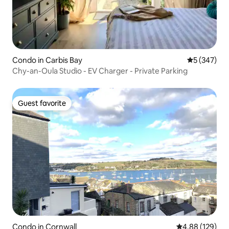
Condo in Carbis Bay
5 out of 5 a
5 (347)
Chy-an-Oula Studio - EV Charger - Private Parking
Guest favorite
Guest favorite
Condo in Cornwall
4.88 out of 5 a
4.88 (129)