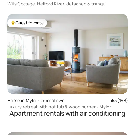
Wills Cottage, Helford River, detached & tranquil
Guest favorite
Top guest favorite
Home in Mylor Churchtown
5 out of 5 a
5 (198)
Luxury retreat with hot tub & wood burner - Mylor
Apartment rentals with air conditioning