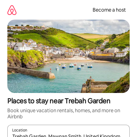
Skip
to
Become a host
content
Places to stay near Trebah Garden
Book unique vacation rentals, homes, and more on
Airbnb
Location
When results are available, navigate with up and down arrow ke