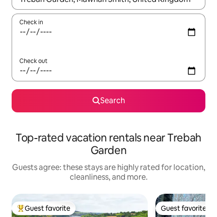
Check in
Check out
Search
Top-rated vacation rentals near Trebah
Garden
Guests agree: these stays are highly rated for location,
cleanliness, and more.
Guest favorite
Guest favorite
Top guest favorite
Guest favorite