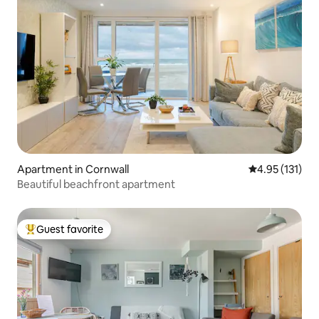
Apartment in Cornwall
4.95 out of 5 
4.95 (131)
Beautiful beachfront apartment
Guest favorite
Top guest favorite