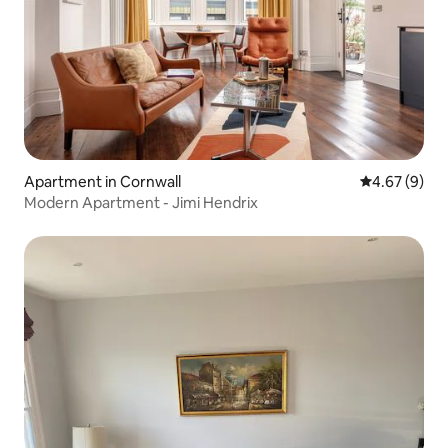
Apartment in Cornwall
4.67 out of 5
4.67 (9)
Modern Apartment - Jimi Hendrix