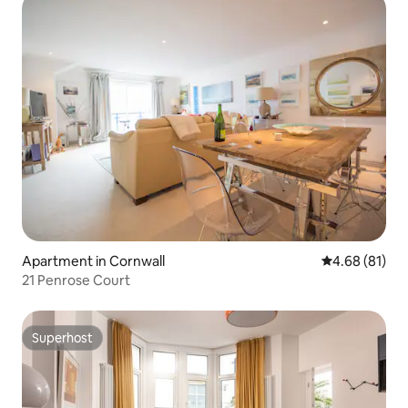
Apartment in Cornwall
4.68 out of 5 
4.68 (81)
21 Penrose Court
Superhost
Superhost