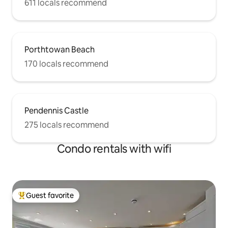
611 locals recommend
Porthtowan Beach
170 locals recommend
Pendennis Castle
275 locals recommend
Condo rentals with wifi
Guest favorite
Top guest favorite