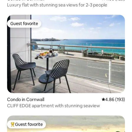
Luxury flat with stunning sea views for 2-3 people
Guest favorite
Guest favorite
Condo in Cornwall
4.86 out of 5 a
4.86 (193)
CLIFF EDGE apartment with stunning seaview
Guest favorite
Top guest favorite