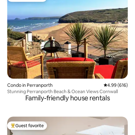
Top guest favorite
Condo in Perranporth
4.99 out of 5 a
4.99 (616)
Stunning Perranporth Beach & Ocean Views Cornwall
Family-friendly house rentals
Guest favorite
Top guest favorite