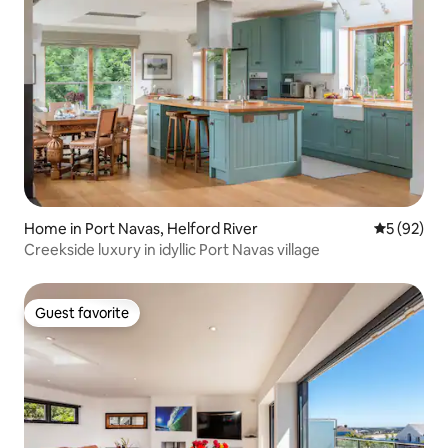
Home in Port Navas, Helford River
5 out of 5
5 (92)
Creekside luxury in idyllic Port Navas village
Guest favorite
Guest favorite