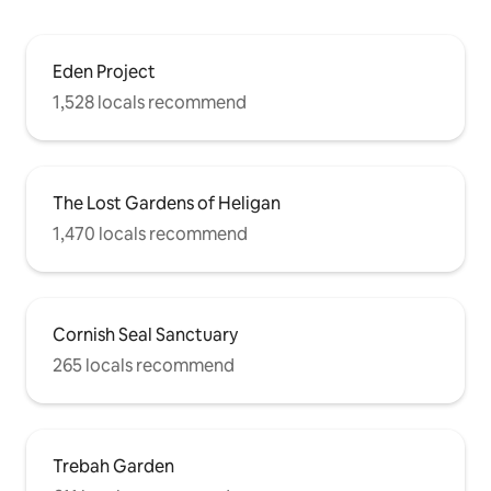
Eden Project
1,528 locals recommend
The Lost Gardens of Heligan
1,470 locals recommend
Cornish Seal Sanctuary
265 locals recommend
Trebah Garden