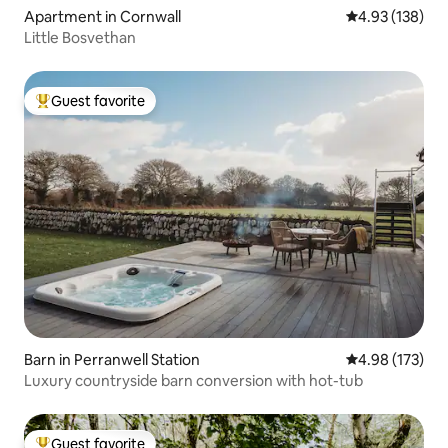
Apartment in Cornwall
4.93 out of 5 a
4.93 (138)
Little Bosvethan
Guest favorite
Top guest favorite
Barn in Perranwell Station
4.98 out of 5 a
4.98 (173)
Luxury countryside barn conversion with hot-tub
Guest favorite