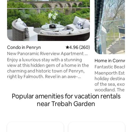
Condo in Penryn
4.96 out of 5 average rating, 26
4.96 (260)
New Panoramic Riverview Apartment w/
Tesla Charger
Enjoy a luxurious stay with a stunning
Home in Cornwall
view at this hidden gem of a home in the
Fantastic Beach H
charming and historic town of Penryn,
Pool & Spa
Maenporth Estate 
right by Falmouth. Revel in an awe-
holiday destinatio
inspiring panoramic view from the
of the sea, exotic
comfort of your bed and unwind in a
woodland. The hou
lavish bathroom equipped with a
Popular amenities for vacation rentals
high quality, self 
waterfall shower. The property features
accommodation, ju
near Trebah Garden
a spacious, fully-furnished and equipped
from the sandy be
contemporary kitchen, stylish living
Falmouth and the H
room, EV charger and a decking space
perfect holiday spo
for a tranquil leisurely experience. Ideal
Area of Outstandi
for couples, families, and professionals
With all inclusive fa