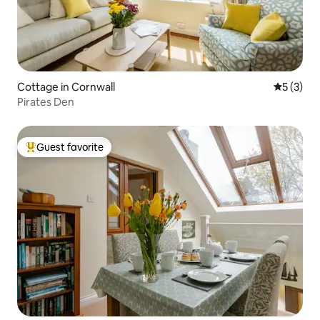
Cottage in Cornwall
5 out of 
5 (3)
Pirates Den
Guest favorite
Top guest favorite