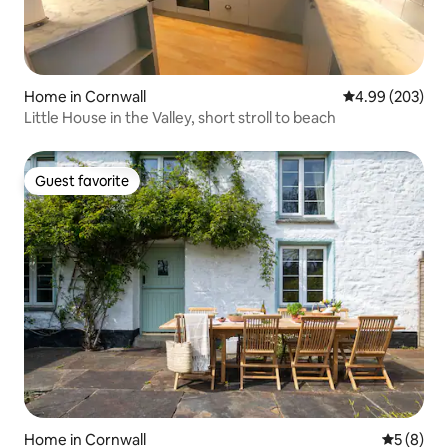
Home in Cornwall
4.99 out of 5 a
4.99 (203)
Little House in the Valley, short stroll to beach
Guest favorite
Guest favorite
Home in Cornwall
5 out of 
5 (8)