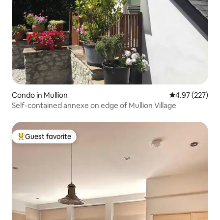
Condo in Mullion
4.97 out of 5 a
4.97 (227)
Self-contained annexe on edge of Mullion Village
Guest favorite
Top guest favorite