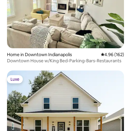
Home in Downtown Indianapolis
4.96 out of 5 a
4.96 (162)
Downtown House w/King Bed-Parking-Bars-Restaurants
Luxe
Luxe