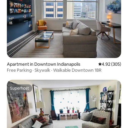
Apartment in Downtown Indianapolis
4.92 out of 5 a
4.92 (305)
Free Parking · Skywalk · Walkable Downtown 1BR
Superhost
Superhost