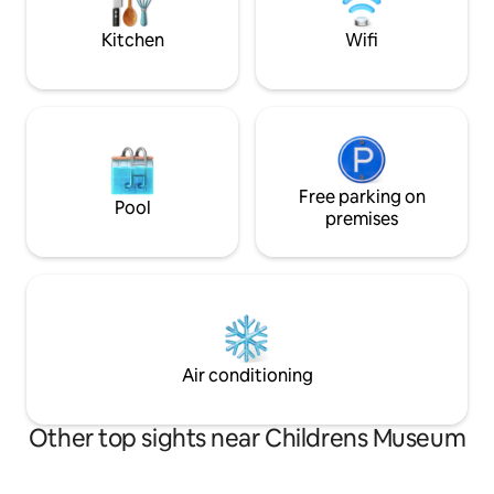
street parking space.
space while staying
character & feel.
Kitchen
Wifi
Free parking on
Pool
premises
Air conditioning
Other top sights near Childrens Museum