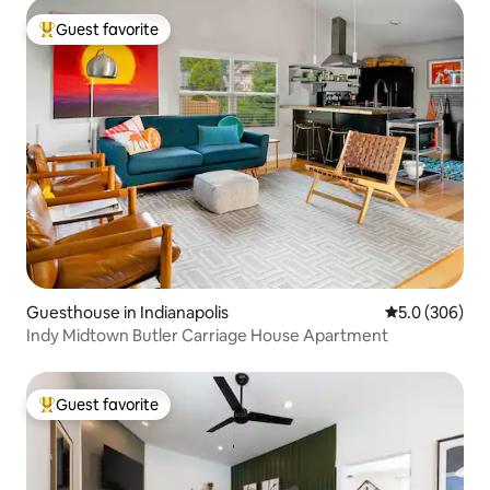
Guest favorite
Top guest favorite
Guesthouse in Indianapolis
5.0 out of 5 a
5.0 (306)
Indy Midtown Butler Carriage House Apartment
Guest favorite
Top guest favorite