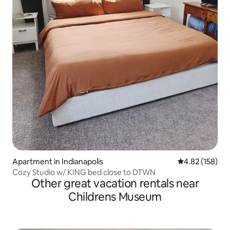
Apartment in Indianapolis
4.82 out of 5 a
4.82 (158)
Cozy Studio w/ KING bed close to DTWN
Other great vacation rentals near
Childrens Museum