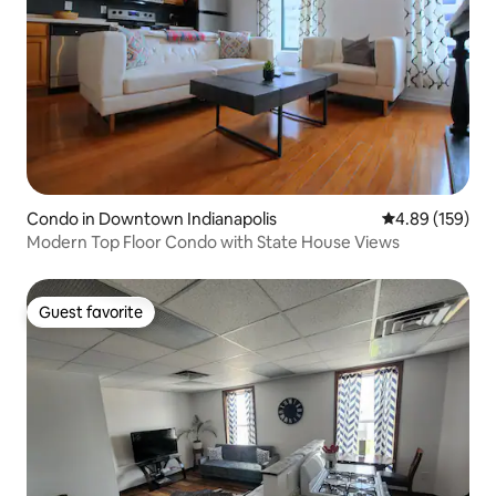
Condo in Downtown Indianapolis
4.89 out of 5 a
4.89 (159)
Modern Top Floor Condo with State House Views
Guest favorite
Guest favorite