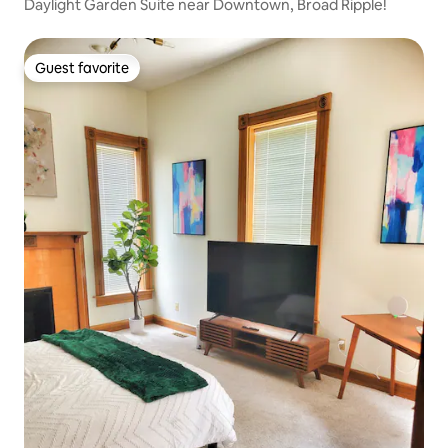
Daylight Garden Suite near Downtown, Broad Ripple!
Guest favorite
Guest favorite