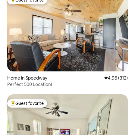
Guest favorite
Top guest favorite
Home in Speedway
4.96 out of 5 a
4.96 (312)
Perfect 500 Location!
Guest favorite
Top guest favorite