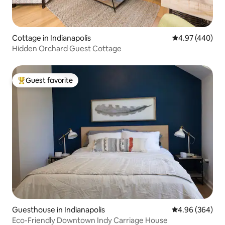
Cottage in Indianapolis
4.97 out of 5 a
4.97 (440)
Hidden Orchard Guest Cottage
Guest favorite
Top guest favorite
Guesthouse in Indianapolis
4.96 out of 5 a
4.96 (364)
Eco-Friendly Downtown Indy Carriage House