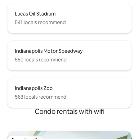
Lucas Oil Stadium
541 locals recommend
Indianapolis Motor Speedway
550 locals recommend
Indianapolis Zoo
563 locals recommend
Condo rentals with wifi