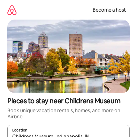
Skip
to
Become a host
content
Places to stay near Childrens Museum
Book unique vacation rentals, homes, and more on
Airbnb
Location
When results are available, navigate with up and down arrow ke