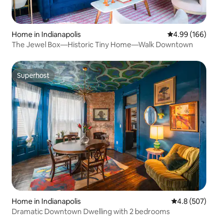
Home in Indianapolis
4.99 out of 5 a
4.99 (166)
The Jewel Box—Historic Tiny Home—Walk Downtown
Superhost
Superhost
Home in Indianapolis
4.8 out of 5 a
4.8 (507)
Dramatic Downtown Dwelling with 2 bedrooms