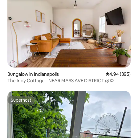
Bungalow in Indianapolis
4.94 out of 5 a
4.94 (395)
The Indy Cottage - NEAR MASS AVE DISTRICT 🌿🌻
Superhost
Superhost