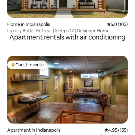
Home in Indianapolis
5.0 out of 5 
5.0 (103)
Luxury Butler Retreat | Sleeps 12 | Designer Home
Apartment rentals with air conditioning
Guest favorite
Top guest favorite
Apartment in Indianapolis
4.95 out of 5 a
4.95 (155)