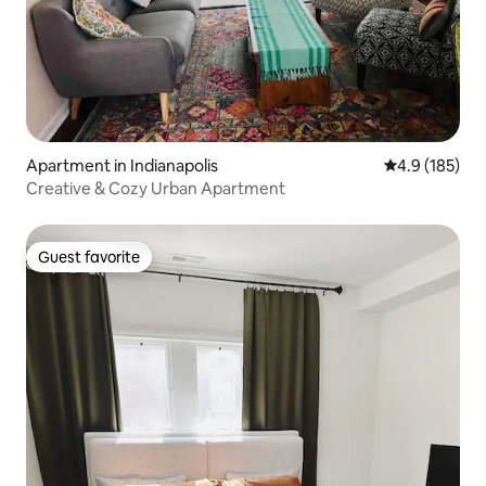
Apartment in Indianapolis
4.9 out of 5 
4.9 (185)
Creative & Cozy Urban Apartment
Guest favorite
Guest favorite