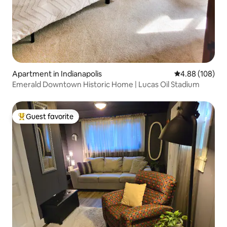
Apartment in Indianapolis
4.88 out of 5 a
4.88 (108)
Emerald Downtown Historic Home | Lucas Oil Stadium
Guest favorite
Top guest favorite