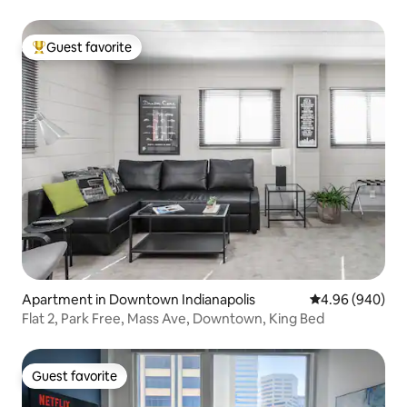
Guest favorite
Top guest favorite
Apartment in Downtown Indianapolis
4.96 out of 5 a
4.96 (940)
Flat 2, Park Free, Mass Ave, Downtown, King Bed
Guest favorite
Guest favorite