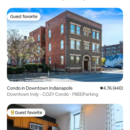
Guest favorite
Guest favorite
Condo in Downtown Indianapolis
4.76 out of 5 a
4.76 (440)
Downtown Indy - COZY Condo - FREE|Parking
Guest favorite
Top guest favorite