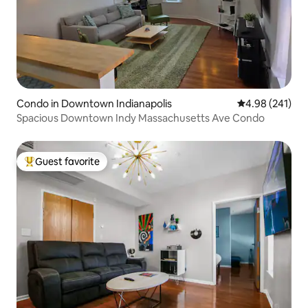
Condo in Downtown Indianapolis
4.98 out of 5 a
4.98 (241)
Spacious Downtown Indy Massachusetts Ave Condo
Guest favorite
Top guest favorite