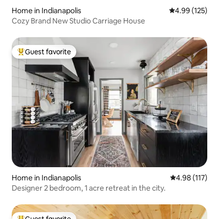
Home in Indianapolis
4.99 out of 5 a
4.99 (125)
Cozy Brand New Studio Carriage House
Guest favorite
Top guest favorite
Home in Indianapolis
4.98 out of 5 
4.98 (117)
Designer 2 bedroom, 1 acre retreat in the city.