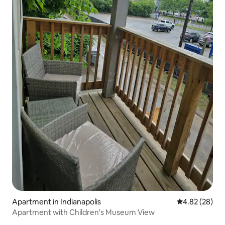
Apartment in Indianapolis
4.82 out of 5 
4.82 (28)
Apartment with Children's Museum View