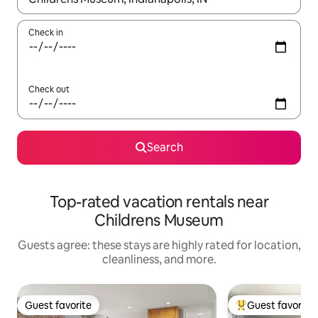
Check in
Check out
Search
Top-rated vacation rentals near
Childrens Museum
Guests agree: these stays are highly rated for location,
cleanliness, and more.
Guest favorite
Guest favorite
Guest favorite
Top guest favorit