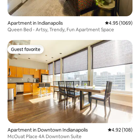
Apartment in Indianapolis
4.95 out of 5 av
4.95 (1069)
Queen Bed - Artsy, Trendy, Fun Apartment Space
Guest favorite
Guest favorite
Apartment in Downtown Indianapolis
4.92 out of 5 a
4.92 (108)
McOuat Place 4A Downtown Suite