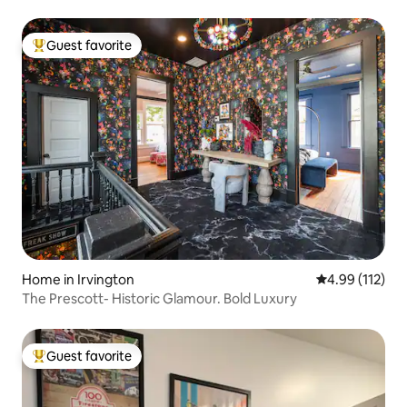
Guest favorite
Top guest favorite
Home in Irvington
4.99 out of 5 
4.99 (112)
The Prescott- Historic Glamour. Bold Luxury
Guest favorite
Top guest favorite