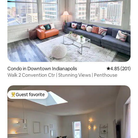
Condo in Downtown Indianapolis
4.85 out of 5 a
4.85 (201)
Walk 2 Convention Ctr | Stunning Views | Penthouse
Guest favorite
Top guest favorite