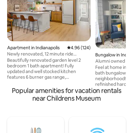
Apartment in Indianapolis
4.96 out of 5 average rating, 12
4.96 (124)
Newly renovated, 12 minute ride
Bungalow in Indian
downtown!
Beautifully renovated garden level 2
Alumni owned Bun
bedroom 1 bath apartment! Fully
Butler
Feel at home in th
updated and well stocked kitchen
bath bungalow in a 
features 6 burner gas range,
neighborhood! The
microwave, and toaster to make
refinished hardwo
cooking as easy as possible! Located in
Popular amenities for vacation rentals
furnishings, thoug
Historic Meridian Park in close proximity
updated fixtures 
near Childrens Museum
to all Indy has to offer. 10 minutes to
modern kitchen of
downtown 13 minutes to Broadripple 12
the essentials for
minutes to Speedway and walking
station, and a cof
distance to the Children’s Museum of
Retreat to the spa
Indianapolis as well as Redline bus stop.
and lounge on the patio. H
Ample street parking and 1 assigned off
important to us s