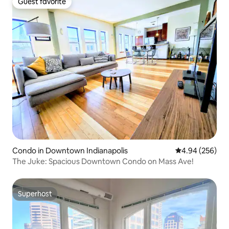
Guest favorite
Guest favorite
Condo in Downtown Indianapolis
4.94 out of 5 a
4.94 (256)
The Juke: Spacious Downtown Condo on Mass Ave!
Superhost
Superhost