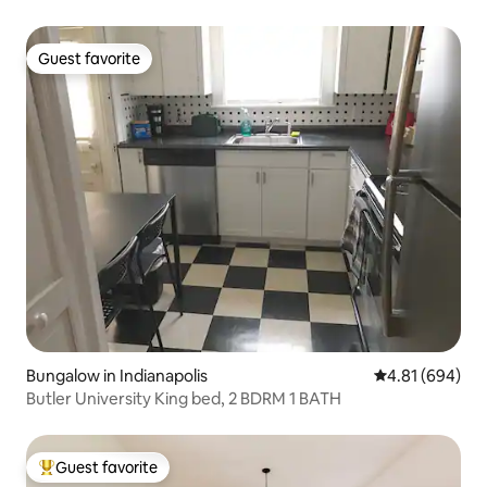
Guest favorite
Guest favorite
Bungalow in Indianapolis
4.81 out of 5 a
4.81 (694)
Butler University King bed, 2 BDRM 1 BATH
Guest favorite
Top guest favorite