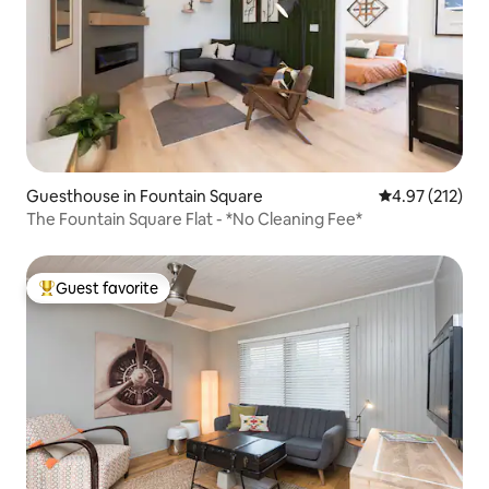
Guesthouse in Fountain Square
4.97 out of 5 a
4.97 (212)
The Fountain Square Flat - *No Cleaning Fee*
Guest favorite
Top guest favorite