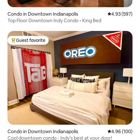
Condo in Downtown Indianapolis
4.93 out of 5 a
4.93 (597)
Top Floor Downtown Indy Condo • King Bed
Guest favorite
Top guest favorite
Condo in Downtown Indianapolis
4.96 out of 5 a
4.96 (100)
Cool downtown condo - Indy's best at your door!