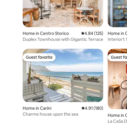
Home in Centro Storico
4.84 out of 5 average r
4.84 (125)
Home in C
Duplex Townhouse with Gigantic Terrace
Interior1:
Theater
Guest favorite
Guest fa
Guest favorite
Guest fa
Home in Carini
4.91 out of 5 average r
4.91 (180)
Charme house upon the sea
Home in C
La CaSa D