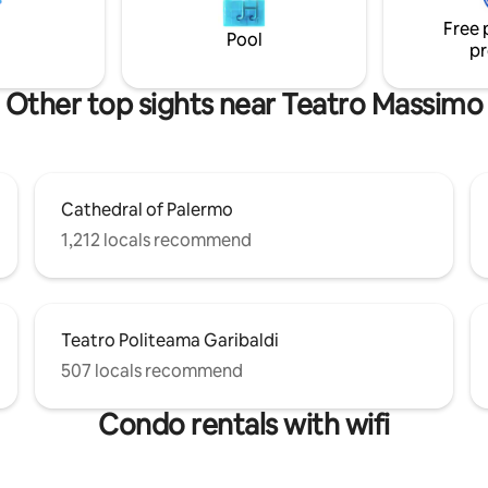
colors, sounds, smells, shapes 
alermo. The reviews will confirm
that exalt the senses.
Free 
ense number 19082053C226416
Pool
pr
Other top sights near Teatro Massimo
Cathedral of Palermo
1,212 locals recommend
Teatro Politeama Garibaldi
507 locals recommend
Condo rentals with wifi