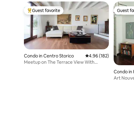
Guest favorite
Guest fa
Top guest favorite
Guest fa
Condo in Centro Storico
4.96 out of 5 average ra
4.96 (182)
Meetup on The Terrace View With
private parking
Condo in 
Art Nouv