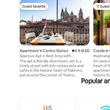
Guest favorite
Guest 
Guest favorite
Top gues
Apartment in Centro Storico
4.9 out of 5 average ra
4.9 (633)
Condo in 
Spacious Apt in Best Area with
Mastrang
StunningTerrace
The apt is literally downtown, set in a
An oasis 
lovely street with lots restaurants and
heart of t
cafes in the historic heart of Palermo,
apartment 
just around the corner of Teatro
historic 
Popular am
Massimo. Although it's right in the middle
most ico
of all the restaurants and night life you
the city.
can't really hear any noise once inside of
modern co
the apt. The place is spacious, stylish with
of the tru
full equipped kitchen, heating, air
with all t
conditioned and an amazing view of St'
pleasant a
Ignazio Church from the terrace. The
the most r