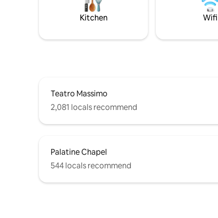
apt is on the 4 floor in an ancient building
sites of P
without elevator.
it... Lic
Kitchen
Wifi
Teatro Massimo
2,081 locals recommend
Palatine Chapel
544 locals recommend