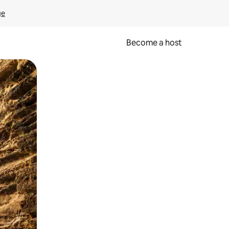
ge
Become a host