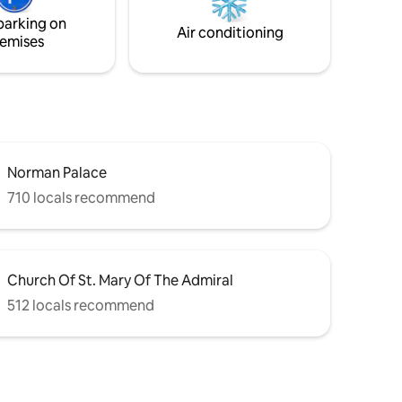
and flavors
attractions of the city can be reached on
parking on
foot.
Air conditioning
emises
Norman Palace
710 locals recommend
Church Of St. Mary Of The Admiral
512 locals recommend