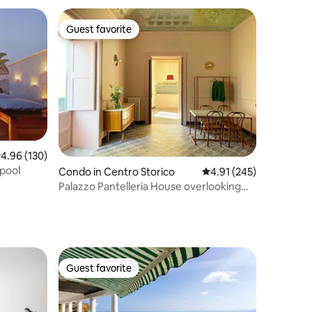
Guest favorite
Guest favorite
.96 out of 5 average rating, 130 reviews
4.96 (130)
 pool
Condo in Centro Storico
4.91 out of 5 average r
4.91 (245)
Palazzo Pantelleria House overlooking
the church
Guest favorite
Guest favorite