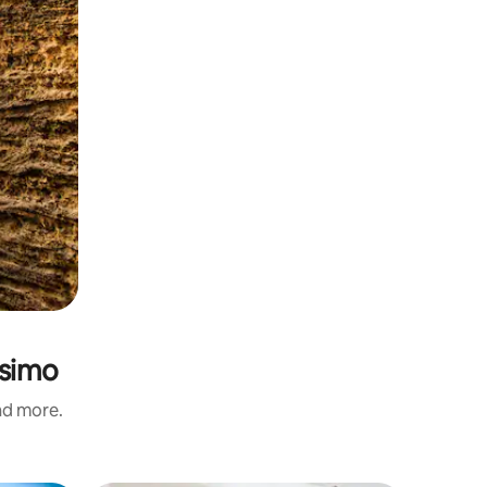
ssimo
and more.