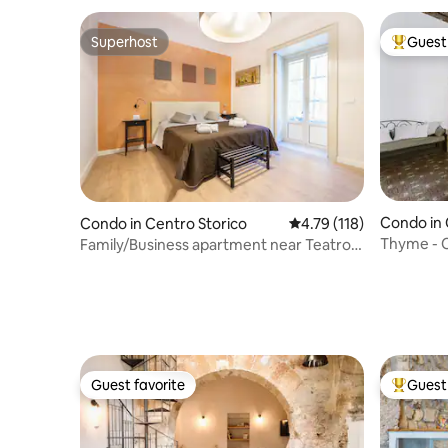
Superhost
Guest 
Superhost
Top gues
Condo in 
Condo in Centro Storico
4.79 out of 5 average r
4.79 (118)
Thyme - C
Family/Business apartment near Teatro
Massimo
Guest favorite
Guest 
Guest favorite
Top gues