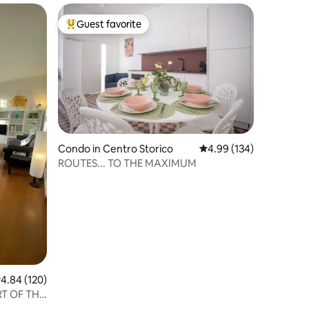
Guest favorite
Top guest favorite
Condo in Centro Storico
4.99 out of 5 average r
4.99 (134)
ROUTES... TO THE MAXIMUM
.84 out of 5 average rating, 120 reviews
4.84 (120)
RT OF THE