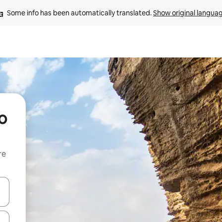
Some info has been automatically translated. 
Show original langua
o
re
 down arrow keys or explore by touch or swipe gestures.