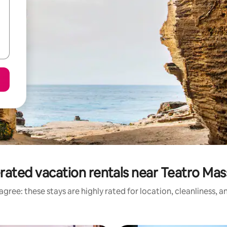
rated vacation rentals near Teatro Ma
gree: these stays are highly rated for location, cleanliness, 