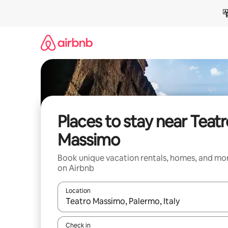
Skip
to
content
Places to stay near Teatr
Massimo
Book unique vacation rentals, homes, and mo
on Airbnb
Location
When results are available, navigate with up and
Check in