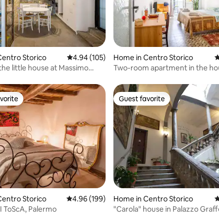
ating, 125 reviews
entro Storico
4.94 out of 5 average rating, 105 reviews
4.94 (105)
Home in Centro Storico
4
 the little house at Massimo
Two-room apartment in the ho
bees.
vorite
Guest favorite
vorite
Guest favorite
ating, 180 reviews
entro Storico
4.96 out of 5 average rating, 199 reviews
4.96 (199)
Home in Centro Storico
4
I ToScA, Palermo
"Carola" house in Palazzo Graf