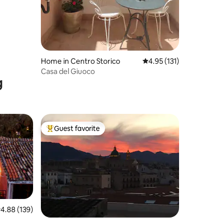
Home in Centro Storico
4.95 out of 5 average r
4.95 (131)
Casa del Giuoco
g
Guest favorite
Top guest favorite
.88 out of 5 average rating, 139 reviews
4.88 (139)