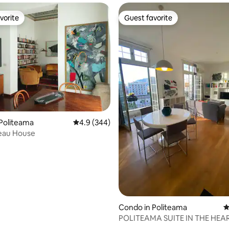
vorite
Guest favorite
vorite
Guest favorite
ting, 182 reviews
Politeama
4.9 out of 5 average rating, 344 reviews
4.9 (344)
eau House
Condo in Politeama
4
POLITEAMA SUITE IN THE HEA
CITY