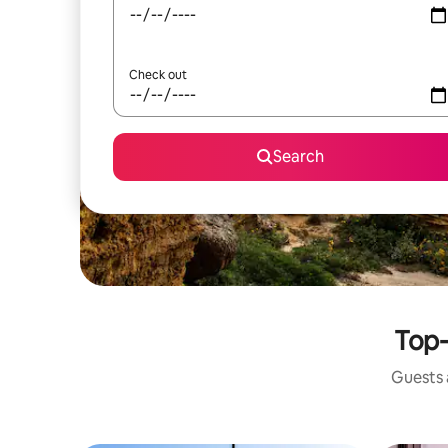
Check out
Search
Top-
Guests a