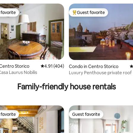
favorite
Guest favorite
t favorite
Top guest favorite
Centro Storico
4.91 out of 5 average rating, 404 reviews
4.91 (404)
ating, 118 reviews
Condo in Centro Storico
4
asa Laurus Nobilis
Luxury Penthouse private roof
Family-friendly house rentals
favorite
Guest favorite
t favorite
Guest favorite