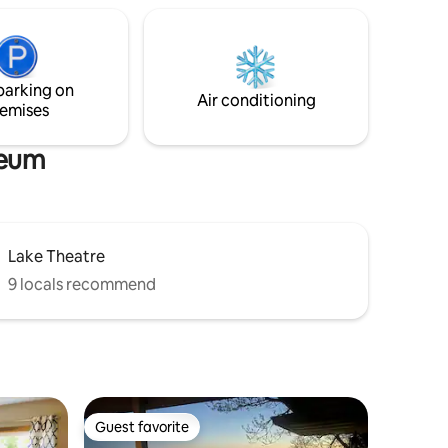
browsing. Local channels not available.
rlfriends’
dated
h
emium
parking on
s.</b>
Air conditioning
emises
seum
Lake Theatre
9 locals recommend
Guest favorite
Guest favorite