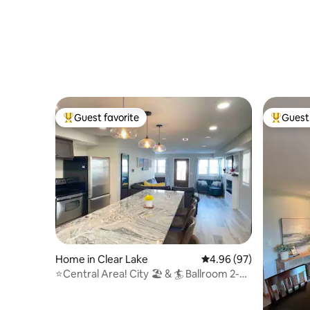
Guest favorite
Guest 
Top guest favorite
Top gues
Home in Clear Lake
4.96 out of 5 average r
4.96 (97)
⭐️Central Area! City 🏖 & 🏄 Ballroom 2-3
block walk!