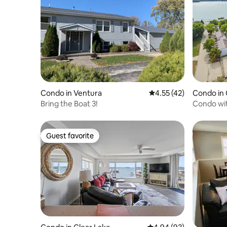
Condo in Ventura
4.55 out of 5 average 
4.55 (42)
Condo in 
Bring the Boat 3!
Condo wit
Harborag
Guest favorite
Guest favorite