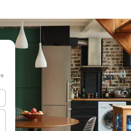
re
 down arrow keys or explore by touch or swipe gestures.