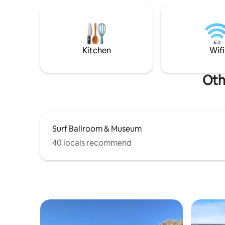
backyard with Fire Pit & Grill.
Kitchen
Wifi
Oth
Surf Ballroom & Museum
40 locals recommend