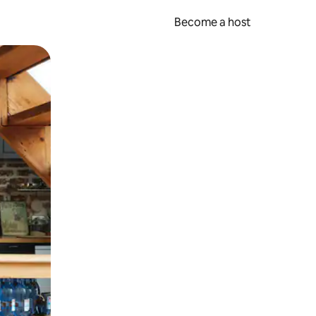
Become a host