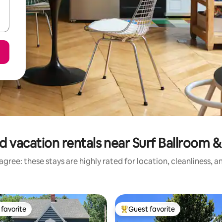
d vacation rentals near Surf Ballroom
gree: these stays are highly rated for location, cleanliness, 
favorite
Guest favorite
t favorite
Top guest favorite