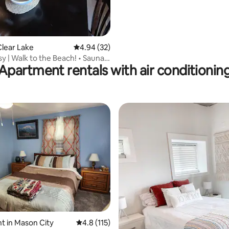
lear Lake
4.94 out of 5 average rating, 32 reviews
4.94 (32)
sy | Walk to the Beach! • Sauna •
Apartment rentals with air conditionin
rating, 58 reviews
 in Mason City
4.8 out of 5 average rating, 115 reviews
4.8 (115)