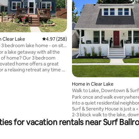
n Clear Lake
4.97 out of 5 average rating, 258 reviews
4.97 (258)
3 bedroom lake home - on site
r a lake getaway with all the
ating, 64 reviews
s of home? Our 3 bedroom
novated home offers a great
or a relaxing retreat any time of
 Comfortably sleeps 6 in beds -
out couch. 1st bedroom is on the
Home in Clear Lake
 with king bed, closet and full
Walk to Lake, Downtown & Surf 
o on the main level you have a
2BR/2BA
Park once and walk everywher
with washer/dryer. Second level
into a quiet residential neighb
en bedrooms with a 3/4 bath.
Surf & Serenity House is just a 
ced in backyard.**May accept 1
2-3 block walk to the lake, do
og on a case-by-case basis**
ies for vacation rentals near Surf Ba
and the Surf District</b>, makin
ost b4 booking
to explore shops, restaurants, l
and events without worrying a
parking. Perfect for couples, two-couple