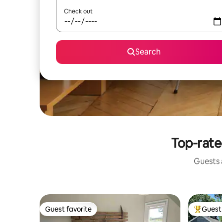
Check out
Search
Top-rate
Guests a
Guest favorite
Guest 
Guest favorite
Top gues