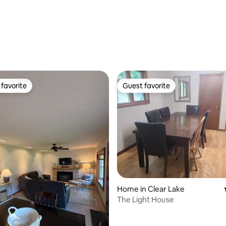
favorite
Guest favorite
t favorite
Guest favorite
ating, 97 reviews
Home in Clear Lake
The Light House