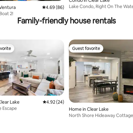
ating, 93 reviews
Condo in Clear Lake
Lake Condo, Right On The Wate
 Ventura
4.69 out of 5 average rating, 86 reviews
4.69 (86)
Boat 2!
Family-friendly house rentals
vorite
Guest favorite
vorite
Guest favorite
lear Lake
4.92 out of 5 average rating, 24 reviews
4.92 (24)
ating, 70 reviews
e Escape
Home in Clear Lake
North Shore Hideaway Cottag