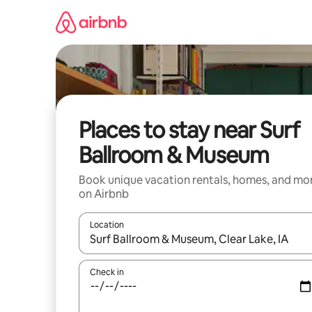
Skip
to
content
Places to stay near Surf
Ballroom & Museum
Book unique vacation rentals, homes, and mo
on Airbnb
Location
When results are available, navigate with up and
Check in