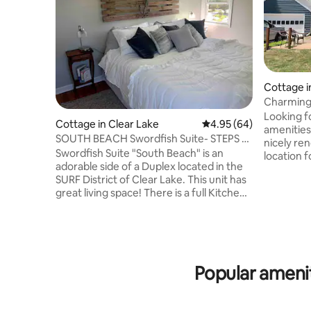
Cottage i
Charming 
parking
Looking fo
Cottage in Clear Lake
4.95 out of 5 average r
4.95 (64)
amenitie
SOUTH BEACH Swordfish Suite- STEPS to
nicely re
THE SURF!
Swordfish Suite "South Beach" is an
location f
adorable side of a Duplex located in the
the year!
SURF District of Clear Lake. This unit has
2 on pull
great living space! There is a full Kitchen,
main level
Laundry room and wonderful living area
bath. Als
downstairs. Upstairs has a King Bedroom,
1/2 bath 
Queen Bedroom and nice Bathroom. It is
has 2 que
200 Steps to the infamous SURF
Small fen
BALLROOM and also some restaurants &
behaved d
Popular amenit
Bars. Just a short 4 block walk to
Contact h
downtown Clear Lake City Park, City
Beach and Main street. There is a cozy