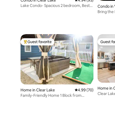
Condo in Clear Lake
4.94 out of 5 average r
4.94 (93)
Lake Condo- Spacious 2 bedroom, Best
Condo in
Lake View!
Bring the 
Guest favorite
Guest fa
Top guest favorite
Guest fa
Home in C
Home in Clear Lake
4.99 out of 5 average r
4.99 (70)
Clear Lak
Family-Friendly Home 1 Block from
Downtown