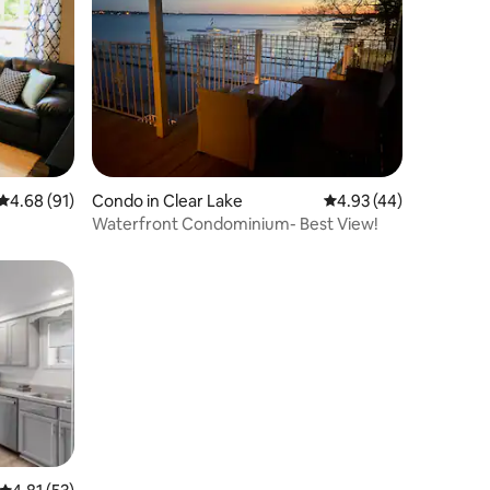
4.68 out of 5 average rating, 91 reviews
4.68 (91)
Condo in Clear Lake
4.93 out of 5 average 
4.93 (44)
Waterfront Condominium- Best View!