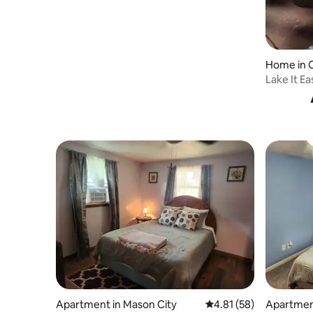
Home in C
Lake It Ea
Kayak
Apartment in Mason City
4.81 out of 5 average 
4.81 (58)
Apartment