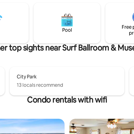
getaways, small families, or a gi
weekend, this thoughtfully up
home combines walkability wit
<b>hotel-quality comfort, pr
Free 
beds, linens, and inviting space
Pool
pr
er top sights near Surf Ballroom & Mu
City Park
13 locals recommend
Condo rentals with wifi