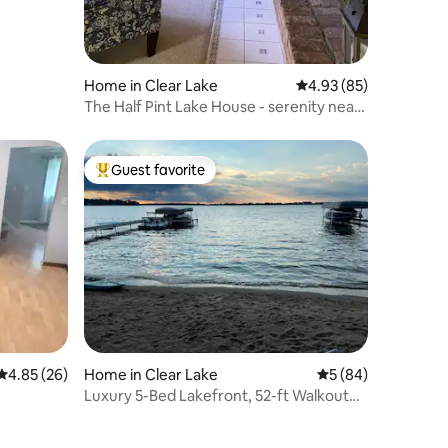
Home in Clear Lake
4.93 out of 5 average 
4.93 (85)
The Half Pint Lake House - serenity near
the lake!
Guest favorite
Top guest favorite
4.85 out of 5 average rating, 26 reviews
4.85 (26)
Home in Clear Lake
5 out of 5 average 
5 (84)
Luxury 5-Bed Lakefront, 52-ft Walkout
Beach