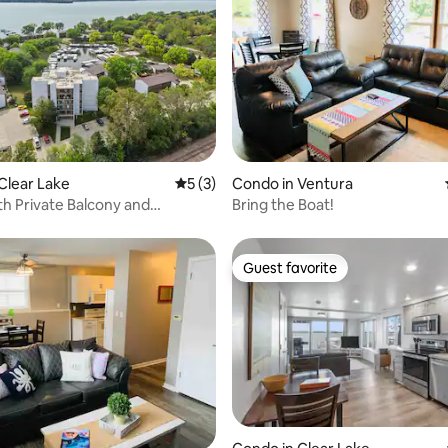
rating, 42 reviews
Clear Lake
5 out of 5 average rating, 3 reviews
5 (3)
Condo in Ventura
h Private Balcony and
Bring the Boat!
e View!
Guest favorite
Guest favorite