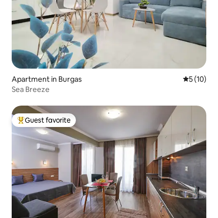
Apartment in Burgas
5 out of 5
5 (10)
Sea Breeze
Guest favorite
Top guest favorite