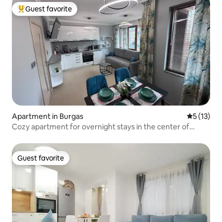
Guest favorite
Top guest favorite
Apartment in Burgas
5 out of 5
5 (13)
Cozy apartment for overnight stays in the center of
Sarafovo
Guest favorite
Guest favorite