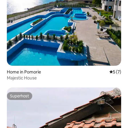
Home in Pomorie
5 out of 
5 (7)
Majestic House
Superhost
Superhost