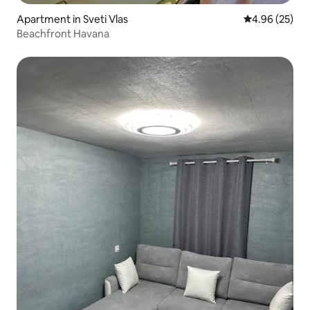
Apartment in Sveti Vlas
4.96 out of 5 
4.96 (25)
Beachfront Havana