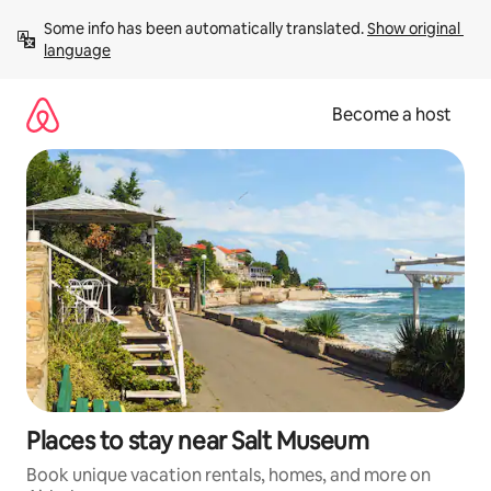
Skip
Some info has been automatically translated. 
Show original 
to
language
content
Become a host
Places to stay near Salt Museum
Book unique vacation rentals, homes, and more on