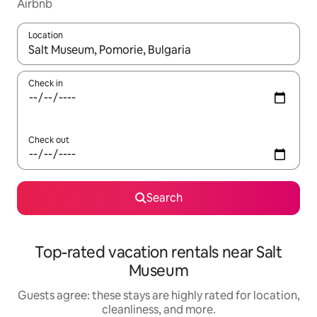
Airbnb
Location
When results are available, navigate with up and down arrow ke
Check in
Check out
Search
Top-rated vacation rentals near Salt
Museum
Guests agree: these stays are highly rated for location,
cleanliness, and more.