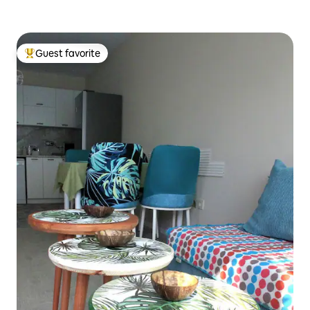
Guest favorite
Top guest favorite