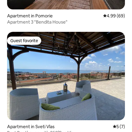
Apartment in Pomorie
4.99 out of 5 
4.99 (69)
Apartment 3 "Bendita House"
Guest favorite
Guest favorite
Apartment in Sveti Vlas
5 out of 
5 (7)