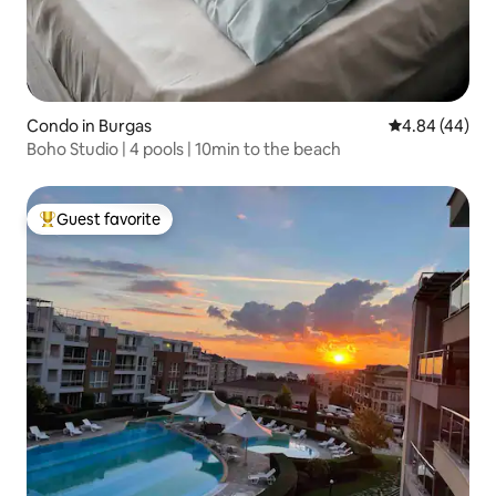
Condo in Burgas
4.84 out of 5 
4.84 (44)
Boho Studio | 4 pools | 10min to the beach
Guest favorite
Top guest favorite