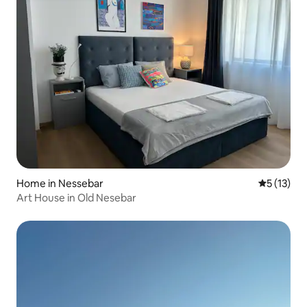
Home in Nessebar
5 out of 5
5 (13)
Art House in Old Nesebar