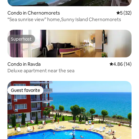
Condo in Chernomorets
5 out of 5
5 (32)
“Sea sunrise view” home,Sunny Island Chernomorets
Superhost
Superhost
Condo in Ravda
4.86 out of 5 
4.86 (14)
Deluxe apartment near the sea
Guest favorite
Guest favorite