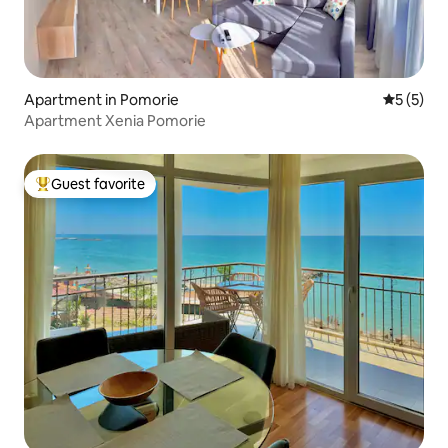
Apartment in Pomorie
5 out of 
5 (5)
Apartment Xenia Pomorie
Guest favorite
Top guest favorite