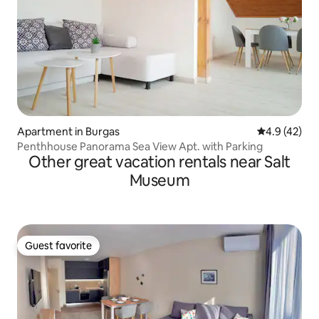
Apartment in Burgas
4.9 out of 5
4.9 (42)
Penthhouse Panorama Sea View Apt. with Parking
Other great vacation rentals near Salt
Museum
Guest favorite
Guest favorite