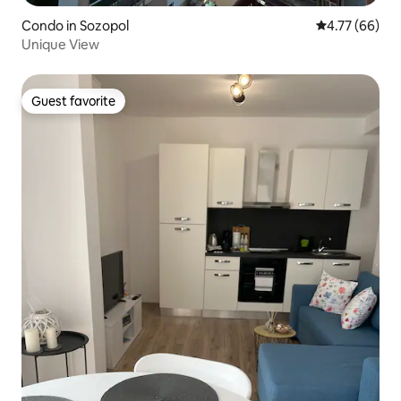
Condo in Sozopol
4.77 out of 5 
4.77 (66)
Unique View
Guest favorite
Guest favorite