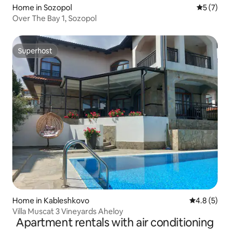
Home in Sozopol
5 out of 
5 (7)
Over The Bay 1, Sozopol
Superhost
Superhost
Home in Kableshkovo
4.8 out of 
4.8 (5)
Villa Muscat 3 Vineyards Aheloy
Apartment rentals with air conditioning