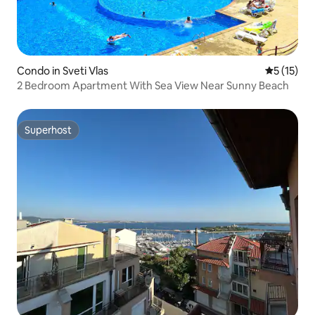
Condo in Sveti Vlas
5 out of 5
5 (15)
2 Bedroom Apartment With Sea View Near Sunny Beach
Superhost
Superhost