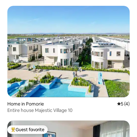
Home in Pomorie
5 out of 
5 (4)
Entire house Majestic Village 10
Guest favorite
Top guest favorite