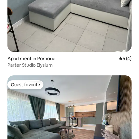
Apartment in Pomorie
5 out of 
5 (4)
Parter Studio Elysium
Guest favorite
Guest favorite