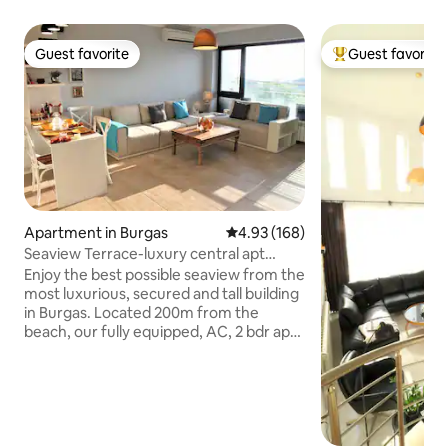
Guest favorite
Guest favorite
Guest favorite
Top guest favorit
Apartment in Burgas
4.93 out of 5 average rating, 16
4.93 (168)
Seaview Terrace-luxury central apt
200m from beach
Enjoy the best possible seaview from the
most luxurious, secured and tall building
in Burgas. Located 200m from the
beach, our fully equipped, AC, 2 bdr apt,
can fit 5 ppl comfortably and is having an
extremely breathtaking view &big
balcony. The beautifully decorated
premise, full with light and greatly
isolated will let you have a wonderful
sleep and a memorable pastime. Our