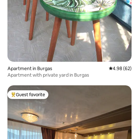
Apartment in Burgas
4.98 out of 5 
4.98 (62)
Apartment with private yard in Burgas
Guest favorite
Top guest favorite