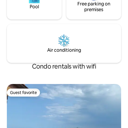
Free parking on
Pool
premises
Air conditioning
Condo rentals with wifi
Guest favorite
Guest favorite