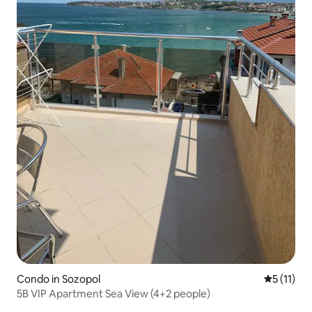
Condo in Sozopol
5 out of 5
5 (11)
5B VIP Apartment Sea View (4+2 people)