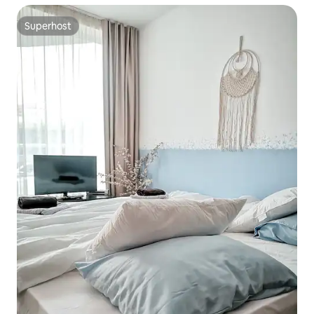
Superhost
Superhost