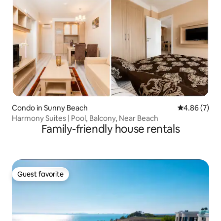
Condo in Sunny Beach
4.86 out of 5
4.86 (7)
Harmony Suites | Pool, Balcony, Near Beach
Family-friendly house rentals
Guest favorite
Guest favorite