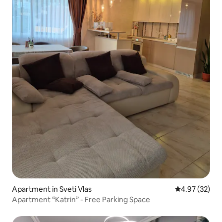
Apartment in Sveti Vlas
4.97 out of 5 
4.97 (32)
Apartment “Katrin” - Free Parking Space