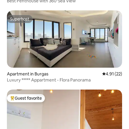
Best Penthouse with 360°Sea View
Superhost
Superhost
Apartment in Burgas
4.91 out of 5
4.91 (22)
Luxury ***** Appartment - Flora Panorama
Guest favorite
Top guest favorite