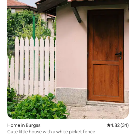
Home in Burgas
4.82 out of 5 
4.82 (34)
Cute little house with a white picket fence