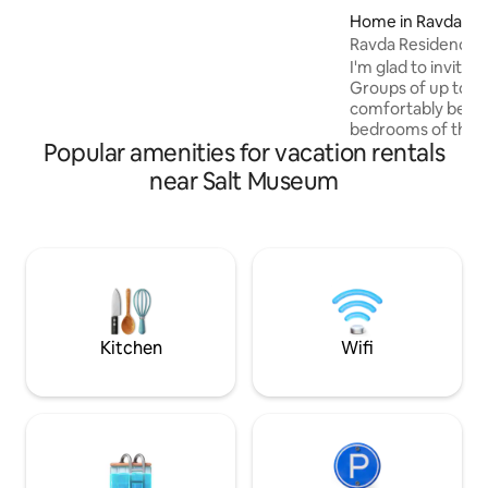
downtown gem is only 400m from the
Home in Ravda
main street, easily accessible from the
Ravda Residence 
airport and 1,1km from the train&bus
I'm glad to invite
stations
Groups of up to 10
comfortably be a
bedrooms of this 
Popular amenities for vacation rentals
unique seaside loc
breeze in the spac
near Salt Museum
barbecue. With pr
gated grounds, yo
about the safety of
peaceful and quiet 
gatherings of frien
well as small corpo
meetings, and busi
people.
Kitchen
Wifi