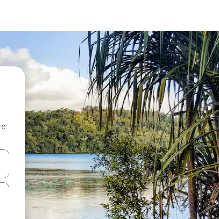
re
 down arrow keys or explore by touch or swipe gestures.