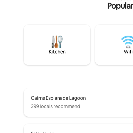
Popular
Airport an
CBD and E
the perfe
people an
a comfortable stay.
equipped 
and fridg
toilet an
Towels ar
Kitchen
Wifi
Cairns Esplanade Lagoon
399 locals recommend