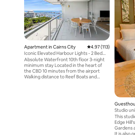
Apartment in Cairns City
4.97 out of 5 average r
4.97 (113)
Iconic Elevated Harbour Lights - 2 Bed
Ocean Views
Absolute Waterfront 10th floor 3-night
minimum stay Located in the heart of
the CBD 10 minutes from the airport
Walking distance to Reef Boats and
Lagoon 2-bed, 2-bath absolute
waterfront apartment with ocean views
Sleeps four guests 1 x King bedroom, 1 x
King bed can convert to twin on request
Guesthous
Elevated tenth floor position Coffee pod
Studio uni
machine Fully air-conditioned Free Wi-Fi
This studio
High quality towels and linen supplied
Edge Hill'
Hideaway laundry Suitable for couples or
Gardens a
families Secure parking for 2 vehicles
It is also