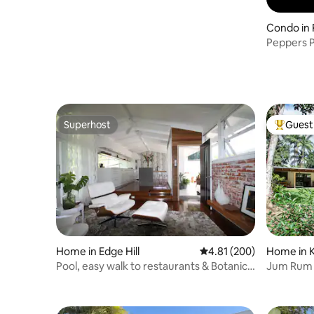
Condo in
Peppers P
Superhost
Guest 
Superhost
Top gues
Home in Edge Hill
4.81 out of 5 average ra
4.81 (200)
Home in 
Pool, easy walk to restaurants & Botanical
Jum Rum 
Gardens