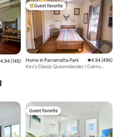
Guest favorite
Top guest favorite
Home in Parramatta Park
4.94 out of 5 average r
4.94 (496)
.94 out of 5 average rating, 145 reviews
4.94 (145)
Kev's Classic Queenslander / Cairns
Central
g
Guest favorite
Guest favorite