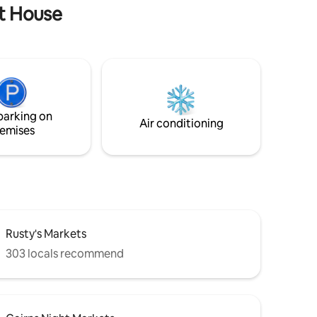
lt House
parking on
Air conditioning
emises
Rusty's Markets
303 locals recommend