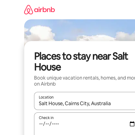
Skip
to
content
Places to stay near Salt
House
Book unique vacation rentals, homes, and mo
on Airbnb
Location
When results are available, navigate with up and
Check in