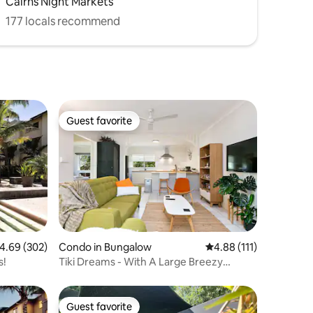
Cairns Night Markets
177 locals recommend
Guest favorite
Guest favorite
.69 out of 5 average rating, 302 reviews
4.69 (302)
Condo in Bungalow
4.88 out of 5 average r
4.88 (111)
s!
Tiki Dreams - With A Large Breezy
Balcony
Guest favorite
Guest favorite