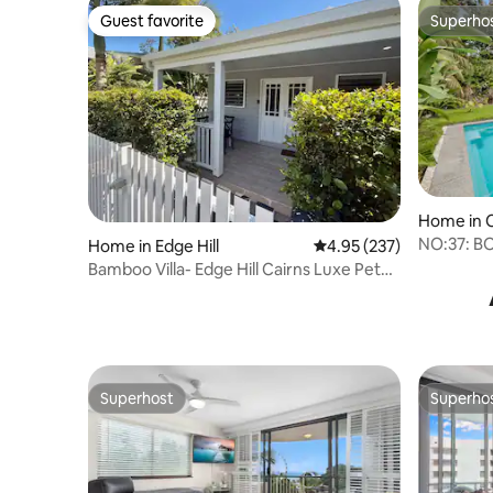
Guest favorite
Superho
Guest favorite
Superho
Home in C
NO:37: B
Home in Edge Hill
4.95 out of 5 average ra
4.95 (237)
LUXE RE
Bamboo Villa- Edge Hill Cairns Luxe Pet
Friendly
Superhost
Superho
Superhost
Superho