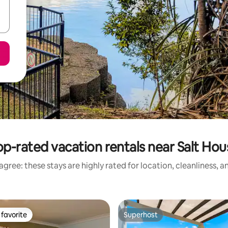
op-rated vacation rentals near Salt Hou
gree: these stays are highly rated for location, cleanliness, 
favorite
Superhost
t favorite
Superhost