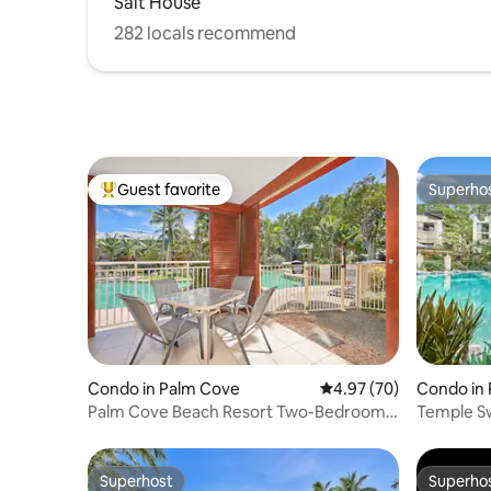
Salt House
282 locals recommend
Guest favorite
Superho
Top guest favorite
Superho
Condo in Palm Cove
4.97 out of 5 average r
4.97 (70)
Condo in
Palm Cove Beach Resort Two-Bedroom
Temple S
Apartment
Cove
Superhost
Superho
Superhost
Superho