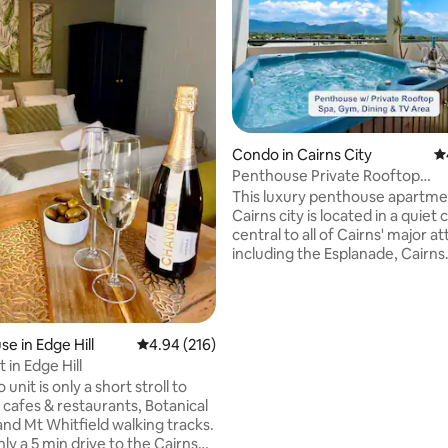
Condo in Cairns City
4.
ating, 113 reviews
Penthouse Private Rooftop
Spa|Gym|Sunset & Mt View
This luxury penthouse apartme
Cairns city is located in a quiet
central to all of Cairns' major at
including the Esplanade, Cairns
Aquarium, Cairns Central shop
centre, cafe's and restaurants. Relax in
your private rooftop entertaini
with gym, hot tub, kitchenette,
e in Edge Hill
4.94 out of 5 average rating, 216 reviews
4.94 (216)
and stunning views over the m
t in Edge Hill
of Cairns. An Infinity pool, air-
 unit is only a short stroll to
conditioning and all modern
s cafes & restaurants, Botanical
conveniences such as WiFi & t
nd Mt Whitfield walking tracks.
Netflix TVs will make your vaca
 only a 5 min drive to the Cairns
to remember.