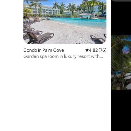
Condo in Palm Cove
4.82 out of 5 average r
4.82 (76)
Garden spa room in luxury resort with
swim up bar