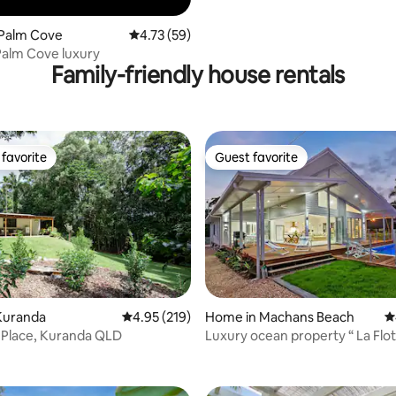
 Palm Cove
4.73 out of 5 average rating, 59 reviews
4.73 (59)
alm Cove luxury
Family-friendly house rentals
favorite
Guest favorite
t favorite
Guest favorite
ting, 200 reviews
Kuranda
4.95 out of 5 average rating, 219 reviews
4.95 (219)
Home in Machans Beach
4
Place, Kuranda QLD
Luxury ocean property “ La Flotte” in
North Qld