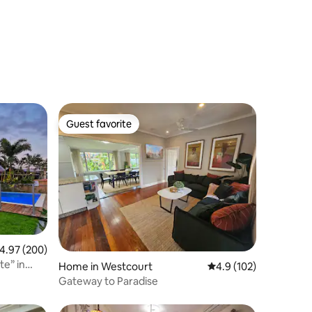
Guest favorite
Guest favorite
.97 out of 5 average rating, 200 reviews
4.97 (200)
Home in Westcourt
4.9 out of 5 average r
4.9 (102)
Gateway to Paradise