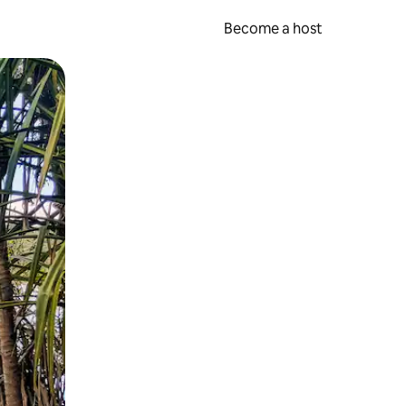
Become a host