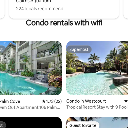
Cairns Aquarium
224 locals recommend
Condo rentals with wifi
st
Superhost
st
Superhost
Condo in Westcourt
4
ating, 70 reviews
 Palm Cove
4.73 out of 5 average rating, 22 reviews
4.73 (22)
Tropical Resort Stay with 9 Pool
wim Out Apartment 106 Palm
st
Guest favorite
st
Guest favorite