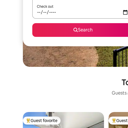
Check out
Search
T
Guests a
Guest favorite
Guest 
Top guest favorite
Top gues