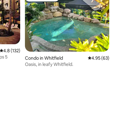
4.8 out of 5 average rating, 132 reviews
4.8 (132)
ps 5
Condo in Whitfield
4.95 out of 5 average 
4.95 (63)
Oasis, in leafy Whitfield.