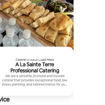
Caterer in North Coast Mass
A La Sainte Terre
Professional Catering
We are a versatile, licensed and insured
caterer that provides exceptional food, low
stress planning, and tailored menus for your
vision and budget.
vice