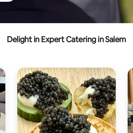
Delight in Expert Catering in Salem