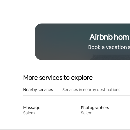
Airbnb hom
Book a vacation 
More services to explore
Nearby services
Services in nearby destinations
Massage
Photographers
Salem
Salem