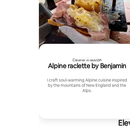
Caterer in Boston
Alpine raclette by Benjamin
I craft soul-warming Alpine cuisine inspired
by the mountains of New England and the
Alps.
Ele