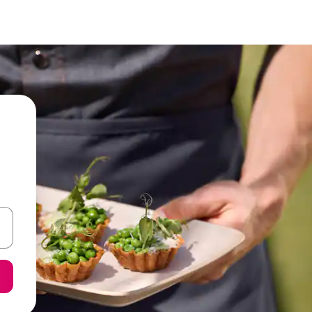
 down arrow keys or explore by touch or swipe gestures.