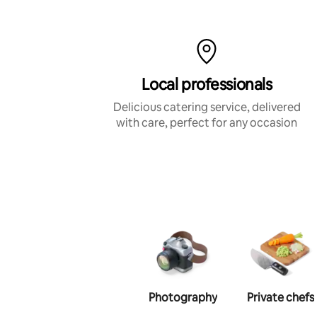
Local professionals
Delicious catering service, delivered
with care, perfect for any occasion
Photography
Private chefs