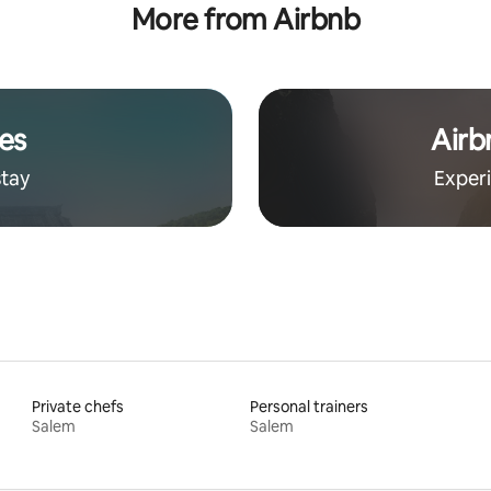
More from Airbnb
es
Airb
stay
Exper
Private chefs
Personal trainers
Salem
Salem