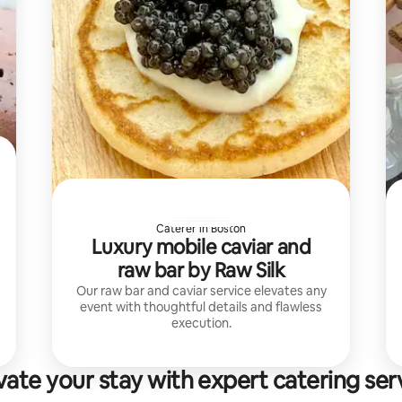
Caterer in Boston
Luxury mobile caviar and
raw bar by Raw Silk
Our raw bar and caviar service elevates any
event with thoughtful details and flawless
execution.
vate your stay with expert catering ser