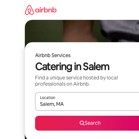
Skip
to
content
Airbnb Services
Catering in Salem
Find a unique service hosted by local
professionals on Airbnb.
Location
When results are available, navigate with up and
Search