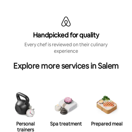
Handpicked for quality
Every chef is reviewed on their culinary
experience
Explore more services in Salem
Personal
Spa treatment
Prepared meal
trainers