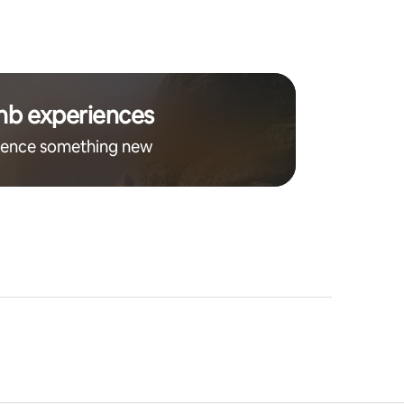
nb experiences
ience something new