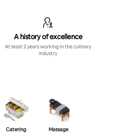
A history of excellence
At least 2 years working in the culinary
industry
Catering
Massage
Makeup
Ha