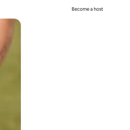
Become a host