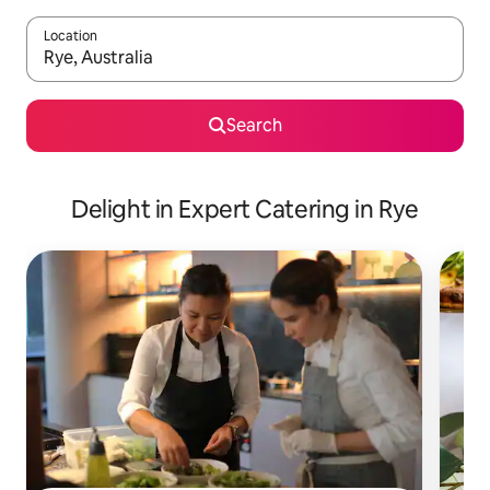
Location
When results are available, navigate with up and down arrow ke
Search
Delight in Expert Catering in Rye