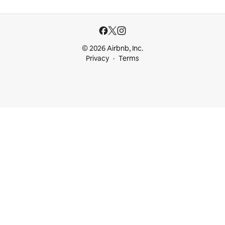
© 2026 Airbnb, Inc.
Privacy
Terms