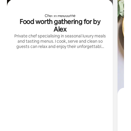
Chef in Melbourne
Food worth gathering for by
Alex
Private chef specialising in seasonal luxury meals
and tasting menus. I cook, serve and clean so
guests can relax and enjoy their unforgettable
dining experiences.
N
I