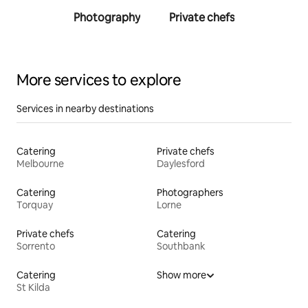
Photography
Private chefs
Person
traine
More services to explore
Services in nearby destinations
Catering
Private chefs
Melbourne
Daylesford
Catering
Photographers
Torquay
Lorne
Private chefs
Catering
Sorrento
Southbank
Catering
Show more
St Kilda