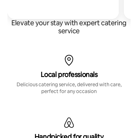
s
Elevate your stay with expert catering
service
Local professionals
Delicious catering service, delivered with care,
perfect for any occasion
Handpicked for quality