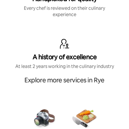
Every chef is reviewed on their culinary
experience
A history of excellence
At least 2 years working in the culinary industry
Explore more services in Rye