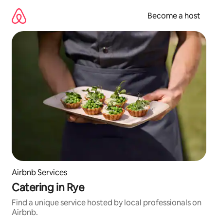
Skip
to
Become a host
content
Airbnb Services
Catering in Rye
Find a unique service hosted by local professionals on
Airbnb.