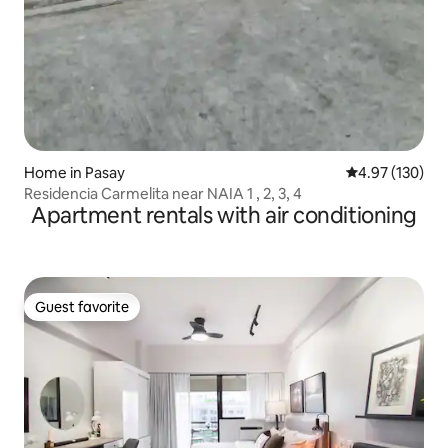
Home in Pasay
4.97 out of 5 a
4.97 (130)
Residencia Carmelita near NAIA 1 , 2, 3, 4
Apartment rentals with air conditioning
Guest favorite
Guest favorite