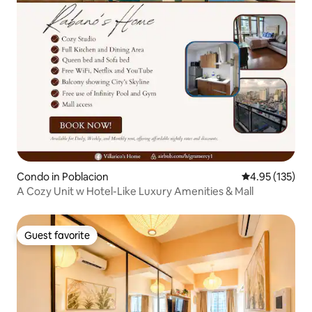
Condo in Poblacion
4.95 out of 5 a
4.95 (135)
A Cozy Unit w Hotel-Like Luxury Amenities & Mall
Guest favorite
Guest favorite