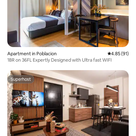
Apartment in Poblacion
4.85 out of 5
4.85 (91)
1BR on 36FL Expertly Designed with Ultra fast WIFI
Superhost
Superhost