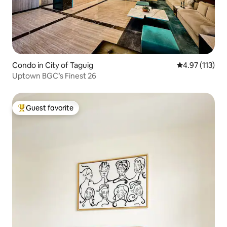
Condo in City of Taguig
4.97 out of 5 
4.97 (113)
Uptown BGC’s Finest 26
Guest favorite
Top guest favorite