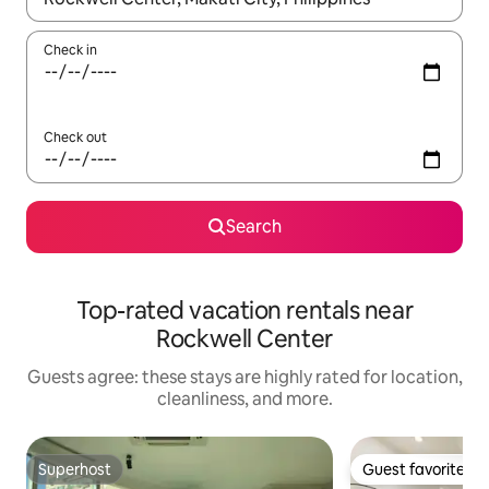
Check in
Check out
Search
Top-rated vacation rentals near
Rockwell Center
Guests agree: these stays are highly rated for location,
cleanliness, and more.
Superhost
Guest favorite
Superhost
Guest favorite