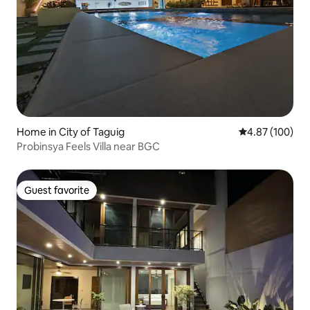
Home in City of Taguig
4.87 out of 5 a
4.87 (100)
Probinsya Feels Villa near BGC
Guest favorite
Guest favorite