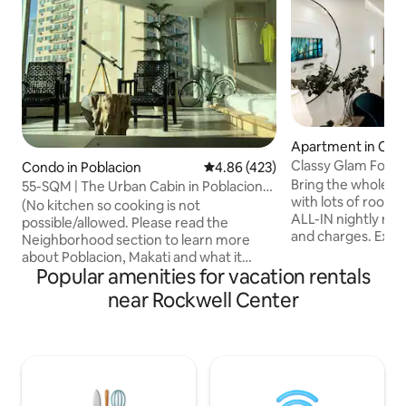
Apartment in City
Classy Glam For A
Condo in Poblacion
4.86 out of 5 average rating, 42
4.86 (423)
Free Parking
Bring the whole fam
55-SQM | The Urban Cabin in Poblacion
with lots of room 
Makati
(No kitchen so cooking is not
ALL-IN nightly rat
possible/allowed. Please read the
and charges. Exper
Neighborhood section to learn more
in this classy apar
about Poblacion, Makati and what it
located in Uptown 
Popular amenities for vacation rentals
offers.) Welcome to latest
the new Mitsukosh
accommodation, The Urban Cabin in
near Rockwell Center
away from Uptow
Poblacion. It's a different take on the
Parade. Stroll thr
classic cabin: it has the usual elements of
streets of BGC or 
log, rustic unfinished walls and minimal
the many cafe's. 
decors. Just the basic features of a
wants to relax, shop
forest cabin It’s where the cool kids, the
you've found the p
artsy and the hobbyists hang out to visit