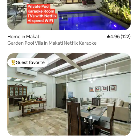
Home in Makati
4.96 out of 5 a
4.96 (122)
Garden Pool Villa in Makati Netflix Karaoke
Guest favorite
Top guest favorite