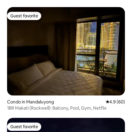
Guest favorite
Guest favorite
Condo in Mandaluyong
4.9 out of 5 
4.9 (60)
1BR Makati (Rockwell): Balcony, Pool, Gym, Netflix
Guest favorite
Guest favorite