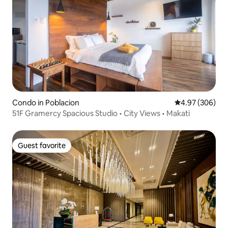
Condo in Poblacion
4.97 out of 5 a
4.97 (306)
51F Gramercy Spacious Studio • City Views • Makati
Guest favorite
Guest favorite