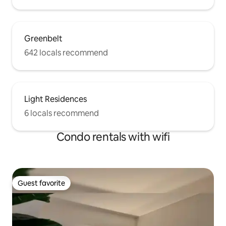
Greenbelt
642 locals recommend
Light Residences
6 locals recommend
Condo rentals with wifi
Guest favorite
Guest favorite