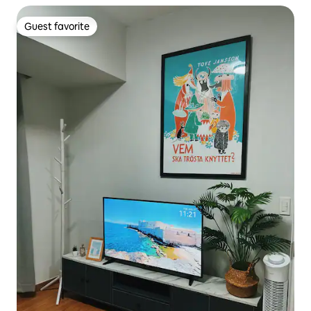
Guest favorite
Guest favorite