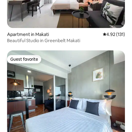
Apartment in Makati
4.92 out of 5 
4.92 (131)
Beautiful Studio in Greenbelt Makati
Guest favorite
Guest favorite