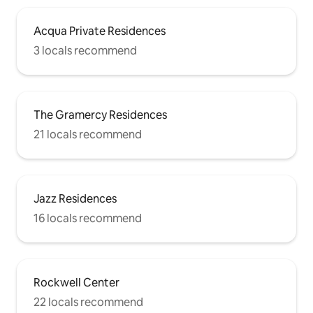
Acqua Private Residences
3 locals recommend
The Gramercy Residences
21 locals recommend
Jazz Residences
16 locals recommend
Rockwell Center
22 locals recommend