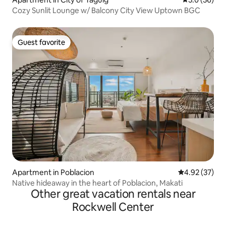
Cozy Sunlit Lounge w/ Balcony City View Uptown BGC
Guest favorite
Guest favorite
Apartment in Poblacion
4.92 out of 5 
4.92 (37)
Native hideaway in the heart of Poblacion, Makati
Other great vacation rentals near
Rockwell Center