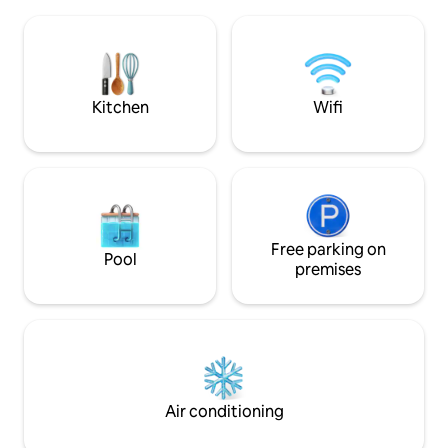
kitchen at your own use. We can set
Orvieto,Todi,Ameli
Winery visits & tasting, Cooking classes
train station to R
and private dinners. NEW Hot tub facing
drive to shops in
green hilltop! ExperienceTuscany as a
caretaker
local, with your local Host!
Kitchen
Wifi
Free parking on
Pool
premises
Air conditioning