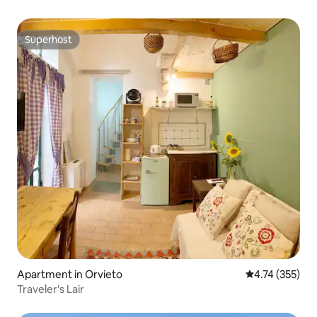
Superhost
Superhost
Apartment in Orvieto
4.74 out of 5 a
4.74 (355)
Traveler's Lair