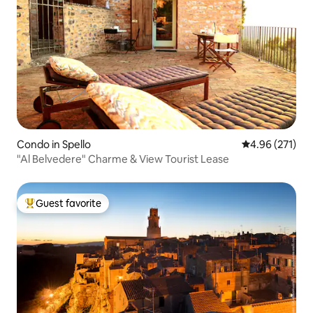
Condo in Spello
4.96 out of 5 a
4.96 (271)
"Al Belvedere" Charme & View Tourist Lease
Guest favorite
Top guest favorite