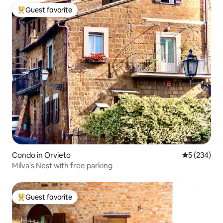
Guest favorite
Top guest favorite
Condo in Orvieto
5 out of 5 a
5 (234)
Milva's Nest with free parking
Guest favorite
Top guest favorite