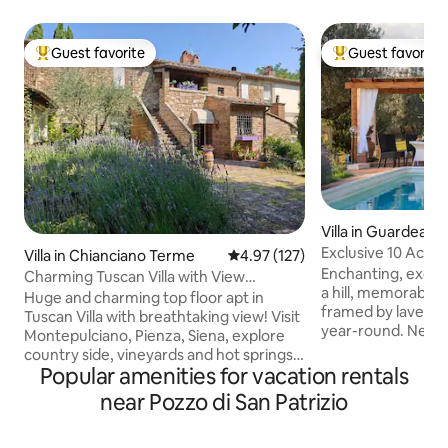
Guest favorite
Guest favorite
Top guest favorite
Top guest favorit
Villa in Guardea
Exclusive 10 Acre 
Villa in Chianciano Terme
4.97 out of 5 average rating, 12
4.97 (127)
Grove!
Enchanting, exclus
Charming Tuscan Villa with View
a hill, memorable 
forFamily&Friends
Huge and charming top floor apt in
framed by lavend
Tuscan Villa with breathtaking view! Visit
year-round. New ai
Montepulciano, Pienza, Siena, explore
Starlink internet. Very private&peaceful
country side, vineyards and hot springs,
2 floors, 4bedroo
Popular amenities for vacation rentals
hiking or e-biking, strolling or driving!
jacuzzibathtub, 55
Two roomy suites with top quality beds
near Pozzo di San Patrizio
equipped kitchen, porch & pergola for
and bathroom ensuite. Windows walled
alfresco dining, Web
living room, comfy sofas, professional
oven, olive grove, firepla