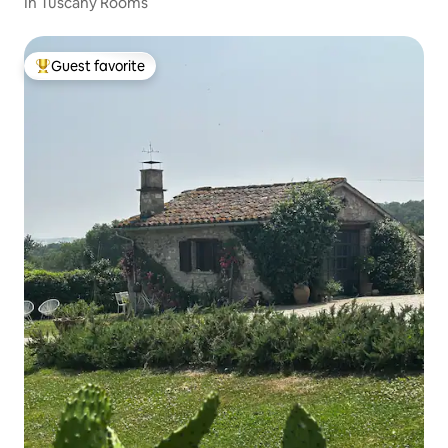
In Tuscany Rooms
Guest favorite
Top guest favorite