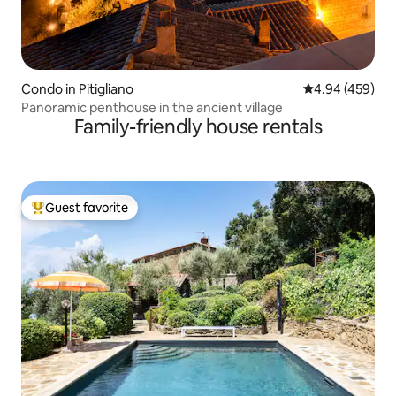
Condo in Pitigliano
4.94 out of 5 a
4.94 (459)
Panoramic penthouse in the ancient village
Family-friendly house rentals
Guest favorite
Top guest favorite