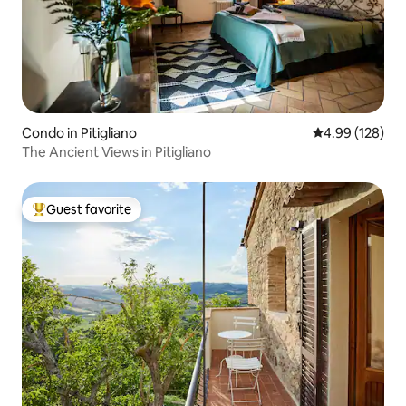
Condo in Pitigliano
4.99 out of 5 a
4.99 (128)
The Ancient Views in Pitigliano
Guest favorite
Top guest favorite