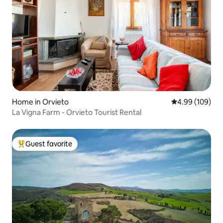
Home in Orvieto
4.99 out of 5 a
4.99 (109)
La Vigna Farm - Orvieto Tourist Rental
Guest favorite
Top guest favorite