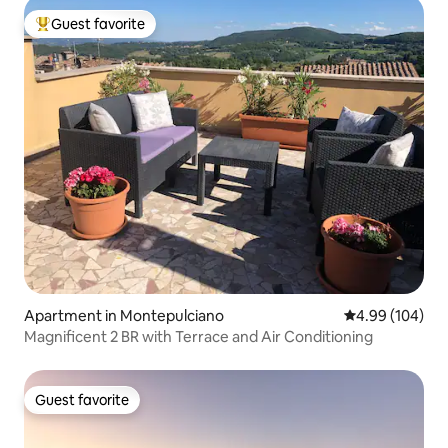
Guest favorite
Top guest favorite
Apartment in Montepulciano
4.99 out of 5 a
4.99 (104)
Magnificent 2 BR with Terrace and Air Conditioning
Guest favorite
Guest favorite