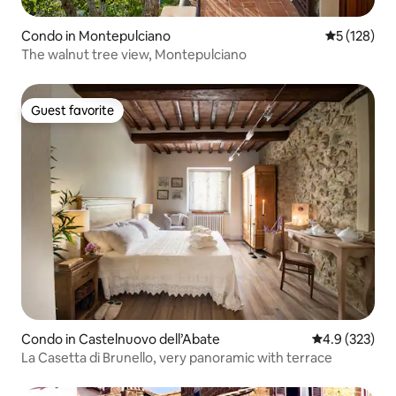
Condo in Montepulciano
5 out of 5 
5 (128)
The walnut tree view, Montepulciano
Guest favorite
Guest favorite
Condo in Castelnuovo dell’Abate
4.9 out of 5 a
4.9 (323)
La Casetta di Brunello, very panoramic with terrace