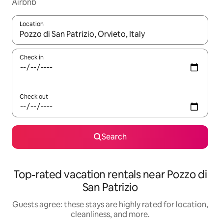
Airbnb
Location
When results are available, navigate with up and down arrow ke
Check in
Check out
Search
Top-rated vacation rentals near Pozzo di
San Patrizio
Guests agree: these stays are highly rated for location,
cleanliness, and more.