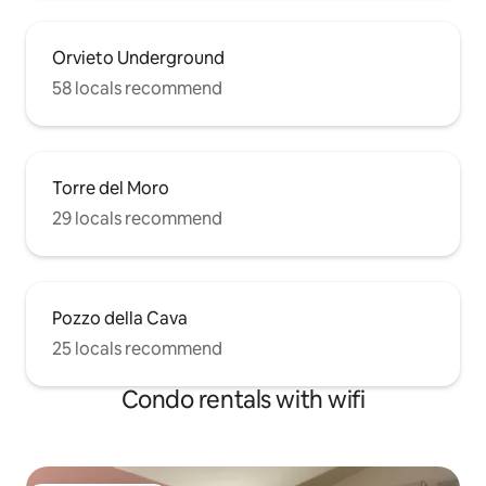
Orvieto Underground
58 locals recommend
Torre del Moro
29 locals recommend
Pozzo della Cava
25 locals recommend
Condo rentals with wifi