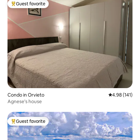
Guest favorite
Top guest favorite
Condo in Orvieto
4.98 out of 5 a
4.98 (141)
Agnese's house
Guest favorite
Top guest favorite