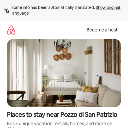
Skip
Some info has been automatically translated. 
Show original 
to
language
content
Become a host
Places to stay near Pozzo di San Patrizio
Book unique vacation rentals, homes, and more on