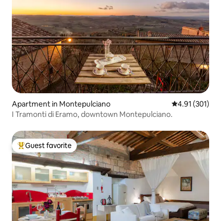
Apartment in Montepulciano
4.91 out of 5 
4.91 (301)
I Tramonti di Eramo, downtown Montepulciano.
Guest favorite
Top guest favorite