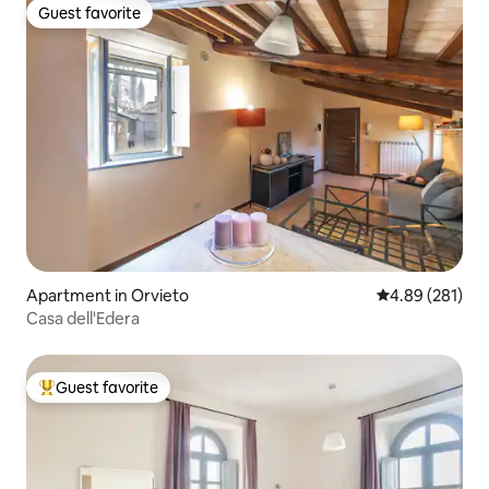
Guest favorite
Guest favorite
Apartment in Orvieto
4.89 out of 5 a
4.89 (281)
Casa dell'Edera
Guest favorite
Top guest favorite