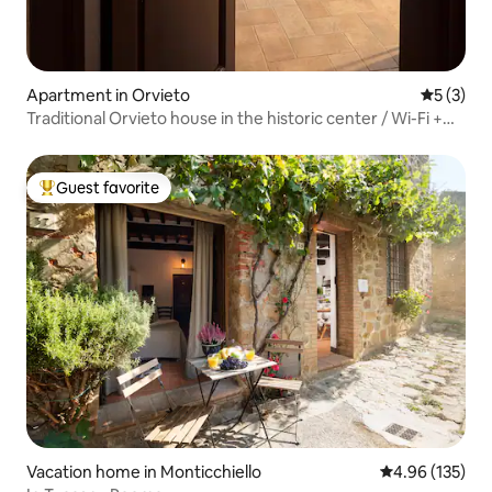
Apartment in Orvieto
5 out of 
5 (3)
Traditional Orvieto house in the historic center / Wi-Fi +
A/C
Guest favorite
Top guest favorite
Vacation home in Monticchiello
4.96 out of 5 a
4.96 (135)