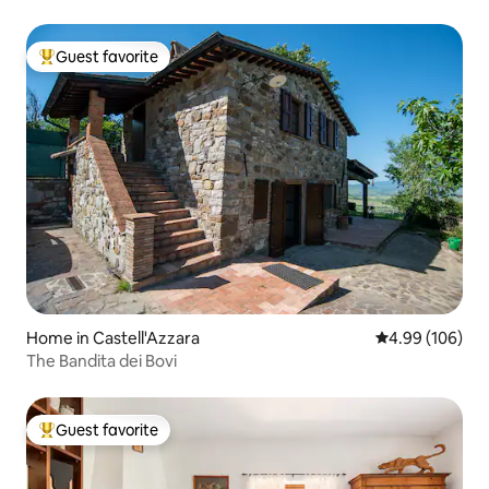
Guest favorite
Top guest favorite
Home in Castell'Azzara
4.99 out of 5 a
4.99 (106)
The Bandita dei Bovi
Guest favorite
Top guest favorite