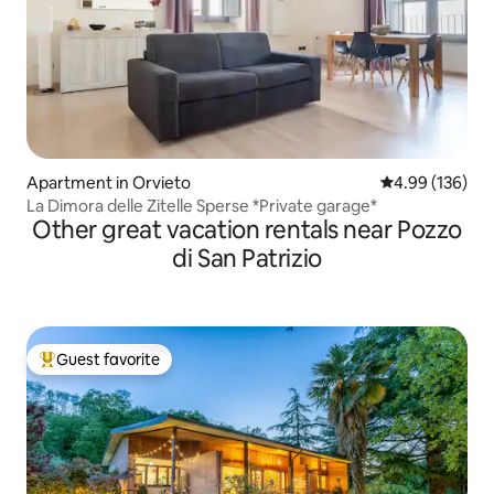
Apartment in Orvieto
4.99 out of 5 a
4.99 (136)
La Dimora delle Zitelle Sperse *Private garage*
Other great vacation rentals near Pozzo
di San Patrizio
Guest favorite
Top guest favorite