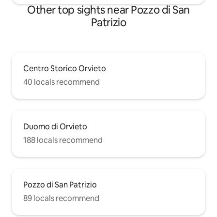
Other top sights near Pozzo di San
Patrizio
Centro Storico Orvieto
40 locals recommend
Duomo di Orvieto
188 locals recommend
Pozzo di San Patrizio
89 locals recommend