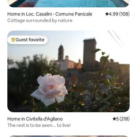
Home in Loc. Casalini - Comune Panicale
4.99 out of 5 a
4.99 (108)
Cottage surrounded by nature
Guest favorite
Top guest favorite
Home in Civitella d'Agliano
5 out of 5 
5 (218)
The rest is to be seen... to live!