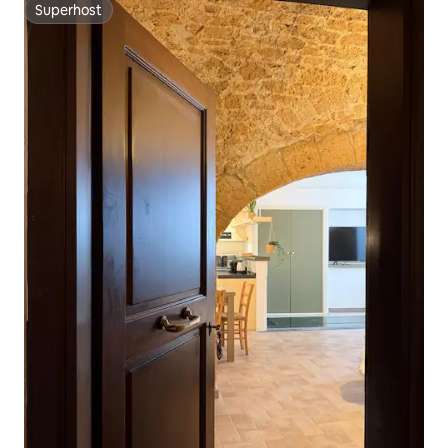
Superhost
Superhost