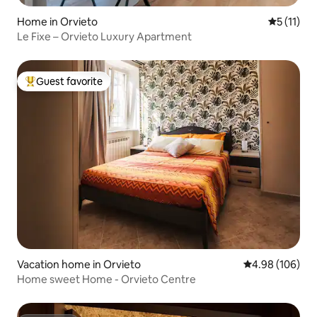
Home in Orvieto
5 out of 5
5 (11)
Le Fixe – Orvieto Luxury Apartment
Guest favorite
Top guest favorite
Vacation home in Orvieto
4.98 out of 5 a
4.98 (106)
Home sweet Home - Orvieto Centre