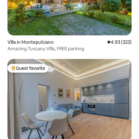
Villa in Montepulciano
4.93 out of 5 a
4.93 (323)
Amazing Tuscany Villa, FREE parking
Guest favorite
Top guest favorite