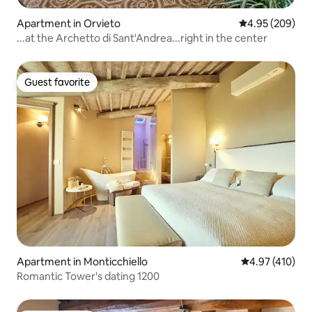
Apartment in Orvieto
4.95 out of 5 a
4.95 (209)
...at the Archetto di Sant'Andrea...right in the center
Guest favorite
Guest favorite
Apartment in Monticchiello
4.97 out of 5 a
4.97 (410)
Romantic Tower's dating 1200