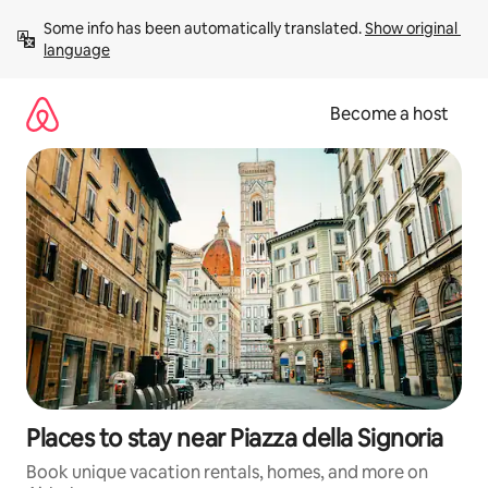
Skip
Some info has been automatically translated. 
Show original 
to
language
content
Become a host
Places to stay near Piazza della Signoria
Book unique vacation rentals, homes, and more on