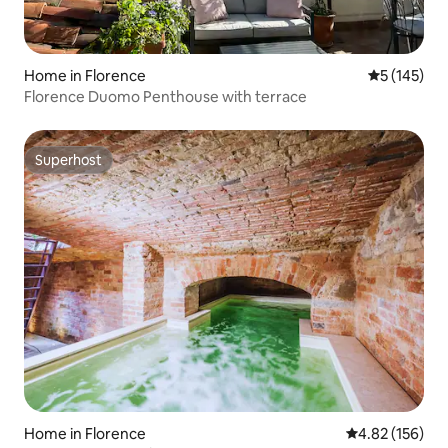
Home in Florence
5 out of 5 
5 (145)
Florence Duomo Penthouse with terrace
Superhost
Superhost
Home in Florence
4.82 out of 5 a
4.82 (156)