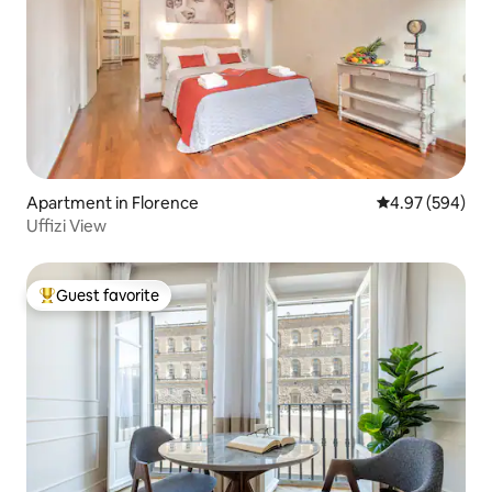
Apartment in Florence
4.97 out of 5 a
4.97 (594)
Uffizi View
Guest favorite
Top guest favorite