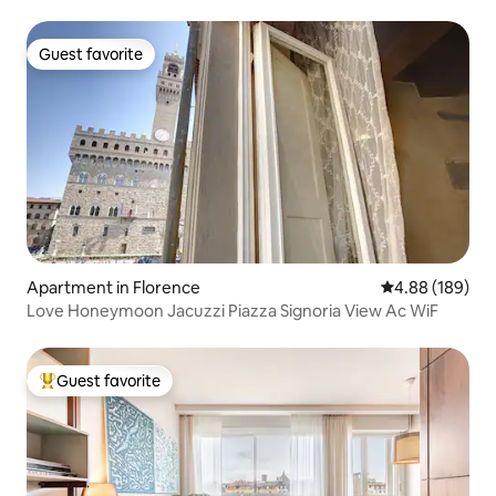
Guest favorite
Guest favorite
Apartment in Florence
4.88 out of 5 a
4.88 (189)
Love Honeymoon Jacuzzi Piazza Signoria View Ac WiF
Guest favorite
Top guest favorite