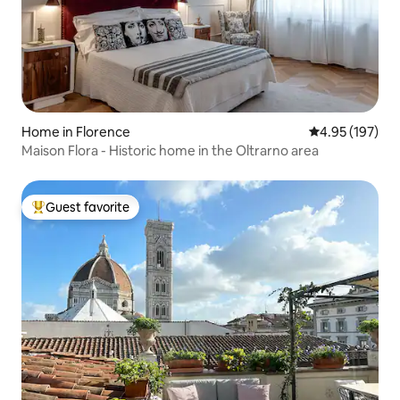
Home in Florence
4.95 out of 5 a
4.95 (197)
Maison Flora - Historic home in the Oltrarno area
Guest favorite
Top guest favorite