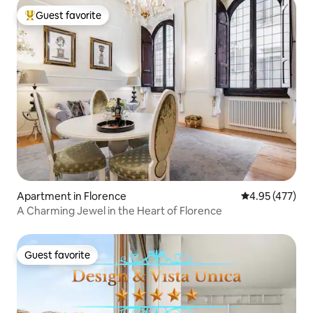
Guest favorite
Top guest favorite
Apartment in Florence
4.95 out of 5 a
4.95 (477)
A Charming Jewel in the Heart of Florence
Guest favorite
Guest favorite