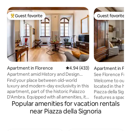
Guest favorite
Guest favorite
Top guest favorite
Guest favorite
Apartment in Florence
4.94 out of 5 average rating, 43
4.94 (433)
Apartment in Flo
Apartment amid History and Design
See Florence From
near the Duomo
Central Home
Find your place between old-world
Welcome to our c
luxury and modern-day exclusivity in this
located in the hear
apartment, part of the historic Palazzo
Piazza della Signoria. The apar
D'Ambra. Equipped with all amenities, it
features a spacio
Popular amenities for vacation rentals
charms with high ceilings that retain the
en-suite bathroom,
original decorations and refined
and a large living a
near Piazza della Signoria
furnishings. Blackout and acoustic
cozy and bright, w
curtains, "silence" glass at the windows
balcony offering b
for a more comfortable sleep.
the square. The a
Professional services of the Residenza
a second bathroom 