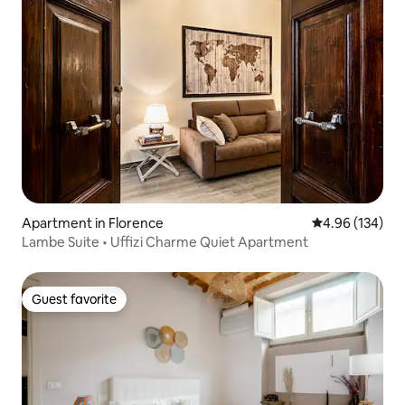
Apartment in Florence
4.96 out of 5 a
4.96 (134)
Lambe Suite • Uffizi Charme Quiet Apartment
Guest favorite
Guest favorite