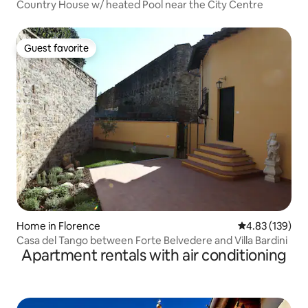
Country House w/ heated Pool near the City Centre
Guest favorite
Guest favorite
Home in Florence
4.83 out of 5 a
4.83 (139)
Casa del Tango between Forte Belvedere and Villa Bardini
Apartment rentals with air conditioning