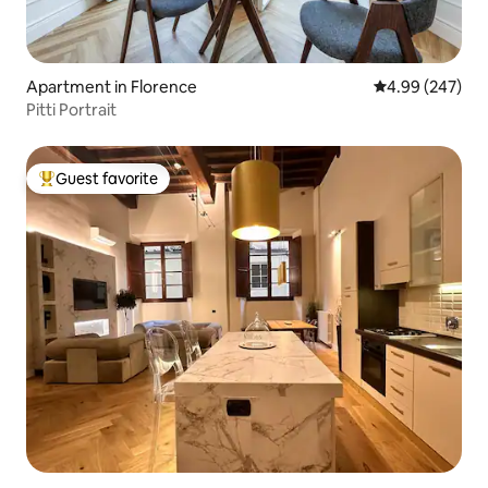
Apartment in Florence
4.99 out of 5 a
4.99 (247)
Pitti Portrait
Guest favorite
Top guest favorite