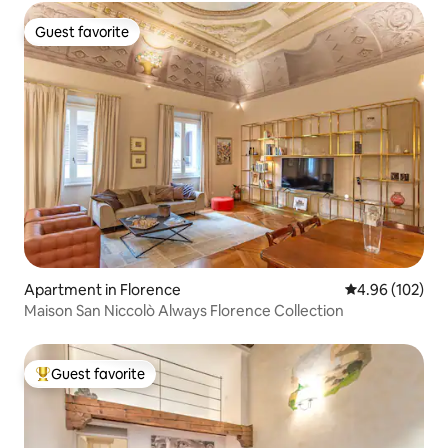
Guest favorite
Guest favorite
Apartment in Florence
4.96 out of 5 a
4.96 (102)
Maison San Niccolò Always Florence Collection
Guest favorite
Top guest favorite