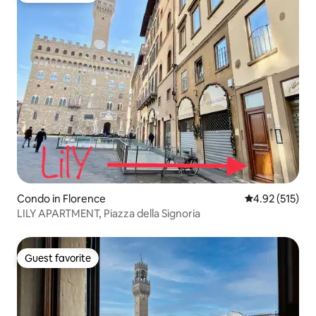
Condo in Florence
4.92 out of 5 a
4.92 (515)
LILY APARTMENT, Piazza della Signoria
Guest favorite
Guest favorite