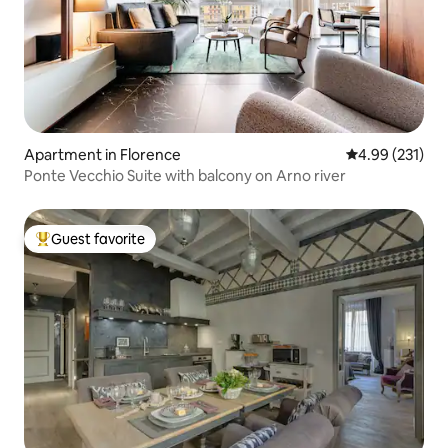
Apartment in Florence
4.99 out of 5 a
4.99 (231)
Ponte Vecchio Suite with balcony on Arno river
Guest favorite
Top guest favorite