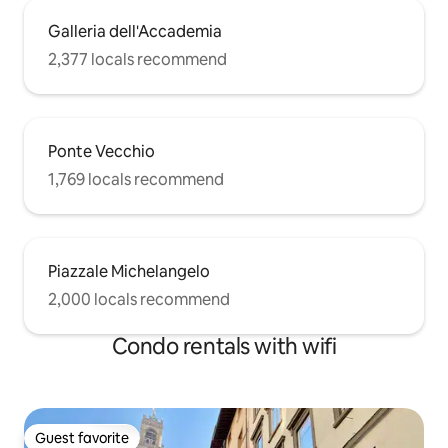
Galleria dell'Accademia
2,377 locals recommend
Ponte Vecchio
1,769 locals recommend
Piazzale Michelangelo
2,000 locals recommend
Condo rentals with wifi
Guest favorite
Guest favorite