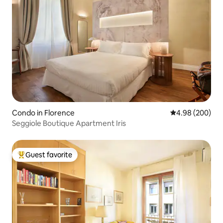
Condo in Florence
4.98 out of 5 a
4.98 (200)
Seggiole Boutique Apartment Iris
Guest favorite
Top guest favorite