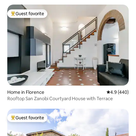
Guest favorite
Top guest favorite
Home in Florence
4.9 out of 5 a
4.9 (440)
Rooftop San Zanobi Courtyard House with Terrace
Guest favorite
Top guest favorite