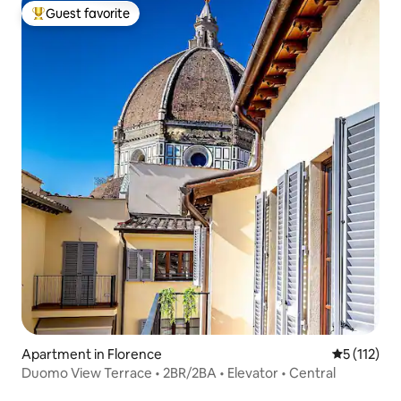
Guest favorite
Top guest favorite
Apartment in Florence
5 out of 5 
5 (112)
Duomo View Terrace • 2BR/2BA • Elevator • Central