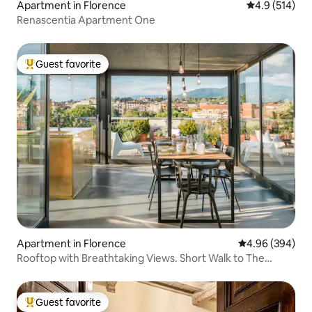
Apartment in Florence
4.9 out of 5 
4.9 (514)
Renascentia Apartment One
Guest favorite
Top guest favorite
Apartment in Florence
4.96 out of 5 a
4.96 (394)
Rooftop with Breathtaking Views. Short Walk to The
Duomo.
Guest favorite
Top guest favorite