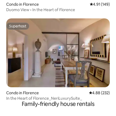
Condo in Florence
4.91 out of 5 a
4.91 (149)
Duomo View • In the Heart of Florence
Superhost
Superhost
Condo in Florence
4.88 out of 5 a
4.88 (232)
In the Heart of Florence_NeriLuxurySuite_
Family-friendly house rentals