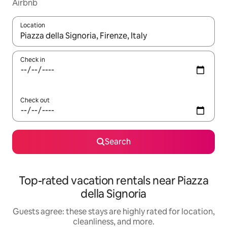
Airbnb
Location
When results are available, navigate with up and down arrow ke
Check in
Check out
Search
Top-rated vacation rentals near Piazza
della Signoria
Guests agree: these stays are highly rated for location,
cleanliness, and more.