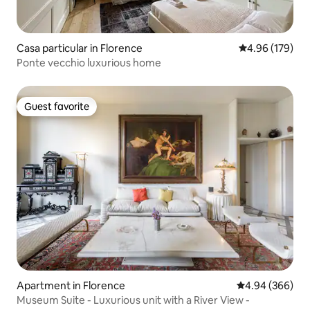
Casa particular in Florence
4.96 out of 5 a
4.96 (179)
Ponte vecchio luxurious home
Guest favorite
Guest favorite
Apartment in Florence
4.94 out of 5 a
4.94 (366)
Museum Suite - Luxurious unit with a River View -