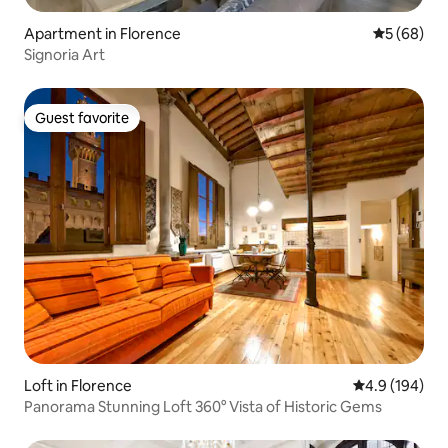
Apartment in Florence
5 out of 5 
5 (68)
Signoria Art
Guest favorite
Guest favorite
Loft in Florence
4.9 out of 5 a
4.9 (194)
Panorama Stunning Loft 360° Vista of Historic Gems