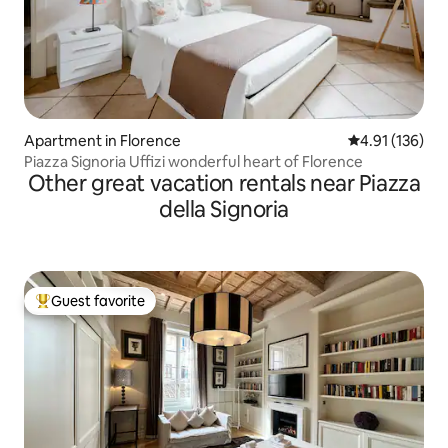
Apartment in Florence
4.91 out of 5 
4.91 (136)
Piazza Signoria Uffizi wonderful heart of Florence
Other great vacation rentals near Piazza
della Signoria
Guest favorite
Top guest favorite