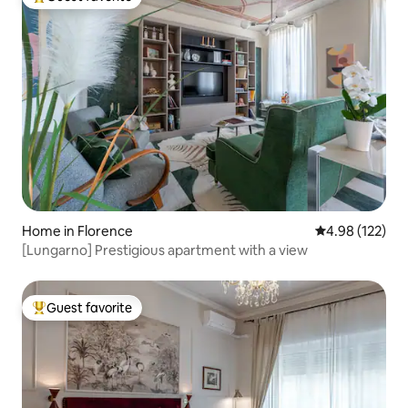
Top guest favorite
Home in Florence
4.98 out of 5 a
4.98 (122)
[Lungarno] Prestigious apartment with a view
Guest favorite
Top guest favorite