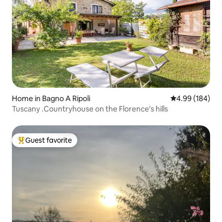
Home in Bagno A Ripoli
4.99 out of 5 a
4.99 (184)
Tuscany .Countryhouse on the Florence's hills
Guest favorite
Top guest favorite