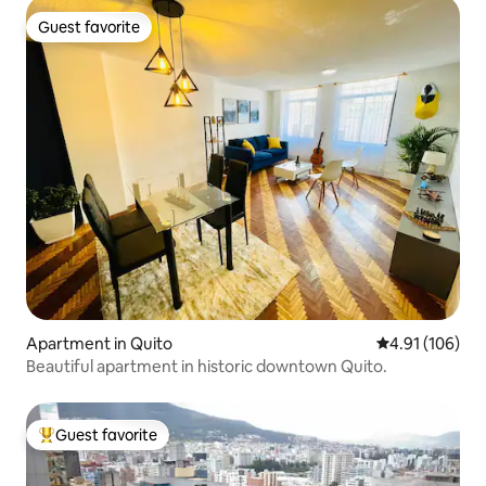
Guest favorite
Guest favorite
Apartment in Quito
4.91 out of 5 a
4.91 (106)
Beautiful apartment in historic downtown Quito.
Guest favorite
Top guest favorite