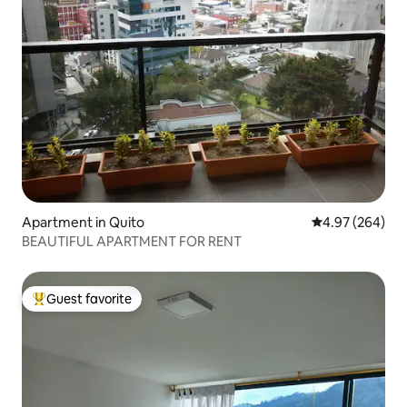
Apartment in Quito
4.97 out of 5 a
4.97 (264)
BEAUTIFUL APARTMENT FOR RENT
Guest favorite
Top guest favorite