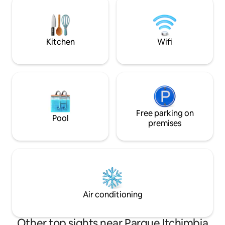
restful sleep ◼ Smart TV with Netflix
room at 5-10x the p
Enjoy a peaceful and reliable stay in the
a-kind place with 
heart of the capital. We look forward to
(40Mbps down, 54
welcoming you!
Kitchen
Wifi
Free parking on
Pool
premises
Air conditioning
Other top sights near Parque Itchimbia