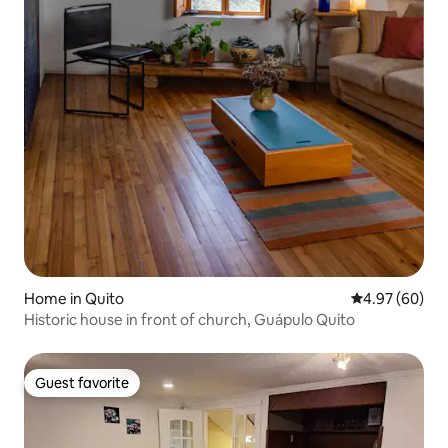
Home in Quito
4.97 out of 5 
4.97 (60)
Historic house in front of church, Guápulo Quito
Guest favorite
Guest favorite