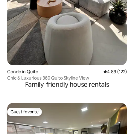
Condo in Quito
4.89 out of 5 a
4.89 (122)
Chic & Luxurious 360 Quito Skyline View
Family-friendly house rentals
Guest favorite
Guest favorite