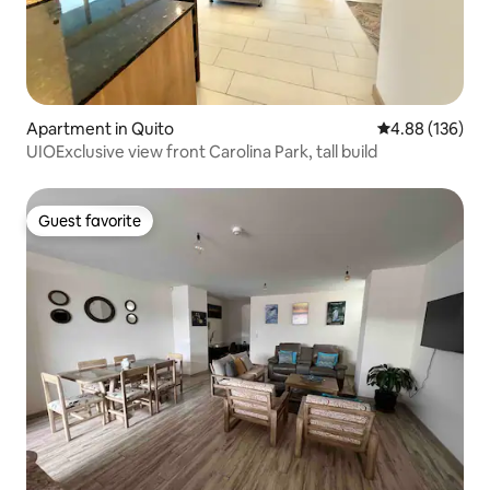
Apartment in Quito
4.88 out of 5 a
4.88 (136)
UIOExclusive view front Carolina Park, tall build
Guest favorite
Guest favorite