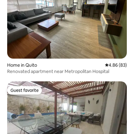
Home in Quito
4.86 out of 5 
4.86 (83)
Renovated apartment near Metropolitan Hospital
Guest favorite
Guest favorite