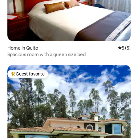
Home in Quito
5 out of 
5 (5)
Spacious room with a queen size bed
Guest favorite
Top guest favorite