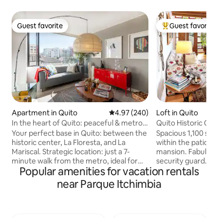
Guest favorite
Guest favorite
Guest favorite
Top guest favorit
Apartment in Quito
4.97 out of 5 average rating, 24
4.97 (240)
Loft in Quito
In the heart of Quito: peaceful & metro
Quito Historic Cen
nearby
Safety
Your perfect base in Quito: between the
Spacious 1,100 sqf 
historic center, La Floresta, and La
within the patio of
Mariscal. Strategic location: just a 7-
mansion. Fabulous
minute walk from the metro, ideal for
security guard. In 
Popular amenities for vacation rentals
connecting to the entire city,
historic district a
universities, Casa de la Cultura, and
from TOP Unesco W
near Parque Itchimbia
museums. Remodeled, safe, and
like Compania de J
private: ◼ High-speed Wi-Fi for remote
Carondelet Palace,
work ◼ Filtered water for your
etc. No other Airbn
consumption ◼ Blackout curtains for a
as this unless you