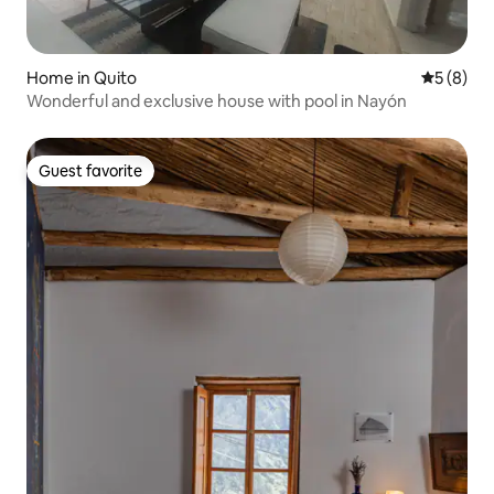
Home in Quito
5 out of 
5 (8)
Wonderful and exclusive house with pool in Nayón
Guest favorite
Guest favorite