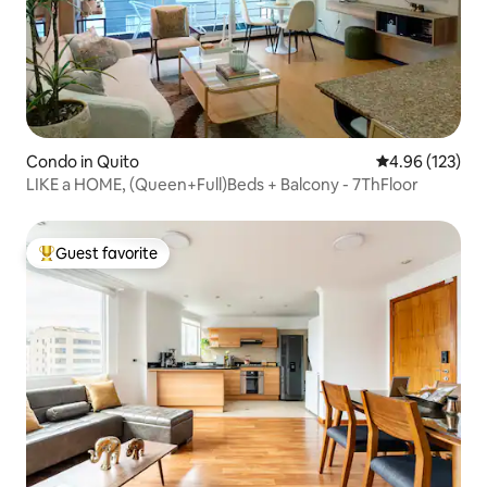
Condo in Quito
4.96 out of 5 a
4.96 (123)
LIKE a HOME, (Queen+Full)Beds + Balcony - 7ThFloor
Guest favorite
Top guest favorite