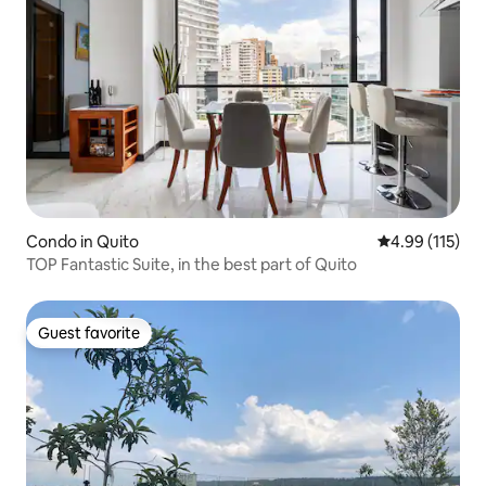
Condo in Quito
4.99 out of 5 
4.99 (115)
TOP Fantastic Suite, in the best part of Quito
Guest favorite
Guest favorite