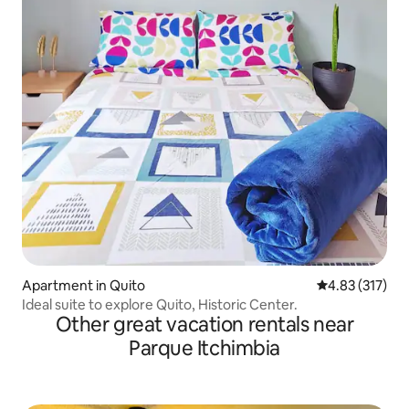
Apartment in Quito
4.83 out of 5 a
4.83 (317)
Ideal suite to explore Quito, Historic Center.
Other great vacation rentals near
Parque Itchimbia