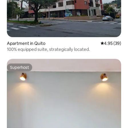
Apartment in Quito
4.95 out of 5 
4.95 (39)
100% equipped suite, strategically located.
Superhost
Superhost