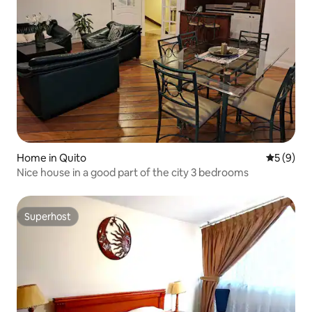
Home in Quito
5 out of 
5 (9)
Nice house in a good part of the city 3 bedrooms
Superhost
Superhost