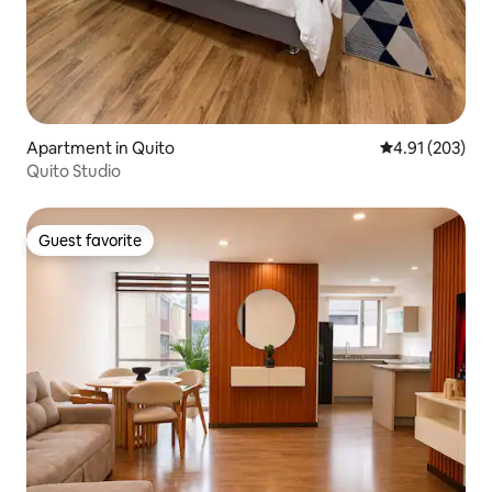
Apartment in Quito
4.91 out of 5 a
4.91 (203)
Quito Studio
Guest favorite
Guest favorite