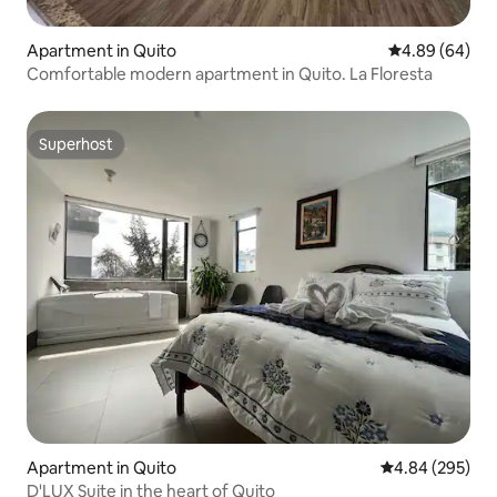
Apartment in Quito
4.89 out of 5 
4.89 (64)
Comfortable modern apartment in Quito. La Floresta
Superhost
Superhost
Apartment in Quito
4.84 out of 5 a
4.84 (295)
D'LUX Suite in the heart of Quito