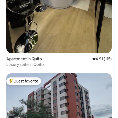
Apartment in Quito
4.91 out of 5 
4.91 (115)
Luxury suite in Quito
Guest favorite
Top guest favorite