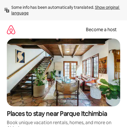
Skip
Some info has been automatically translated. 
Show original 
to
language
content
Become a host
Places to stay near Parque Itchimbia
Book unique vacation rentals, homes, and more on