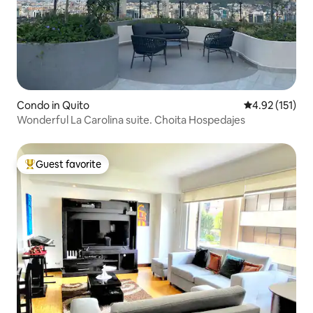
Condo in Quito
4.92 out of 5 
4.92 (151)
Wonderful La Carolina suite. Choita Hospedajes
Guest favorite
Top guest favorite