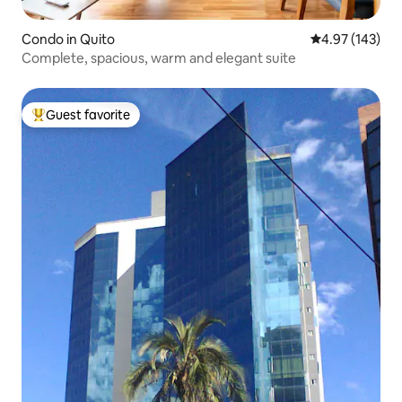
Condo in Quito
4.97 out of 5 a
4.97 (143)
Complete, spacious, warm and elegant suite
Guest favorite
Top guest favorite