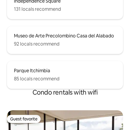
Independence Square
131 locals recommend
Museo de Arte Precolombino Casa del Alabado
92 locals recommend
Parque Itchimbia
85 locals recommend
Condo rentals with wifi
Guest favorite
Guest favorite