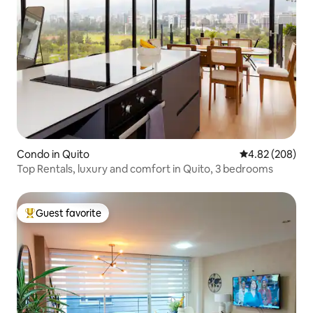
Condo in Quito
4.82 out of 5 a
4.82 (208)
Top Rentals, luxury and comfort in Quito, 3 bedrooms
Guest favorite
Top guest favorite