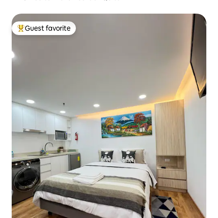
Guest favorite
Top guest favorite