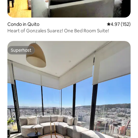
Condo in Quito
4.97 out of 5 a
4.97 (152)
Heart of Gonzales Suarez! One Bed Room Suite!
Superhost
Superhost