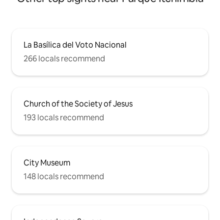
La Basílica del Voto Nacional
266 locals recommend
Church of the Society of Jesus
193 locals recommend
City Museum
148 locals recommend