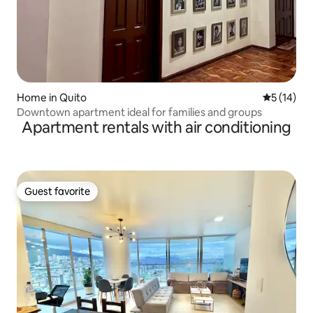
Home in Quito
5 out of 5
5 (14)
Downtown apartment ideal for families and groups
Apartment rentals with air conditioning
Guest favorite
Guest favorite