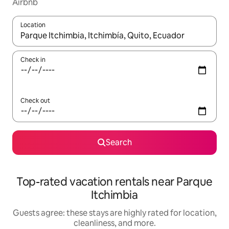
Airbnb
Location
When results are available, navigate with up and down arrow ke
Check in
Check out
Search
Top-rated vacation rentals near Parque
Itchimbia
Guests agree: these stays are highly rated for location,
cleanliness, and more.