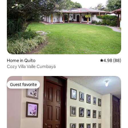
Home in Quito
4.98 out of 5 
4.98 (88)
Cozy Villa Valle Cumbayá
Guest favorite
Guest favorite