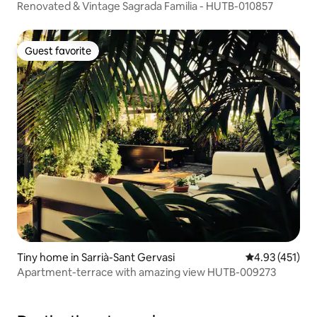
Renovated & Vintage Sagrada Familia - HUTB-010857
Guest favorite
Guest favorite
Tiny home in Sarrià-Sant Gervasi
4.93 out of 5 
4.93 (451)
Apartment-terrace with amazing view HUTB-009273