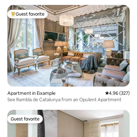
Guest favorite
Top guest favorite
Apartment in Eixample
4.96 out of 5 a
4.96 (327)
See Rambla de Catalunya from an Opulent Apartment
Guest favorite
Guest favorite