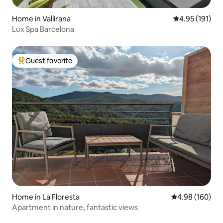
Home in Vallirana
4.95 out of 5 
4.95 (191)
Lux Spa Barcelona
Guest favorite
Top guest favorite
Home in La Floresta
4.98 out of 5 a
4.98 (160)
Apartment in nature, fantastic views