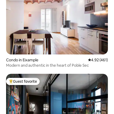
Condo in Eixample
4.92 out of 5 a
4.92 (461)
Modern and authentic in the heart of Poble Sec
Guest favorite
Top guest favorite