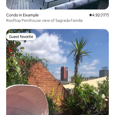
Condo in Eixample
4.92 out of 5 a
4.92 (177)
Rooftop Penthouse view of Sagrada Familia
Guest favorite
Guest favorite