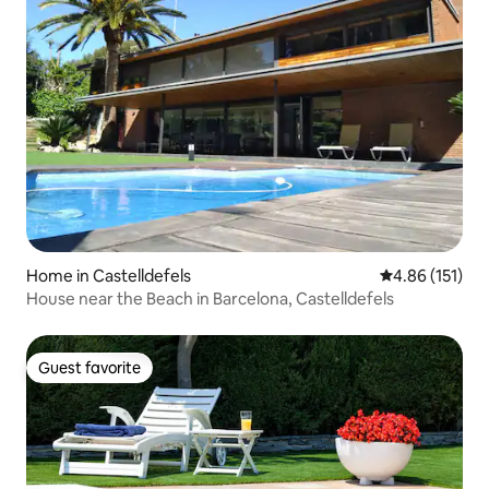
Home in Castelldefels
4.86 out of 5 
4.86 (151)
House near the Beach in Barcelona, Castelldefels
Guest favorite
Guest favorite