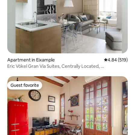
Apartment in Eixample
4.84 out of 5 a
4.84 (519)
Eric Vökel Gran Vía Suites, Centrally Located, ...
Guest favorite
Guest favorite