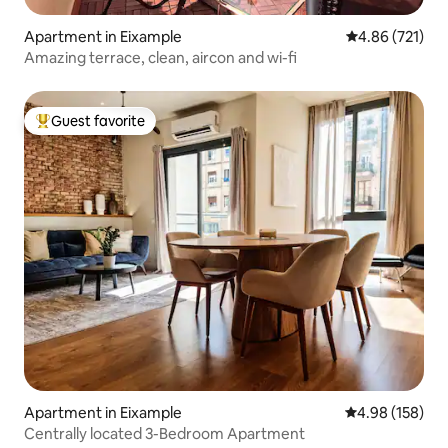
Apartment in Eixample
4.86 out of 5 a
4.86 (721)
Amazing terrace, clean, aircon and wi-fi
Guest favorite
Top guest favorite
Apartment in Eixample
4.98 out of 5 a
4.98 (158)
Centrally located 3-Bedroom Apartment