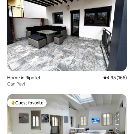
Home in Ripollet
4.95 out of 5 a
4.95 (166)
Can Pavi
Guest favorite
Top guest favorite