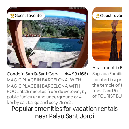
Guest favorite
Guest favorite
Top guest favorite
Top guest favorit
Apartment in Eix
Sagrada Familia 
Condo in Sarrià-Sant Gerva
4.99 out of 5 average rating, 16
4.99 (166)
Flat", Sa...
si
Located in a privil
MAGIC PLACE IN BARCELONA, WITH
the temple of the Sa
POOL
MAGIC PLACE IN BARCELONA WITH
lines 2 and 5 of M
POOL at 25 minutes from downtown, by
of TOURIST BUS and TAXI. 
public funicular and underground or 4
area consisting o
km by car. Large and cosy 75 m2
3 doublé beds, tw
Popular amenities for vacation rentals
apartment with spectacular pool
living room and a 
overlooking Barcelona and the
near Palau Sant Jordi
this apartment of
Mediterranean sea. The apartment
has been designed
belongs to a beautiful 1912 building in a
combine lightness an