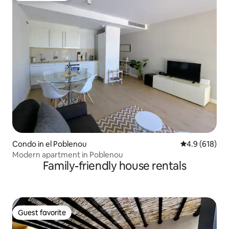
Condo in el Poblenou
4.9 out of 5 a
4.9 (618)
Modern apartment in Poblenou
Family-friendly house rentals
Guest favorite
Guest favorite