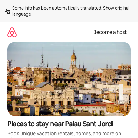
Skip
Some info has been automatically translated. 
Show original 
to
language
content
Become a host
Places to stay near Palau Sant Jordi
Book unique vacation rentals, homes, and more on