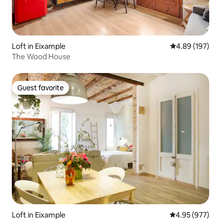
Loft in Eixample
4.89 out of 5 a
4.89 (197)
The Wood House
Guest favorite
Guest favorite
Loft in Eixample
4.95 out of 5 a
4.95 (977)