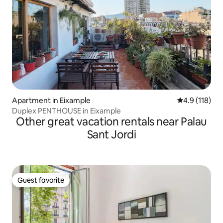
Apartment in Eixample
4.9 out of 5 
4.9 (118)
Duplex PENTHOUSE in Eixample
Other great vacation rentals near Palau
Sant Jordi
Guest favorite
Guest favorite