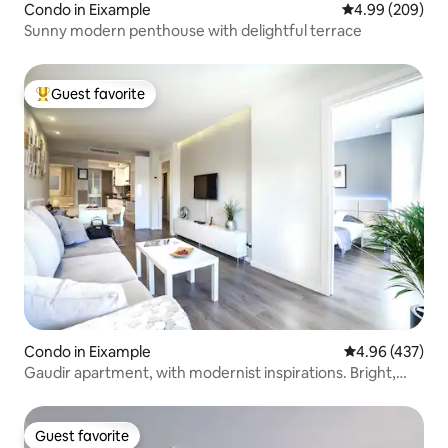
Condo in Eixample
4.99 out of 5 a
4.99 (209)
Sunny modern penthouse with delightful terrace
Guest favorite
Top guest favorite
Condo in Eixample
4.96 out of 5 a
4.96 (437)
Gaudir apartment, with modernist inspirations. Bright,
central and safe.
Guest favorite
Guest favorite