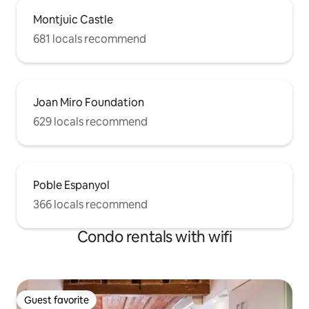
families with up to 2 kids. We speak
Montjuic Castle
English. Nous parlons Français. Parliamo
681 locals recommend
Italiano. Hablamos español y catalán Will
certainly assist you at the arrival and will
give to you our best tips for a nice stay.
Joan Miro Foundation
629 locals recommend
Poble Espanyol
366 locals recommend
Condo rentals with wifi
Guest favorite
Guest favorite