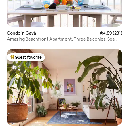
Condo in Gavà
4.89 out of 5 a
4.89 (231)
Amazing Beachfront Apartment, Three Balconies, Sea
Views
Guest favorite
Top guest favorite