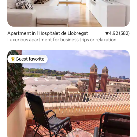
Apartment in l'Hospitalet de Llobregat
4.92 out of 5 a
4.92 (582)
Luxurious apartment for business trips or relaxation
Guest favorite
Top guest favorite