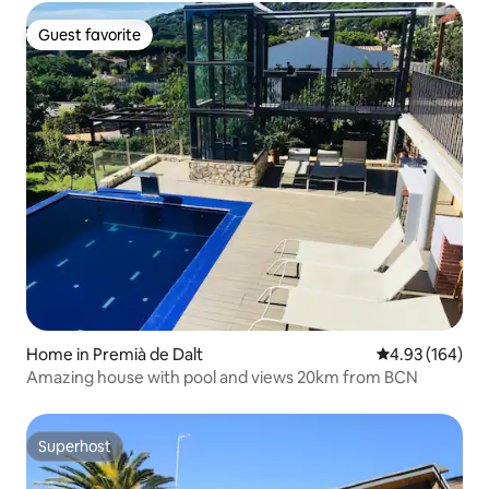
Guest favorite
Guest favorite
Home in Premià de Dalt
4.93 out of 5 a
4.93 (164)
Amazing house with pool and views 20km from BCN
Superhost
Superhost