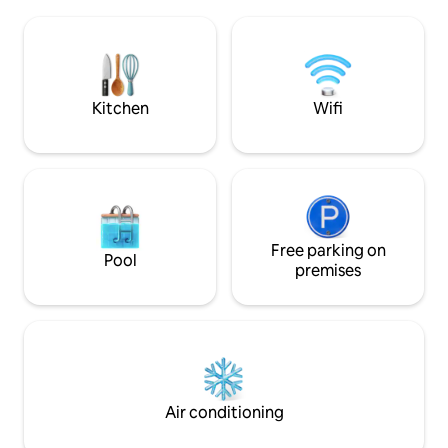
charming neighborhood of Barcelona.
like ZANOTTA, LE
We are extremely well communicated
ARCLINEA CUCIN
by public transportation. The apartment
BRACHT and desi
is at a 10 meter distance from the
RIFE, PHILIPPE ST
funicular station and it takes 25 minutes
decorate this apa
to reach the heart of Barcelona i.e. the
Kitchen
Wifi
spaces that open 
Plaza de Cataluña.. Frequency: every 6
large windows, on 
minutes during labour days. 10 minutes
Eixample. A perfec
on Sundays. A Taxi drive home at night
superb views to th
depending on where you are, should not
Gardens, give bot
exceed 20 €. The apartment has one
without having to g
large bedroom with two queen size beds
feel. In the apartment
(120x190 cm). and a double sofa bed in
AACC Heating Plasma TV and all
the living area . 40 m2 living area, couch,
Free parking on
Pool
appliances. Also in
sat flat TV, bathroom with very large
premises
Room Service. Laun
shower, fully equipped kitchen with
Bar cabinet. Parkin
ceramic hob, fridge/freezer, electric
Welcome Basket. (URL HIDDEN)METRO
oven, washing/drying machine,
TIMING: (URL HIDDEN)BLUE LINE ( L-
dishwasher, microwave, iron board, etc.
5(URL HIDDEN)SA
Free WIFI. You can control your central
PASSEIG DE GRACIA: 2 METRO ST
heating. We do not need A/C even in the
6 MINUTES) SANT
hottest summer, but we have it. We are
Air conditioning
HIDDEN)METRO STOP 
at 360 m. high. Everything is
HIDDEN)PURPLE LI
comfortable, cosy and elegant. There is