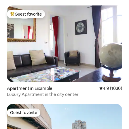
Guest favorite
Top guest favorite
Apartment in Eixample
4.9 out of 5 av
4.9 (1030)
Luxury Apartment in the city center
Guest favorite
Guest favorite