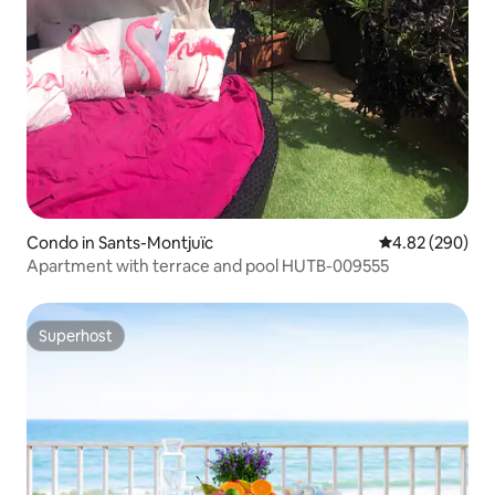
Condo in Sants-Montjuïc
4.82 out of 5 a
4.82 (290)
Apartment with terrace and pool HUTB-009555
Superhost
Superhost