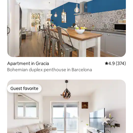
Apartment in Gracia
4.9 out of 5 a
4.9 (374)
Bohemian duplex penthouse in Barcelona
Guest favorite
Guest favorite