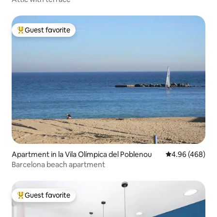
Guest favorite
Top guest favorite
Apartment in la Vila Olímpica del Poblenou
4.96 out of 5 a
4.96 (468)
Barcelona beach apartment
Guest favorite
Top guest favorite