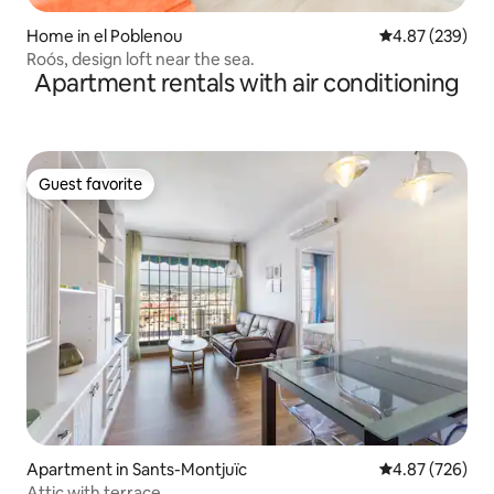
Home in el Poblenou
4.87 out of 5 a
4.87 (239)
Roós, design loft near the sea.
Apartment rentals with air conditioning
Guest favorite
Guest favorite
Apartment in Sants-Montjuïc
4.87 out of 5 a
4.87 (726)
Attic with terrace