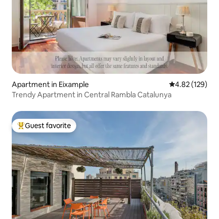
Apartment in Eixample
4.82 out of 5 a
4.82 (129)
Trendy Apartment in Central Rambla Catalunya
Guest favorite
Top guest favorite