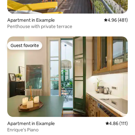
Apartment in Eixample
4.96 out of 5 a
4.96 (481)
Penthouse with private terrace
Guest favorite
Guest favorite
Apartment in Eixample
4.86 out of 5 
4.86 (111)
Enrique's Piano