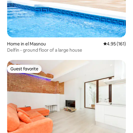
Home in el Masnou
4.95 out of 5 
4.95 (161)
Delfín - ground floor of a large house
Guest favorite
Guest favorite