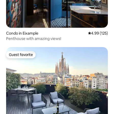
Condo in Eixample
4.99 out of 5 a
4.99 (125)
Penthouse with amazing views!
Guest favorite
Guest favorite