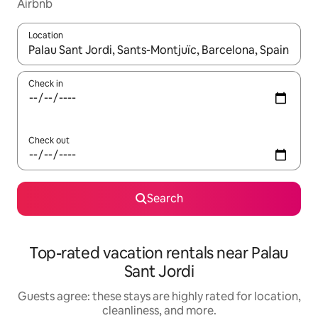
Airbnb
Location
When results are available, navigate with up and down arrow ke
Check in
Check out
Search
Top-rated vacation rentals near Palau
Sant Jordi
Guests agree: these stays are highly rated for location,
cleanliness, and more.