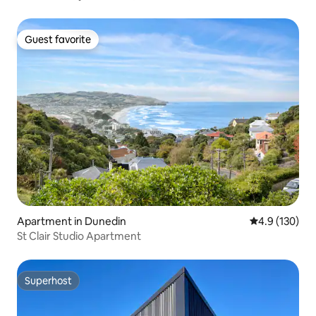
Guest favorite
Guest favorite
Apartment in Dunedin
4.9 out of 5 
4.9 (130)
St Clair Studio Apartment
Superhost
Superhost