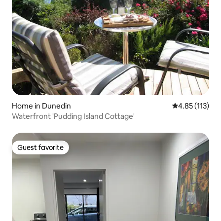
Home in Dunedin
4.85 out of 5 
4.85 (113)
Waterfront 'Pudding Island Cottage'
Guest favorite
Guest favorite