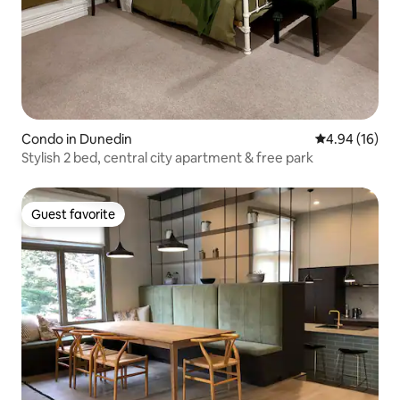
Condo in Dunedin
4.94 out of 5 
4.94 (16)
Stylish 2 bed, central city apartment & free park
Guest favorite
Guest favorite