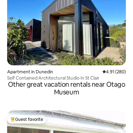
Apartment in Dunedin
4.91 out of 5 a
4.91 (280)
Self Contained Architectural Studio In St Clair
Other great vacation rentals near Otago
Museum
Guest favorite
Top guest favorite