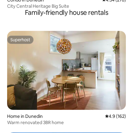
City Central Heritage Big Suite
Family-friendly house rentals
Superhost
Superhost
Home in Dunedin
4.9 out of 5 
4.9 (162)
Warm renovated 3BR home