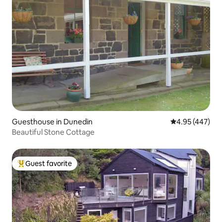
Guesthouse in Dunedin
4.95 out of 5 a
4.95 (447)
Beautiful Stone Cottage
Guest favorite
Top guest favorite