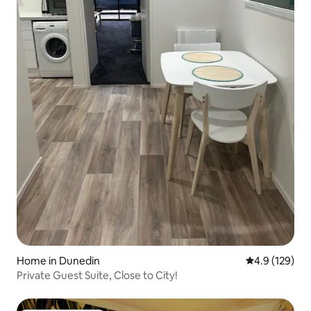
Home in Dunedin
4.9 out of 5 
4.9 (129)
Private Guest Suite, Close to City!