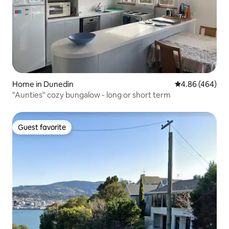
Home in Dunedin
4.86 out of 5 a
4.86 (464)
"Aunties" cozy bungalow - long or short term
Guest favorite
Guest favorite