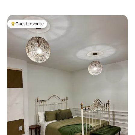
Guest favorite
Top guest favorite