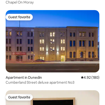
Chapel On Moray
Guest favorite
Guest favorite
Apartment in Dunedin
4.92 out of 5 a
4.92 (180)
Cumberland Street deluxe apartment No3
Guest favorite
Guest favorite