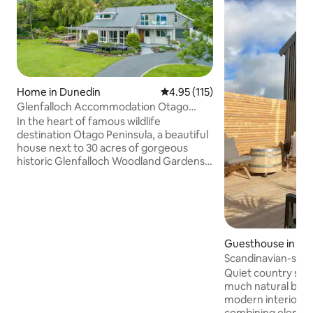
Home in Dunedin
4.95 out of 5 average rating, 11
4.95 (115)
Glenfalloch Accommodation Otago
Peninsula
In the heart of famous wildlife
destination Otago Peninsula, a beautiful
house next to 30 acres of gorgeous
historic Glenfalloch Woodland Gardens,
Café & Wedding venue. Easy access to
eco-tourism attractions, harbour walks,
a safe local beach plus a
Restaurant/Café at your doorstep. Live
the dream and base yourselves in one of
Dunedin's most sought after suburbs
Guesthouse in Du
while enjoying your well-deserved
Scandinavian-styl
break. Stay with us and receive special
getaway
Quiet country sur
discounts to Royal Albatross. Simply use
much natural beau
the code 433twenty.
modern interior th
combining elemen