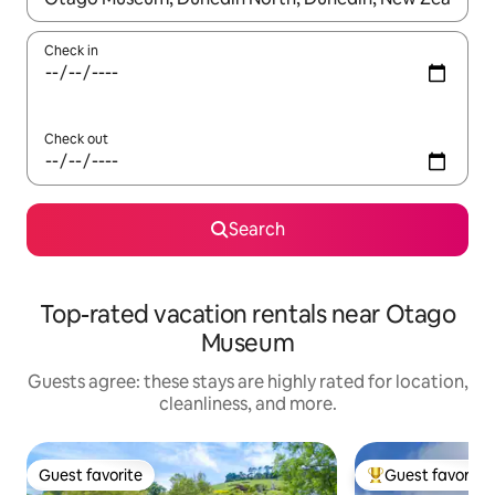
Check in
Check out
Search
Top-rated vacation rentals near Otago
Museum
Guests agree: these stays are highly rated for location,
cleanliness, and more.
Guest favorite
Guest favorite
Guest favorite
Top guest favorit