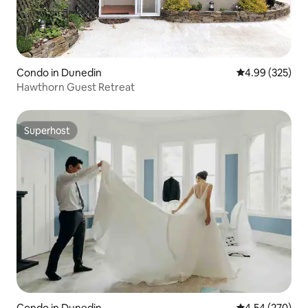
Condo in Dunedin
4.99 out of 5 a
4.99 (325)
Hawthorn Guest Retreat
Superhost
Superhost
Condo in Dunedin
4.54 out of 5 a
4.54 (270)