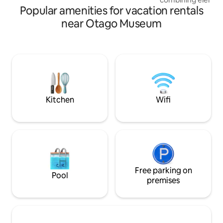
Popular amenities for vacation rentals
light. The Birch pl
and heat pump cr
near Otago Museum
vibe. The Barn is s
overlooking a love
by local birdlife. Approx 10-15 
from Dunedin city
historic Port Cha
best beaches and 
has to offer all nea
Kitchen
Wifi
Free parking on
Pool
premises