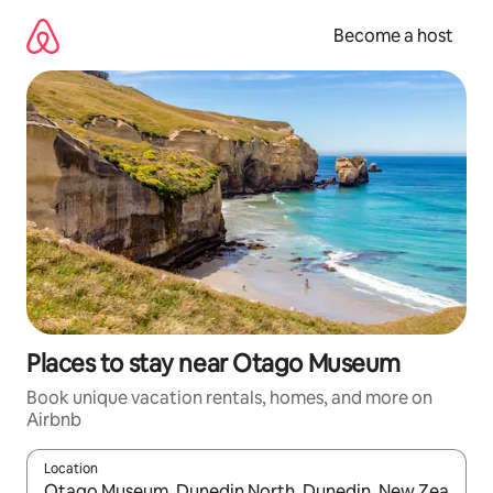
Skip
to
Become a host
content
Places to stay near Otago Museum
Book unique vacation rentals, homes, and more on
Airbnb
Location
When results are available, navigate with up and down arrow ke