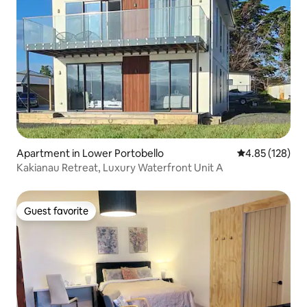
Apartment in Lower Portobello
4.85 out of 5 a
4.85 (128)
Kakianau Retreat, Luxury Waterfront Unit A
Guest favorite
Guest favorite