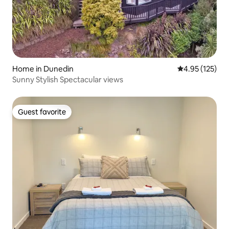
Home in Dunedin
4.95 out of 5 a
4.95 (125)
Sunny Stylish Spectacular views
Guest favorite
Guest favorite