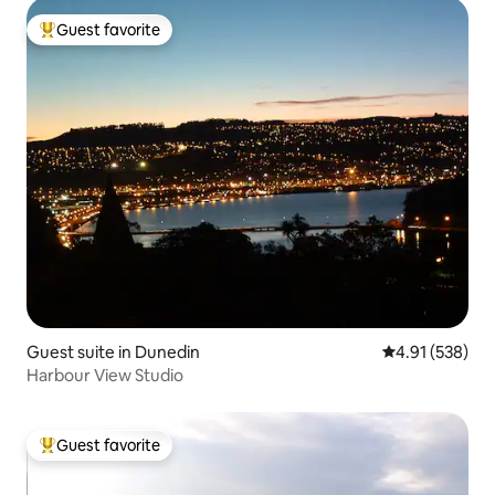
Guest favorite
Top guest favorite
Guest suite in Dunedin
4.91 out of 5 a
4.91 (538)
Harbour View Studio
Guest favorite
Top guest favorite