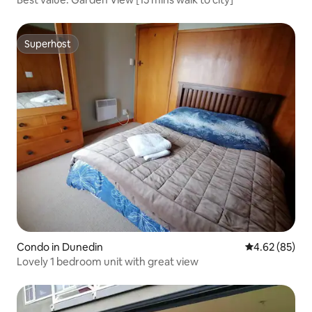
Superhost
Superhost
Condo in Dunedin
4.62 out of 5 
4.62 (85)
Lovely 1 bedroom unit with great view