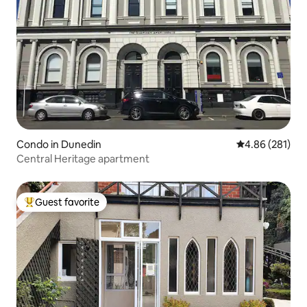
Condo in Dunedin
4.86 out of 5 a
4.86 (281)
Central Heritage apartment
Guest favorite
Top guest favorite