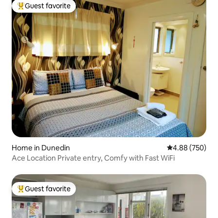
Guest favorite
Top guest favorite
Home in Dunedin
4.88 out of 5 a
4.88 (750)
Ace Location Private entry, Comfy with Fast WiFi
Guest favorite
Top guest favorite