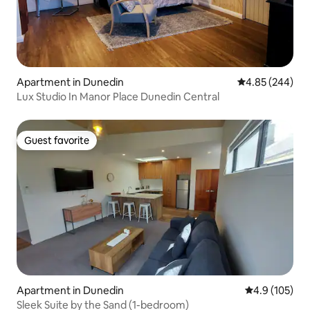
Apartment in Dunedin
4.85 out of 5 a
4.85 (244)
Lux Studio In Manor Place Dunedin Central
Guest favorite
Guest favorite
Apartment in Dunedin
4.9 out of 5 
4.9 (105)
Sleek Suite by the Sand (1-bedroom)