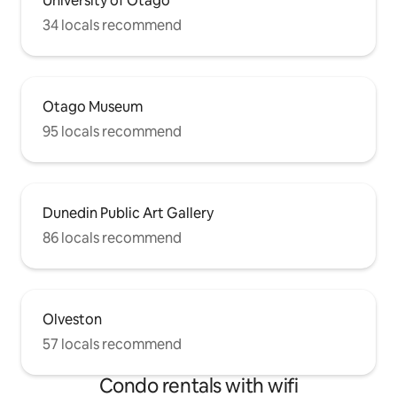
University of Otago
34 locals recommend
Otago Museum
95 locals recommend
Dunedin Public Art Gallery
86 locals recommend
Olveston
57 locals recommend
Condo rentals with wifi