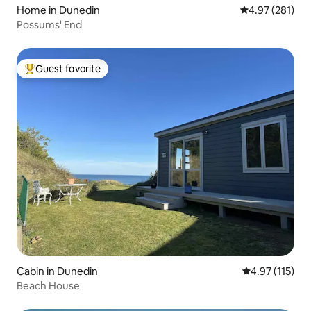
Home in Dunedin
4.97 out of 5 a
4.97 (281)
Possums' End
Guest favorite
Top guest favorite
Cabin in Dunedin
4.97 out of 5 
4.97 (115)
Beach House