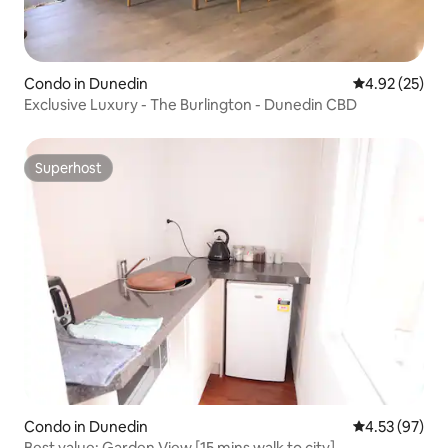
Condo in Dunedin
4.92 out of 5 
4.92 (25)
Exclusive Luxury - The Burlington - Dunedin CBD
Superhost
Superhost
Condo in Dunedin
4.53 out of 5 
4.53 (97)
Best value: Garden View [15 mins walk to city]