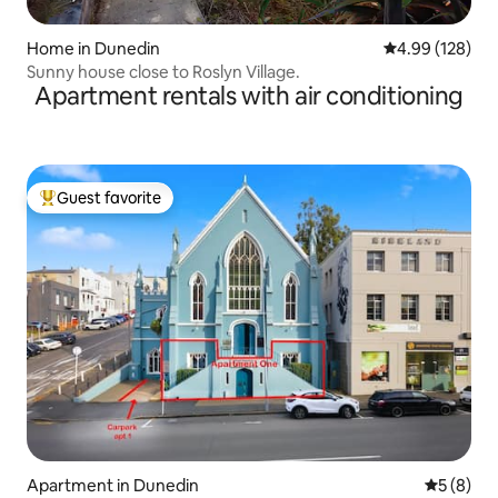
Home in Dunedin
4.99 out of 5 a
4.99 (128)
Sunny house close to Roslyn Village.
Apartment rentals with air conditioning
Guest favorite
Top guest favorite
Apartment in Dunedin
5 out of 
5 (8)