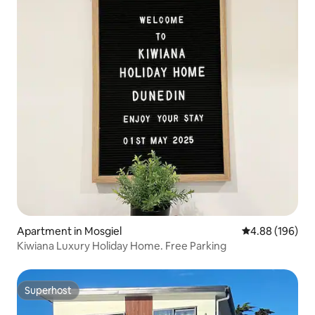
Apartment in Mosgiel
4.88 out of 5 a
4.88 (196)
Kiwiana Luxury Holiday Home. Free Parking
Superhost
Superhost