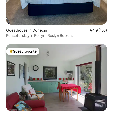
Guesthouse in Dunedin
4.9 out of 5 
4.9 (156)
Peaceful stay in Roslyn- Roslyn Retreat
Guest favorite
Top guest favorite