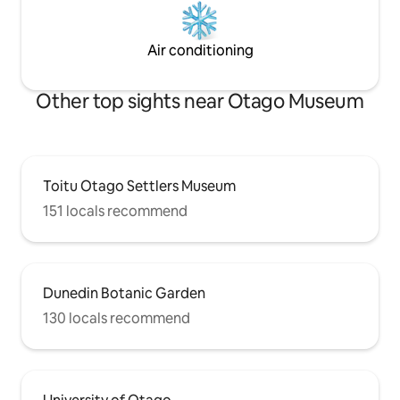
Air conditioning
Other top sights near Otago Museum
Toitu Otago Settlers Museum
151 locals recommend
Dunedin Botanic Garden
130 locals recommend