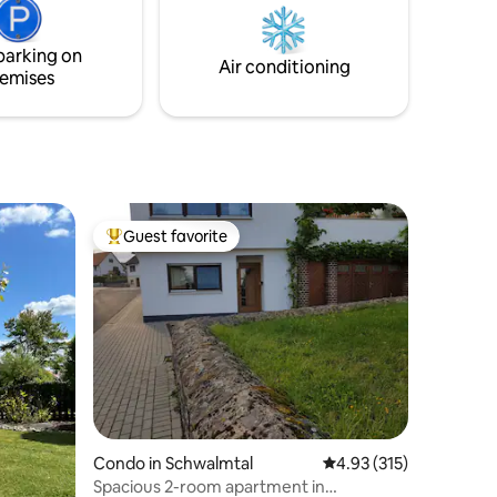
 to Arena;
gate ✔️ Super-fast Wifi & all streaming
l Airport.
services ✔️ Big dining table for at least 8
people
parking on
Air conditioning
emises
Guest favorite
Top guest favorite
Condo in Schwalmtal
4.93 out of 5 average r
4.93 (315)
Spacious 2-room apartment in