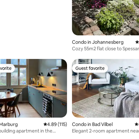
ating, 136 reviews
Condo in Johannesberg
4
Cozy 55m2 flat close to Spessar
Johannesberg
vorite
Guest favorite
vorite
Guest favorite
 Marburg
4.89 out of 5 average rating, 115 reviews
4.89 (115)
Condo in Bad Vilbel
4.
building apartment in the
Elegant 2-room apartment nea
de
Frankfurt