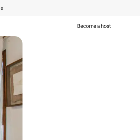
ge
Become a host