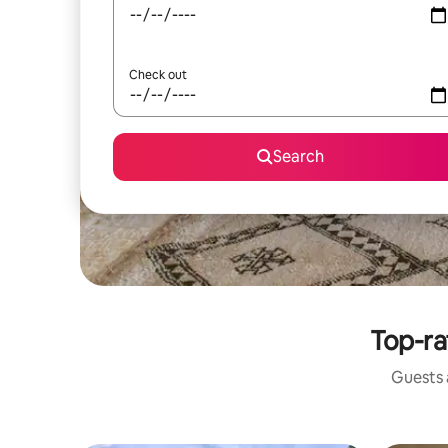
Check out
Search
Top-ra
Guests a