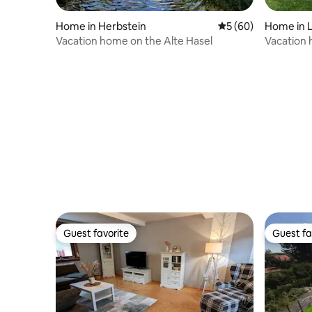
Home in Herbstein
5 out of 5 average 
5 (60)
Home in 
Vacation home on the Alte Hasel
Vacation 
tub
Guest favorite
Guest fa
Guest favorite
Guest fa