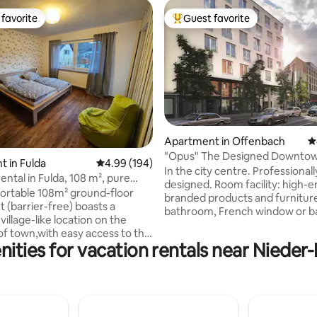
favorite
Guest favorite
t favorite
Top guest favorite
Apartment in Offenbach
4
ting, 248 reviews
"Opus" The Designed Downto
 in Fulda
4.99 out of 5 average rating, 194 reviews
4.99 (194)
Residence-the Palace
In the city centre. Professionall
ental in Fulda, 108 m², pure
designed. Room facility: high-
iet, parking
ortable 108m² ground-floor
branded products and furniture
 (barrier-free) boasts a
bathroom, French window or b
illage-like location on the
electronic shutter, ventilation 
 of town,with easy access to the
central air conditioning system,
ities for vacation rentals near Niede
ity of Fulda and the nearby
underfloor heating and king-si
on. In addition to two
mattress box-spring bed. Trans
and a children's room,the
SBahn lines S1, S2, S8 & S9 to Fr
t features two bathrooms.The
centre in every 5 min. 10 min to 
living room,equipped with a 55-
min to Frankfurt Hbf;16 min to
t TV,open-plan dining area and