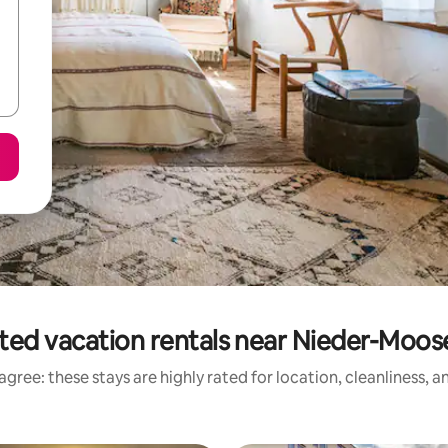
ted vacation rentals near Nieder-Moos
gree: these stays are highly rated for location, cleanliness, 