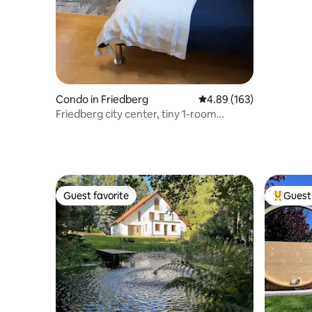
Condo in Friedberg
4.89 out of 5 average ra
4.89 (163)
Friedberg city center, tiny 1-room
apartment, 15 m²
Guest favorite
Guest 
Guest favorite
Top gues