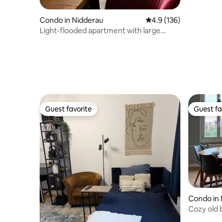
Condo in Nidderau
4.9 out of 5 average r
4.9 (136)
Light-flooded apartment with large
balcony
Guest favorite
Guest fa
Guest favorite
Guest fa
Condo in
Cozy old 
countrysi