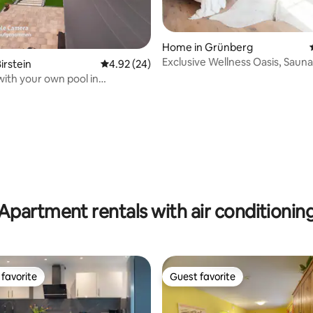
ating, 78 reviews
Home in Grünberg
Exclusive Wellness Oasis, Saun
irstein
4.92 out of 5 average rating, 24 reviews
4.92 (24)
Tub
with your own pool in
rg
Apartment rentals with air conditionin
favorite
Guest favorite
t favorite
Guest favorite