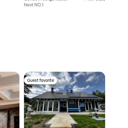
Nest NO.1
Guest favorite
Guest favorite