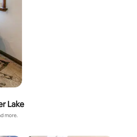
er Lake
and more.