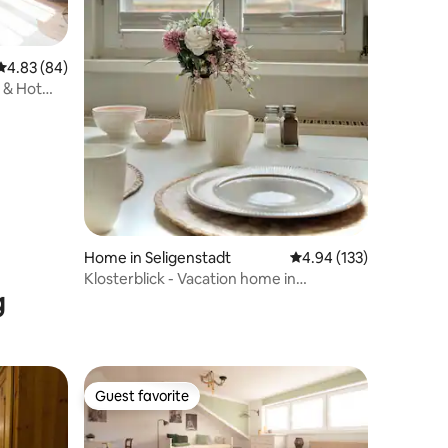
4.83 out of 5 average rating, 84 reviews
4.83 (84)
a & Hot
Home in Seligenstadt
4.94 out of 5 average r
4.94 (133)
Klosterblick - Vacation home in
g
Seligenstadt
Guest favorite
Guest favorite