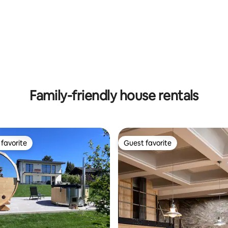
ting, 163 reviews
Family-friendly house rentals
favorite
Guest favorite
t favorite
Guest favorite