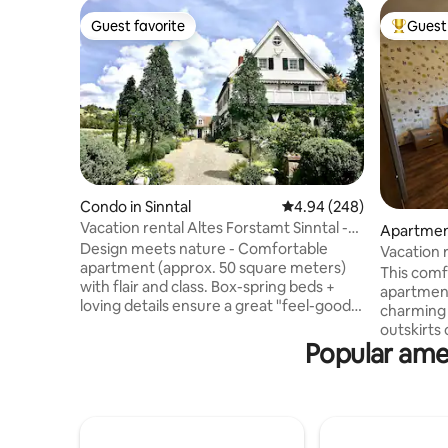
Guest favorite
Guest 
Guest favorite
Top gues
Condo in Sinntal
4.94 out of 5 average ra
4.94 (248)
Vacation rental Altes Forstamt Sinntal -
Apartment
naturally lovely
Design meets nature - Comfortable
Vacation r
apartment (approx. 50 square meters)
nature, qu
This comf
with flair and class. Box-spring beds +
apartment
loving details ensure a great "feel-good
charming v
atmosphere" Private ground-level
outskirts
entrance to the lush pond garden with
Popular amen
baroque c
deck/vine arbors + sunbathing lawn
Rhön regi
Natural swimming pool, hiking, fly fishing,
bedrooms 
hunting in the village Beautiful spas and
apartmen
ski resorts in the area Top bike path
spacious 
network, e.g. Rhön-Expr.Bahnradweg,
inch smar