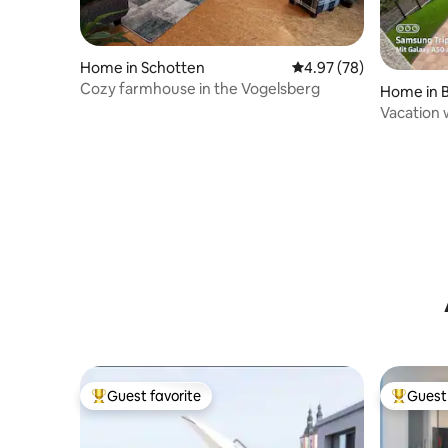
Home in Schotten
4.97 out of 5 average r
4.97 (78)
Cozy farmhouse in the Vogelsberg
Home in B
Vacation 
Vogelsbe
Guest favorite
Guest 
Top guest favorite
Top gues