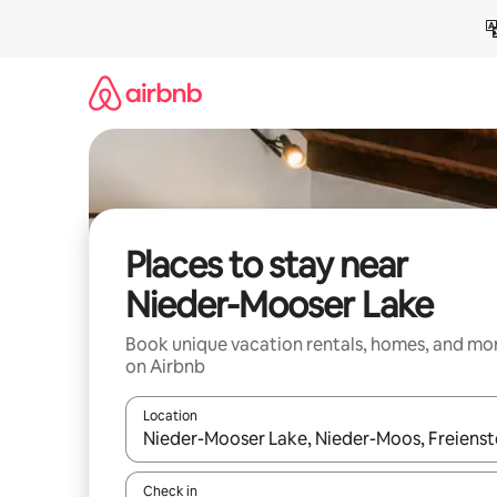
Skip
to
content
Places to stay near
Nieder-Mooser Lake
Book unique vacation rentals, homes, and mo
on Airbnb
Location
When results are available, navigate with up and
Check in