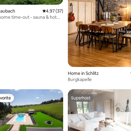
rating, 60 reviews
Laubach
4.97 out of 5 average rating, 37 reviews
4.97 (37)
home time-out - sauna & hot
Home in Schlitz
Burgkapelle
vorite
Superhost
vorite
Superhost