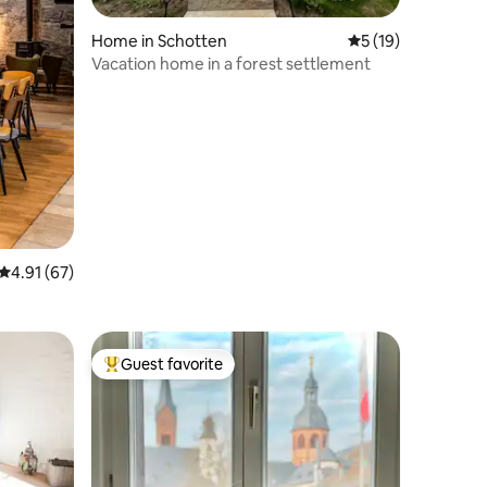
Home in Schotten
5 out of 5 average 
5 (19)
Vacation home in a forest settlement
4.91 out of 5 average rating, 67 reviews
4.91 (67)
Guest favorite
Top guest favorite