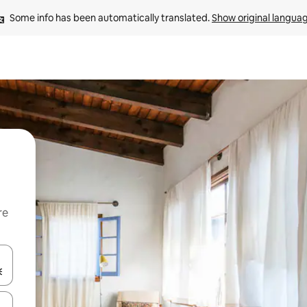
Some info has been automatically translated. 
Show original langua
re
 down arrow keys or explore by touch or swipe gestures.