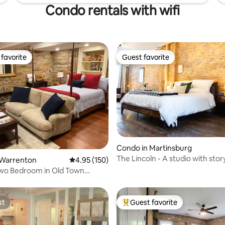
Condo rentals with wifi
favorite
Guest favorite
t favorite
Guest favorite
Condo in Martinsburg
The Lincoln - A studio with stor
ating, 40 reviews
 Warrenton
4.95 out of 5 average rating, 150 reviews
4.95 (150)
Two Bedroom in Old Town
n
st
Guest favorite
st
Top guest favorite