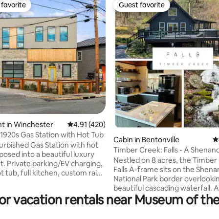
favorite
Guest favorite
t favorite
Guest favorite
ting, 487 reviews
t in Winchester
4.91 out of 5 average rating, 420 reviews
4.91 (420)
1920s Gas Station with Hot Tub
Cabin in Bentonville
4
urbished Gas Station with hot
Timber Creek: Falls - A Shena
posed into a beautiful luxury
Cabin
Nestled on 8 acres, the Timber
. Private parking/EV charging,
Falls A-frame sits on the Shen
t tub, full kitchen, custom rain
National Park border overlooki
igh speed wifi and smart TV.
beautiful cascading waterfall. 
lenty of light with frosted
for vacation rentals near Museum of th
drive from DC, this cabin getaw
oors, all modern appliances,
have you unwinding in tranquilit
nd coffee nook in an open living
tub offers views stretching 50