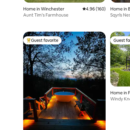
Home in Winchester
4.96 out of 5 average ra
4.96 (160)
Home in B
Aunt Tim's Farmhouse
Sqyrls Nes
room
Guest favorite
Guest fa
Top guest favorite
Guest fa
Home in F
Windy Kno
Tub!