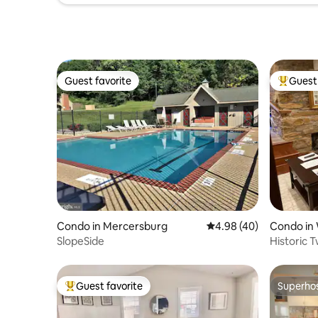
Guest favorite
Guest 
Guest favorite
Top gues
Condo in Mercersburg
4.98 out of 5 average r
4.98 (40)
Condo in
SlopeSide
Historic 
Warrento
Guest favorite
Superho
Top guest favorite
Superho