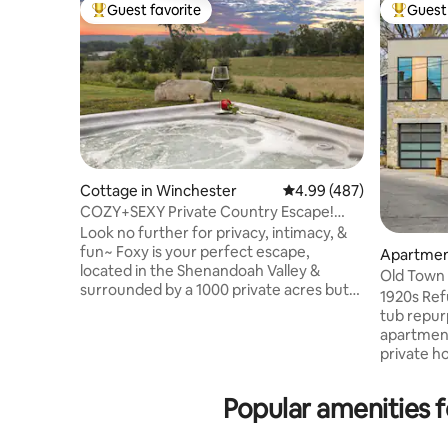
Guest favorite
Guest 
Top guest favorite
Top gues
Cottage in Winchester
4.99 out of 5 average ra
4.99 (487)
COZY+SEXY Private Country Escape!
HOT TUB & Views~
Look no further for privacy, intimacy, &
fun~ Foxy is your perfect escape,
Apartmen
located in the Shenandoah Valley &
Old Town 
surrounded by a 1000 private acres but
1920s Ref
only 10 minutes from downtown
tub repur
Winchester. Offering a uniquely
apartment
glamorous experience, surrounded by all
private ho
the beauty of nature. Indulge in luxury &
shower, h
tranquility with amenities including your
There is p
Popular amenities 
own private patio with hot tub and million
garaged d
dollar views of the Blue Ridge Mountains.
laundry a
Inside, a full chef's kitchen leading to a