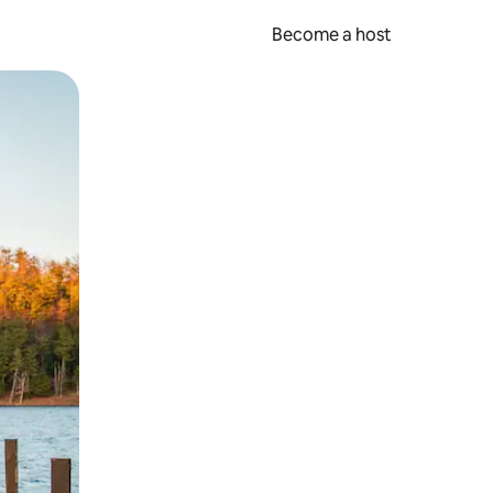
Become a host