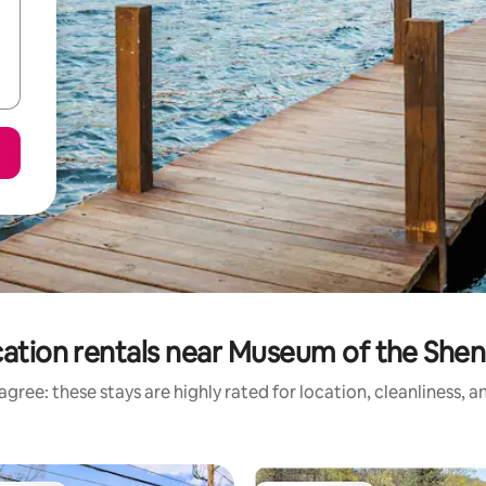
ation rentals near Museum of the She
gree: these stays are highly rated for location, cleanliness, 