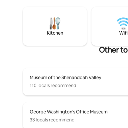
design. B
sexy, opulent master bedroom suite...
in this u
to shops,
neighborh
block awa
Kitchen
Wifi
Other to
Museum of the Shenandoah Valley
110 locals recommend
George Washington's Office Museum
33 locals recommend