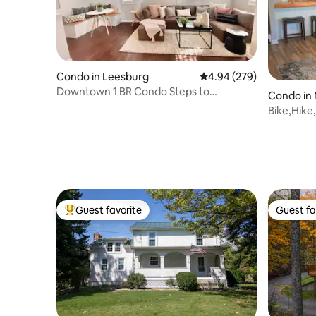
Condo in Leesburg
4.94 out of 5 average ra
4.94 (279)
Downtown 1 BR Condo Steps to
Condo in
Everything
Bike,Hike,
Guest favorite
Guest fa
Top guest favorite
Guest fa