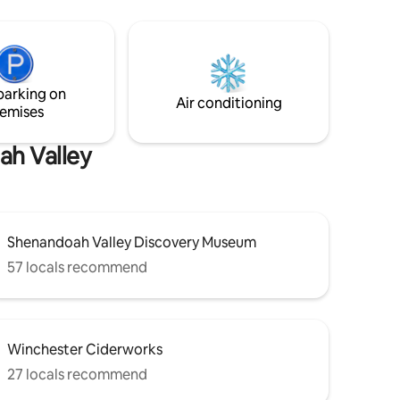
closest
transported back in time to a working
ruly
homestead where you can interact with
ern
all the animals.
rger,
standing
parking on
a
Air conditioning
emises
ah Valley
Shenandoah Valley Discovery Museum
57 locals recommend
Winchester Ciderworks
27 locals recommend