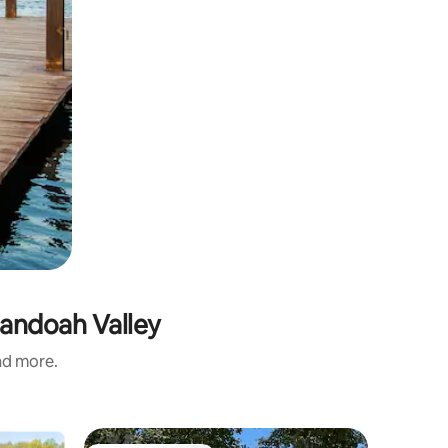
nandoah Valley
and more.