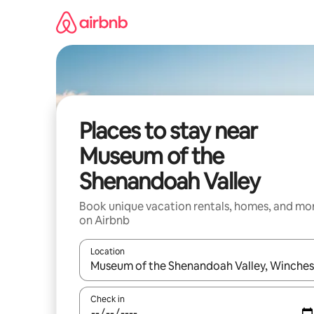
Skip
to
content
Places to stay near
Museum of the
Shenandoah Valley
Book unique vacation rentals, homes, and mo
on Airbnb
Location
When results are available, navigate with up and
Check in