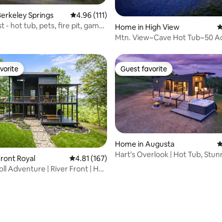
ting, 160 reviews
erkeley Springs
4.96 out of 5 average rating, 111 reviews
4.96 (111)
t - hot tub, pets, fire pit, game
Home in High View
4
Mtn. View~Cave Hot Tub~50 
Trails~Fish~Swim
vorite
Guest favorite
vorite
Guest favorite
Home in Augusta
4
Hart's Overlook | Hot Tub, Stu
ront Royal
4.81 out of 5 average rating, 167 reviews
4.81 (167)
Views+Pond
ll Adventure | River Front | Hot