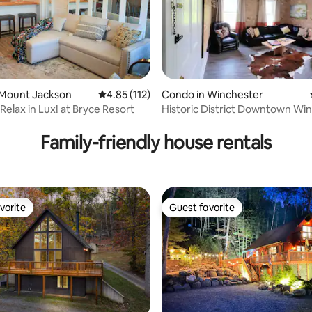
ting, 279 reviews
 Mount Jackson
4.85 out of 5 average rating, 112 reviews
4.85 (112)
Condo in Winchester
Relax in Lux! at Bryce Resort
Historic District Downtown Wi
Family-friendly house rentals
vorite
Guest favorite
vorite
Guest favorite