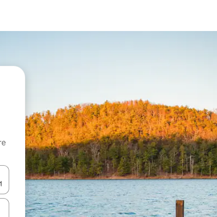
re
 down arrow keys or explore by touch or swipe gestures.