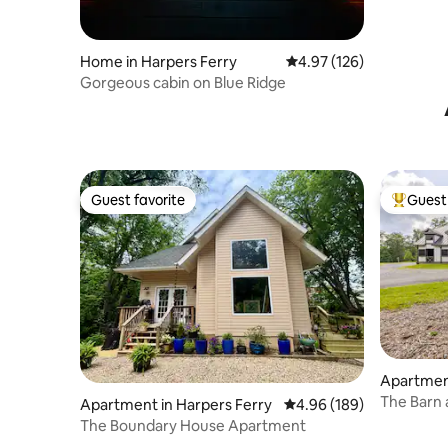
Home in Harpers Ferry
4.97 out of 5 average r
4.97 (126)
Gorgeous cabin on Blue Ridge
Guest favorite
Guest 
Guest favorite
Top gues
Apartmen
The Barn 
Apartment in Harpers Ferry
4.96 out of 5 average ra
4.96 (189)
The Boundary House Apartment