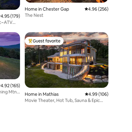
Home in Chester Gap
4.96 out of 5 average r
4.96 (256)
The Nest
.95 out of 5 average rating, 179 reviews
4.95 (179)
Ac~ATV
Guest favorite
Top guest favorite
.92 out of 5 average rating, 165 reviews
4.92 (165)
nning Mtn
Home in Mathias
4.99 out of 5 average r
4.99 (106)
Movie Theater, Hot Tub, Sauna & Epic
Views!