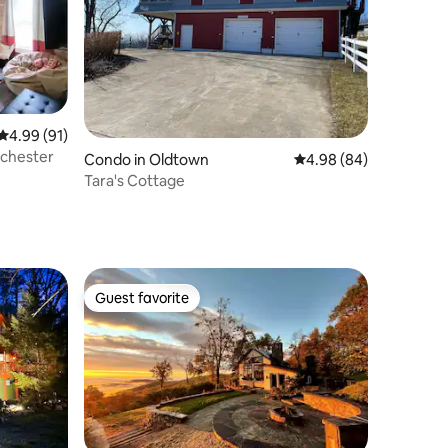
4.99 out of 5 average rating, 91 reviews
4.99 (91)
nchester
Condo in Oldtown
4.98 out of 5 average 
4.98 (84)
Tara's Cottage
Guest favorite
Guest favorite