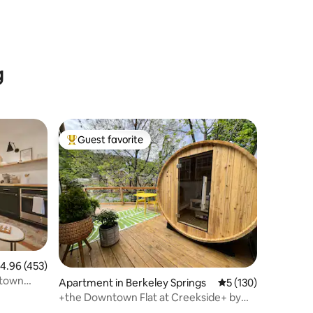
g
Guest favorite
Top guest favorite
.96 out of 5 average rating, 453 reviews
4.96 (453)
stown
Apartment in Berkeley Springs
5 out of 5 average r
5 (130)
+the Downtown Flat at Creekside+ by
Camp Potomac