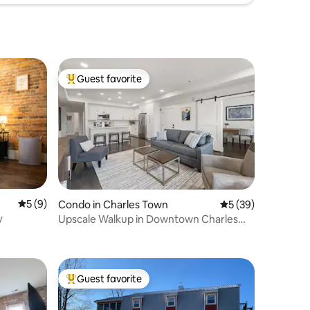
Guest favorite
Top guest favorite
5 out of 5 average rating, 9 reviews
5 (9)
Condo in Charles Town
5 out of 5 average 
5 (39)
y
Upscale Walkup in Downtown Charles
Town
Guest favorite
Top guest favorite