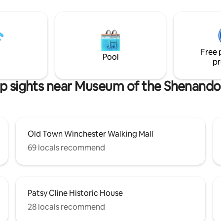
e a part of Old Town Winchester
Virginia on a clear day, and the 
nique getaway, walking distance
neighbor is a half mile away. A t
 downtown eateries and our
private retreat comes w/ mod
ood Pizzoco Pizza Parlor one
conveniences including: EV cha
y. Pets welcome!
smart devices, flat-screen TV, 
Free 
desk, wood burning stove & sp
Pool
pr
bathrobes.
p sights near Museum of the Shenando
Old Town Winchester Walking Mall
69 locals recommend
Patsy Cline Historic House
28 locals recommend