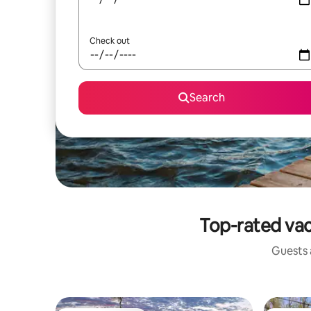
Check out
Search
Top-rated vac
Guests a