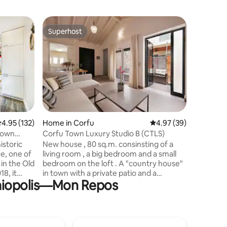
Home in P
Superhost
Guest f
Superhost
Guest f
Little Ro
Little Ro
estate ne
rock buil
which ha
luxury on
equipped
could ne
It is idea
.95 out of 5 average rating, 132 reviews
4.95 (132)
Home in Corfu
4.97 out of 5 average 
4.97 (39)
The locati
Corfu Town Luxury Studio B (CTLS)
drive int
istoric
New house , 80 sq.m. consinsting of a
and also 
re, one of
living room , a big bedroom and a small
sand bea
in the Old
bedroom on the loft . A "country house"
in town with a private patio and a
alaiopolis—Mon Repos
Smart-TV,
balcony, beside the sea . In just 10
oking a
minutes stroll along the seaside
will
promenade you find yourself in the
ne and
historic center of Corfu Town. If you
cross the road, right in front of the