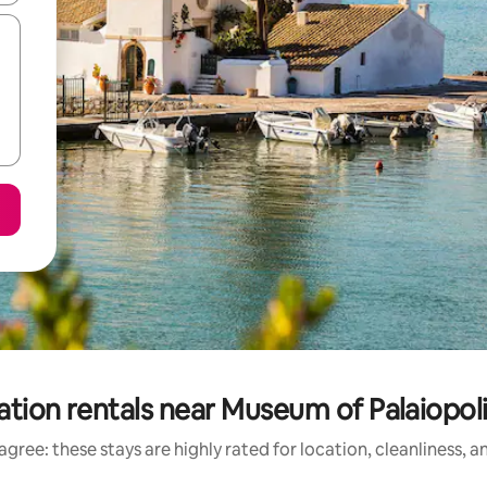
ation rentals near Museum of Palaiop
gree: these stays are highly rated for location, cleanliness, 