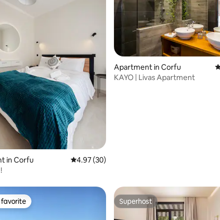
Apartment in Corfu
4
ating, 128 reviews
KAYO | Livas Apartment
t in Corfu
4.97 out of 5 average rating, 30 reviews
4.97 (30)
!
favorite
Superhost
t favorite
Superhost