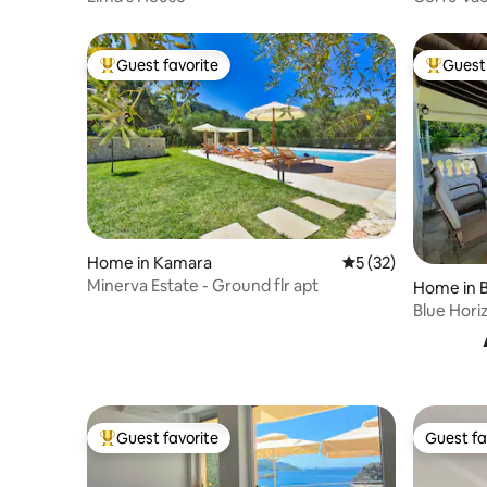
Guest favorite
Guest 
Top guest favorite
Top gues
Home in Kamara
5 out of 5 average 
5 (32)
Minerva Estate - Ground flr apt
Home in B
Blue Hori
Guest favorite
Guest fa
Top guest favorite
Guest fa