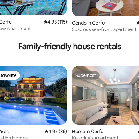
 Corfu
4.93 out of 5 average rating, 115 reviews
4.93 (115)
ting, 109 reviews
Condo in Corfu
4
View Apartment
Spacious sea-front apartment 
town
Family-friendly house rentals
favorite
Superhost
t favorite
Superhost
ating, 121 reviews
iros
4.97 out of 5 average rating, 36 reviews
4.97 (36)
Home in Corfu
cation Homes
Katerina’s Apartment