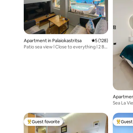
Apartment in Palaiokastritsa
5 out of 5 average r
5 (128)
Patio sea view l Close to everything l 2 BR
+ pkg
Apartmen
Sea La Vie
Guest favorite
Guest 
Top guest favorite
Top gues