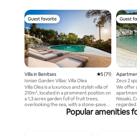
Guest favorite
Guest fa
Guest favorite
Guest fa
Villa in Benitses
5 out of 5 average 
5 (71)
Apartment
Ionian Garden Villas: Villa Olea
Zeus 2 sp
Villa Olea is a luxurious and stylish villa of
We offer 
210m², located in a prominent position on
apartment with a
a 1,3 acres garden full of fruit trees,
Nissaki, C
overlooking the sea, with a stone-paved
regarded a
Popular amenities f
350m² terrace stretching out in front of
superb se
it, a "secret" garden with stunning sea
choice of 
views and a private 50m² infinity pool. An
market,ba
excellent choice for those seeking to
market a
indulge themselves with some peaceful
excelent 