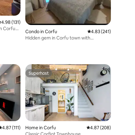
.98 out of 5 average rating, 131 reviews
4.98 (131)
in Corfu
Condo in Corfu
4.83 out of 5 average r
4.83 (241)
Hidden gem in Corfu town with
everything around!
Superhost
Superhost
4.87 out of 5 average rating, 111 reviews
4.87 (111)
Home in Corfu
4.87 out of 5 average r
4.87 (208)
Classic Corfiot Townhouse