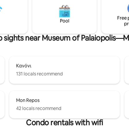
r a car free holiday. It has a
Spyridon church, Old Fortress
ith a superb sea-view. WE
of Asian Art are literally just a 
RANSFER FROM AND TO THE
away. Swimming option in 250m at
Free 
AIRPORT IN A VERY COMPETITIVE PRICE.
Faliraki beach
Pool
pr
p sights near Museum of Palaiopolis—
Κανόνι
131 locals recommend
Mon Repos
42 locals recommend
Condo rentals with wifi