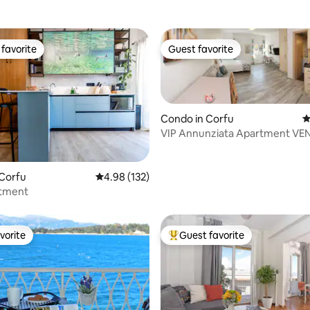
favorite
Guest favorite
t favorite
Guest favorite
Condo in Corfu
4
VIP Annunziata Apartment VE
ting, 287 reviews
 Corfu
4.98 out of 5 average rating, 132 reviews
4.98 (132)
rtment
vorite
Guest favorite
vorite
Top guest favorite