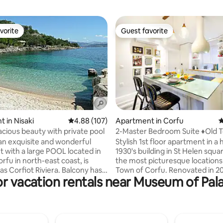
vorite
Guest favorite
vorite
Guest favorite
rating, 71 reviews
 in Nisaki
4.88 out of 5 average rating, 107 reviews
4.88 (107)
Apartment in Corfu
4
acious beauty with private pool
2-Master Bedroom Suite ♦Old Town
♦Walk to Liston
an exquisite and wonderful
Stylish 1st floor apartment in a h
 large POOL located in
1930's building in St Helen squa
orfu in north-east coast, is
the most picturesque locations 
s Corfiot Riviera. Balcony has a
Town of Corfu. Renovated in 2018, it
or vacation rentals near Museum of P
a-view. The distance to a
offers high quality amenities (
restauranrts , super
Master Bedrooms) while overlo
kery,snack bar,farmacy,fruit
private enclosed square, which 
nd ATM machine is 250 meter
remind you of a Hollywood sce
choice for guests who are
travel you back to time. Liston, St