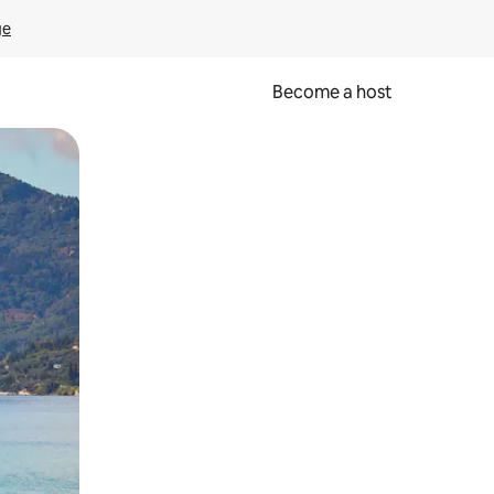
ge
Become a host