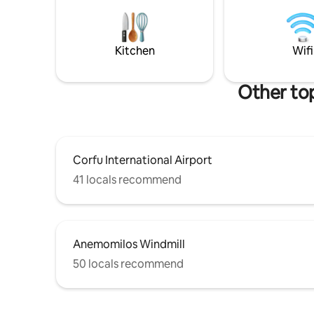
quality time in their holidays. Villa Olea
looking fo
can accommodate 10 guests+ All
balcony w
bedrooms feature Cocomat's 3-layer
OFFER T
sleep system.
Kitchen
Wifi
Other to
Corfu International Airport
41 locals recommend
Anemomilos Windmill
50 locals recommend