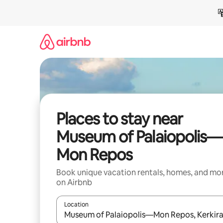
Skip
to
content
Places to stay near
Museum of Palaiopolis—
Mon Repos
Book unique vacation rentals, homes, and mo
on Airbnb
Location
When results are available, navigate with up and