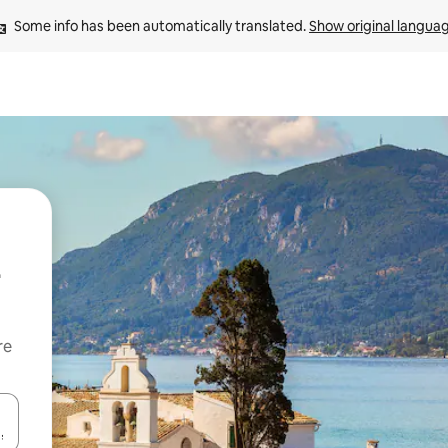
Some info has been automatically translated. 
Show original langua
re
 down arrow keys or explore by touch or swipe gestures.