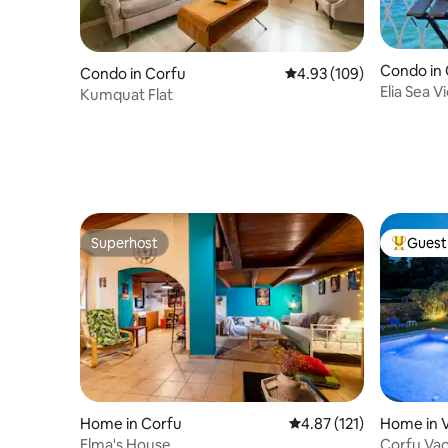
Condo in
Condo in Corfu
4.93 out of 5 average ra
4.93 (109)
Elia Sea 
Kumquat Flat
Superhost
Guest 
Superhost
Top gues
Home in Corfu
4.87 out of 5 average r
4.87 (121)
Home in V
Elma's House
Corfu Va