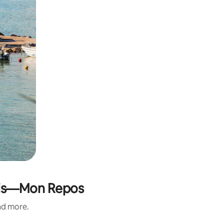
olis—Mon Repos
and more.