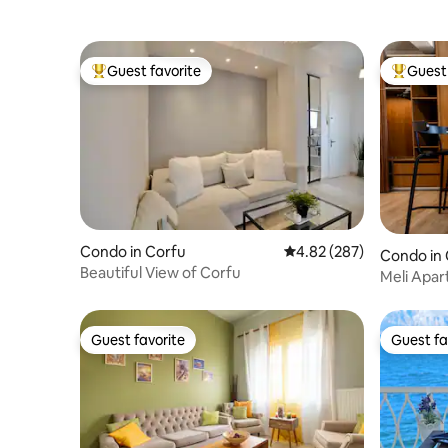
Guest favorite
Guest 
Top guest favorite
Top gues
Condo in Corfu
4.82 out of 5 average ra
4.82 (287)
Condo in
Beautiful View of Corfu
Meli Apa
Guest favorite
Guest fa
Guest favorite
Guest fa