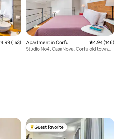
.99 out of 5 average rating, 153 reviews
4.99 (153)
Apartment in Corfu
4.94 out of 5 average r
4.94 (146)
Studio No4, CasaNova, Corfu old town
center
Guest favorite
Top guest favorite