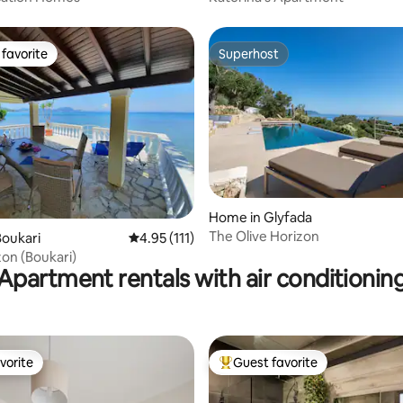
favorite
Superhost
t favorite
Superhost
rating, 32 reviews
Home in Glyfada
The Olive Horizon
oukari
4.95 out of 5 average rating, 111 reviews
4.95 (111)
zon (Boukari)
Apartment rentals with air conditionin
vorite
Guest favorite
vorite
Top guest favorite