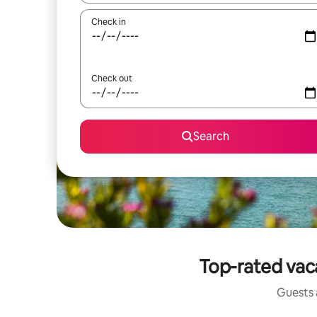
Check in
Check out
Search
Top-rated vac
Guests a