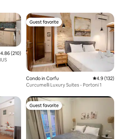
Guest favorite
Guest favorite
.86 out of 5 average rating, 210 reviews
4.86 (210)
NUS
Condo in Corfu
4.9 out of 5 average r
4.9 (132)
Curcumelli Luxury Suites - Portoni 1
Guest favorite
Guest favorite