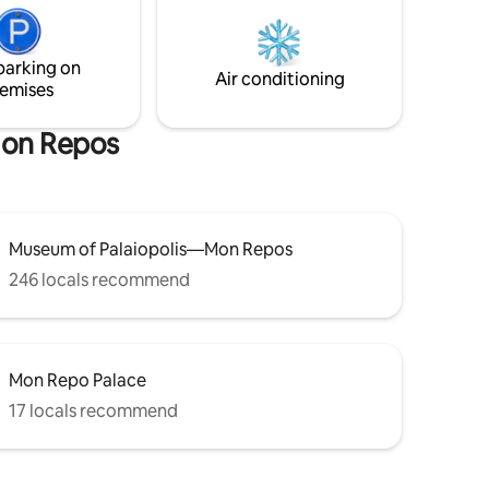
, Museum
apartment , you'll find yourself in a very
few steps
nice spot for swimming. Some other
swimming spots are also not more than a
parking on
few steps from the house.
Air conditioning
emises
Mon Repos
Museum of Palaiopolis—Mon Repos
246 locals recommend
Mon Repo Palace
17 locals recommend