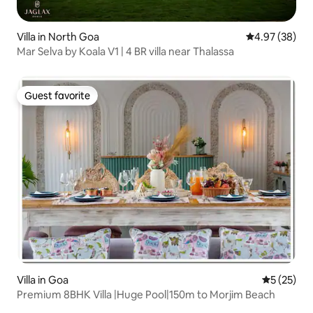
Villa in North Goa
4.97 out of 5 
4.97 (38)
Mar Selva by Koala V1 | 4 BR villa near Thalassa
Guest favorite
Guest favorite
Villa in Goa
5 out of 5
5 (25)
Premium 8BHK Villa |Huge Pool|150m to Morjim Beach