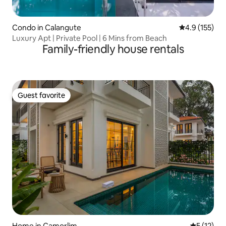
Condo in Calangute
4.9 out of 5 
4.9 (155)
Luxury Apt | Private Pool | 6 Mins from Beach
Family-friendly house rentals
Guest favorite
Guest favorite
Home in Camorlim
5 out of 5
5 (12)