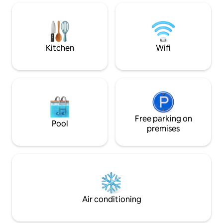
tucked away — designed for families,
bedroom can be co
intimate celebrations, and refined stays.
room on request.Th
A large private estate offering Old World
garden area with a s
Goan Hospitality, large open areas &
in the back yard.
privacy.
Kitchen
Wifi
Free parking on
Pool
premises
Air conditioning