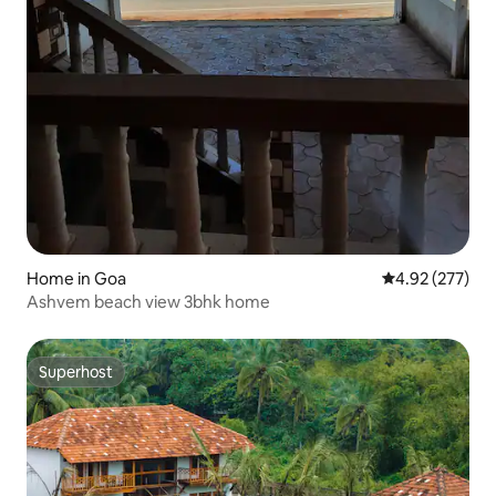
Home in Goa
4.92 out of 5 a
4.92 (277)
Ashvem beach view 3bhk home
Superhost
Superhost