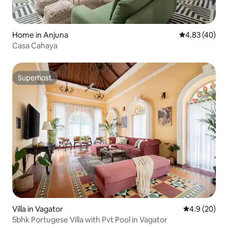
Home in Anjuna
4.83 out of 5 
4.83 (40)
Casa Cahaya
Superhost
Superhost
Villa in Vagator
4.9 out of 5 
4.9 (20)
5bhk Portugese Villa with Pvt Pool in Vagator