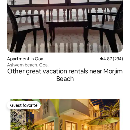
Apartment in Goa
4.87 out of 5 a
4.87 (234)
Ashvem beach, Goa.
Other great vacation rentals near Morjim
Beach
Guest favorite
Guest favorite