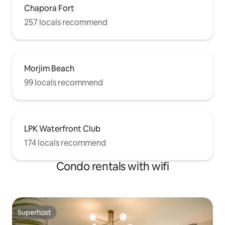
Chapora Fort
257 locals recommend
Morjim Beach
99 locals recommend
LPK Waterfront Club
174 locals recommend
Condo rentals with wifi
Superhost
Superhost