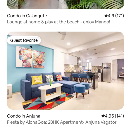
Condo in Calangute
4.9 out of 5 
4.9 (171)
Lounge at home & play at the beach - enjoy Mango!
Guest favorite
Guest favorite
Condo in Anjuna
4.96 out of 5 a
4.96 (141)
Fiesta by AlohaGoa: 2BHK Apartment- Anjuna Vagator