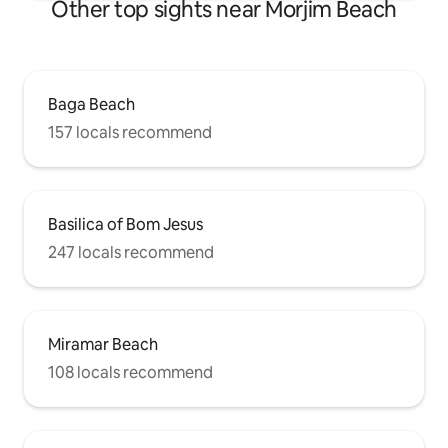
Other top sights near Morjim Beach
Baga Beach
157 locals recommend
Basilica of Bom Jesus
247 locals recommend
Miramar Beach
108 locals recommend