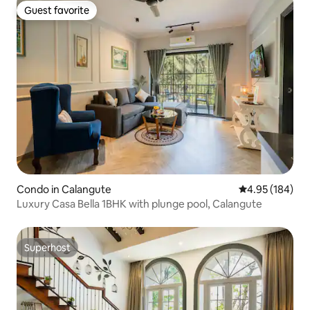
Guest favorite
Guest favorite
Condo in Calangute
4.95 out of 5 a
4.95 (184)
Luxury Casa Bella 1BHK with plunge pool, Calangute
Superhost
Superhost