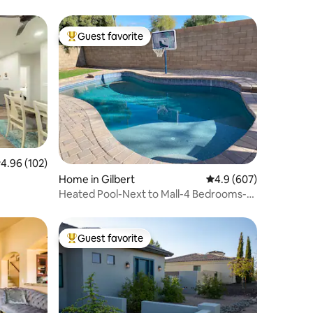
Guest favorite
Top guest favorite
.96 out of 5 average rating, 102 reviews
4.96 (102)
Home in Gilbert
4.9 out of 5 average r
4.9 (607)
Heated Pool-Next to Mall-4 Bedrooms-
Brkfst
Guest favorite
Top guest favorite