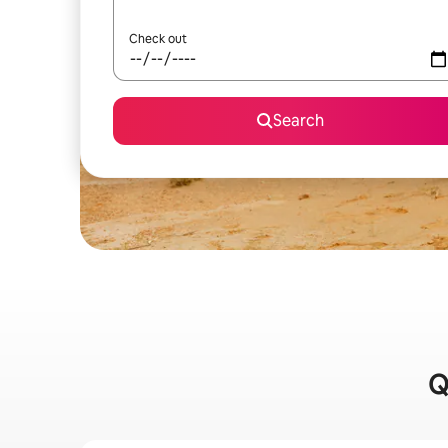
Check out
Search
Q