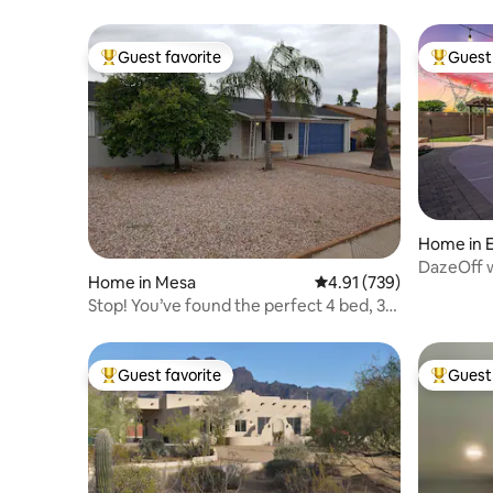
Guest favorite
Guest 
Top guest favorite
Top gues
Home in 
DazeOff w
Home in Mesa
4.91 out of 5 average r
4.91 (739)
location!
Stop! You’ve found the perfect 4 bed, 3
bath home!
Guest favorite
Guest 
Top guest favorite
Top gues