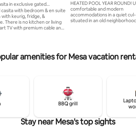
METRO AREA
HEATED POOL YEAR ROUND! Ultra clean,
sita in exclusive gated
comfortable and modern
hood
casita with bedroom & en suite
accommodations in a quiet cul
with keurig, fridge, &
ating, 193 reviews
situated in an old neighborhood
 There is no kitchen or living
*The crossroads are Southern 
rt TV with premium cable and
*This house is not for hosting p
ou can log in to your Netflix
parties. It's for the quiet trave
I have mugs and some
want a clean, refreshing oasis a
e dishes and silverware for you.
returning from exciting day trips
iet and private area for a tranquil
pular amenities for Mesa vacation rent
around our beautiful state! It is
s very close to the 202 freeway,
abode, so only 4 adults MAX- at
s, restaurants, and golf courses
No need to pack body soap, s
tes away. Usery Mountain Park
conditioner - it's all there!
ay & Saguaro lake is 15-20 mins
port 25 mins.
Lapto
m
BBQ grill
wo
Stay near Mesa's top sights