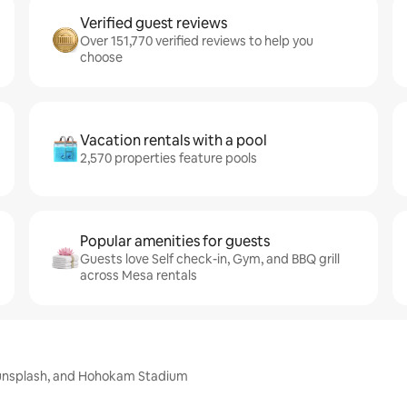
Verified guest reviews
Over 151,770 verified reviews to help you
choose
Vacation rentals with a pool
2,570 properties feature pools
Popular amenities for guests
Guests love Self check-in, Gym, and BBQ grill
across Mesa rentals
 Sunsplash, and Hohokam Stadium