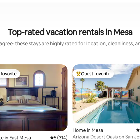
Top-rated vacation rentals in Mesa
gree: these stays are highly rated for location, cleanliness, 
favorite
Guest favorite
t favorite
Top guest favorite
Home in Mesa
4
Arizona Desert Oasis on San Jo
te in East Mesa
5 out of 5 average rating, 314 reviews
5 (314)