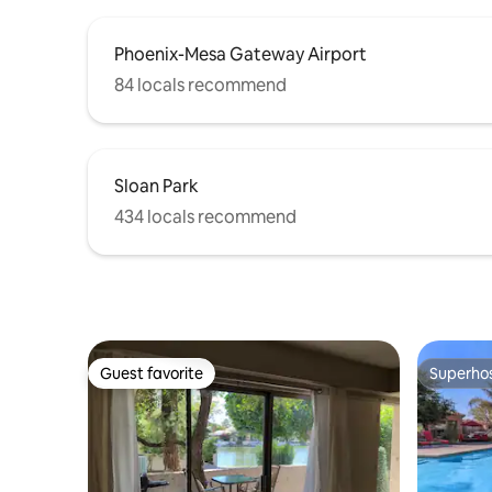
Phoenix-Mesa Gateway Airport
84 locals recommend
Sloan Park
434 locals recommend
Guest favorite
Superho
Guest favorite
Superho