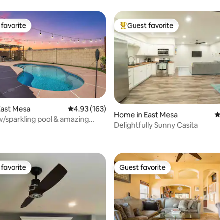
favorite
Guest favorite
t favorite
Top guest favorite
East Mesa
4.93 out of 5 average rating, 163 reviews
4.93 (163)
Home in East Mesa
4
/sparkling pool & amazing
Delightfully Sunny Casita
ating, 739 reviews
favorite
Guest favorite
t favorite
Guest favorite