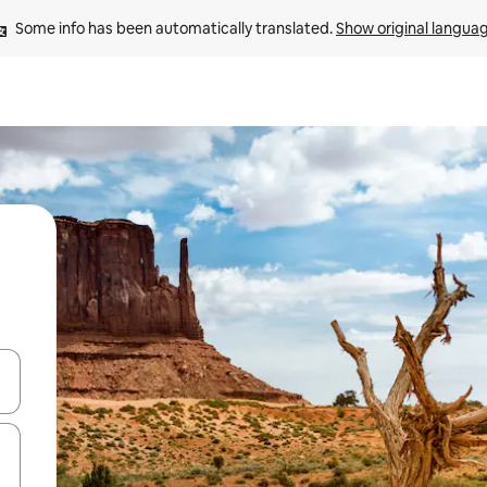
Some info has been automatically translated. 
Show original langua
 down arrow keys or explore by touch or swipe gestures.