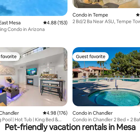
Condo in Tempe
4
2 Bd/2 Ba Near ASU, Tempe To
East Mesa
4.88 out of 5 average rating, 153 reviews
4.88 (153)
Cubs Field
ving Condo in Arizona
ating, 161 reviews
favorite
Guest favorite
t favorite
Guest favorite
ating, 159 reviews
 Chandler
4.98 out of 5 average rating, 176 reviews
4.98 (176)
Condo in Chandler
Pool | Hot Tub | King Bed &
Condo in Chandler 2 Bed + 2 Bath w/hot
Pet-friendly vacation rentals in Mesa
tub & pool