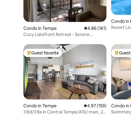
Condo in 
Resort Li
Condo in Tempe
4.86 out of 5 average r
4.86 (161)
Cozy Lakefront Retreat - Serene
Community!
Guest favorite
Guest 
Top guest favorite
Top gues
Condo in Tempe
4.97 out of 5 average r
4.97 (159)
Condo in
3 Bd/3 Ba in Central Tempe/ASU main, 2
Swimming 
King/1 Queen
Garage!