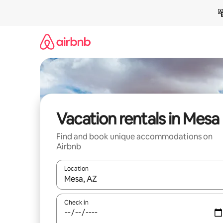
Skip
to
content
Vacation rentals in Mesa
Find and book unique accommodations on
Airbnb
Location
When results are available, navigate with up and
Check in