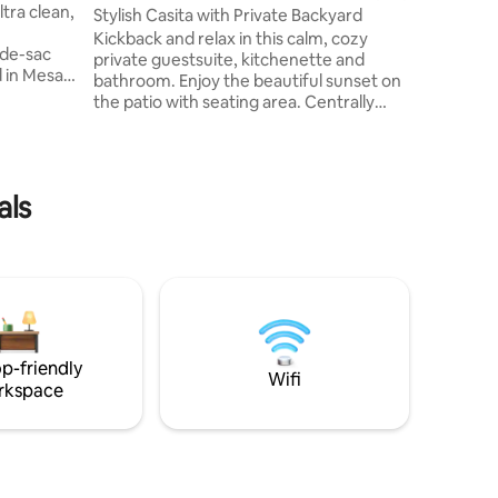
room, ar
Stylish Casita with Private Backyard
washer &
Kickback and relax in this calm, cozy
-de-sac
quartz c
private guestsuite, kitchenette and
 in Mesa.
bathroom. Enjoy the beautiful sunset on
& Dobson.
the patio with seating area. Centrally
ool or card
located on a beautiful golf course and
lers who
close to many activities & outdoor
fter
adventures. 7 min Salt River & Tonto
 all
National Forrest (biking, paddleboarding,
als
 a cozy
fishing, hiking) 15 min to Usery Park 20
 any time.
min downtown Gilbert, Scottsdale 20-23
hampoo or
min to Phoenix and Mesa airports 2-3 min
to grocery stores Ask about our jeep for
rent on Turo.
p-friendly
Wifi
rkspace