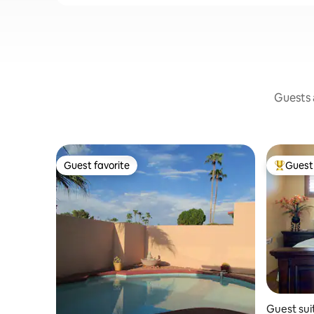
Guests a
Guest favorite
Guest 
Guest favorite
Top gues
Guest sui