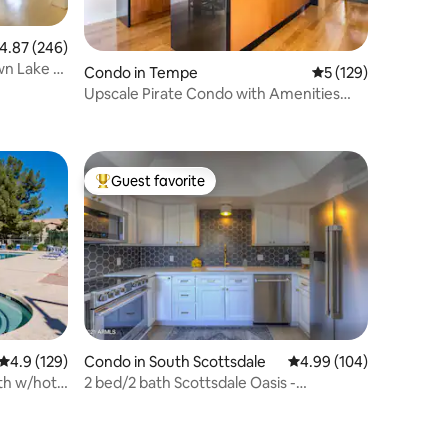
.87 out of 5 average rating, 246 reviews
4.87 (246)
wn Lake &
Condo in Tempe
5 out of 5 average r
5 (129)
Upscale Pirate Condo with Amenities
Galore!
Guest favorite
Top guest favorite
4.9 out of 5 average rating, 129 reviews
4.9 (129)
Condo in South Scottsdale
4.99 out of 5 average r
4.99 (104)
2 bed/2 bath Scottsdale Oasis -
Camelback Views!