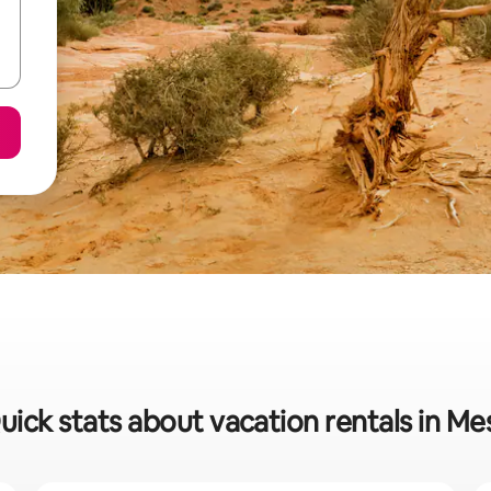
uick stats about vacation rentals in Me