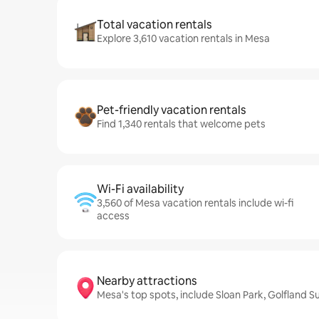
Total vacation rentals
Explore 3,610 vacation rentals in Mesa
Pet-friendly vacation rentals
Find 1,340 rentals that welcome pets
Wi-Fi availability
3,560 of Mesa vacation rentals include wi-fi
access
Nearby attractions
Mesa's top spots, include Sloan Park, Golfland