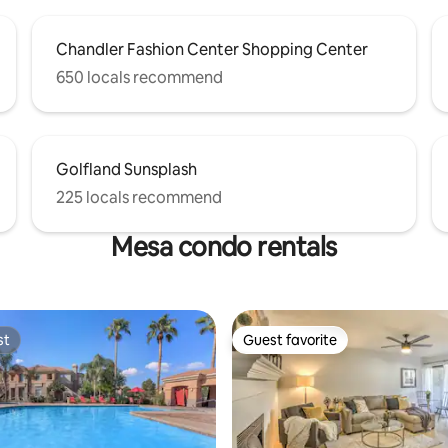
Chandler Fashion Center Shopping Center
650 locals recommend
Golfland Sunsplash
225 locals recommend
Mesa condo rentals
st
Guest favorite
st
Guest favorite