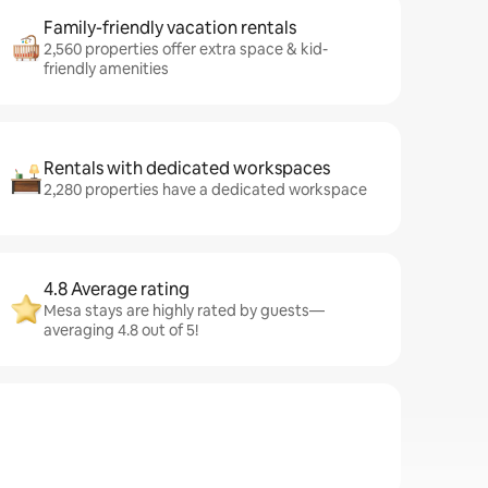
Family-friendly vacation rentals
2,560 properties offer extra space & kid-
friendly amenities
Rentals with dedicated workspaces
2,280 properties have a dedicated workspace
4.8 Average rating
Mesa stays are highly rated by guests—
averaging 4.8 out of 5!