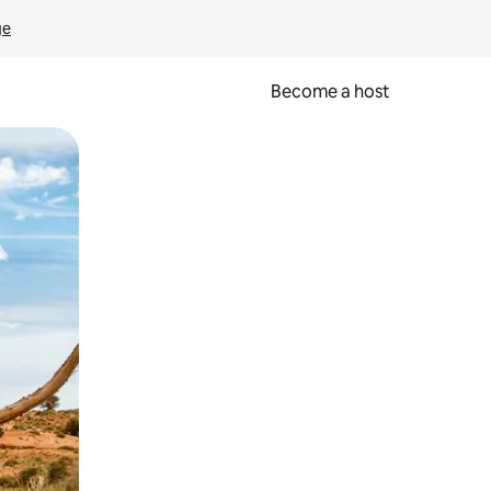
ge
Become a host