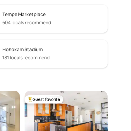
Tempe Marketplace
604 locals recommend
Hohokam Stadium
181 locals recommend
Guest favorite
Top guest favorite