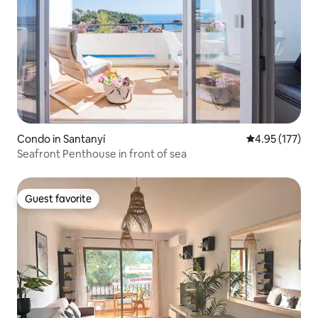
Condo in Santanyí
4.95 out of 5 a
4.95 (177)
Seafront Penthouse in front of sea
Guest favorite
Guest favorite