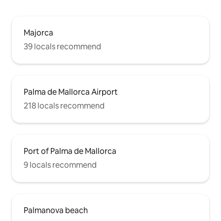
Majorca
39 locals recommend
Palma de Mallorca Airport
218 locals recommend
Port of Palma de Mallorca
9 locals recommend
Palmanova beach