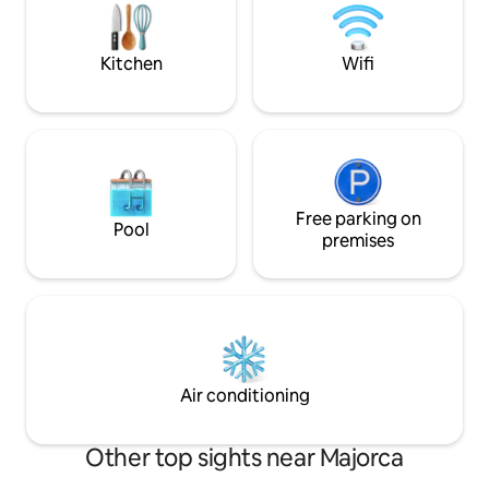
anything you need. This accommodation
is for adults only. Storing bicycles inside
the apartment or in the building’s
Kitchen
Wifi
common areas is not permitted.
Cleaning of the kitchen and any utensils
used during the stay is the responsibility
of the guest.
Free parking on
Pool
premises
Air conditioning
Other top sights near Majorca