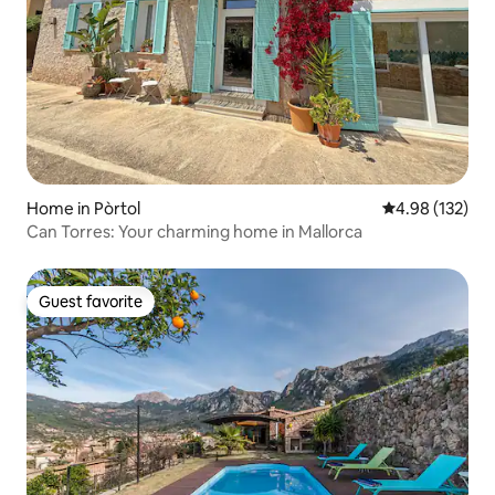
Home in Pòrtol
4.98 out of 5 a
4.98 (132)
Can Torres: Your charming home in Mallorca
Guest favorite
Guest favorite