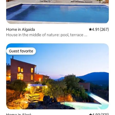
Home in Algaida
4.91 out of 5 a
4.91 (267)
House in the middle of nature: pool, terrace ...
Guest favorite
Guest favorite
Home in Alaró
4.93 out of 5 a
4.93 (321)