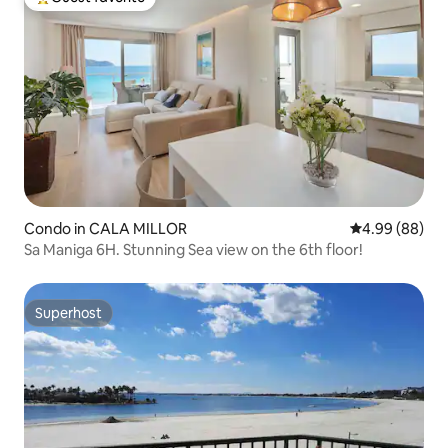
Top guest favorite
Condo in CALA MILLOR
4.99 out of 5 
4.99 (88)
Sa Maniga 6H. Stunning Sea view on the 6th floor!
Superhost
Superhost