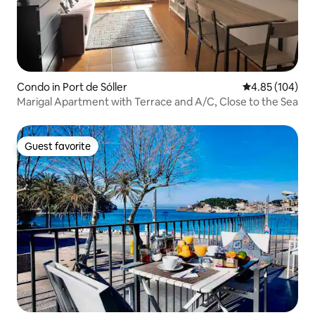
Condo in Port de Sóller
4.85 out of 5 a
4.85 (104)
Marigal Apartment with Terrace and A/C, Close to the Sea
Guest favorite
Guest favorite