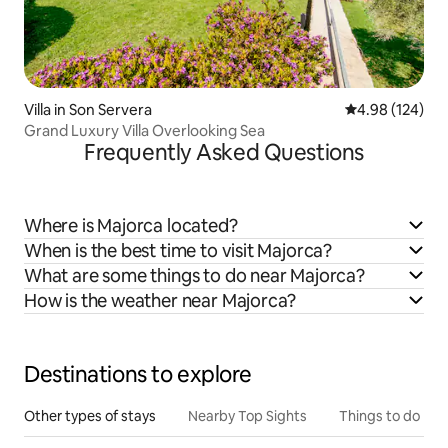
Villa in Son Servera
4.98 out of 5 a
4.98 (124)
Grand Luxury Villa Overlooking Sea
Frequently Asked Questions
Where is Majorca located?
When is the best time to visit Majorca?
What are some things to do near Majorca?
How is the weather near Majorca?
Destinations to explore
Other types of stays
Nearby Top Sights
Things to do