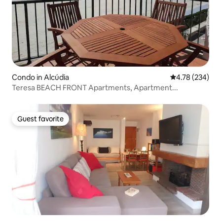
Condo in Alcúdia
4.78 out of 5 a
4.78 (234)
Teresa BEACH FRONT Apartments, Apartment...
Guest favorite
Guest favorite