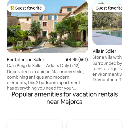
Guest favorite
Guest favorite
Top guest favorite
Guest favorite
Villa in Sóller
Stone villa with m
Rental unit in Sóller
4.95 out of 5 average rating, 56
4.95 (561)
quiet
Surrounded by a g
Ca'n Puig de Sòller · Adults Only (+12)
faces a large swim
Decorated in a unique Mallorquin style,
environment with 
combining antique and modern
Tramuntana. The ci
elements, this 2 bedroom apartment
at a walking dista
has everything you need for your
vast space that i
Popular amenities for vacation rentals
holiday on the island. Each bedroom has
kitchen entirely e
its own bathroom and the living area
near Majorca
with a long table a
features a comfortable sofa, dining
room with a chimn
space and a Kitchen. Perfect for a stay
comfortably stays
with friends or Family. We are available
has 4 bedrooms, 3
anytime via Whatsap for concierge
toilet. It is also v
services and also to help you with
heating,….).