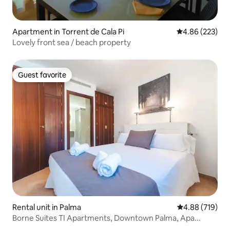
Apartment in Torrent de Cala Pi
4.86 out of 5 a
4.86 (223)
Lovely front sea / beach property
Guest favorite
Guest favorite
Rental unit in Palma
4.88 out of 5 a
4.88 (719)
Borne Suites TI Apartments, Downtown Palma, Apa...