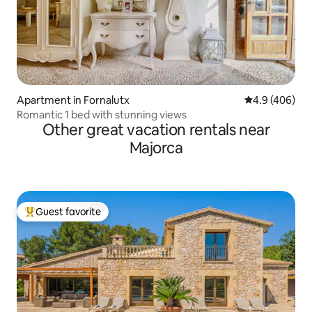
Apartment in Fornalutx
4.9 out of 5 a
4.9 (406)
Romantic 1 bed with stunning views
Other great vacation rentals near
Majorca
Guest favorite
Top guest favorite