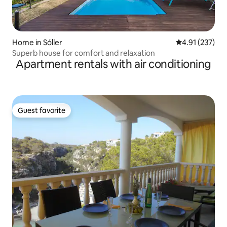
Home in Sóller
4.91 out of 5 a
4.91 (237)
Superb house for comfort and relaxation
Apartment rentals with air conditioning
Guest favorite
Guest favorite