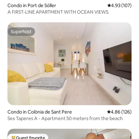
Condo in Port de Sóller
4.93 out of 5 a
4.93 (107)
A FIRST-LINE APARTMENT WITH OCEAN VIEWS.
Superhost
Superhost
Condo in Colònia de Sant Pere
4.86 out of 5 a
4.86 (126)
Ses Taperes A - Apartment 50 meters from the beach
Guest favorite