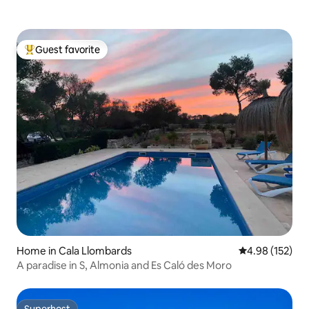
Guest favorite
Top guest favorite
Home in Cala Llombards
4.98 out of 5 a
4.98 (152)
A paradise in S, Almonia and Es Caló des Moro