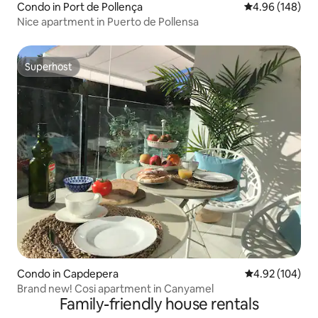
Condo in Port de Pollença
4.96 out of 5 a
4.96 (148)
Nice apartment in Puerto de Pollensa
Superhost
Superhost
Condo in Capdepera
4.92 out of 5 a
4.92 (104)
Brand new! Cosi apartment in Canyamel
Family-friendly house rentals