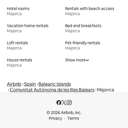
Hotel rooms
Rentals with beach access
Majorca
Majorca
Vacation home rentals
Bed and breakfasts
Majorca
Majorca
Loft rentals
Pet-friendly rentals
Majorca
Majorca
House rentals
Show more
Majorca
Airbnb
Spain
Balearic Islands
Comunitat Autònoma de les Illes Balears
Majorca
© 2026 Airbnb, Inc.
Privacy
Terms