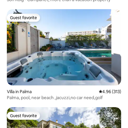
Guest favorite
Guest favorite
Villa in Palma
4.96 out of 5 a
4.96 (313)
Palma, pool, near beach ,jacuzzi,no car need,golf
Guest favorite
Guest favorite