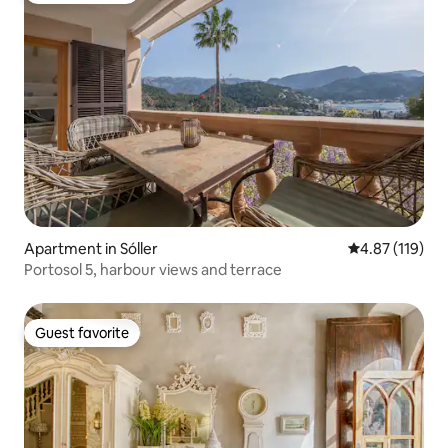
Apartment in Sóller
4.87 out of 5 
4.87 (119)
Portosol 5, harbour views and terrace
Guest favorite
Guest favorite