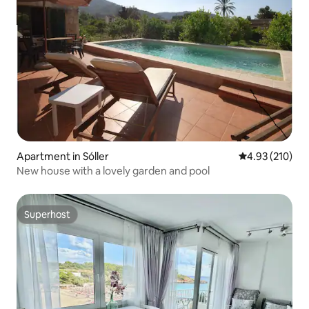
Apartment in Sóller
4.93 out of 5 a
4.93 (210)
New house with a lovely garden and pool
Superhost
Superhost