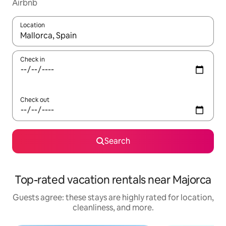
Airbnb
Location
When results are available, navigate with up and down arrow ke
Check in
Check out
Search
Top-rated vacation rentals near Majorca
Guests agree: these stays are highly rated for location,
cleanliness, and more.