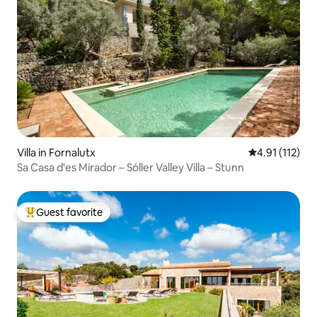
Villa in Fornalutx
4.91 out of 5 
4.91 (112)
Sa Casa d'es Mirador – Sóller Valley Villa – Stunn
Guest favorite
Top guest favorite