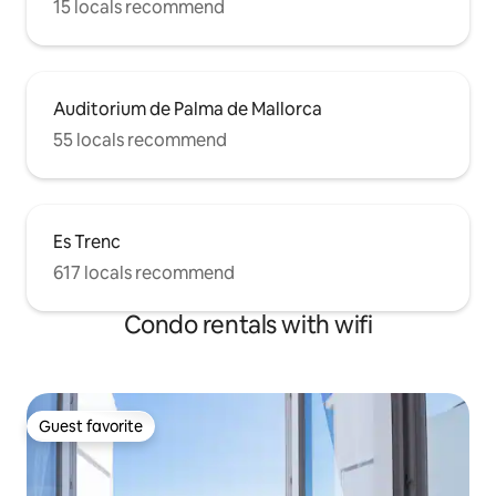
15 locals recommend
Auditorium de Palma de Mallorca
55 locals recommend
Es Trenc
617 locals recommend
Condo rentals with wifi
Guest favorite
Guest favorite