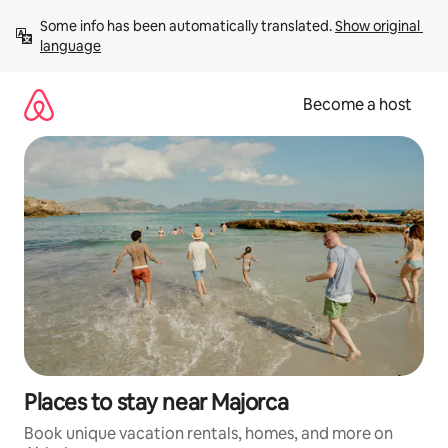
Skip
Some info has been automatically translated. 
Show original 
to
language
content
Become a host
Places to stay near Majorca
Book unique vacation rentals, homes, and more on