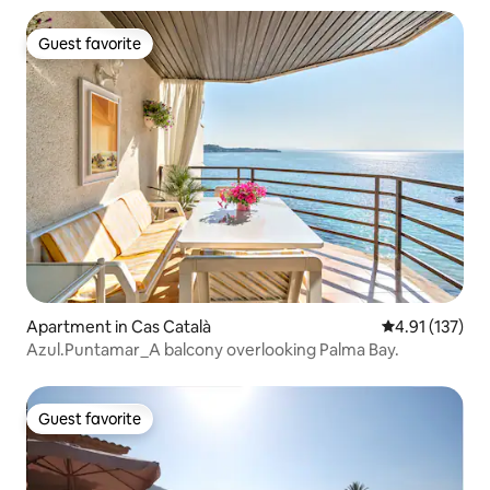
Guest favorite
Guest favorite
Apartment in Cas Català
4.91 out of 5 
4.91 (137)
Azul.Puntamar_A balcony overlooking Palma Bay.
Guest favorite
Guest favorite