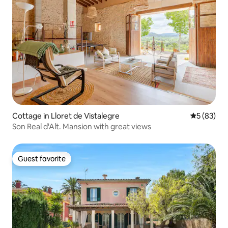
Cottage in Lloret de Vistalegre
5 out of 5
5 (83)
Son Real d'Alt. Mansion with great views
Guest favorite
Guest favorite