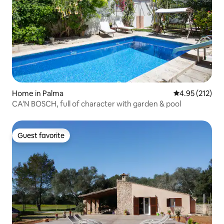
Home in Palma
4.95 out of 5 a
4.95 (212)
CA'N BOSCH, full of character with garden & pool
Guest favorite
Guest favorite