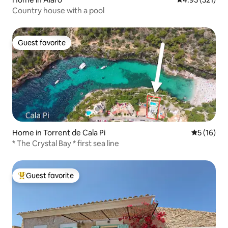
Country house with a pool
Guest favorite
Guest favorite
Home in Torrent de Cala Pi
5 out of 5
5 (16)
* The Crystal Bay * first sea line
Guest favorite
Top guest favorite