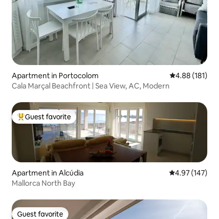
Apartment in Portocolom
4.88 out of 5 a
4.88 (181)
Cala Marçal Beachfront | Sea View, AC, Modern
Guest favorite
Top guest favorite
Apartment in Alcúdia
4.97 out of 5 a
4.97 (147)
Mallorca North Bay
Guest favorite
Guest favorite