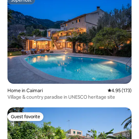
Superhost
Superhost
Home in Caimari
4.95 out of 5 a
4.95 (173)
Village & country paradise in UNESCO heritage site
Guest favorite
Guest favorite