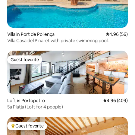
Villa in Port de Pollença
4.96 out of 5 
4.96 (56)
Villa Casa del Pinaret with private swimming pool.
Guest favorite
Guest favorite
Loft in Portopetro
4.96 out of 5 a
4.96 (409)
Sa Platja (Loft for 4 people)
Guest favorite
Top guest favorite