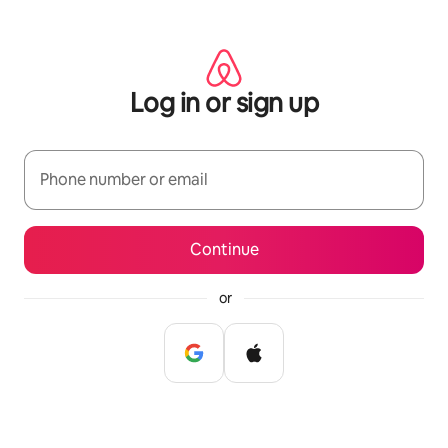
Skip
to
content
Log in or sign up
Phone number or email
Continue
or