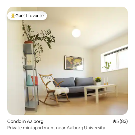
Guest favorite
Top guest favorite
Condo in Aalborg
5 out of 5
5 (83)
Private mini apartment near Aalborg University