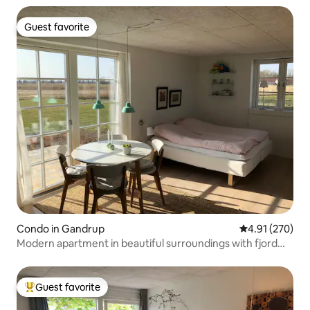
Guest favorite
Guest favorite
Condo in Gandrup
4.91 out of 5 a
4.91 (270)
Modern apartment in beautiful surroundings with fjord
views
Guest favorite
Top guest favorite