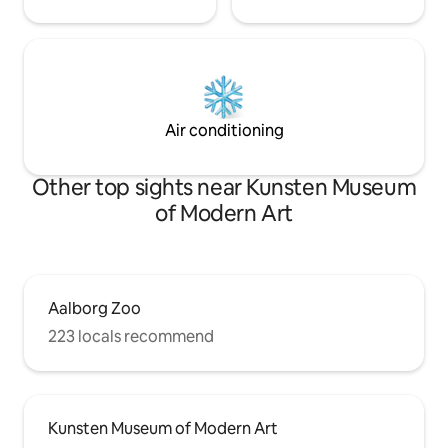
Air conditioning
Other top sights near Kunsten Museum
of Modern Art
Aalborg Zoo
223 locals recommend
Kunsten Museum of Modern Art