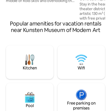
middle of Rold Skov and overlooking the
free parking
Stay in the heart o
meadow and forest. Just a stone's
theater district – 
throw from the beautiful forest lake St.
artistic 130 m² (1,
Øksø. The perfect starting point for
with free private parking. H
hiking and mountain biking in Rold Forest
Popular amenities for vacation rentals
within walking dis
and Rebild Hills or as a quiet shelter in the
waterfront and cit
near Kunsten Museum of Modern Art
tranquility of the forest, from which life
Restaurants and ca
can be enjoyed, perhaps with the mouse
Shopping ☀️ Railwa
owl hovering over the meadow, the
station Experience a truly unique blend
squirrel darting up the tree trunk, a good
of aesthetics, crea
book in front of the wood stove or
in a centrally loc
coziness in the firelight at night.
plenty of soul and history. 
enjoy an atmosphe
home where each 
Kitchen
Wifi
vibrant character 
Free parking on
Pool
premises