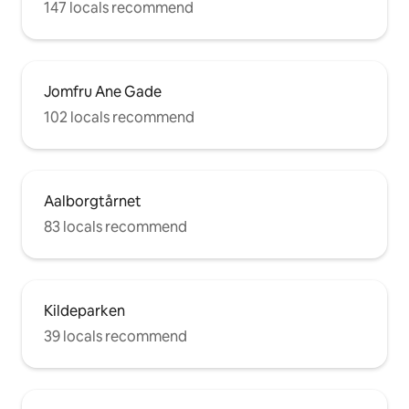
147 locals recommend
Jomfru Ane Gade
102 locals recommend
Aalborgtårnet
83 locals recommend
Kildeparken
39 locals recommend