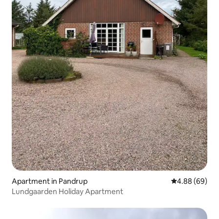
Apartment in Pandrup
4.88 out of 5 
4.88 (69)
Lundgaarden Holiday Apartment