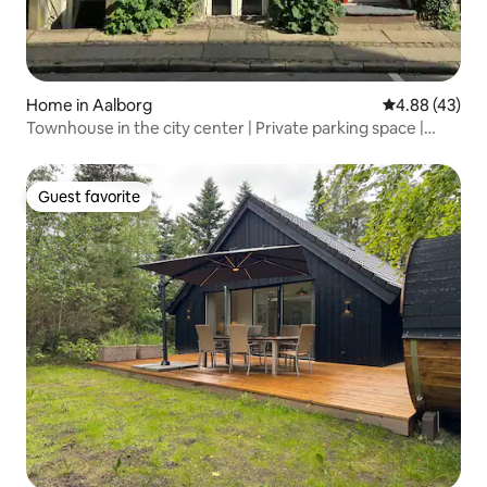
Home in Aalborg
4.88 out of 5 
4.88 (43)
Townhouse in the city center | Private parking space |
Space for many
Guest favorite
Guest favorite