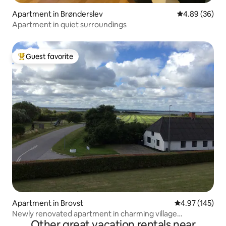
Apartment in Brønderslev
4.89 out of 5 
4.89 (36)
Apartment in quiet surroundings
Guest favorite
Top guest favorite
Apartment in Brovst
4.97 out of 5 a
4.97 (145)
Newly renovated apartment in charming village
Other great vacation rentals near
environment.