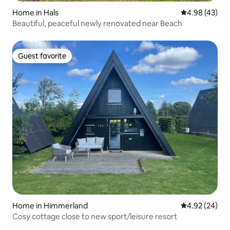
Home in Hals
4.98 out of 5 
4.98 (43)
Beautiful, peaceful newly renovated near Beach
Guest favorite
Guest favorite
Home in Himmerland
4.92 out of 5 
4.92 (24)
Cosy cottage close to new sport/leisure resort