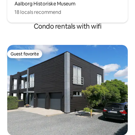
Aalborg Historiske Museum
18 locals recommend
Condo rentals with wifi
Guest favorite
Guest favorite