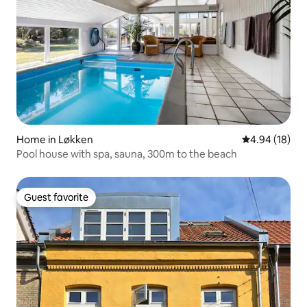
Home in Løkken
4.94 out of 5 
4.94 (18)
Pool house with spa, sauna, 300m to the beach
Guest favorite
Guest favorite