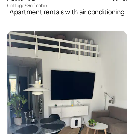
Cottage/Golf cabin
Apartment rentals with air conditioning