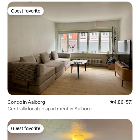
Guest favorite
Guest favorite
Condo in Aalborg
4.86 out of 5 
4.86 (57)
Centrally located apartment in Aalborg
Guest favorite
Guest favorite