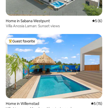
Home in Sabana Westpunt
5 out of 
5 (6)
Villa Anosia Laman: Sunset views
Guest favorite
Top guest favorite
Home in Willemstad
5 out of 5
5 (15)