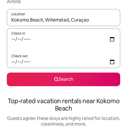
Airbnb
Location
When results are available, navigate with up and down arrow ke
Check in
Check out
Search
Top-rated vacation rentals near Kokomo
Beach
Guests agree: these stays are highly rated for location,
cleanliness, and more.