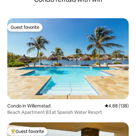
Guest favorite
Guest favorite
Condo in Willemstad
4.88 out of 5 a
4.88 (138)
Beach Apartment B3 at Spanish Water Resort
Guest favorite
Top guest favorite