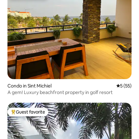
Condo in Sint Michiel
5 out of 5
5 (55)
A gem! Luxury beachfront property in golf resort
Guest favorite
Top guest favorite