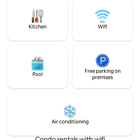
the heart of the most popular city
stunning view + priv
center of the island, and walking
ideal to get away fr
distance from major landmarks. You can
close to great res
also rent a car.
music.
Kitchen
Wifi
Free parking on
Pool
premises
Air conditioning
Condo rentals with wifi