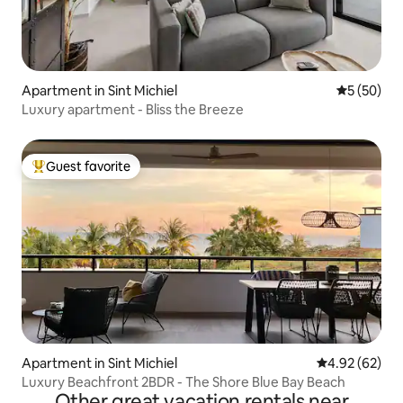
Apartment in Sint Michiel
5 out of 5
5 (50)
Luxury apartment - Bliss the Breeze
Guest favorite
Top guest favorite
Apartment in Sint Michiel
4.92 out of 5 
4.92 (62)
Luxury Beachfront 2BDR - The Shore Blue Bay Beach
Other great vacation rentals near