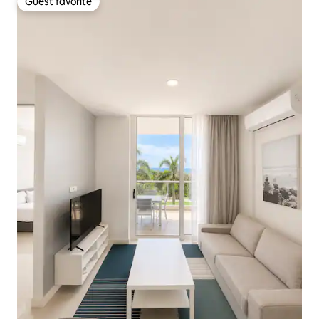
Guest favorite
Guest favorite