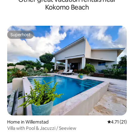
Kokomo Beach
Superhost
Superhost
Home in Willemstad
4.71 out of 5
4.71 (21)
Villa with Pool & Jacuzzi / Seeview