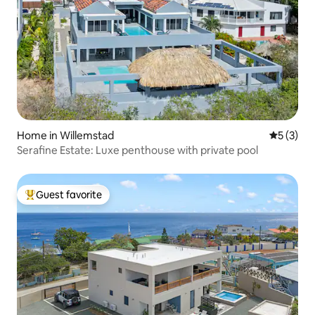
Home in Willemstad
5 out of 
5 (3)
Serafine Estate: Luxe penthouse with private pool
Guest favorite
Top guest favorite