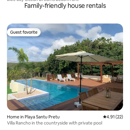
Family-friendly house rentals
Guest favorite
Guest favorite
Home in Playa Santu Pretu
4.91 out of 5
4.91 (22)
Villa Rancho in the countryside with private pool