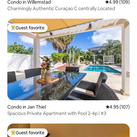
Condo in Willemstad
4.99 out of 5 a
4.99 (109)
Charmingly Authentic Curaçao C centrally Located
Guest favorite
Top guest favorite
Condo in Jan Thiel
4.95 out of 5 a
4.95 (107)
Spacious Private Apartment with Pool 2-4p | #3
Guest favorite
Top guest favorite