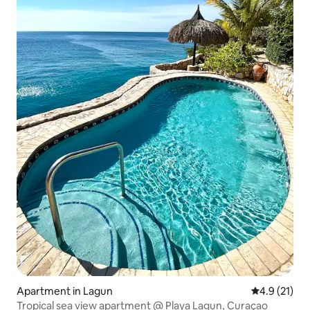
Apartment in Lagun
4.9 out of 5
4.9 (21)
Tropical sea view apartment @ Playa Lagun, Curaçao