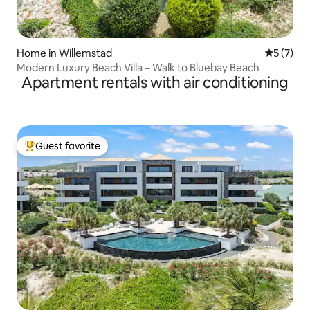
Home in Willemstad
5 out of 
5 (7)
Modern Luxury Beach Villa – Walk to Bluebay Beach
Apartment rentals with air conditioning
Guest favorite
Top guest favorite