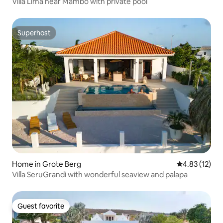
Villa Lima near Mambo with private pool
Superhost
Superhost
Home in Grote Berg
4.83 out of 5
4.83 (12)
Villa SeruGrandi with wonderful seaview and palapa
Guest favorite
Guest favorite