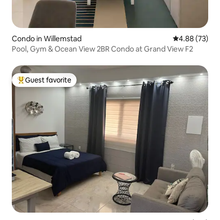
Condo in Willemstad
4.88 out of 5 
4.88 (73)
Pool, Gym & Ocean View 2BR Condo at Grand View F2
Guest favorite
Top guest favorite