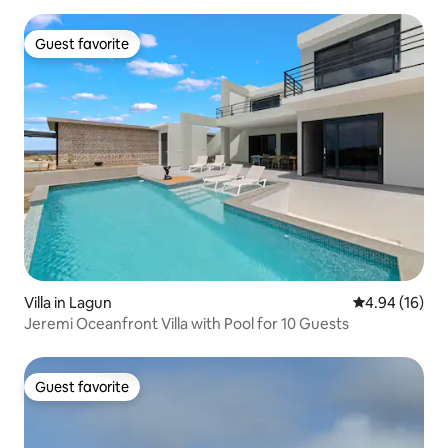
Guest favorite
Guest favorite
Villa in Lagun
4.94 out of 5 
4.94 (16)
Jeremi Oceanfront Villa with Pool for 10 Guests
Guest favorite
Guest favorite