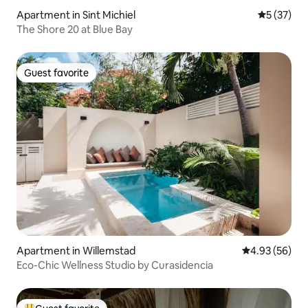
Apartment in Sint Michiel
5 out of 5
5 (37)
The Shore 20 at Blue Bay
Guest favorite
Guest favorite
Apartment in Willemstad
4.93 out of 5 
4.93 (56)
Eco-Chic Wellness Studio by Curasidencia