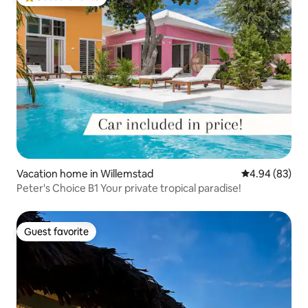
Top guest favorite
Vacation home in Willemstad
4.94 out of 5 
4.94 (83)
Peter's Choice B1 Your private tropical paradise!
Guest favorite
Guest favorite