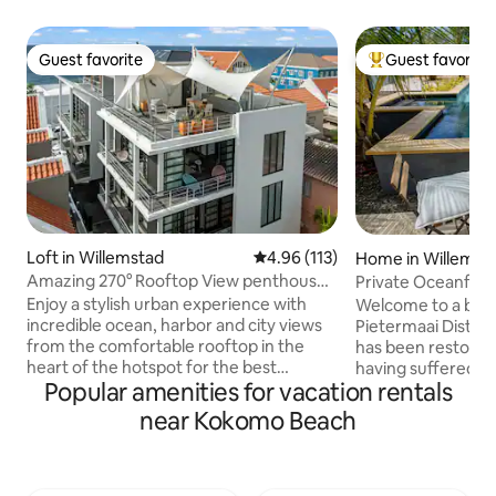
Guest favorite
Guest favorite
Guest favorite
Top guest favorit
Loft in Willemstad
4.96 out of 5 average rating, 11
4.96 (113)
Home in Willemst
Amazing 270° Rooftop View penthouse
Private Oceanfront luxurious city vi
Apt Pietermaai
with pool
Enjoy a stylish urban experience with
Welcome to a beaut
incredible ocean, harbor and city views
Pietermaai District
from the comfortable rooftop in the
has been restored 
heart of the hotspot for the best
having suffered s
Popular amenities for vacation rentals
restaurants, busy nightlife, unique
unique design sty
monumental buildings, city beaches &
been done with lov
near Kokomo Beach
more. This modern 1 bedroom apt. has a
The villa can be f
stylish living room and kitchenette,
District also know
rooftop terrace with modern outdoor
Curacao’’, wher
kitchen and private parking. You are in
modern times. Wi