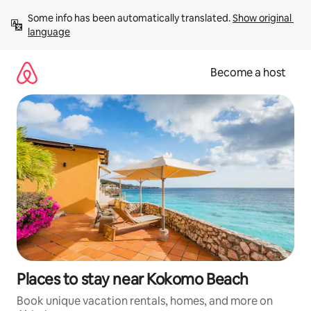
Skip
Some info has been automatically translated. 
Show original 
to
language
content
Become a host
Places to stay near Kokomo Beach
Book unique vacation rentals, homes, and more on