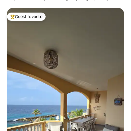
Guest favorite
Top guest favorite