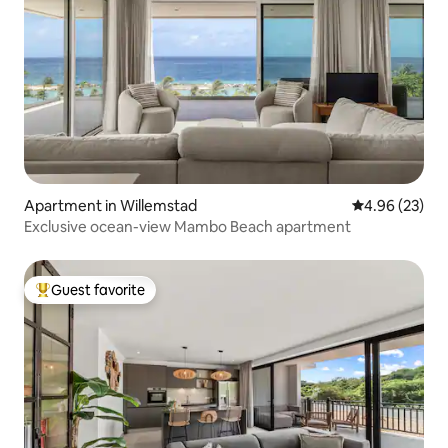
Apartment in Willemstad
4.96 out of 5 
4.96 (23)
Exclusive ocean-view Mambo Beach apartment
Guest favorite
Top guest favorite