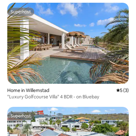
Superhost
Superhost
Home in Willemstad
5 out of 
5 (3)
"Luxury Golfcourse Villa" 4 BDR - on Bluebay
Superhost
Superhost