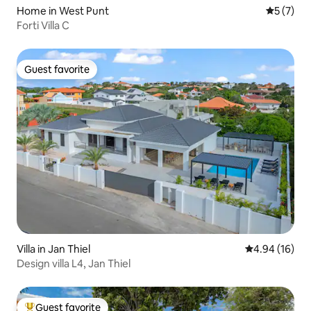
Home in West Punt
5 out of 
5 (7)
Forti Villa C
Guest favorite
Guest favorite
Villa in Jan Thiel
4.94 out of 5 
4.94 (16)
Design villa L4, Jan Thiel
Guest favorite