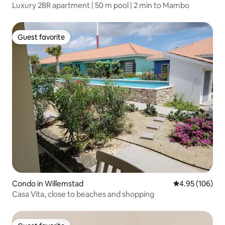
Luxury 2BR apartment | 50 m pool | 2 min to Mambo
Guest favorite
Guest favorite
Condo in Willemstad
4.95 out of 5 a
4.95 (106)
Casa Vita, close to beaches and shopping