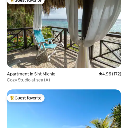
Guest favorite
Top guest favorite
Apartment in Sint Michiel
4.96 out of 5 a
4.96 (172)
Cozy Studio at sea (A)
Guest favorite
Top guest favorite