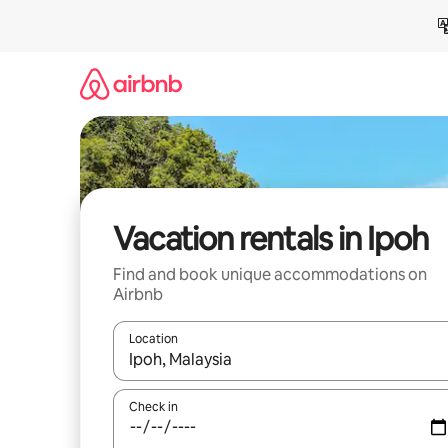
Skip
to
content
Vacation rentals in Ipoh
Find and book unique accommodations on
Airbnb
Location
When results are available, navigate with up and
Check in