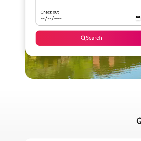
Check out
Search
Q