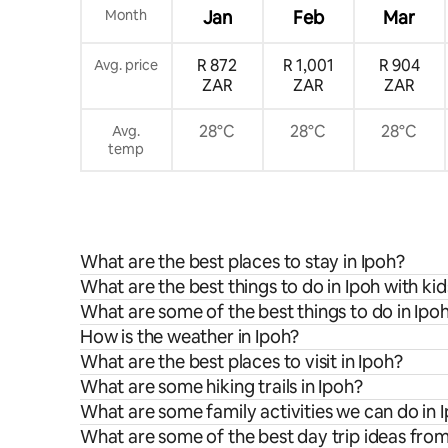
Month
Jan
Feb
Mar
R 872
R 1,001
R 904
Avg. price
ZAR
ZAR
ZAR
28°C
28°C
28°C
Avg.
temp
What are the best places to stay in Ipoh?
What are the best things to do in Ipoh with kid
What are some of the best things to do in Ipo
How is the weather in Ipoh?
What are the best places to visit in Ipoh?
What are some hiking trails in Ipoh?
What are some family activities we can do in 
What are some of the best day trip ideas fro