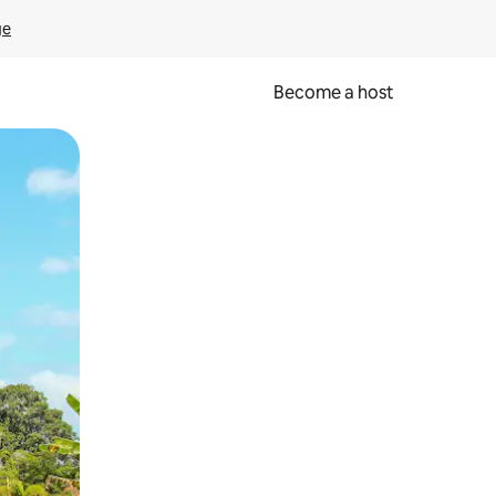
ge
Become a host