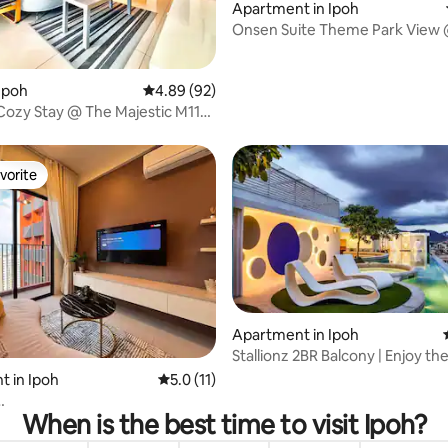
Apartment in Ipoh
Onsen Suite Theme Park View 
World (3R2B)
ating, 67 reviews
Ipoh
4.89 out of 5 average rating, 92 reviews
4.89 (92)
Cozy Stay @ The Majestic M11
n
vorite
vorite
Apartment in Ipoh
Stallionz 2BR Balcony | Enjoy th
Views
rating, 46 reviews
 in Ipoh
5.0 out of 5 average rating, 11 reviews
5.0 (11)
When is the best time to visit Ipoh?
om/FreeWiFi/SmartTV/High