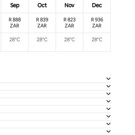
Sep
Oct
Nov
Dec
R 888
R 839
R 823
R 936
ZAR
ZAR
ZAR
ZAR
28°C
28°C
28°C
28°C