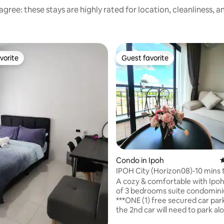
gree: these stays are highly rated for location, cleanliness, 
vorite
Guest favorite
vorite
Guest favorite
rating, 35 reviews
Condo in Ipoh
4
IPOH City (Horizon08)-10 mins 
Concubine Lane
A cozy & comfortable with Ipoh
of 3 bedrooms suite condomin
***ONE (1) free secured car park
the 2nd car will need to park al
the roadside near the housing 