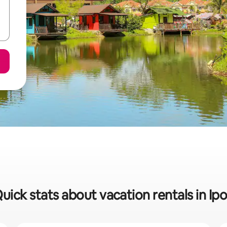
uick stats about vacation rentals in Ip