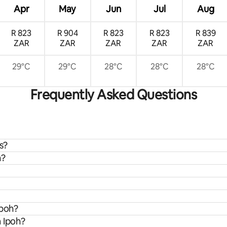
Apr
May
Jun
Jul
Aug
R 823
R 904
R 823
R 823
R 839
ZAR
ZAR
ZAR
ZAR
ZAR
29°C
29°C
28°C
28°C
28°C
Frequently Asked Questions
s?
h?
Ipoh?
m Ipoh?