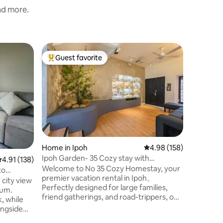
and more.
Apartme
Guest favorite
Guest f
Top guest favorite
Guest f
Hot Spri
World Vi
Welcome 
in the he
Ipoh, whe
wonder. 
comforta
travelers
experien
karst hil
Home in Ipoh
4.98 out of 5 average r
4.98 (158)
Onsen Po
Ipoh Garden- 35 Cozy stay with
.91 out of 5 average rating, 138 reviews
4.91 (138)
stay that
Pool,22KW EV charge
Welcome to No 35 Cozy Homestay, your
convenien
to
premier vacation rental in Ipoh。
setting, 
 city view
Perfectly designed for large families,
therapeut
ium.
friend gatherings, and road-trippers, our
rejuvena
, while
spacious 3-bedroom property
ongside
comfortably accommodates up to 16
area (park