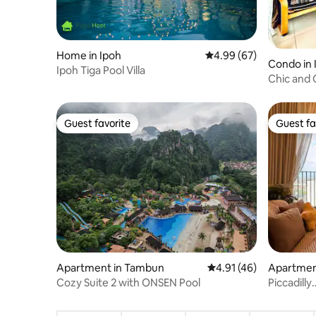
Home in Ipoh
4.99 out of 5 average r
4.99 (67)
Condo in 
Ipoh Tiga Pool Villa
Chic and 
by Merto
Guest favorite
Guest fa
Guest favorite
Guest fa
Apartment in Tambun
4.91 out of 5 average 
4.91 (46)
Apartment
Cozy Suite 2 with ONSEN Pool
Piccadilly
Ipoh@2Ro
Floors