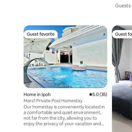
Guests a
Guest favorite
Guest fa
Guest favorite
Guest fa
Home in Ipoh
5.0 out of 5 average 
5.0 (35)
Mars1 Private Pool Homestay
Our homestay is conveniently located in
a comfortable and quiet environment,
not far from the city, allowing you to
enjoy the privacy of your vacation and
easy access to major attractions and