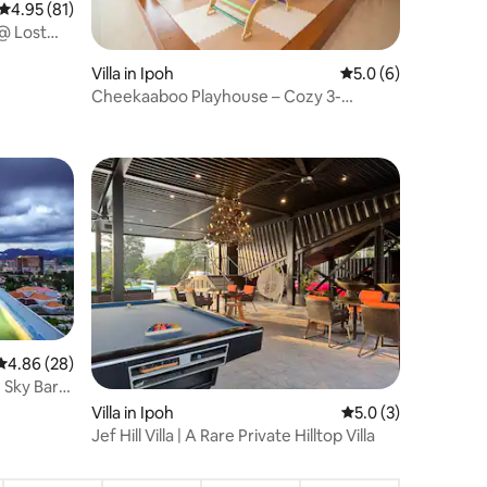
4.95 out of 5 average rating, 81 reviews
4.95 (81)
@ Lost
Villa in Ipoh
5.0 out of 5 average
5.0 (6)
Cheekaaboo Playhouse – Cozy 3-
Bedroom Family Stay
4.86 out of 5 average rating, 28 reviews
4.86 (28)
e Sky Bar
Villa in Ipoh
5.0 out of 5 average
5.0 (3)
Jef Hill Villa | A Rare Private Hilltop Villa