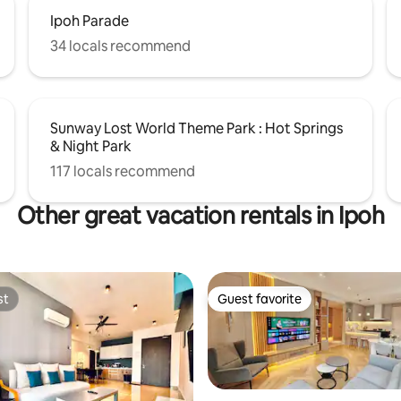
Ipoh Parade
34 locals recommend
Sunway Lost World Theme Park : Hot Springs
& Night Park
117 locals recommend
Other great vacation rentals in Ipoh
st
Guest favorite
st
Guest favorite