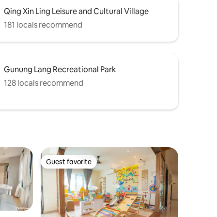
Qing Xin Ling Leisure and Cultural Village
181 locals recommend
Gunung Lang Recreational Park
128 locals recommend
Guest favorite
Guest favorite