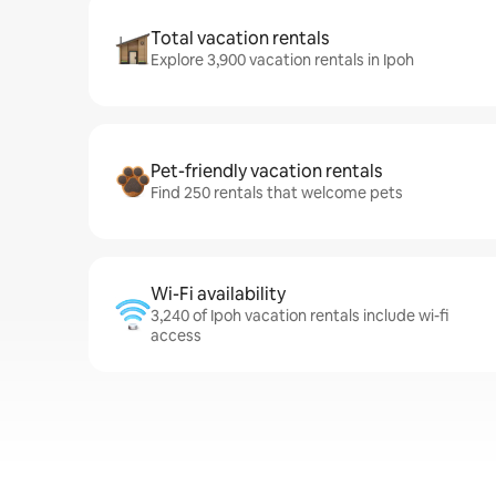
Total vacation rentals
Explore 3,900 vacation rentals in Ipoh
Pet-friendly vacation rentals
Find 250 rentals that welcome pets
Wi-Fi availability
3,240 of Ipoh vacation rentals include wi-fi
access