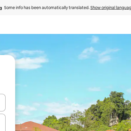
Some info has been automatically translated. 
Show original langua
 down arrow keys or explore by touch or swipe gestures.