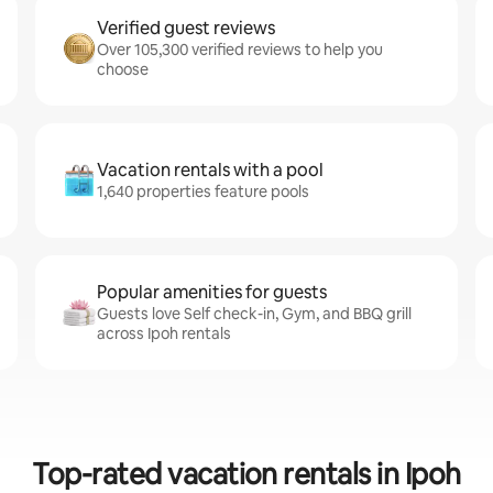
Verified guest reviews
Over 105,300 verified reviews to help you
choose
Vacation rentals with a pool
1,640 properties feature pools
Popular amenities for guests
Guests love Self check-in, Gym, and BBQ grill
across Ipoh rentals
Top-rated vacation rentals in Ipoh