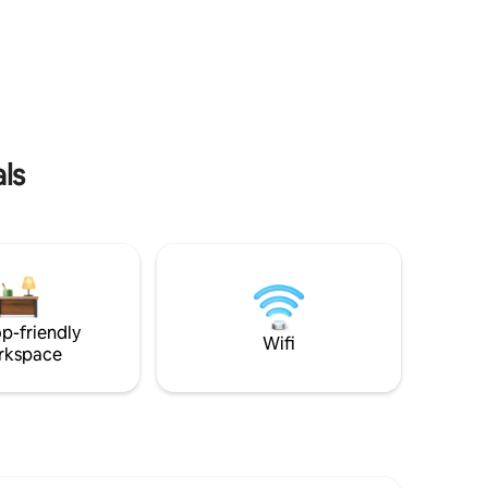
guests. ​Blending modern convenience
with relaxing aesthetics, our home
er
features a unique central courtyard with
a lush mini-garden, bringing natural light
ion 17mins
and tranquility indoors. Whether you are
rbang
charging your electric vehicle overnight
/
or winding down with a movie on our
ld Town
projector。
poh 4mins
ls
p-friendly
Wifi
rkspace