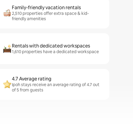
Family-friendly vacation rentals
2,510 properties offer extra space & kid-
friendly amenities
Rentals with dedicated workspaces
1,610 properties have a dedicated workspace
4.7 Average rating
Ipoh stays receive an average rating of 4.7 out
of 5 from guests