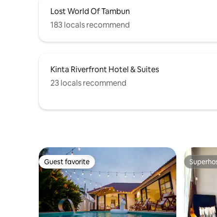
it's a family trip or a gathering of friends,
Lost World Of Tambun
this is the best place to create
183 locals recommend
unforgettable memories!
Kinta Riverfront Hotel & Suites
23 locals recommend
Guest favorite
Superho
Guest favorite
Superho