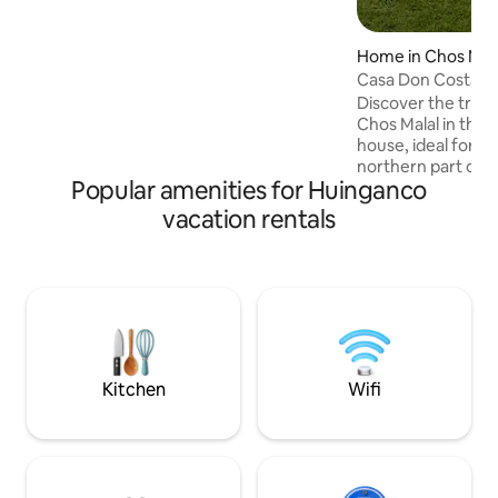
Home in Chos Mal
Casa Don Costa
Discover the tranq
Chos Malal in this
house, ideal for r
northern part of 
Popular amenities for Huinganco
convenient and quie
for families, coupl
vacation rentals
seeking comfort a
for exploring the region.
features spacious, 
equipped kitchen, 
room, cozy bedro
you need for a ple
Kitchen
Wifi