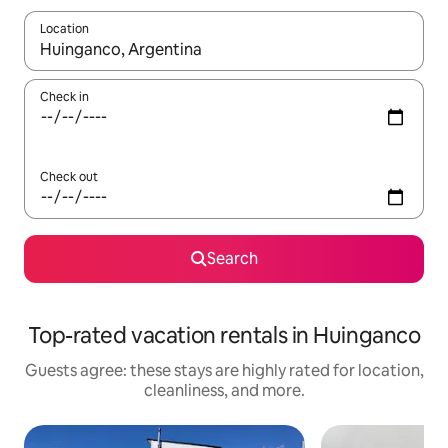
Location
When results are available, navigate with up and down arrow ke
Check in
Check out
Search
Top-rated vacation rentals in Huinganco
Guests agree: these stays are highly rated for location,
cleanliness, and more.