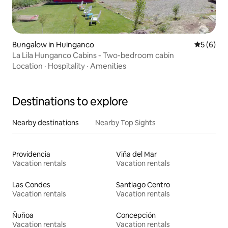
Bungalow in Huinganco
5 out of 
5 (6)
La Lila Hunganco Cabins - Two-bedroom cabin
Location
·
Hospitality
·
Amenities
Destinations to explore
Nearby destinations
Nearby Top Sights
Providencia
Viña del Mar
Vacation rentals
Vacation rentals
Las Condes
Santiago Centro
Vacation rentals
Vacation rentals
Ñuñoa
Concepción
Vacation rentals
Vacation rentals