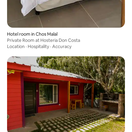
Hotel room in Chos Malal
Private Room at Hosteria Don Costa
Location
·
Hospitality
·
Accuracy