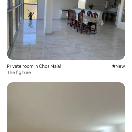
Private room in Chos Malal
New place
New
The fig tree