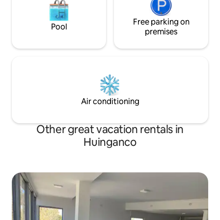
Free parking on
Pool
premises
Air conditioning
Other great vacation rentals in
Huinganco