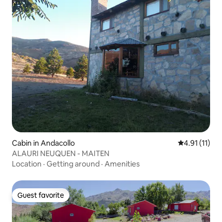
Cabin in Andacollo
4.91 out of 5
4.91 (11)
ALAURI NEUQUEN - MAITEN
Location
·
Getting around
·
Amenities
Guest favorite
Guest favorite