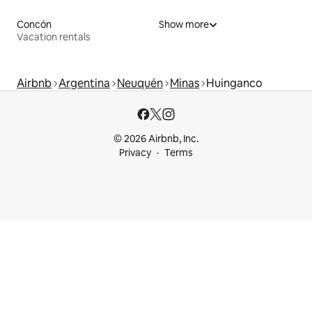
Concón
Show more
Vacation rentals
Airbnb
Argentina
Neuquén
Minas
Huinganco
© 2026 Airbnb, Inc.
Privacy
Terms