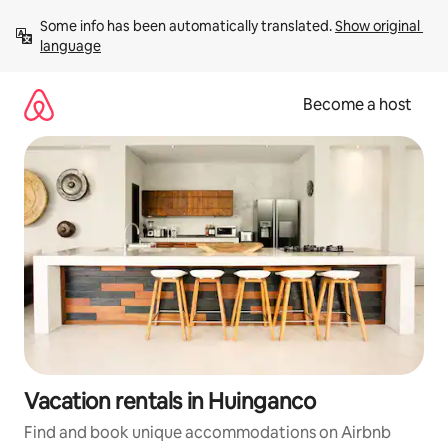
Skip
Some info has been automatically translated. 
Show original 
to
language
content
Become a host
Vacation rentals in Huinganco
Find and book unique accommodations on Airbnb