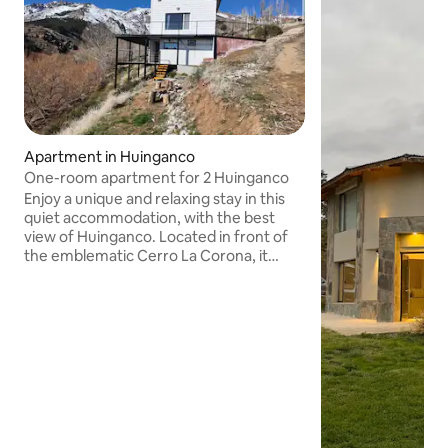
Apartment in Huinganco
One-room apartment for 2 Huinganco
Enjoy a unique and relaxing stay in this
quiet accommodation, with the best
view of Huinganco. Located in front of
the emblematic Cerro La Corona, it
offers a quiet environment in total
connection with nature. It's the ideal
place for those looking to immerse
themselves in the beauty of the
Cordillera del Viento and enjoy the
serenity of the mountains. It is located
on Calle Los Pinos, past the provincial
inn, on the left in the direction of La
Corona campsite.