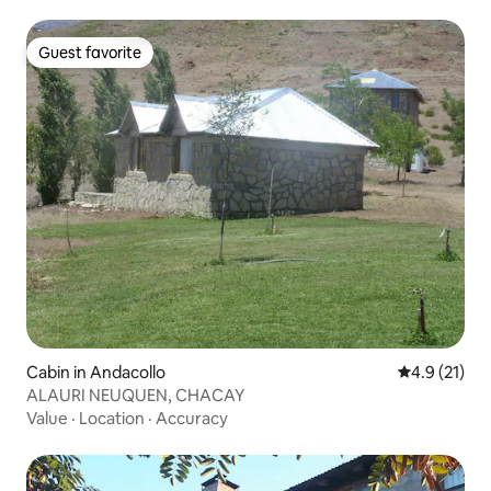
Guest favorite
Guest favorite
Cabin in Andacollo
4.9 out of 5
4.9 (21)
ALAURI NEUQUEN, CHACAY
Value
·
Location
·
Accuracy