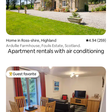
Home in Ross-shire, Highland
4.94 out of 5 a
4.94 (259)
Ardullie Farmhouse, Foulis Estate, Scotland.
Apartment rentals with air conditioning
Guest favorite
Top guest favorite