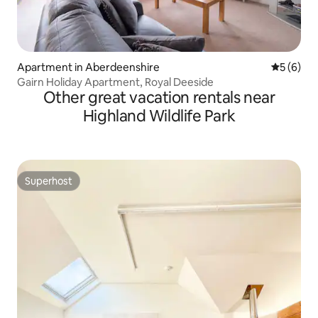
Apartment in Aberdeenshire
5 out of 
5 (6)
Gairn Holiday Apartment, Royal Deeside
Other great vacation rentals near
Highland Wildlife Park
Superhost
Superhost