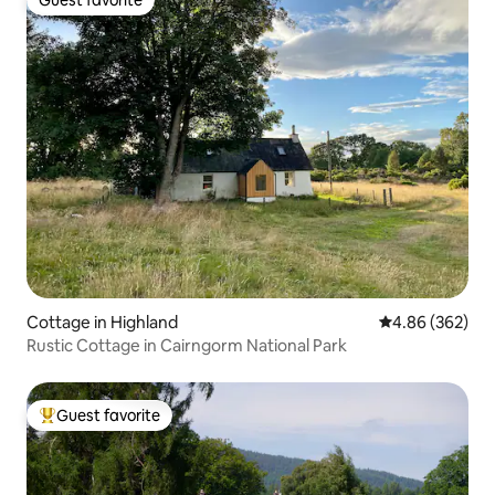
Guest favorite
Guest favorite
Cottage in Highland
4.86 out of 5 a
4.86 (362)
Rustic Cottage in Cairngorm National Park
Guest favorite
Top guest favorite