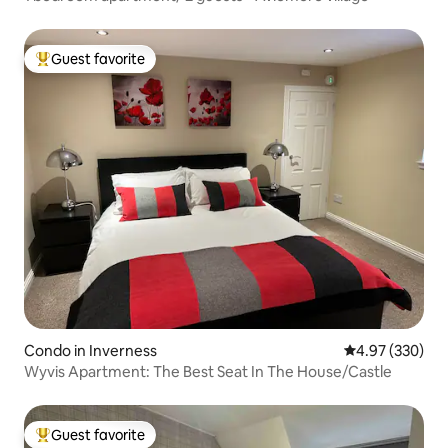
Guest favorite
Top guest favorite
Condo in Inverness
4.97 out of 5 a
4.97 (330)
Wyvis Apartment: The Best Seat In The House/Castle
Guest favorite
Top guest favorite