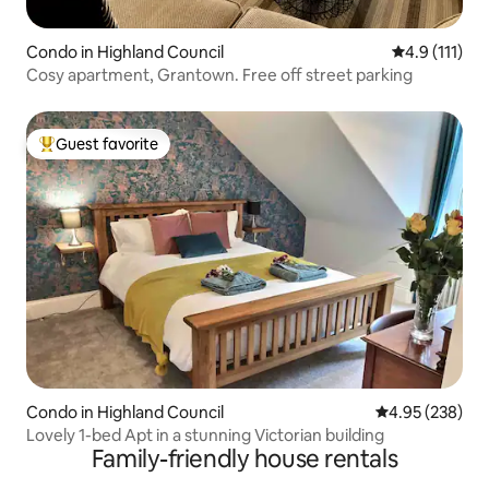
Condo in Highland Council
4.9 out of 5 
4.9 (111)
Cosy apartment, Grantown. Free off street parking
Guest favorite
Top guest favorite
Condo in Highland Council
4.95 out of 5 a
4.95 (238)
Lovely 1-bed Apt in a stunning Victorian building
Family-friendly house rentals