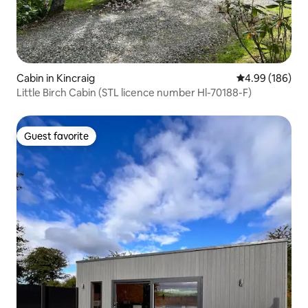
Cabin in Kincraig
4.99 out of 5 a
4.99 (186)
Little Birch Cabin (STL licence number Hl-70188-F)
Guest favorite
Guest favorite