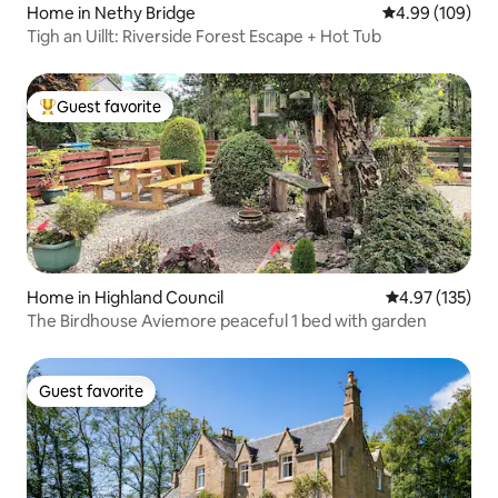
Home in Nethy Bridge
4.99 out of 5 a
4.99 (109)
Tigh an Uillt: Riverside Forest Escape + Hot Tub
Guest favorite
Top guest favorite
Home in Highland Council
4.97 out of 5 a
4.97 (135)
The Birdhouse Aviemore peaceful 1 bed with garden
Guest favorite
Guest favorite