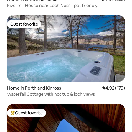
Rivermill House near Loch Ness - pet friendly.
Guest favorite
Guest favorite
Home in Perth and Kinross
4.92 out of 5 a
4.92 (179)
Waterfall Cottage with hot tub & loch views
Guest favorite
Top guest favorite