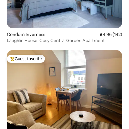
Condo in Inverness
4.96 out of 5 a
4.96 (142)
Laughlin House: Cosy Central Garden Apartment
Guest favorite
Top guest favorite