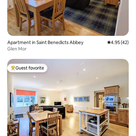
Apartment in Saint Benedicts Abbey
4.95 out of 5 
4.95 (42)
Glen Mor
Guest favorite
Top guest favorite