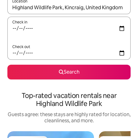
Location
When results are available, navigate with up and down arrow ke
Check in
Check out
Search
Top-rated vacation rentals near
Highland Wildlife Park
Guests agree: these stays are highly rated for location,
cleanliness, and more.