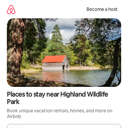
Skip
to
Become a host
content
Places to stay near Highland Wildlife
Park
Book unique vacation rentals, homes, and more on
Airbnb