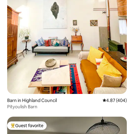
Barn in Highland Council
4.87 out of 5 a
4.87 (404)
Pityoulish Barn
Guest favorite
Top guest favorite