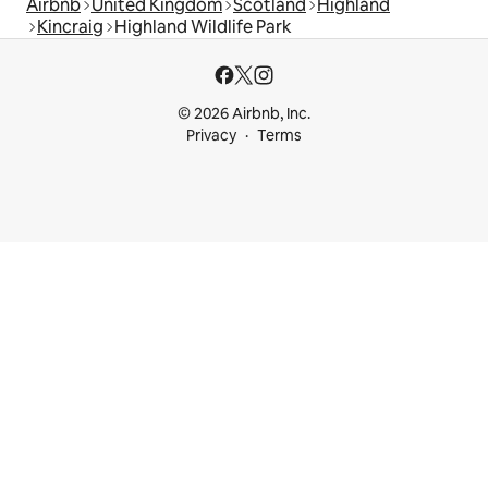
Airbnb
United Kingdom
Scotland
Highland
Kincraig
Highland Wildlife Park
© 2026 Airbnb, Inc.
Privacy
Terms