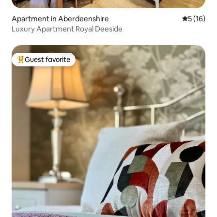
Apartment in Aberdeenshire
5 out of 5
5 (16)
Luxury Apartment Royal Deeside
Guest favorite
Top guest favorite