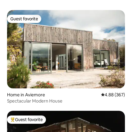
Guest favorite
Guest favorite
Home in Aviemore
4.88 out of 5 a
4.88 (367)
Spectacular Modern House
Guest favorite
Top guest favorite