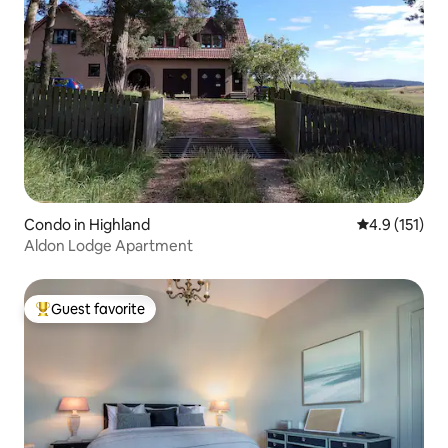
Condo in Highland
4.9 out of 5 
4.9 (151)
Aldon Lodge Apartment
Guest favorite
Top guest favorite