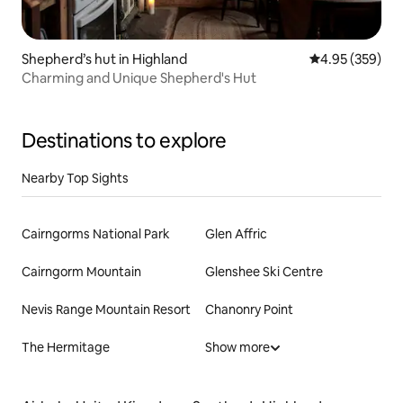
Shepherd’s hut in Highland
4.95 out of 5 a
4.95 (359)
Charming and Unique Shepherd's Hut
Destinations to explore
Nearby Top Sights
Cairngorms National Park
Glen Affric
Cairngorm Mountain
Glenshee Ski Centre
Nevis Range Mountain Resort
Chanonry Point
The Hermitage
Show more