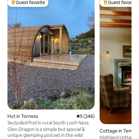
Guest favorite
Guest favorite
Top guest favorite
Top guest favorit
Hut in Torness
5 out of 5 average rating, 24
5 (246)
Secluded Pod in rural South Loch Ness
Glen Dragon is a simple but special &
Cottage in Tempa
unique glamping pod set in the wild
Highland cottage 