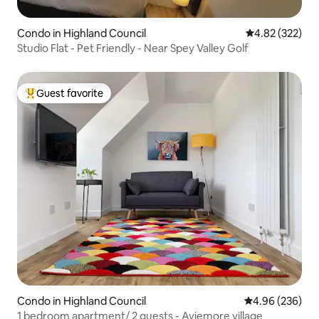
Condo in Highland Council
4.82 out of 5 a
4.82 (322)
Studio Flat - Pet Friendly - Near Spey Valley Golf
Guest favorite
Top guest favorite
Condo in Highland Council
4.96 out of 5 a
4.96 (236)
1 bedroom apartment/ 2 guests - Aviemore village