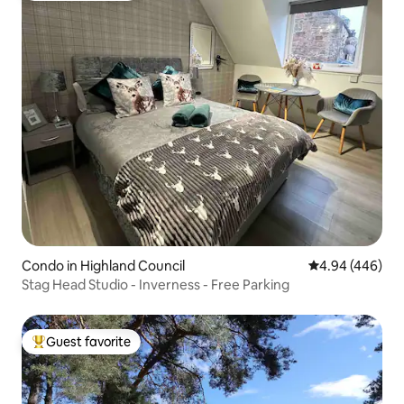
Condo in Highland Council
4.94 out of 5 a
4.94 (446)
Stag Head Studio - Inverness - Free Parking
Guest favorite
Top guest favorite