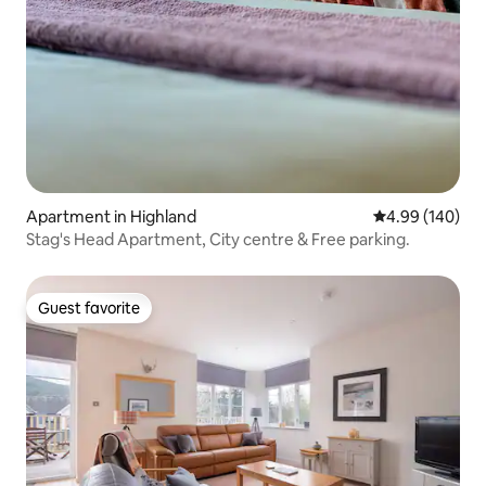
Apartment in Highland
4.99 out of 5 a
4.99 (140)
Stag's Head Apartment, City centre & Free parking.
Guest favorite
Guest favorite