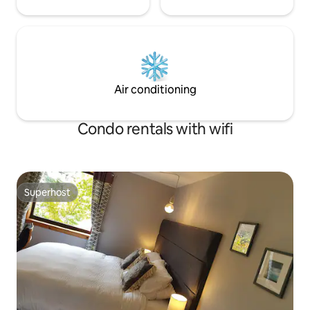
Air conditioning
Condo rentals with wifi
Superhost
Superhost