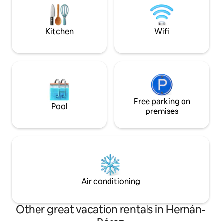
4.95 and say they l
of friends. This charming rural
recharged. WE'LL
accommodation offers three cozy
rooms, each designed to provide
Kitchen
Wifi
comfort and relaxation to guests. Each
room is tastefully decorated, combining
rustic elements with modern touches to
create a warm and cozy atmosphere,
and the bathroom is fully equipped. In
addition, to ensure the comfort of
guests during the colder months, it is
equipped with a pellet stove, which
Free parking on
Pool
provides cozy and pleasant warmth
premises
throughout the room. Very bright, all
exterior and with a balcony with
incredible views of the village and the
mountains. The living room is furnished
with comfortable sofas and armchairs,
perfect for relaxing after a day of
exploring nature.
Air conditioning
Other great vacation rentals in Hernán-