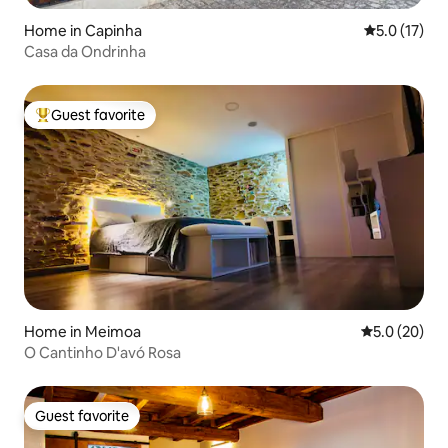
Home in Capinha
5.0 out of 5
5.0 (17)
Casa da Ondrinha
Guest favorite
Top guest favorite
Home in Meimoa
5.0 out of 5
5.0 (20)
O Cantinho D'avó Rosa
Guest favorite
Guest favorite