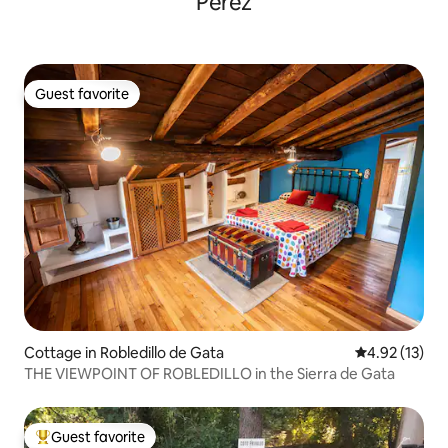
Pérez
Guest favorite
Guest favorite
Cottage in Robledillo de Gata
4.92 out of 5
4.92 (13)
THE VIEWPOINT OF ROBLEDILLO in the Sierra de Gata
Guest favorite
Top guest favorite