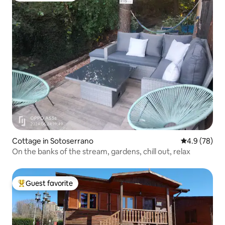
Cottage in Sotoserrano
4.9 out of 5 
4.9 (78)
On the banks of the stream, gardens, chill out, relax
Guest favorite
Top guest favorite