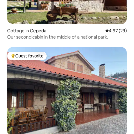
Cottage in Cepeda
4.97 out of 5 
4.97 (29)
Our second cabin in the middle of a national park.
Guest favorite
Top guest favorite