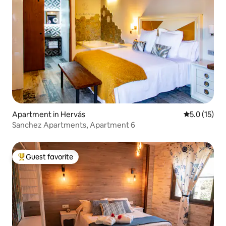
Apartment in Hervás
5.0 out of 5
5.0 (15)
Sanchez Apartments, Apartment 6
Guest favorite
Top guest favorite