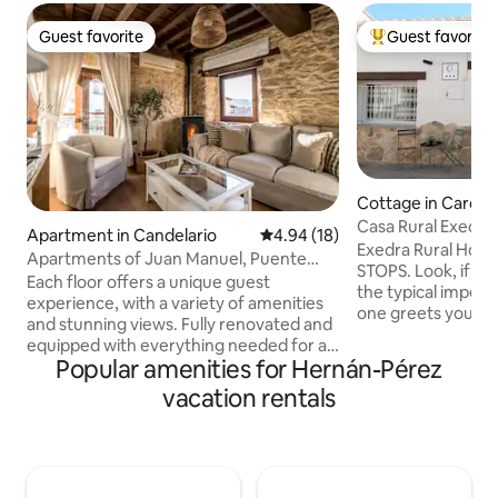
Guest favorite
Guest favorite
Guest favorite
Top guest favorit
Cottage in Carca
Casa Rural Exedra 3* Come and dis
Apartment in Candelario
4.94 out of 5 average rating, 1
4.94 (18)
Extremadura
​Exedra Rural Hou
Apartments of Juan Manuel, Puente
STOPS. ​Look, if what you're looking for is
apartment...
Each floor offers a unique guest
the typical impers
experience, with a variety of amenities
one greets you b
and stunning views. Fully renovated and
THE PLACE FOR YO
equipped with everything needed for an
else. This is for t
Popular amenities for Hernán-Pérez
excellent stay that invites you to relax
truly disconnect, 
and enjoy nature. In this apartment, in
vacation rentals
and feel at home
addition to the kitchen, guests will find a
arrive. ​I'm lucky t
spacious and beautifully decorated
in Carcaboso with a
dining room. Here, you can enjoy your
world, and it's not
meals in a cozy and elegant atmosphere,
who come give me 
with room for the whole family or group