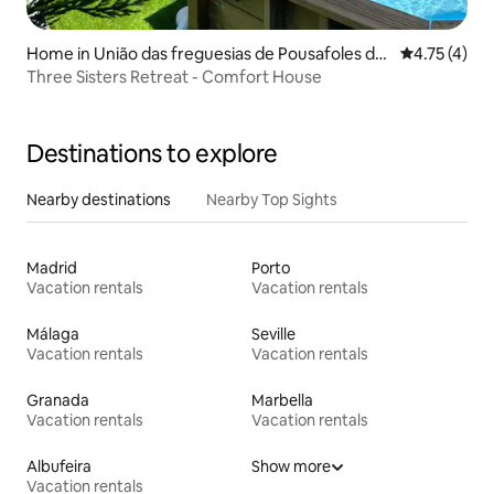
Home in União das freguesias de Pousafoles do
4.75 out of 
4.75 (4)
Bispo, Pena Lobo e Lomba
Three Sisters Retreat - Comfort House
Destinations to explore
Nearby destinations
Nearby Top Sights
Madrid
Porto
Vacation rentals
Vacation rentals
Málaga
Seville
Vacation rentals
Vacation rentals
Granada
Marbella
Vacation rentals
Vacation rentals
Albufeira
Show more
Vacation rentals