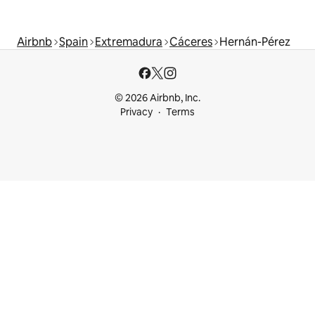
Airbnb
Spain
Extremadura
Cáceres
Hernán-Pérez
© 2026 Airbnb, Inc.
Privacy
Terms