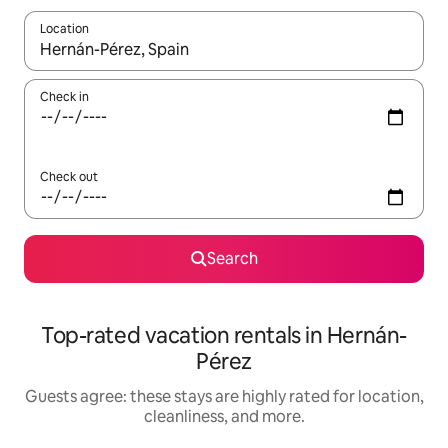
Location
When results are available, navigate with up and down arrow ke
Check in
Check out
Search
Top-rated vacation rentals in Hernán-
Pérez
Guests agree: these stays are highly rated for location,
cleanliness, and more.