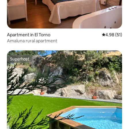
Apartment in El Torno
4.98 out of 5
4.98 (51)
Amaluna rural apartment
Superhost
Superhost