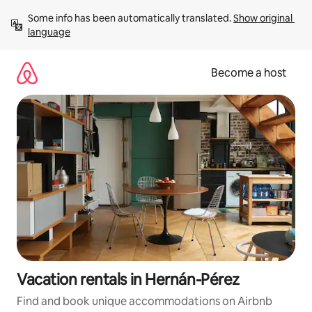
Skip
Some info has been automatically translated. 
Show original 
to
language
content
Become a host
Vacation rentals in Hernán-Pérez
Find and book unique accommodations on Airbnb