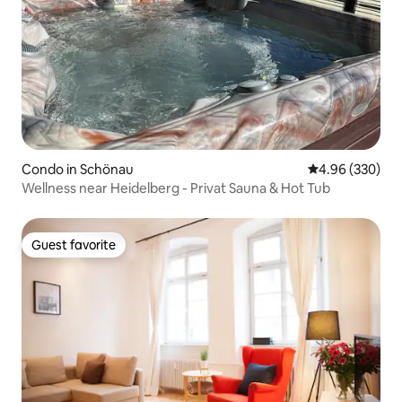
Condo in Schönau
4.96 out of 5 a
4.96 (330)
Wellness near Heidelberg - Privat Sauna & Hot Tub
Guest favorite
Guest favorite