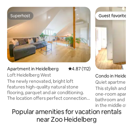
Superhost
Guest favorite
Superhost
Guest favorite
Apartment in Heidelberg
4.87 out of 5 average rating, 11
4.87 (112)
Loft Heidelberg West
Condo in Heidelb
The newly renovated, bright loft
Quiet apartment i
features high-quality natural stone
Heidelberg
This stylish and c
flooring, parquet and air conditioning.
one-room apartme
The location offers perfect connections:
bathroom and kitch
in 10 minutes you can reach the center
in the middle of He
of Heidelberg by S-Bahn train. Shopping
Popular amenities for vacation rentals
center. The main 
facilities are in the immediate vicinity.
cm bed, storage sp
near Zoo Heidelberg
For bookings of 3 guests or more, or
work station. The k
upon request, a basement area with
equipped, in the b
additional bedrooms, a living room and a