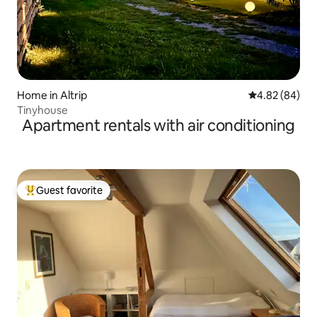
Home in Altrip
4.82 out of 5 
4.82 (84)
Tinyhouse
Apartment rentals with air conditioning
Guest favorite
Top guest favorite