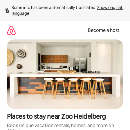
Skip
Some info has been automatically translated. 
Show original 
to
language
content
Become a host
Places to stay near Zoo Heidelberg
Book unique vacation rentals, homes, and more on