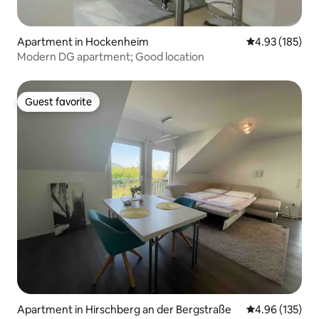
Apartment in Hockenheim
4.93 out of 5 a
4.93 (185)
Modern DG apartment; Good location
Guest favorite
Guest favorite
Apartment in Hirschberg an der Bergstraße
4.96 out of 5 a
4.96 (135)