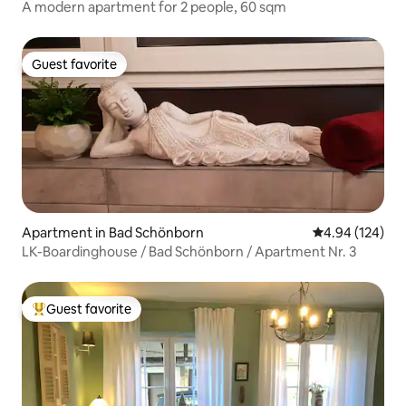
A modern apartment for 2 people, 60 sqm
Guest favorite
Guest favorite
Apartment in Bad Schönborn
4.94 out of 5 a
4.94 (124)
LK-Boardinghouse / Bad Schönborn / Apartment Nr. 3
Guest favorite
Top guest favorite