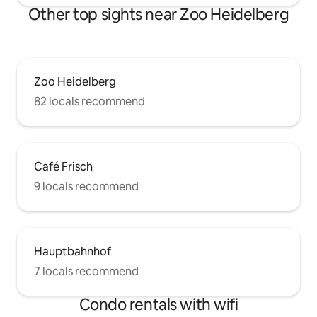
Other top sights near Zoo Heidelberg
Zoo Heidelberg
82 locals recommend
Café Frisch
9 locals recommend
Hauptbahnhof
7 locals recommend
Condo rentals with wifi