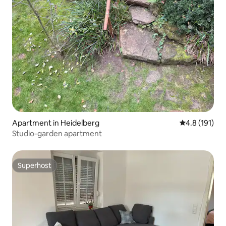
Apartment in Heidelberg
4.8 out of 5 
4.8 (191)
Studio-garden apartment
Superhost
Superhost