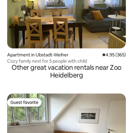
Apartment in Ubstadt-Weiher
4.95 out of 5 a
4.95 (365)
Cozy family nest for 5 people with child
Other great vacation rentals near Zoo
Heidelberg
Guest favorite
Guest favorite