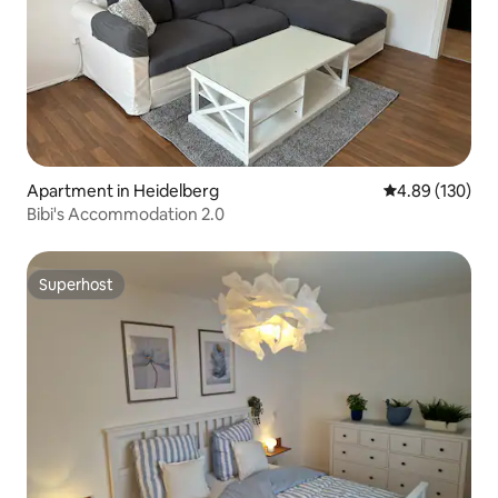
Apartment in Heidelberg
4.89 out of 5 a
4.89 (130)
Bibi's Accommodation 2.0
Superhost
Superhost