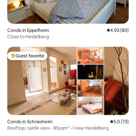
Condo in Eppelheim
4.93 out of 5 
4.93 (80)
Close to Heidelberg
Guest favorite
Top guest favorite
Condo in Schriesheim
5.0 out of 5
5.0 (73)
Rooftop: castle view - 85sqm² - l near Heidelberg