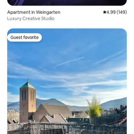
Apartment in Weingarten
4.99 out of 5 a
4.99 (149)
Luxury Creative Studio
Guest favorite
Guest favorite