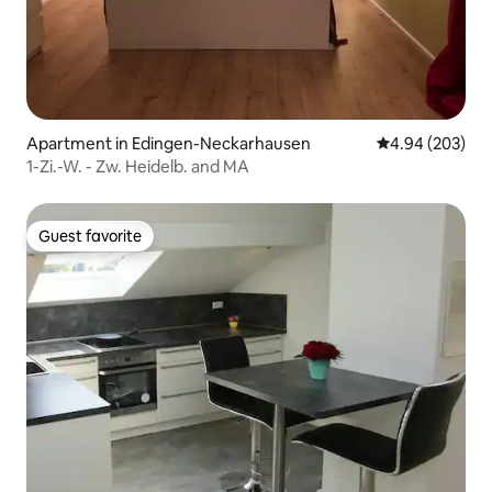
Apartment in Edingen-Neckarhausen
4.94 out of 5 a
4.94 (203)
1-Zi.-W. - Zw. Heidelb. and MA
Guest favorite
Guest favorite