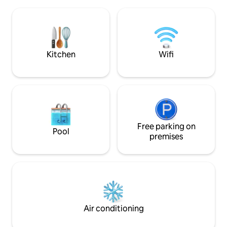
washing machine. 
bathroom will be opened. Wallbox /
the courtyard ext
garage available for bikes. City of
of the apartment. 
Heidelberg registration number: ZE-
everything for dai
2023-13-WZ-123B.
supermarket, bake
cafes, restaurants,
Kitchen
Wifi
Free parking on
Pool
premises
Air conditioning