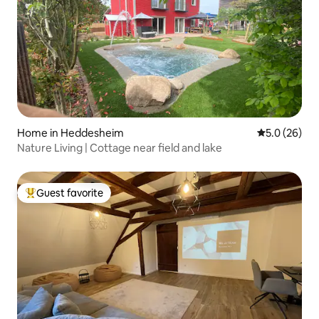
Home in Heddesheim
5.0 out of 5
5.0 (26)
Nature Living | Cottage near field and lake
Guest favorite
Top guest favorite