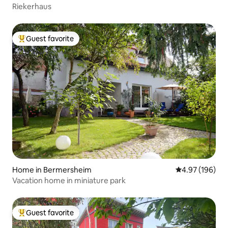
Riekerhaus
Guest favorite
Top guest favorite
Home in Bermersheim
4.97 out of 5 a
4.97 (196)
Vacation home in miniature park
Guest favorite
Top guest favorite