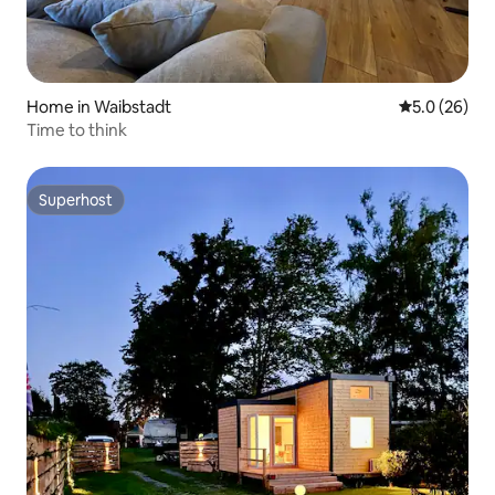
Home in Waibstadt
5.0 out of 5
5.0 (26)
Time to think
Superhost
Superhost