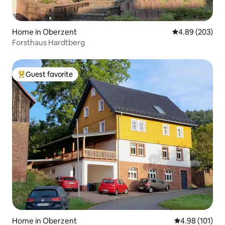
Home in Oberzent
4.89 out of 5 a
4.89 (203)
Forsthaus Hardtberg
Guest favorite
Top guest favorite
Home in Oberzent
4.98 out of 5 a
4.98 (101)