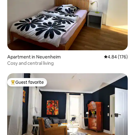
Apartment in Neuenheim
4.84 out of 5 a
4.84 (176)
Cosy and central living
Guest favorite
Top guest favorite