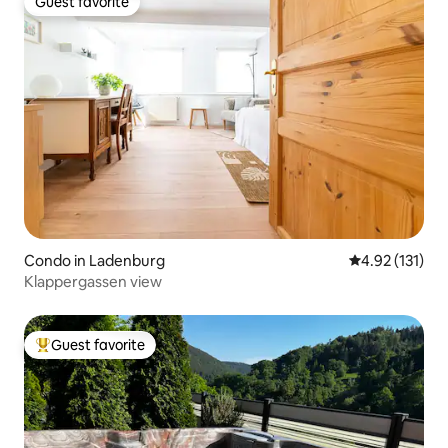
Guest favorite
Guest favorite
Condo in Ladenburg
4.92 out of 5 
4.92 (131)
Klappergassen view
Guest favorite
Top guest favorite