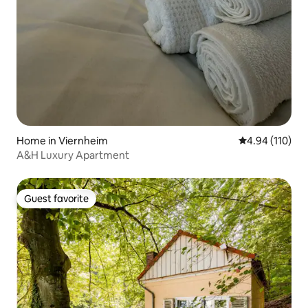
Home in Viernheim
4.94 out of 5 a
4.94 (110)
A&H Luxury Apartment
Guest favorite
Guest favorite