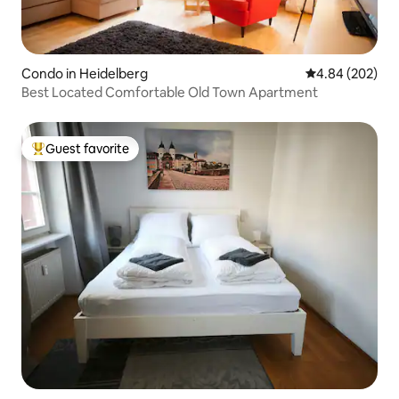
Condo in Heidelberg
4.84 out of 5 a
4.84 (202)
Best Located Comfortable Old Town Apartment
Guest favorite
Top guest favorite