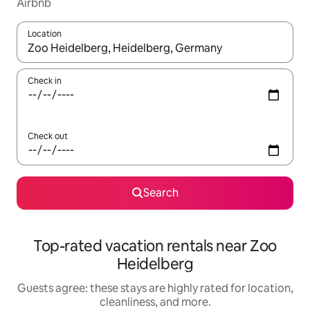
Airbnb
Location
When results are available, navigate with up and down arrow ke
Check in
Check out
Search
Top-rated vacation rentals near Zoo
Heidelberg
Guests agree: these stays are highly rated for location,
cleanliness, and more.