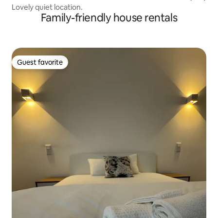
Lovely quiet location.
Family-friendly house rentals
Guest favorite
Guest favorite