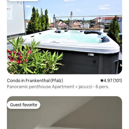
Condo in Frankenthal (Pfalz)
4.97 out of 5 
4.97 (101)
Panoramic penthouse Apartment + jacuzzi - 6 pers.
Guest favorite
Guest favorite