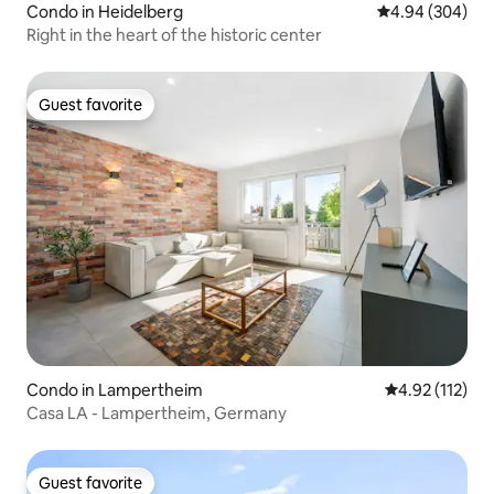
Condo in Heidelberg
4.94 out of 5 a
4.94 (304)
Right in the heart of the historic center
Guest favorite
Guest favorite
Condo in Lampertheim
4.92 out of 5 
4.92 (112)
Casa LA - Lampertheim, Germany
Guest favorite
Guest favorite