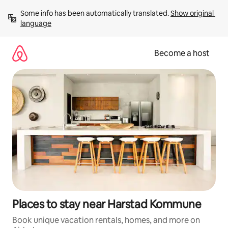
Skip
Some info has been automatically translated. 
Show original 
to
language
content
Become a host
Places to stay near Harstad Kommune
Book unique vacation rentals, homes, and more on