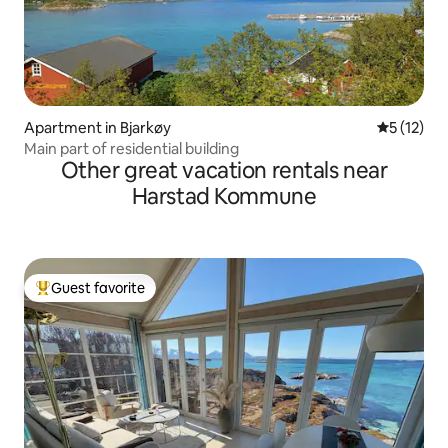
Apartment in Bjarkøy
5 out of 5
5 (12)
Main part of residential building
Other great vacation rentals near
Harstad Kommune
Guest favorite
Top guest favorite