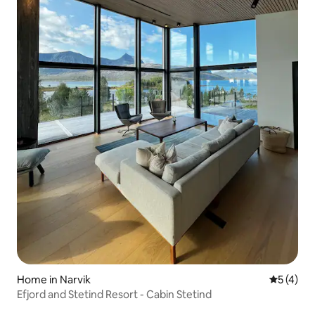
Home in Narvik
5 out of 
5 (4)
Efjord and Stetind Resort - Cabin Stetind