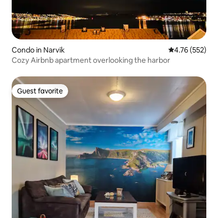
Condo in Narvik
4.76 out of 5 a
4.76 (552)
Cozy Airbnb apartment overlooking the harbor
Guest favorite
Guest favorite