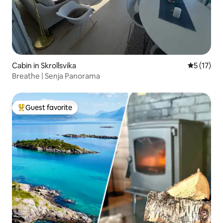
Cabin in Skrollsvika
5 out of 5
5 (17)
Breathe | Senja Panorama
Guest favorite
Top guest favorite