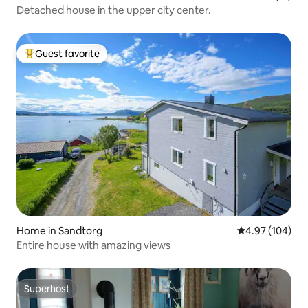
Detached house in the upper city center.
Guest favorite
Top guest favorite
Home in Sandtorg
4.97 out of 5 a
4.97 (104)
Entire house with amazing views
Superhost
Superhost