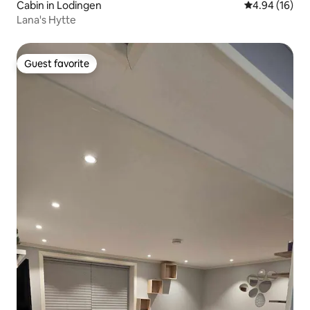
Cabin in Lodingen
4.94 out of 5 
4.94 (16)
Lana's Hytte
Guest favorite
Guest favorite