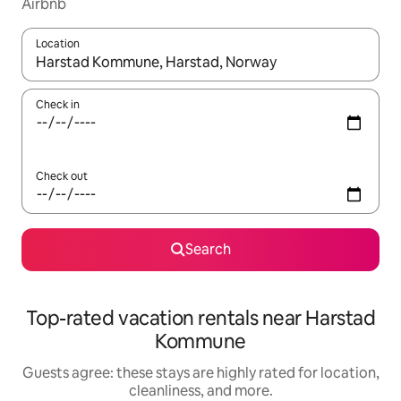
Airbnb
Location
When results are available, navigate with up and down arrow ke
Check in
Check out
Search
Top-rated vacation rentals near Harstad
Kommune
Guests agree: these stays are highly rated for location,
cleanliness, and more.