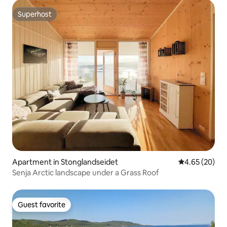
Superhost
Superhost
Apartment in Stonglandseidet
4.65 out of 5 
4.65 (20)
Senja Arctic landscape under a Grass Roof
Guest favorite
Guest favorite