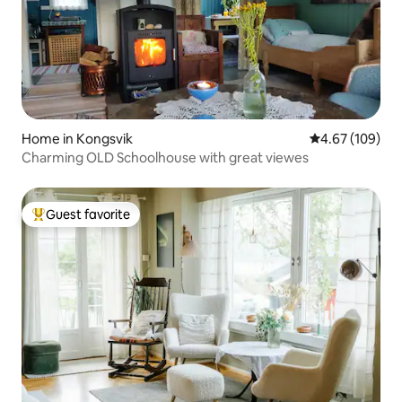
Home in Kongsvik
4.67 out of 5 a
4.67 (109)
Charming OLD Schoolhouse with great viewes
Guest favorite
Top guest favorite