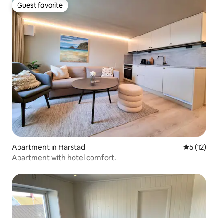
Guest favorite
Guest favorite
Apartment in Harstad
5 out of 5
5 (12)
Apartment with hotel comfort.