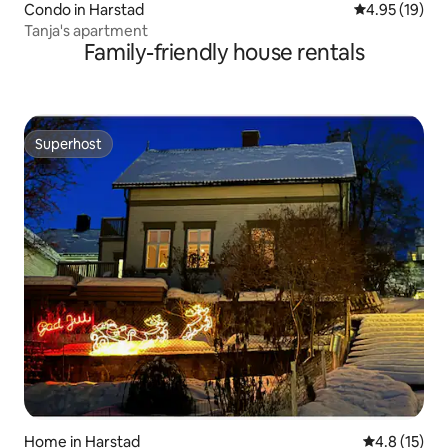
Condo in Harstad
4.95 out of 5
4.95 (19)
Tanja's apartment
Family-friendly house rentals
Superhost
Superhost
Home in Harstad
4.8 out of 5
4.8 (15)