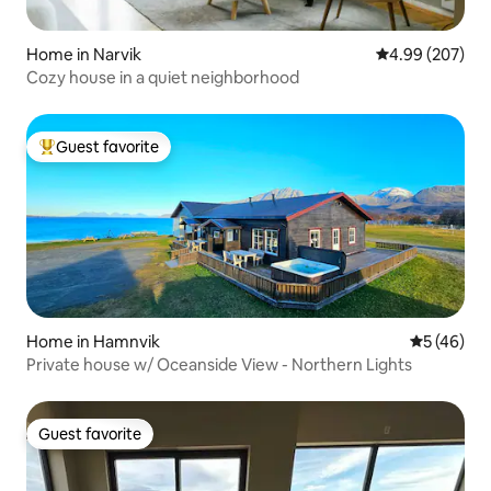
Home in Narvik
4.99 out of 5 a
4.99 (207)
Cozy house in a quiet neighborhood
Guest favorite
Top guest favorite
Home in Hamnvik
5 out of 5
5 (46)
Private house w/ Oceanside View - Northern Lights
Guest favorite
Guest favorite