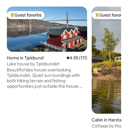
Guest favorite
Guest favorite
Top guest favorite
Top guest favorit
Home in Tjeldsund
4.95 out of 5 average rating, 11
4.95 (111)
Lake house by Tjeldsundet
Beautiful lake house overlooking
Tjeldsundet. Quiet surroundings with
both hiking terrain and fishing
opportunities just outside the house.
Midnight sun in the summer, and a great
chance to see the Northern Lights in the
winter. Great location between
Lofoten/Vesterålen, Harstad and
Harstad/Narvik/Evenes airport. The lake
house has 2 floors, with kitchen, living
Cabin in Harstad
room, 2 bedrooms, bathroom, hallway
Cottage by the wa