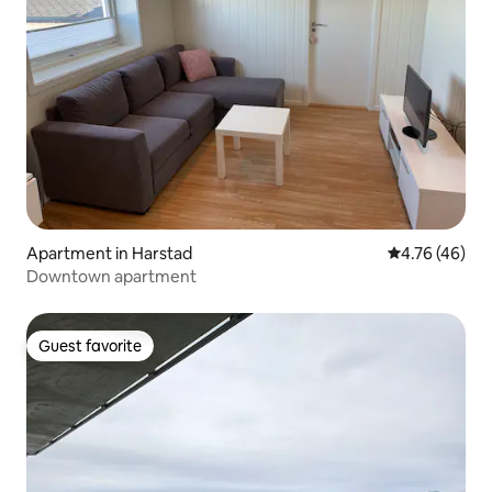
Apartment in Harstad
4.76 out of 5 
4.76 (46)
Downtown apartment
Guest favorite
Guest favorite