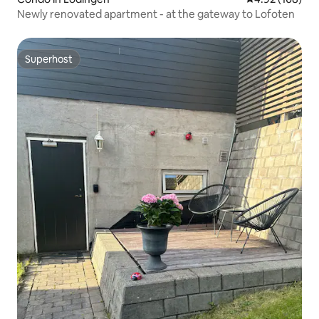
Newly renovated apartment - at the gateway to Lofoten
Superhost
Superhost