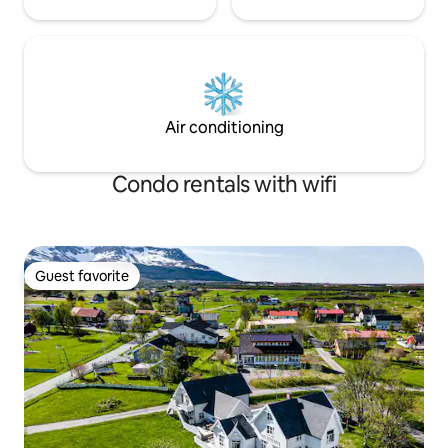
Air conditioning
Condo rentals with wifi
Guest favorite
Guest favorite