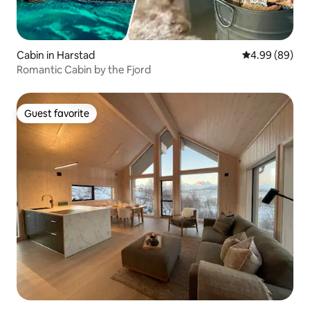
Cabin in Harstad
4.99 out of 5 
4.99 (89)
Romantic Cabin by the Fjord
Guest favorite
Guest favorite