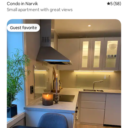
Condo in Narvik
5 out of 5
5 (58)
Small apartment with great views
Guest favorite
Guest favorite