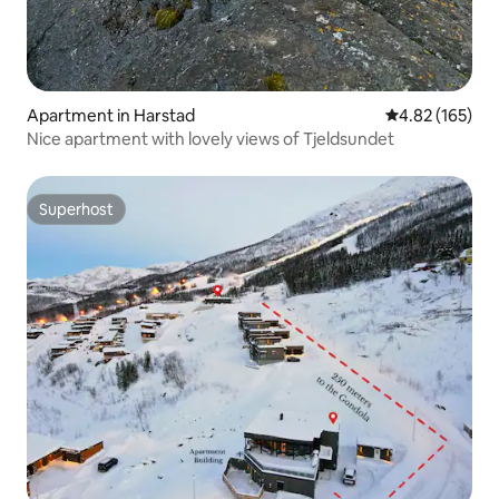
Apartment in Harstad
4.82 out of 5 a
4.82 (165)
Nice apartment with lovely views of Tjeldsundet
Superhost
Superhost