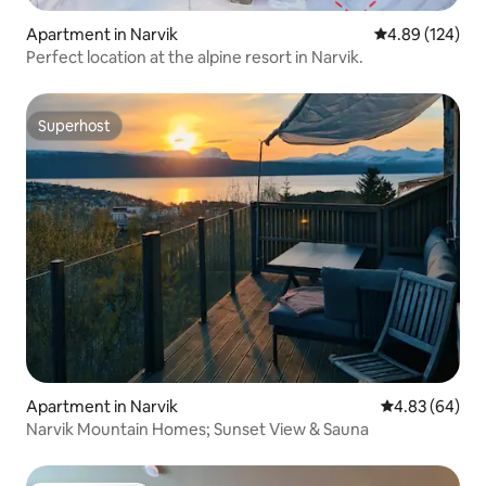
Apartment in Narvik
4.89 out of 5 a
4.89 (124)
Perfect location at the alpine resort in Narvik.
Superhost
Superhost
Apartment in Narvik
4.83 out of 5 
4.83 (64)
Narvik Mountain Homes; Sunset View & Sauna