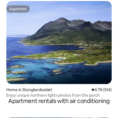
Superhost
Superhost
Home in Stonglandseidet
4.79 out of 5 a
4.79 (514)
Enjoy unique northern lights photos from the porch
Apartment rentals with air conditioning