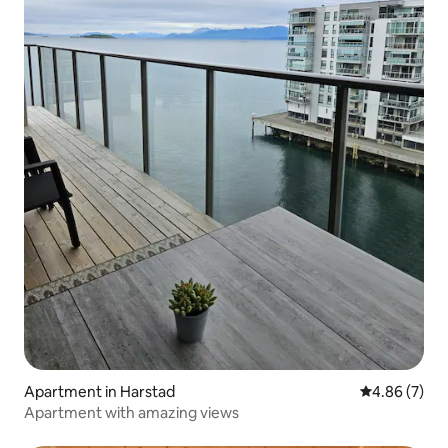
Apartment in Harstad
4.86 out of 5
4.86 (7)
Apartment with amazing views