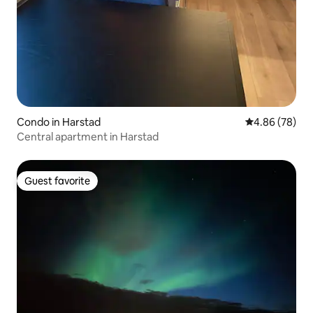
Condo in Harstad
4.86 out of 5 
4.86 (78)
Central apartment in Harstad
Guest favorite
Guest favorite