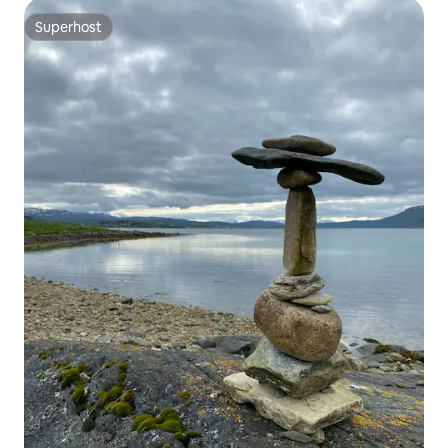
Superhost
Superhost