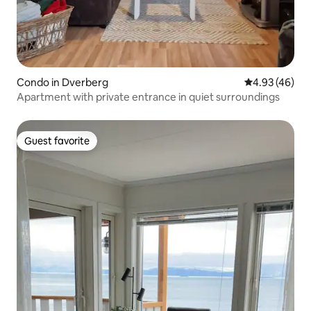
Condo in Dverberg
4.93 out of 5 
4.93 (46)
Apartment with private entrance in quiet surroundings
Guest favorite
Guest favorite