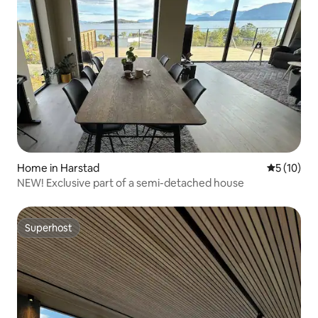
Home in Harstad
5 out of 5
5 (10)
NEW! Exclusive part of a semi-detached house
Superhost
Superhost