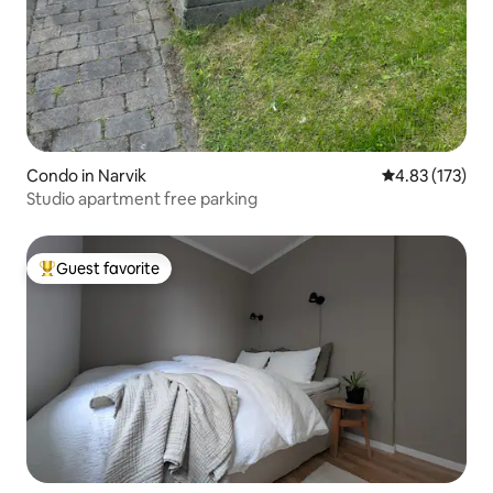
Condo in Narvik
4.83 out of 5 a
4.83 (173)
Studio apartment free parking
Guest favorite
Top guest favorite